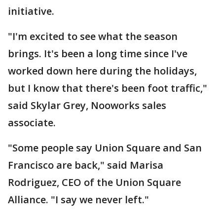
initiative.
"I'm excited to see what the season
brings. It's been a long time since I've
worked down here during the holidays,
but I know that there's been foot traffic,"
said Skylar Grey, Nooworks sales
associate.
"Some people say Union Square and San
Francisco are back," said Marisa
Rodriguez, CEO of the Union Square
Alliance. "I say we never left."