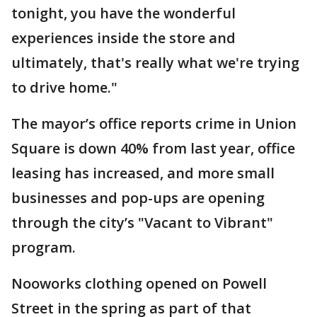
tonight, you have the wonderful
experiences inside the store and
ultimately, that's really what we're trying
to drive home."
The mayor’s office reports crime in Union
Square is down 40% from last year, office
leasing has increased, and more small
businesses and pop-ups are opening
through the city’s "Vacant to Vibrant"
program.
Nooworks clothing opened on Powell
Street in the spring as part of that