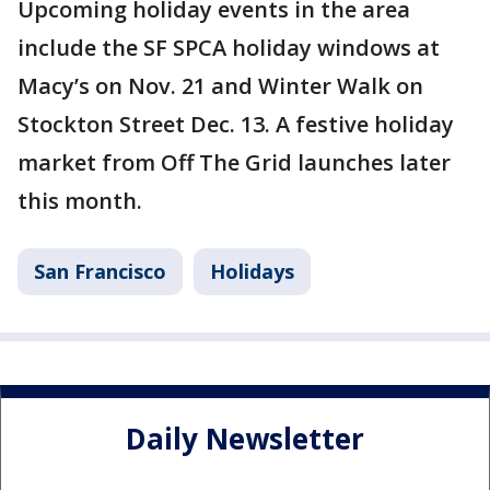
Upcoming holiday events in the area
include the SF SPCA holiday windows at
Macy’s on Nov. 21 and Winter Walk on
Stockton Street Dec. 13. A festive holiday
market from Off The Grid launches later
this month.
San Francisco
Holidays
Daily Newsletter