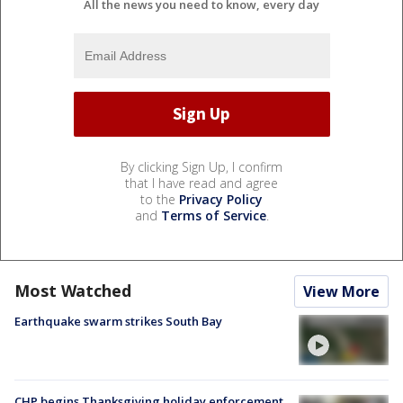
All the news you need to know, every day
By clicking Sign Up, I confirm
that I have read and agree
to the
Privacy Policy
and
Terms of Service
.
Most Watched
View More
Earthquake swarm strikes South Bay
CHP begins Thanksgiving holiday enforcement