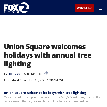
☰
Watch Live
Union Square welcomes
holidays with annual tree
lighting
By
Betty Yu
San Francisco
Published
November 11, 2025 5:38 AM PST
Union Square welcomes holidays with tree lighting
Mayor Daniel Lurie flipped the switch on the Macy’s Great Tree, kicking off a
festive season that city leaders hope will reflect a downtown rebound.