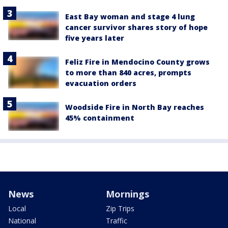
East Bay woman and stage 4 lung
cancer survivor shares story of hope
five years later
Feliz Fire in Mendocino County grows
to more than 840 acres, prompts
evacuation orders
Woodside Fire in North Bay reaches
45% containment
News
Mornings
Local
Zip Trips
National
Traffic