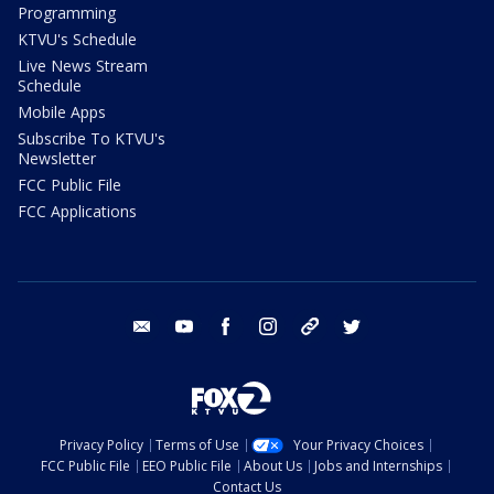
Programming
KTVU's Schedule
Live News Stream
Schedule
Mobile Apps
Subscribe To KTVU's
Newsletter
FCC Public File
FCC Applications
email
youtube
facebook
instagram
tik tok
twitter
Privacy Policy
Terms of Use
Your Privacy Choices
FCC Public File
EEO Public File
About Us
Jobs and Internships
Contact Us