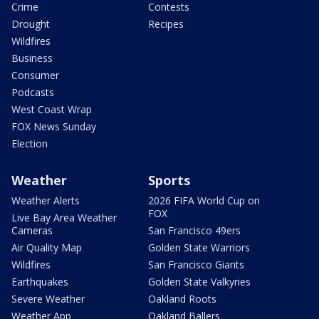
Crime
Contests
Drought
Recipes
Wildfires
Business
Consumer
Podcasts
West Coast Wrap
FOX News Sunday
Election
Weather
Sports
Weather Alerts
2026 FIFA World Cup on
FOX
Live Bay Area Weather
Cameras
San Francisco 49ers
Air Quality Map
Golden State Warriors
Wildfires
San Francisco Giants
Earthquakes
Golden State Valkyries
Severe Weather
Oakland Roots
Weather App
Oakland Ballers