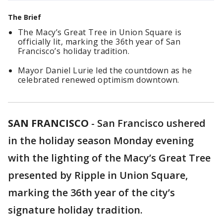
The Brief
The Macy’s Great Tree in Union Square is
officially lit, marking the 36th year of San
Francisco’s holiday tradition.
Mayor Daniel Lurie led the countdown as he
celebrated renewed optimism downtown.
SAN FRANCISCO
-
San Francisco ushered
in the holiday season Monday evening
with the lighting of the Macy’s Great Tree
presented by Ripple in Union Square,
marking the 36th year of the city’s
signature holiday tradition.