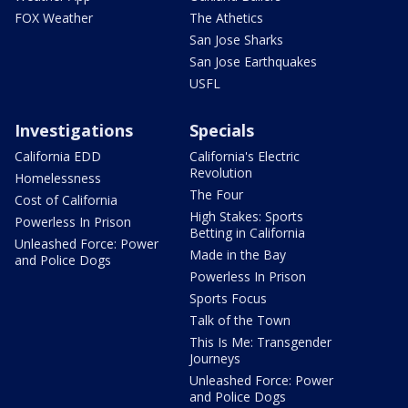
FOX Weather
The Athetics
San Jose Sharks
San Jose Earthquakes
USFL
Investigations
Specials
California EDD
California's Electric
Revolution
Homelessness
The Four
Cost of California
High Stakes: Sports
Powerless In Prison
Betting in California
Unleashed Force: Power
Made in the Bay
and Police Dogs
Powerless In Prison
Sports Focus
Talk of the Town
This Is Me: Transgender
Journeys
Unleashed Force: Power
and Police Dogs