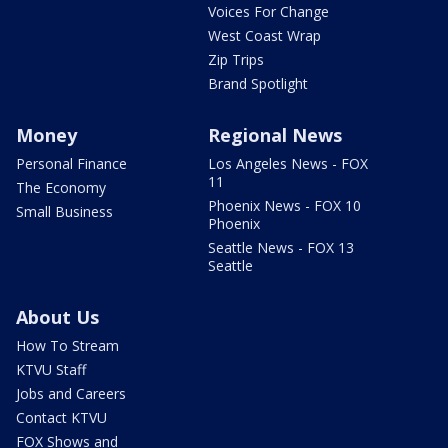
Voices For Change
West Coast Wrap
Zip Trips
Brand Spotlight
Money
Regional News
Personal Finance
Los Angeles News - FOX
11
The Economy
Phoenix News - FOX 10
Small Business
Phoenix
Seattle News - FOX 13
Seattle
About Us
How To Stream
KTVU Staff
Jobs and Careers
Contact KTVU
FOX Shows and