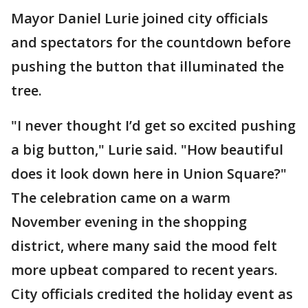
Mayor Daniel Lurie joined city officials
and spectators for the countdown before
pushing the button that illuminated the
tree.
"I never thought I’d get so excited pushing
a big button," Lurie said. "How beautiful
does it look down here in Union Square?"
The celebration came on a warm
November evening in the shopping
district, where many said the mood felt
more upbeat compared to recent years.
City officials credited the holiday event as