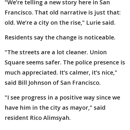
"We’re telling a new story here in San
Francisco. That old narrative is just that:
old. We’re a city on the rise," Lurie said.
Residents say the change is noticeable.
"The streets are a lot cleaner. Union
Square seems safer. The police presence is
much appreciated. It’s calmer, it’s nice,"
said Bill Johnson of San Francisco.
"I see progress in a positive way since we
have him in the city as mayor," said
resident Rico Alimsyah.