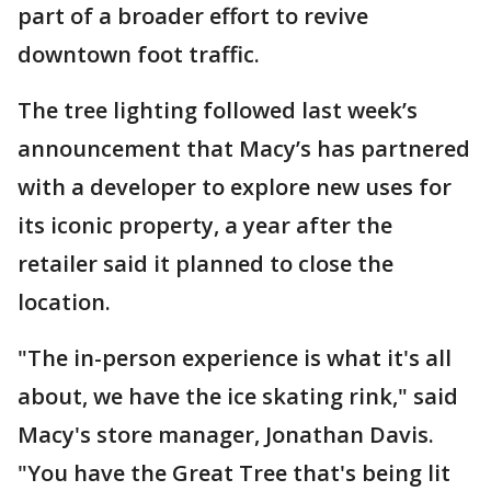
part of a broader effort to revive
downtown foot traffic.
The tree lighting followed last week’s
announcement that Macy’s has partnered
with a developer to explore new uses for
its iconic property, a year after the
retailer said it planned to close the
location.
"The in-person experience is what it's all
about, we have the ice skating rink," said
Macy's store manager, Jonathan Davis.
"You have the Great Tree that's being lit