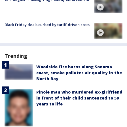
Black Friday deals curbed by tariff-driven costs
Trending
Woodside Fire burns along Sonoma
coast, smoke pollutes air quality in the
North Bay
Pinole man who murdered ex-girlfriend
in front of their child sentenced to 50
years to life