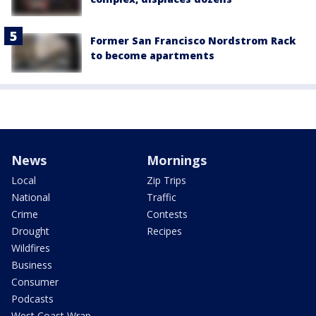
Former San Francisco Nordstrom Rack
to become apartments
News
Mornings
Local
Zip Trips
National
Traffic
Crime
Contests
Drought
Recipes
Wildfires
Business
Consumer
Podcasts
West Coast Wrap