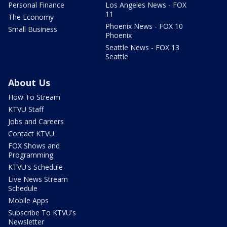
Personal Finance
Los Angeles News - FOX
11
The Economy
Phoenix News - FOX 10
Small Business
Phoenix
Seattle News - FOX 13
Seattle
About Us
How To Stream
KTVU Staff
Jobs and Careers
Contact KTVU
FOX Shows and
Programming
KTVU's Schedule
Live News Stream
Schedule
Mobile Apps
Subscribe To KTVU's
Newsletter