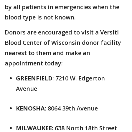
by all patients in emergencies when the
blood type is not known.
Donors are encouraged to visit a Versiti
Blood Center of Wisconsin donor facility
nearest to them and make an
appointment today:
GREENFIELD
: 7210 W. Edgerton
Avenue
KENOSHA
: 8064 39th Avenue
MILWAUKEE
: 638 North 18th Street