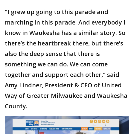
"I grew up going to this parade and
marching in this parade. And everybody I
know in Waukesha has a similar story. So
there’s the heartbreak there, but there’s
also the deep sense that there is
something we can do. We can come
together and support each other," said
Amy Lindner, President & CEO of United
Way of Greater Milwaukee and Waukesha
County.