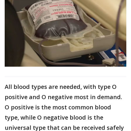
All blood types are needed, with type O
positive and O negative most in demand.
O positive is the most common blood
type, while O negative blood is the
universal type that can be received safely