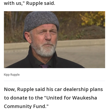
with us," Rupple said.
Kipp Rupple
Now, Rupple said his car dealership plans
to donate to the "United for Waukesha
Community Fund."