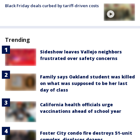
Black Friday deals curbed by tariff-driven costs
Trending
Sideshow leaves Vallejo neighbors
frustrated over safety concerns
Family says Oakland student was killed
on what was supposed to be her last
day of class
California health officials urge
vaccinations ahead of school year
Foster City condo fire destroys 51-unit
complex, displaces dozens