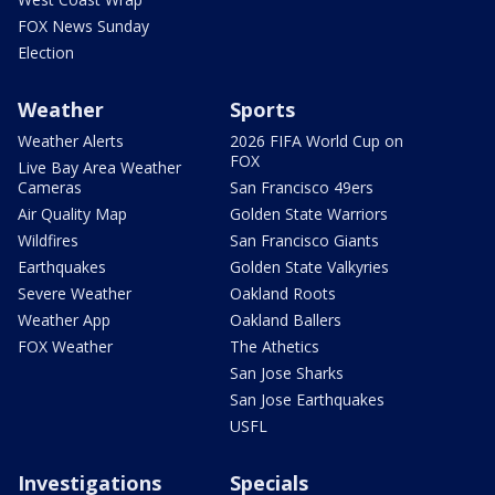
FOX News Sunday
Election
Weather
Sports
Weather Alerts
2026 FIFA World Cup on
FOX
Live Bay Area Weather
Cameras
San Francisco 49ers
Air Quality Map
Golden State Warriors
Wildfires
San Francisco Giants
Earthquakes
Golden State Valkyries
Severe Weather
Oakland Roots
Weather App
Oakland Ballers
FOX Weather
The Athetics
San Jose Sharks
San Jose Earthquakes
USFL
Investigations
Specials