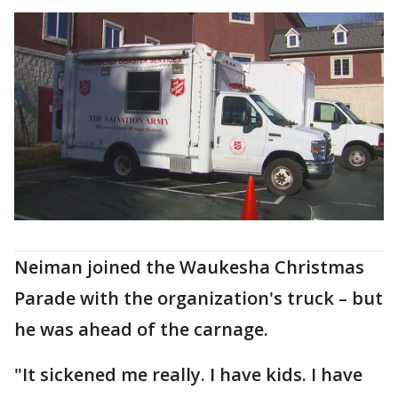
Neiman joined the Waukesha Christmas
Parade with the organization's truck – but
he was ahead of the carnage.
"It sickened me really. I have kids. I have