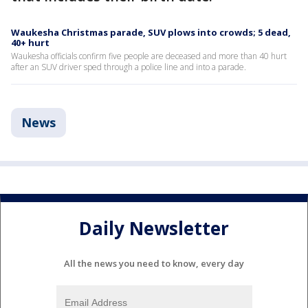
Waukesha Christmas parade, SUV plows into crowds; 5 dead,
40+ hurt
Waukesha officials confirm five people are deceased and more than 40 hurt
after an SUV driver sped through a police line and into a parade.
News
Daily Newsletter
All the news you need to know, every day