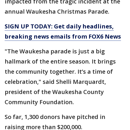
impacted from the tragic incident at the
annual Waukesha Christmas Parade.
SIGN UP TODAY: Get daily headlines,
breaking news emails from FOX6 News
"The Waukesha parade is just a big
hallmark of the entire season. It brings
the community together. It’s a time of
celebration," said Shelli Marquardt,
president of the Waukesha County
Community Foundation.
So far, 1,300 donors have pitched in
raising more than $200,000.