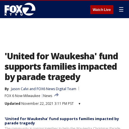
☰
Watch Live
'United for Waukesha' fund
supports families impacted
by parade tragedy
By
Jason Calvi
 and 
FOX6 News Digital Team
FOX 6 Now Milwaukee
News
Updated
November 22, 2021 3:11 PM PST
▾
'United for Waukesha' fund supports families impacted by
parade tragedy
The community is coming together to help the Waukesha Christmas Parade