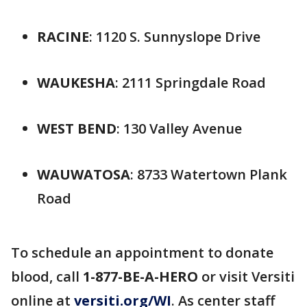
RACINE
: 1120 S. Sunnyslope Drive
WAUKESHA
: 2111 Springdale Road
WEST BEND
: 130 Valley Avenue
WAUWATOSA
: 8733 Watertown Plank
Road
To schedule an appointment to donate
blood, call
1-877-BE-A-HERO
or visit Versiti
online at
versiti.org/WI
. As center staff