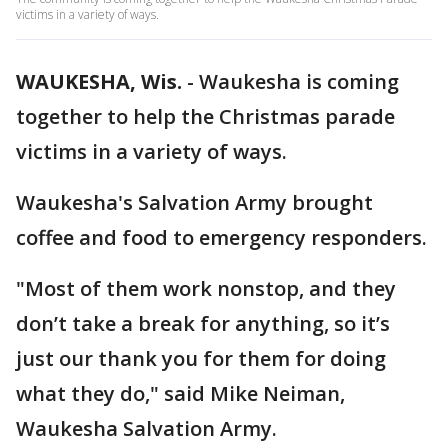
victims in a variety of ways.
WAUKESHA, Wis.
-
Waukesha is coming
together to help the Christmas parade
victims in a variety of ways.
Waukesha's Salvation Army brought
coffee and food to emergency responders.
"Most of them work nonstop, and they
don’t take a break for anything, so it’s
just our thank you for them for doing
what they do," said Mike Neiman,
Waukesha Salvation Army.