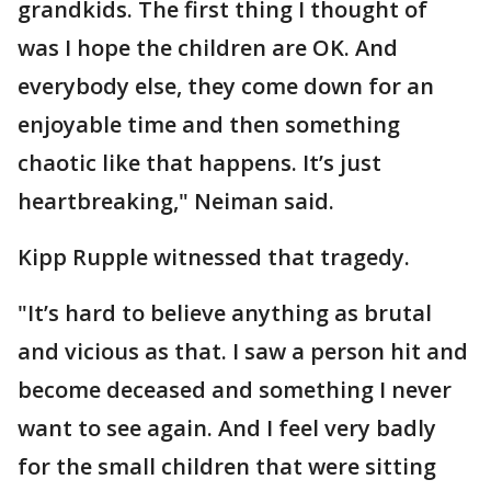
grandkids. The first thing I thought of
was I hope the children are OK. And
everybody else, they come down for an
enjoyable time and then something
chaotic like that happens. It’s just
heartbreaking," Neiman said.
Kipp Rupple witnessed that tragedy.
"It’s hard to believe anything as brutal
and vicious as that. I saw a person hit and
become deceased and something I never
want to see again. And I feel very badly
for the small children that were sitting