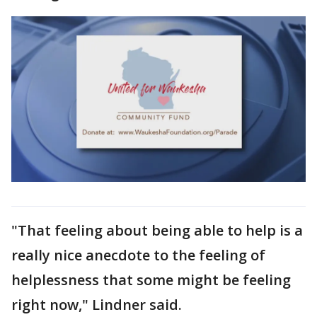
"That feeling about being able to help is a
really nice anecdote to the feeling of
helplessness that some might be feeling
right now," Lindner said.