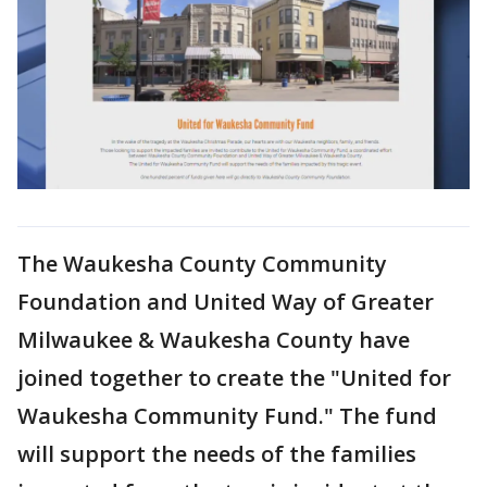
The Waukesha County Community
Foundation and United Way of Greater
Milwaukee & Waukesha County have
joined together to create the "United for
Waukesha Community Fund." The fund
will support the needs of the families