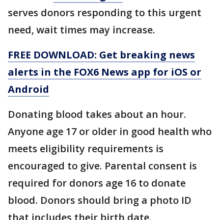
serves donors responding to this urgent
need, wait times may increase.
FREE DOWNLOAD: Get breaking news
alerts in the FOX6 News app for iOS or
Android
Donating blood takes about an hour.
Anyone age 17 or older in good health who
meets eligibility requirements is
encouraged to give. Parental consent is
required for donors age 16 to donate
blood. Donors should bring a photo ID
that includes their birth date.