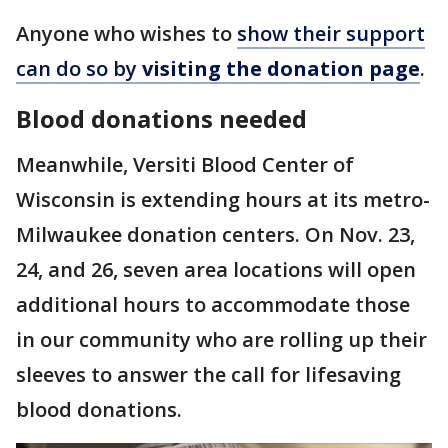
Anyone who wishes to
show their support
can do so by
visiting the donation page
.
Blood donations needed
Meanwhile, Versiti Blood Center of
Wisconsin is extending hours at its metro-
Milwaukee donation centers. On Nov. 23,
24, and 26, seven area locations will open
additional hours to accommodate those
in our community who are rolling up their
sleeves to answer the call for lifesaving
blood donations.