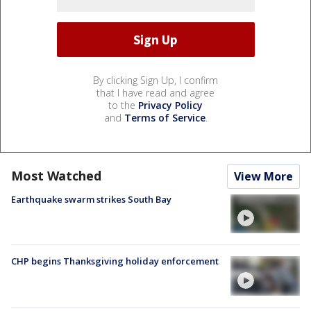
By clicking Sign Up, I confirm
that I have read and agree
to the
Privacy Policy
and
Terms of Service
.
Most Watched
View More
Earthquake swarm strikes South Bay
CHP begins Thanksgiving holiday enforcement