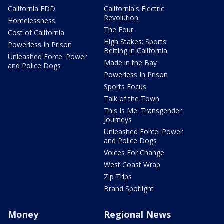
California EDD
California's Electric
Revolution
Homelessness
The Four
Cost of California
High Stakes: Sports
Powerless In Prison
Betting in California
Unleashed Force: Power
Made in the Bay
and Police Dogs
Powerless In Prison
Sports Focus
Talk of the Town
This Is Me: Transgender
Journeys
Unleashed Force: Power
and Police Dogs
Voices For Change
West Coast Wrap
Zip Trips
Brand Spotlight
Money
Regional News