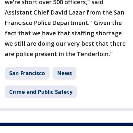
we're short over 500 officers," said
Assistant Chief David Lazar from the San
Francisco Police Department. "Given the
fact that we have that staffing shortage
we still are doing our very best that there
are police present in the Tenderloin."
San Francisco
News
Crime and Public Safety