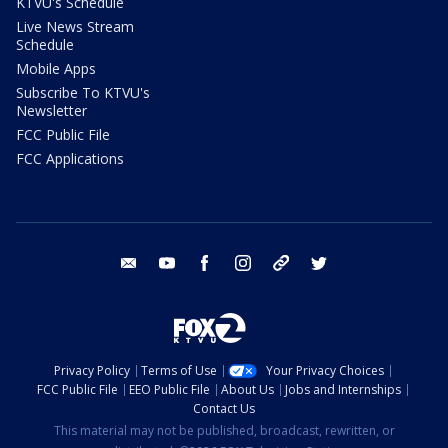
KTVU's Schedule
Live News Stream
Schedule
Mobile Apps
Subscribe To KTVU's
Newsletter
FCC Public File
FCC Applications
email
youtube
facebook
instagram
tik tok
twitter
Privacy Policy
Terms of Use
Your Privacy Choices
FCC Public File
EEO Public File
About Us
Jobs and Internships
Contact Us
This material may not be published, broadcast, rewritten, or