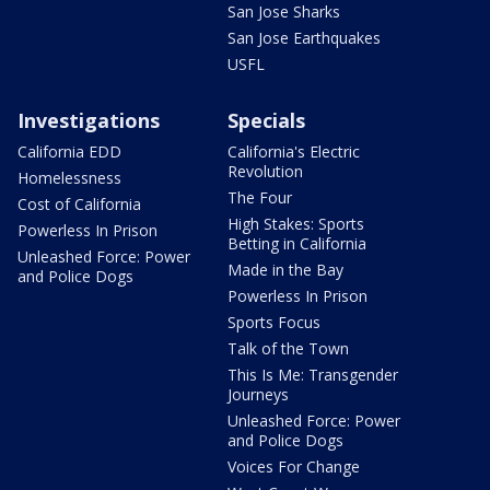
San Jose Sharks
San Jose Earthquakes
USFL
Investigations
Specials
California EDD
California's Electric
Revolution
Homelessness
The Four
Cost of California
High Stakes: Sports
Powerless In Prison
Betting in California
Unleashed Force: Power
Made in the Bay
and Police Dogs
Powerless In Prison
Sports Focus
Talk of the Town
This Is Me: Transgender
Journeys
Unleashed Force: Power
and Police Dogs
Voices For Change