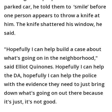
parked car, he told them to ‘smile’ before
one person appears to throw a knife at
him. The knife shattered his window, he
said.
"Hopefully I can help build a case about
what's going on in the neighborhood,"
said Elliot Quinones. Hopefully I can help
the DA, hopefully I can help the police
with the evidence they need to just bring
down what's going on out there because
it's just, it's not good.