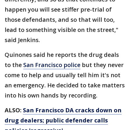
happen you will see stiffer pre-trial of
those defendants, and so that will too,
lead to something visible on the street,"
said Jenkins.
Quinones said he reports the drug deals
to the
San Francisco police
but they never
come to help and usually tell him it's not
an emergency. He decided to take matters
into his own hands by recording.
ALSO:
San Francisco DA cracks down on
drug dealers; public defender calls