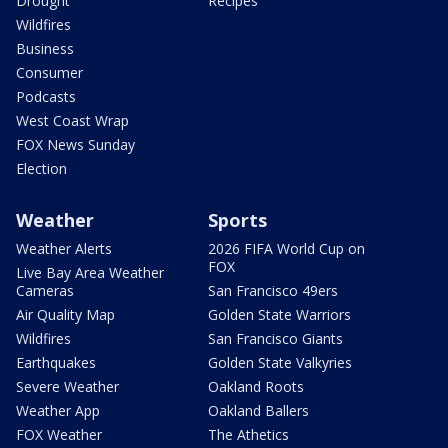
Drought
Recipes
Wildfires
Business
Consumer
Podcasts
West Coast Wrap
FOX News Sunday
Election
Weather
Sports
Weather Alerts
2026 FIFA World Cup on
FOX
Live Bay Area Weather
Cameras
San Francisco 49ers
Air Quality Map
Golden State Warriors
Wildfires
San Francisco Giants
Earthquakes
Golden State Valkyries
Severe Weather
Oakland Roots
Weather App
Oakland Ballers
FOX Weather
The Athetics