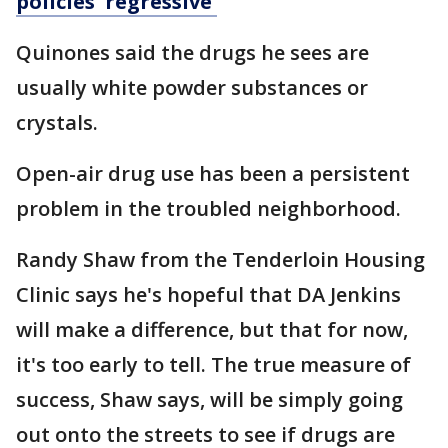
policies 'regressive'
Quinones said the drugs he sees are
usually white powder substances or
crystals.
Open-air drug use has been a persistent
problem in the troubled neighborhood.
Randy Shaw from the Tenderloin Housing
Clinic says he's hopeful that DA Jenkins
will make a difference, but that for now,
it's too early to tell. The true measure of
success, Shaw says, will be simply going
out onto the streets to see if drugs are