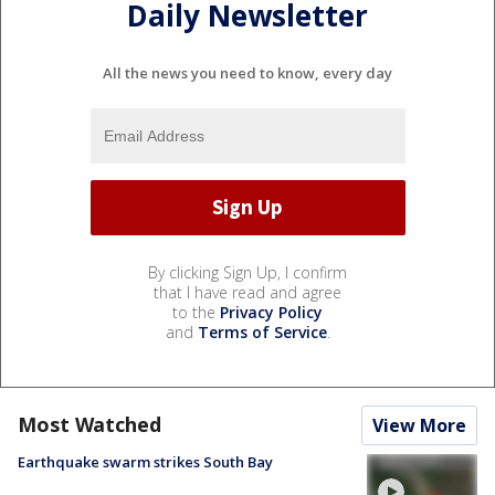
Daily Newsletter
All the news you need to know, every day
By clicking Sign Up, I confirm
that I have read and agree
to the
Privacy Policy
and
Terms of Service
.
Most Watched
View More
Earthquake swarm strikes South Bay