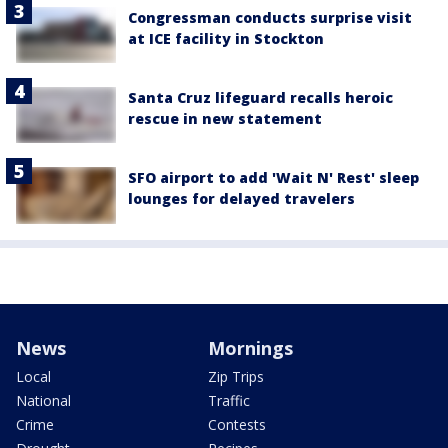
Congressman conducts surprise visit
at ICE facility in Stockton
Santa Cruz lifeguard recalls heroic
rescue in new statement
SFO airport to add 'Wait N' Rest' sleep
lounges for delayed travelers
News
Mornings
Local
Zip Trips
National
Traffic
Crime
Contests