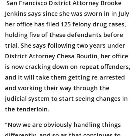
San Francisco District Attorney Brooke
Jenkins says since she was sworn in in July
her office has filed 125 felony drug cases,
holding five of these defendants before
trial. She says following two years under
District Attorney Chesa Boudin, her office
is now cracking down on repeat offenders,
and it will take them getting re-arrested
and working their way through the
judicial system to start seeing changes in
the tenderloin.
"Now we are obviously handling things
differently, and so as that continues to