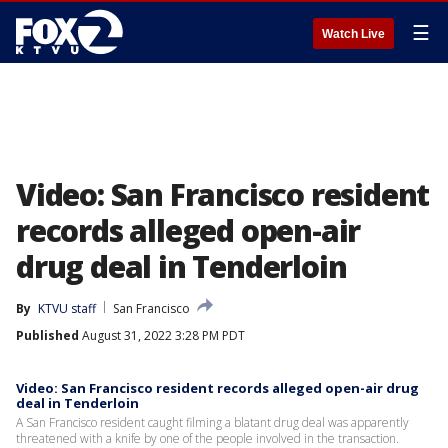
☰
Watch Live
Video: San Francisco resident
records alleged open-air
drug deal in Tenderloin
By
KTVU staff
San Francisco
Published
August 31, 2022 3:28 PM PDT
Video: San Francisco resident records alleged open-air drug
deal in Tenderloin
A San Francisco resident caught filming a blatant drug deal was apparently
threatened with a knife by one of the people involved in the transaction.