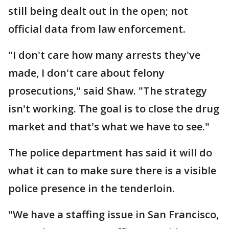
still being dealt out in the open; not
official data from law enforcement.
"I don't care how many arrests they've
made, I don't care about felony
prosecutions," said Shaw. "The strategy
isn't working. The goal is to close the drug
market and that's what we have to see."
The police department has said it will do
what it can to make sure there is a visible
police presence in the tenderloin.
"We have a staffing issue in San Francisco,