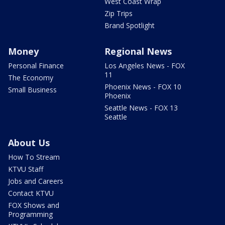
West Coast Wrap
Zip Trips
Brand Spotlight
Money
Regional News
Personal Finance
Los Angeles News - FOX
11
The Economy
Phoenix News - FOX 10
Small Business
Phoenix
Seattle News - FOX 13
Seattle
About Us
How To Stream
KTVU Staff
Jobs and Careers
Contact KTVU
FOX Shows and
Programming