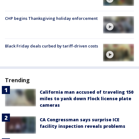
CHP begins Thanksgiving holiday enforcement
Black Friday deals curbed by tariff-driven costs
Trending
California man accused of traveling 150
miles to yank down Flock license plate
cameras
CA Congressman says surprise ICE
facility inspection reveals problems