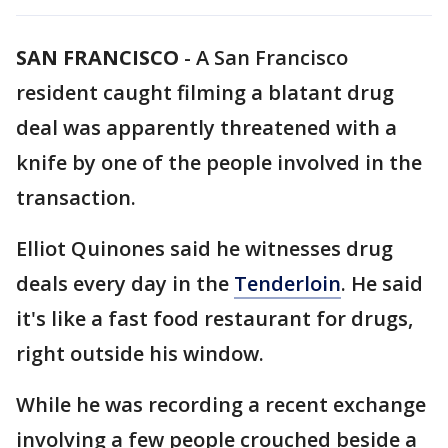
SAN FRANCISCO
-
A San Francisco
resident caught filming a blatant drug
deal was apparently threatened with a
knife by one of the people involved in the
transaction.
Elliot Quinones said he witnesses drug
deals every day in the
Tenderloin
. He said
it's like a fast food restaurant for drugs,
right outside his window.
While he was recording a recent exchange
involving a few people crouched beside a