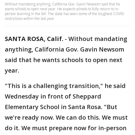
Without mandating anything, California Gov. Gavin Newsom said that he
wants schools to open next year. He expects schools to fully return to in-
person learning in the fall. The state has seen some of the toughest COVID
restrictions within the last year.
SANTA ROSA, Calif.
-
Without mandating
anything, California Gov. Gavin Newsom
said that he wants schools to open next
year.
"This is a challenging transition," he said
Wednesday in front of Sheppard
Elementary School in Santa Rosa. "But
we're ready now. We can do this. We must
do it. We must prepare now for in-person