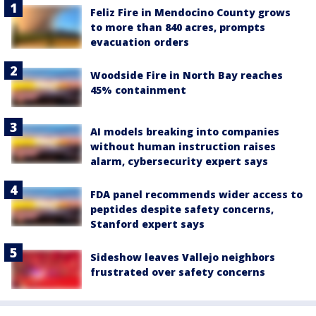
Feliz Fire in Mendocino County grows
to more than 840 acres, prompts
evacuation orders
Woodside Fire in North Bay reaches
45% containment
AI models breaking into companies
without human instruction raises
alarm, cybersecurity expert says
FDA panel recommends wider access to
peptides despite safety concerns,
Stanford expert says
Sideshow leaves Vallejo neighbors
frustrated over safety concerns