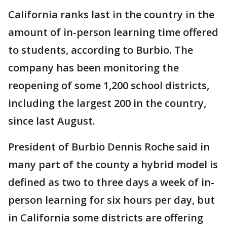
California ranks last in the country in the
amount of in-person learning time offered
to students, according to Burbio. The
company has been monitoring the
reopening of some 1,200 school districts,
including the largest 200 in the country,
since last August.
President of Burbio Dennis Roche said in
many part of the county a hybrid model is
defined as two to three days a week of in-
person learning for six hours per day, but
in California some districts are offering