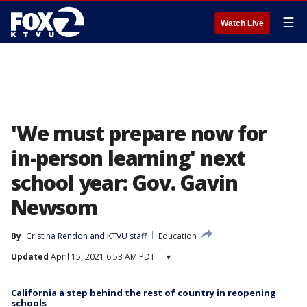
☰
Watch Live
'We must prepare now for
in-person learning' next
school year: Gov. Gavin
Newsom
By
Cristina Rendon
 and 
KTVU staff
Education
Updated
April 15, 2021 6:53 AM PDT
▾
California a step behind the rest of country in reopening
schools