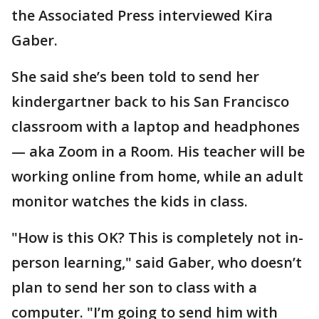
the Associated Press interviewed Kira
Gaber.
She said she’s been told to send her
kindergartner back to his San Francisco
classroom with a laptop and headphones
— aka Zoom in a Room. His teacher will be
working online from home, while an adult
monitor watches the kids in class.
"How is this OK? This is completely not in-
person learning," said Gaber, who doesn’t
plan to send her son to class with a
computer. "I’m going to send him with