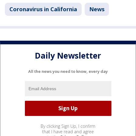
Coronavirus in California
News
Daily Newsletter
All the news you need to know, every day
By clicking Sign Up, I confirm
that I have read and agree