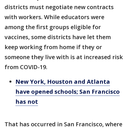
districts must negotiate new contracts
with workers. While educators were
among the first groups eligible for
vaccines, some districts have let them
keep working from home if they or
someone they live with is at increased risk
from COVID-19.
New York, Houston and Atlanta
have opened schools; San Francisco
has not
That has occurred in San Francisco, where