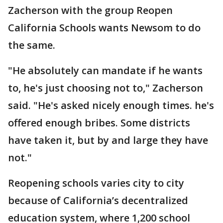
Zacherson with the group Reopen
California Schools wants Newsom to do
the same.
"He absolutely can mandate if he wants
to, he's just choosing not to," Zacherson
said. "He's asked nicely enough times. he's
offered enough bribes. Some districts
have taken it, but by and large they have
not."
Reopening schools varies city to city
because of California’s decentralized
education system, where 1,200 school