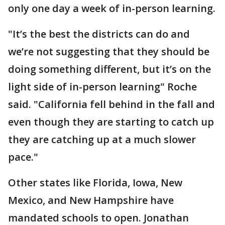
only one day a week of in-person learning.
"It’s the best the districts can do and
we’re not suggesting that they should be
doing something different, but it’s on the
light side of in-person learning" Roche
said. "California fell behind in the fall and
even though they are starting to catch up
they are catching up at a much slower
pace."
Other states like Florida, Iowa, New
Mexico, and New Hampshire have
mandated schools to open. Jonathan