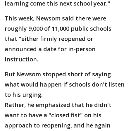
learning come this next school year."
This week, Newsom said there were
roughly 9,000 of 11,000 public schools
that "either firmly reopened or
announced a date for in-person
instruction.
But Newsom stopped short of saying
what would happen if schools don't listen
to his urging.
Rather, he emphasized that he didn't
want to have a "closed fist" on his
approach to reopening, and he again