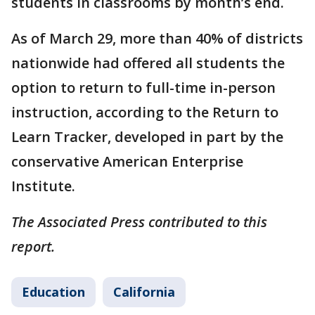
students in classrooms by month’s end.
As of March 29, more than 40% of districts
nationwide had offered all students the
option to return to full-time in-person
instruction, according to the Return to
Learn Tracker, developed in part by the
conservative American Enterprise
Institute.
The Associated Press contributed to this
report.
Education
California