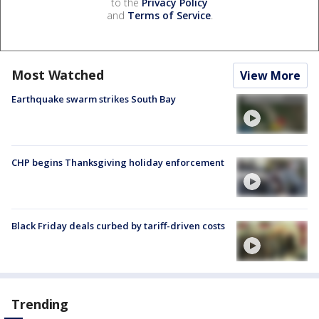
to the
Privacy Policy
and
Terms of Service
.
Most Watched
View More
Earthquake swarm strikes South Bay
CHP begins Thanksgiving holiday enforcement
Black Friday deals curbed by tariff-driven costs
Trending