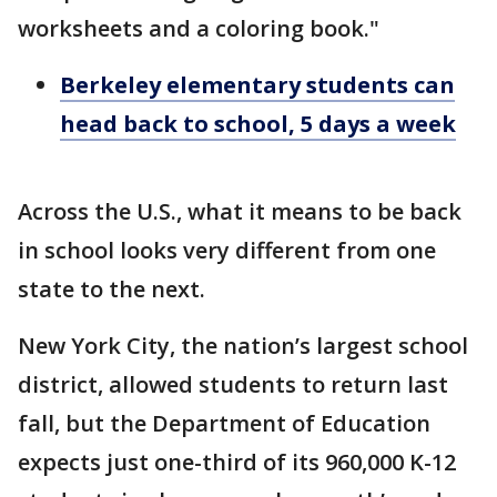
worksheets and a coloring book."
Berkeley elementary students can
head back to school, 5 days a week
Across the U.S., what it means to be back
in school looks very different from one
state to the next.
New York City, the nation’s largest school
district, allowed students to return last
fall, but the Department of Education
expects just one-third of its 960,000 K-12