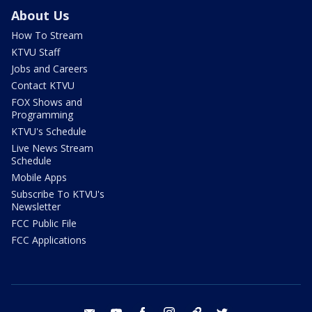
About Us
How To Stream
KTVU Staff
Jobs and Careers
Contact KTVU
FOX Shows and
Programming
KTVU's Schedule
Live News Stream
Schedule
Mobile Apps
Subscribe To KTVU's
Newsletter
FCC Public File
FCC Applications