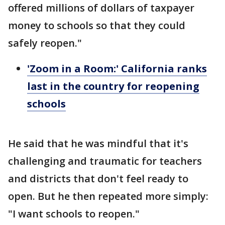
offered millions of dollars of taxpayer
money to schools so that they could
safely reopen."
'Zoom in a Room:' California ranks
last in the country for reopening
schools
He said that he was mindful that it's
challenging and traumatic for teachers
and districts that don't feel ready to
open. But he then repeated more simply:
"I want schools to reopen."