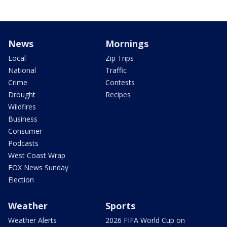
News
Mornings
Local
Zip Trips
National
Traffic
Crime
Contests
Drought
Recipes
Wildfires
Business
Consumer
Podcasts
West Coast Wrap
FOX News Sunday
Election
Weather
Sports
Weather Alerts
2026 FIFA World Cup on