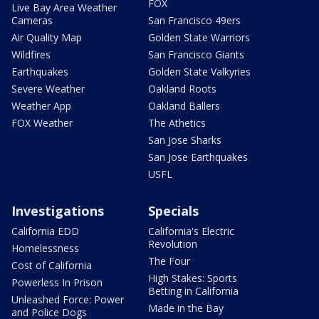
FOX
Live Bay Area Weather
Cameras
San Francisco 49ers
Air Quality Map
Golden State Warriors
Wildfires
San Francisco Giants
Earthquakes
Golden State Valkyries
Severe Weather
Oakland Roots
Weather App
Oakland Ballers
FOX Weather
The Athetics
San Jose Sharks
San Jose Earthquakes
USFL
Investigations
Specials
California EDD
California's Electric
Revolution
Homelessness
The Four
Cost of California
High Stakes: Sports
Powerless In Prison
Betting in California
Unleashed Force: Power
Made in the Bay
and Police Dogs