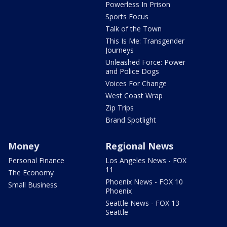
Powerless In Prison
Sports Focus
Talk of the Town
This Is Me: Transgender
Journeys
Unleashed Force: Power
and Police Dogs
Voices For Change
West Coast Wrap
Zip Trips
Brand Spotlight
Money
Regional News
Personal Finance
Los Angeles News - FOX
11
The Economy
Phoenix News - FOX 10
Small Business
Phoenix
Seattle News - FOX 13
Seattle