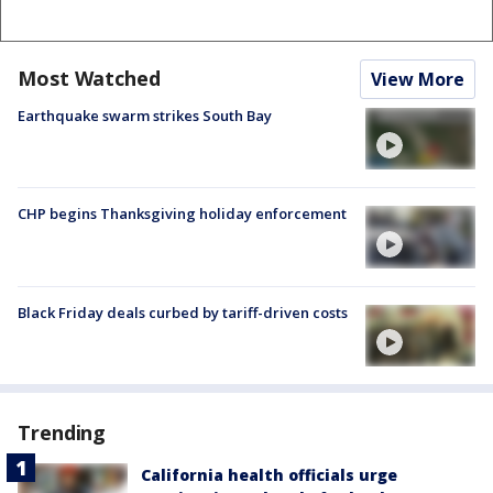
Most Watched
View More
Earthquake swarm strikes South Bay
CHP begins Thanksgiving holiday enforcement
Black Friday deals curbed by tariff-driven costs
Trending
California health officials urge