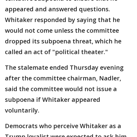
appeared and answered questions.
Whitaker responded by saying that he
would not come unless the committee
dropped its subpoena threat, which he
called an act of "political theater."
The stalemate ended Thursday evening
after the committee chairman, Nadler,
said the committee would not issue a
subpoena if Whitaker appeared
voluntarily.
Democrats who perceive Whitaker as a
Trump loyalist were expected to ask him