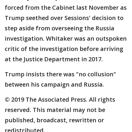
forced from the Cabinet last November as
Trump seethed over Sessions' decision to
step aside from overseeing the Russia
investigation. Whitaker was an outspoken
critic of the investigation before arriving
at the Justice Department in 2017.
Trump insists there was "no collusion"
between his campaign and Russia.
© 2019 The Associated Press. All rights
reserved. This material may not be
published, broadcast, rewritten or
redistributed.