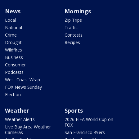
News
Mornings
Local
Zip Trips
National
Traffic
Crime
Contests
Drought
Recipes
Wildfires
Business
Consumer
Podcasts
West Coast Wrap
FOX News Sunday
Election
Weather
Sports
Weather Alerts
2026 FIFA World Cup on
FOX
Live Bay Area Weather
Cameras
San Francisco 49ers