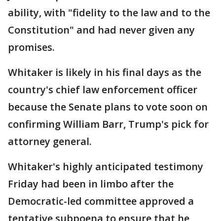
ability, with "fidelity to the law and to the
Constitution" and had never given any
promises.
Whitaker is likely in his final days as the
country's chief law enforcement officer
because the Senate plans to vote soon on
confirming William Barr, Trump's pick for
attorney general.
Whitaker's highly anticipated testimony
Friday had been in limbo after the
Democratic-led committee approved a
tentative subpoena to ensure that he