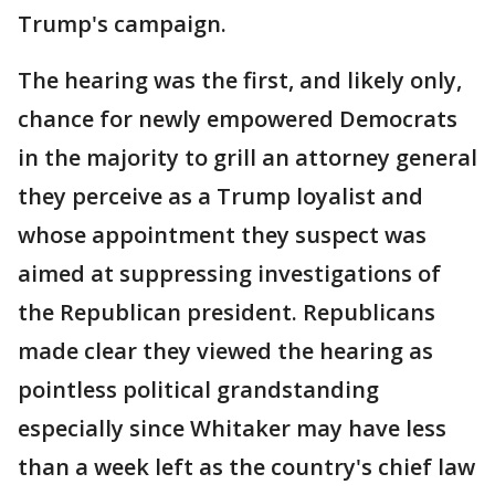
Trump's campaign.
The hearing was the first, and likely only,
chance for newly empowered Democrats
in the majority to grill an attorney general
they perceive as a Trump loyalist and
whose appointment they suspect was
aimed at suppressing investigations of
the Republican president. Republicans
made clear they viewed the hearing as
pointless political grandstanding
especially since Whitaker may have less
than a week left as the country's chief law