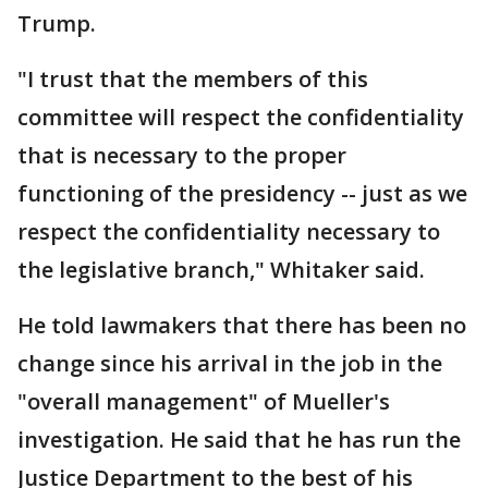
Trump.
"I trust that the members of this
committee will respect the confidentiality
that is necessary to the proper
functioning of the presidency -- just as we
respect the confidentiality necessary to
the legislative branch," Whitaker said.
He told lawmakers that there has been no
change since his arrival in the job in the
"overall management" of Mueller's
investigation. He said that he has run the
Justice Department to the best of his