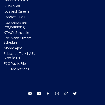
How To Stream
KTVU Staff
Jobs and Careers
Contact KTVU
FOX Shows and
Programming
KTVU's Schedule
Live News Stream
Schedule
Mobile Apps
Subscribe To KTVU's
Newsletter
FCC Public File
FCC Applications
email
youtube
facebook
instagram
tik tok
twitter