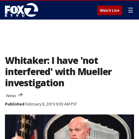
☰
Watch Live
Whitaker: I have 'not
interfered' with Mueller
investigation
News
Published
February 8, 2019 9:03 AM PST