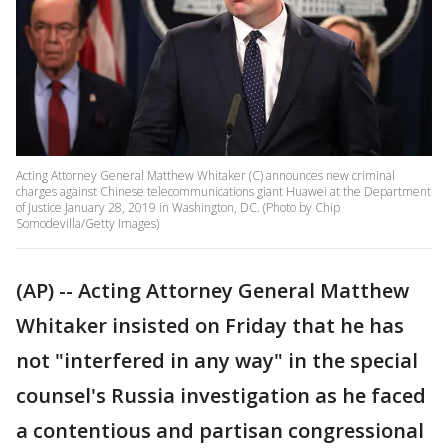
Acting Attorney General Matthew Whitaker (C) announces new criminal
charges against Chinese telecommunications giant Huawei at the Department
of Justice January 28, 2019 in Washington, DC. (Photo by Chip
Somodevilla/Getty Images)
(AP) -- Acting Attorney General Matthew
Whitaker insisted on Friday that he has
not "interfered in any way" in the special
counsel's Russia investigation as he faced
a contentious and partisan congressional