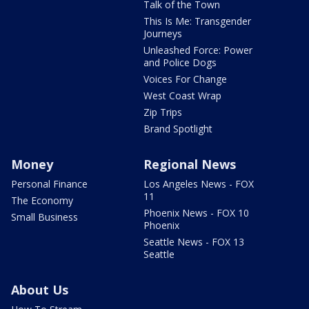
Talk of the Town
This Is Me: Transgender
Journeys
Unleashed Force: Power
and Police Dogs
Voices For Change
West Coast Wrap
Zip Trips
Brand Spotlight
Money
Regional News
Personal Finance
Los Angeles News - FOX
11
The Economy
Phoenix News - FOX 10
Small Business
Phoenix
Seattle News - FOX 13
Seattle
About Us