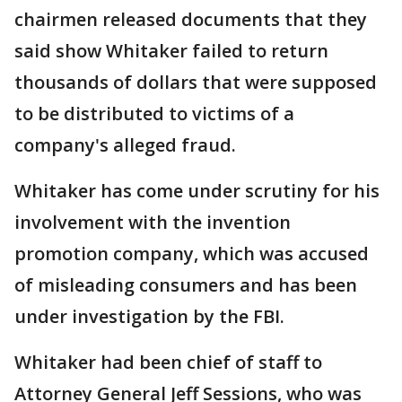
chairmen released documents that they
said show Whitaker failed to return
thousands of dollars that were supposed
to be distributed to victims of a
company's alleged fraud.
Whitaker has come under scrutiny for his
involvement with the invention
promotion company, which was accused
of misleading consumers and has been
under investigation by the FBI.
Whitaker had been chief of staff to
Attorney General Jeff Sessions, who was