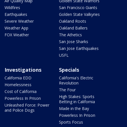
Air Quality Map
Golden State Warriors
Wildfires
San Francisco Giants
Earthquakes
Golden State Valkyries
Severe Weather
Oakland Roots
Weather App
Oakland Ballers
FOX Weather
The Athetics
San Jose Sharks
San Jose Earthquakes
USFL
Investigations
Specials
California EDD
California's Electric
Revolution
Homelessness
The Four
Cost of California
High Stakes: Sports
Powerless In Prison
Betting in California
Unleashed Force: Power
Made in the Bay
and Police Dogs
Powerless In Prison
Sports Focus