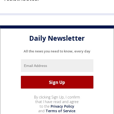
Daily Newsletter
All the news you need to know, every day
By clicking Sign Up, I confirm
that I have read and agree
to the
Privacy Policy
and
Terms of Service
.