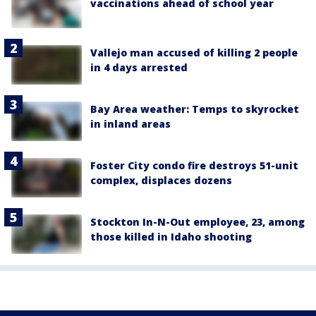
vaccinations ahead of school year
Vallejo man accused of killing 2 people
in 4 days arrested
Bay Area weather: Temps to skyrocket
in inland areas
Foster City condo fire destroys 51-unit
complex, displaces dozens
Stockton In-N-Out employee, 23, among
those killed in Idaho shooting