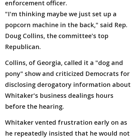
enforcement officer.
"I'm thinking maybe we just set up a
popcorn machine in the back," said Rep.
Doug Collins, the committee's top
Republican.
Collins, of Georgia, called it a "dog and
pony" show and criticized Democrats for
disclosing derogatory information about
Whitaker's business dealings hours
before the hearing.
Whitaker vented frustration early on as
he repeatedly insisted that he would not