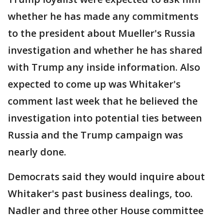
whether he has made any commitments
to the president about Mueller's Russia
investigation and whether he has shared
with Trump any inside information. Also
expected to come up was Whitaker's
comment last week that he believed the
investigation into potential ties between
Russia and the Trump campaign was
nearly done.
Democrats said they would inquire about
Whitaker's past business dealings, too.
Nadler and three other House committee