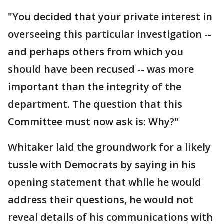
"You decided that your private interest in
overseeing this particular investigation --
and perhaps others from which you
should have been recused -- was more
important than the integrity of the
department. The question that this
Committee must now ask is: Why?"
Whitaker laid the groundwork for a likely
tussle with Democrats by saying in his
opening statement that while he would
address their questions, he would not
reveal details of his communications with