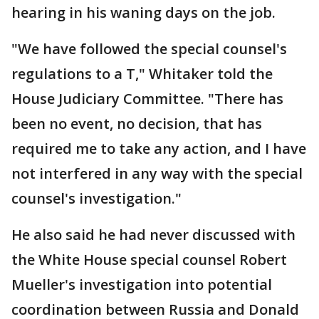
hearing in his waning days on the job.
"We have followed the special counsel's
regulations to a T," Whitaker told the
House Judiciary Committee. "There has
been no event, no decision, that has
required me to take any action, and I have
not interfered in any way with the special
counsel's investigation."
He also said he had never discussed with
the White House special counsel Robert
Mueller's investigation into potential
coordination between Russia and Donald