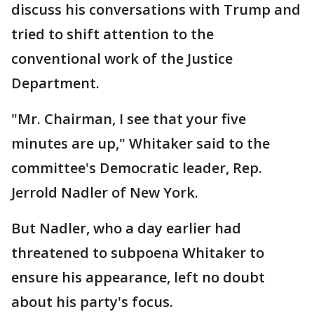
discuss his conversations with Trump and
tried to shift attention to the
conventional work of the Justice
Department.
"Mr. Chairman, I see that your five
minutes are up," Whitaker said to the
committee's Democratic leader, Rep.
Jerrold Nadler of New York.
But Nadler, who a day earlier had
threatened to subpoena Whitaker to
ensure his appearance, left no doubt
about his party's focus.