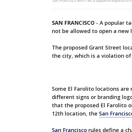
San Francisco won't let a taqueria expand to 
SAN FRANCISCO
-
A popular taq
not be allowed to open a new 
The proposed Grant Street locat
the city, which is a violation o
Some El Farolito locations are
different signs or branding log
that the proposed El Farolito o
12th location, the
San Francisc
San Francisco
rules define a ch