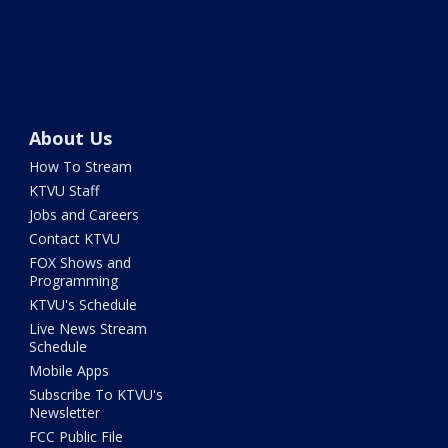
About Us
How To Stream
KTVU Staff
Jobs and Careers
Contact KTVU
FOX Shows and
Programming
KTVU's Schedule
Live News Stream
Schedule
Mobile Apps
Subscribe To KTVU's
Newsletter
FCC Public File