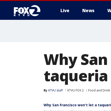
Live
News
W
Why San 
taqueria
By
KTVU staff
KTVU FOX 2
Food and Drink
Why San Francisco won't let a taquer