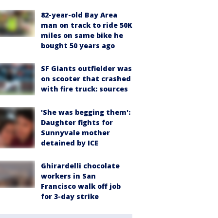
82-year-old Bay Area
man on track to ride 50K
miles on same bike he
bought 50 years ago
SF Giants outfielder was
on scooter that crashed
with fire truck: sources
'She was begging them':
Daughter fights for
Sunnyvale mother
detained by ICE
Ghirardelli chocolate
workers in San
Francisco walk off job
for 3-day strike