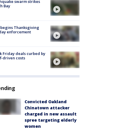
hquake swarm strikes
h Bay
 begins Thanksgiving
iday enforcement
k Friday deals curbed by
ff-driven costs
ending
Convicted Oakland
Chinatown attacker
charged in new assault
spree targeting elderly
women