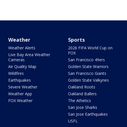
Weather
Sports
Weather Alerts
2026 FIFA World Cup on
FOX
Live Bay Area Weather
Cameras
San Francisco 49ers
Air Quality Map
Golden State Warriors
Wildfires
San Francisco Giants
Earthquakes
Golden State Valkyries
Severe Weather
Oakland Roots
Weather App
Oakland Ballers
FOX Weather
The Athetics
San Jose Sharks
San Jose Earthquakes
USFL