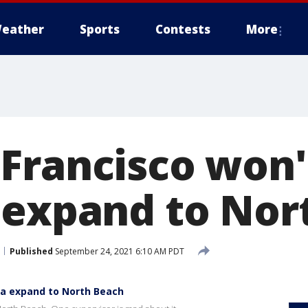
eather
Sports
Contests
More
Francisco won't
 expand to Nor
Published
September 24, 2021 6:10 AM PDT
ia expand to North Beach