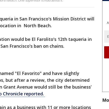
North Beach. One supervisor is mad about it.
ueria in San Francisco's Mission District will
A
location in North Beach.
ion would be El Farolito's 12th taqueria in
f San Francisco's ban on chains.
 named "El Favorito" and have slightly
os, but after a review, the city determined
n Grant Avenue would still be the business’
o Chronicle reported.
Mo
ain as a business with 11 or more locations