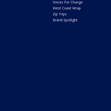
Voices For Change
West Coast Wrap
Zip Trips
Brand Spotlight