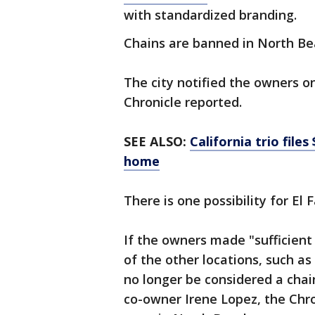
with standardized branding.
Chains are banned in North B
The city notified the owners o
Chronicle reported.
SEE ALSO:
California trio file
home
There is one possibility for El 
If the owners made "sufficient
of the other locations, such a
no longer be considered a cha
co-owner Irene Lopez, the Chro