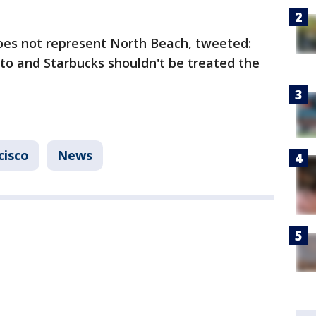
es not represent North Beach, tweeted:
lito and Starbucks shouldn't be treated the
cisco
News