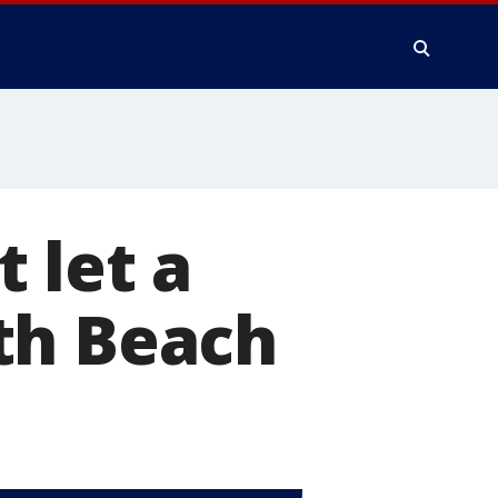
 let a
th Beach