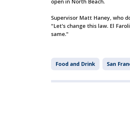
open in North Beach.
Supervisor Matt Haney, who do
"Let's change this law. El Faro
same."
Food and Drink
San Fran