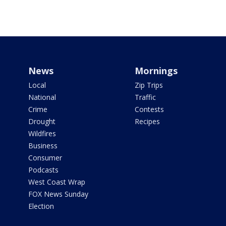
News
Mornings
Local
Zip Trips
National
Traffic
Crime
Contests
Drought
Recipes
Wildfires
Business
Consumer
Podcasts
West Coast Wrap
FOX News Sunday
Election