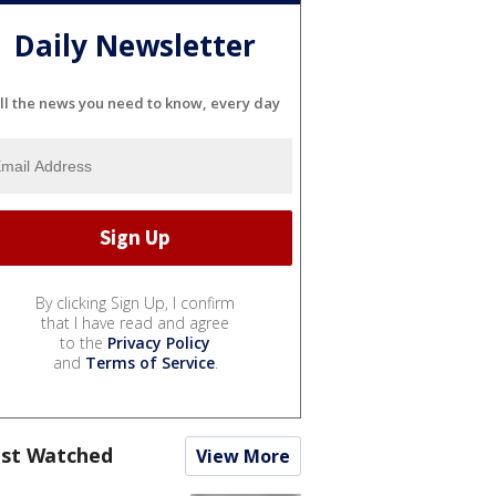
Daily Newsletter
ll the news you need to know, every day
By clicking Sign Up, I confirm
that I have read and agree
to the
Privacy Policy
and
Terms of Service
.
st Watched
View More