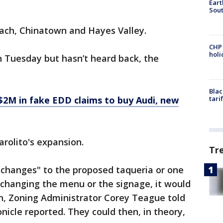
Eart
Sout
each, Chinatown and Hayes Valley.
CHP
hol
n Tuesday but hasn’t heard back, the
Blac
s $2M in fake EDD claims to buy Audi, new
tari
Farolito's expansion.
Tr
 changes" to the proposed taqueria or one
s changing the menu or the signage, it would
in, Zoning Administrator Corey Teague told
nicle reported. They could then, in theory,