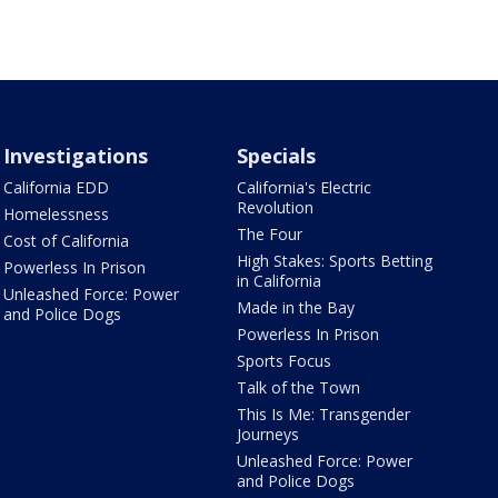
Investigations
Specials
California EDD
California's Electric
Revolution
Homelessness
The Four
Cost of California
High Stakes: Sports Betting
Powerless In Prison
in California
Unleashed Force: Power
Made in the Bay
and Police Dogs
Powerless In Prison
Sports Focus
Talk of the Town
This Is Me: Transgender
Journeys
Unleashed Force: Power
and Police Dogs