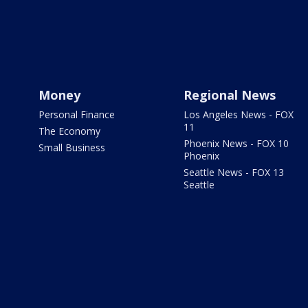
Money
Regional News
Personal Finance
Los Angeles News - FOX
11
The Economy
Phoenix News - FOX 10
Small Business
Phoenix
Seattle News - FOX 13
Seattle