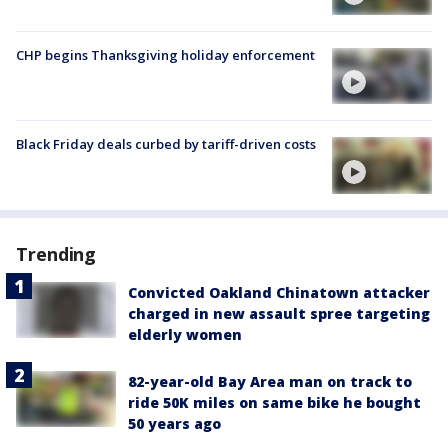
CHP begins Thanksgiving holiday enforcement
Black Friday deals curbed by tariff-driven costs
Trending
Convicted Oakland Chinatown attacker
charged in new assault spree targeting
elderly women
82-year-old Bay Area man on track to
ride 50K miles on same bike he bought
50 years ago