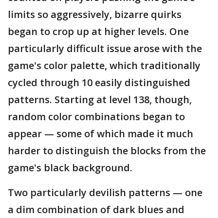
limits so aggressively, bizarre quirks
began to crop up at higher levels. One
particularly difficult issue arose with the
game's color palette, which traditionally
cycled through 10 easily distinguished
patterns. Starting at level 138, though,
random color combinations began to
appear — some of which made it much
harder to distinguish the blocks from the
game's black background.
Two particularly devilish patterns — one
a dim combination of dark blues and