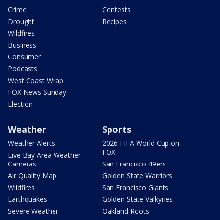
Crime
Contests
Drought
Recipes
Wildfires
Business
Consumer
Podcasts
West Coast Wrap
FOX News Sunday
Election
Weather
Sports
Weather Alerts
2026 FIFA World Cup on
FOX
Live Bay Area Weather
Cameras
San Francisco 49ers
Air Quality Map
Golden State Warriors
Wildfires
San Francisco Giants
Earthquakes
Golden State Valkyries
Severe Weather
Oakland Roots