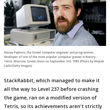
Alexey Pajitnov, the Soviet computer engineer and programmer,
developer of one of the most popular computer games in history -
Tetris. Moscow, Soviet Union on September 3rd, 1989 (Photo by Wojtek
Laski/Getty Images)
StackRabbit, which managed to make it
all the way to Level 237 before crashing
the game, ran on a modified version of
Tetris, so its achievements aren't strictly