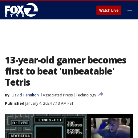
☰
Watch Live
13-year-old gamer becomes
first to beat 'unbeatable'
Tetris
By
David Hamilton
Associated Press
Technology
Published
January 4, 2024 7:13 AM PST