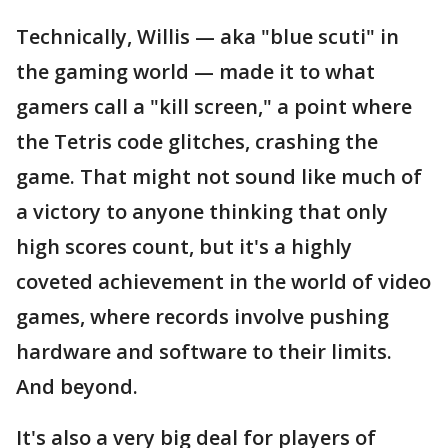
Technically, Willis — aka "blue scuti" in
the gaming world — made it to what
gamers call a "kill screen," a point where
the Tetris code glitches, crashing the
game. That might not sound like much of
a victory to anyone thinking that only
high scores count, but it's a highly
coveted achievement in the world of video
games, where records involve pushing
hardware and software to their limits.
And beyond.
It's also a very big deal for players of