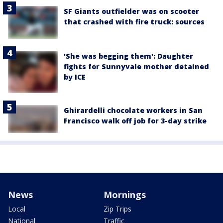
SF Giants outfielder was on scooter
that crashed with fire truck: sources
'She was begging them': Daughter
fights for Sunnyvale mother detained
by ICE
Ghirardelli chocolate workers in San
Francisco walk off job for 3-day strike
News
Mornings
Local
Zip Trips
National
Traffic