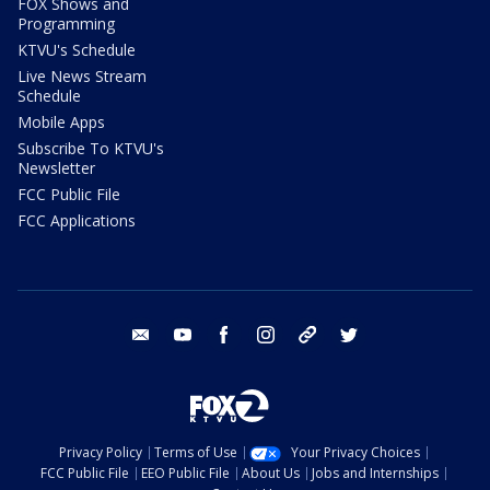
FOX Shows and
Programming
KTVU's Schedule
Live News Stream
Schedule
Mobile Apps
Subscribe To KTVU's
Newsletter
FCC Public File
FCC Applications
email
youtube
facebook
instagram
tik tok
twitter
Privacy Policy
Terms of Use
Your Privacy Choices
FCC Public File
EEO Public File
About Us
Jobs and Internships