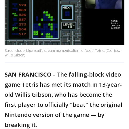
Screenshot of blue scuti's stream moments after he "beat" Tetris. (Courtesy
Willis Gibson)
SAN FRANCISCO
-
The falling-block video
game Tetris has met its match in 13-year-
old Willis Gibson, who has become the
first player to officially "beat" the original
Nintendo version of the game — by
breaking it.