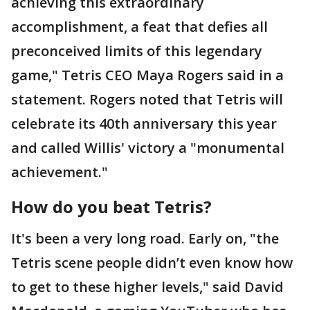
achieving this extraordinary
accomplishment, a feat that defies all
preconceived limits of this legendary
game," Tetris CEO Maya Rogers said in a
statement. Rogers noted that Tetris will
celebrate its 40th anniversary this year
and called Willis' victory a "monumental
achievement."
How do you beat Tetris?
It's been a very long road. Early on, "the
Tetris scene people didn’t even know how
to get to these higher levels," said David