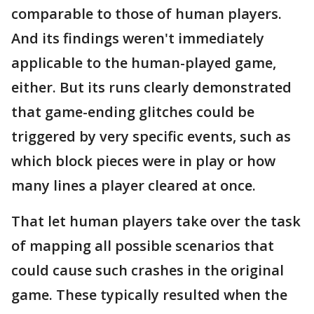
comparable to those of human players.
And its findings weren't immediately
applicable to the human-played game,
either. But its runs clearly demonstrated
that game-ending glitches could be
triggered by very specific events, such as
which block pieces were in play or how
many lines a player cleared at once.
That let human players take over the task
of mapping all possible scenarios that
could cause such crashes in the original
game. These typically resulted when the