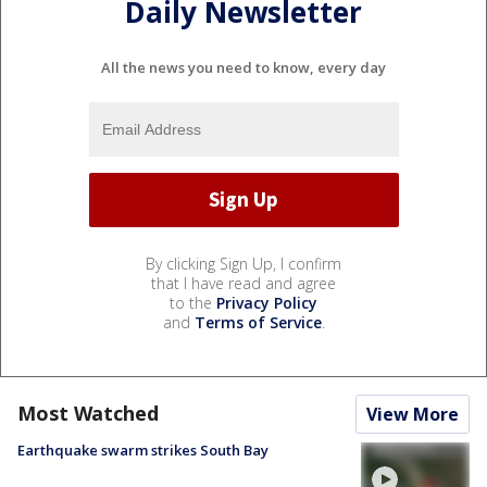
Daily Newsletter
All the news you need to know, every day
By clicking Sign Up, I confirm
that I have read and agree
to the
Privacy Policy
and
Terms of Service
.
Most Watched
View More
Earthquake swarm strikes South Bay