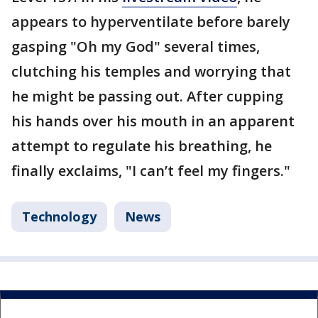
appears to hyperventilate before barely
gasping "Oh my God" several times,
clutching his temples and worrying that
he might be passing out. After cupping
his hands over his mouth in an apparent
attempt to regulate his breathing, he
finally exclaims, "I can’t feel my fingers."
Technology
News