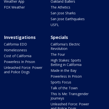
Weather App
Oakland Ballers
FOX Weather
The Athetics
San Jose Sharks
San Jose Earthquakes
USFL
Investigations
Specials
California EDD
California's Electric
Revolution
Homelessness
The Four
Cost of California
High Stakes: Sports
Powerless In Prison
Betting in California
Unleashed Force: Power
Made in the Bay
and Police Dogs
Powerless In Prison
Sports Focus
Talk of the Town
This Is Me: Transgender
Journeys
Unleashed Force: Power
and Police Dogs