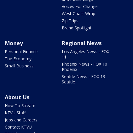
Voices For Change
West Coast Wrap
Zip Trips
Brand Spotlight
Money
Regional News
Personal Finance
Los Angeles News - FOX
11
The Economy
Phoenix News - FOX 10
Small Business
Phoenix
Seattle News - FOX 13
Seattle
About Us
How To Stream
KTVU Staff
Jobs and Careers
Contact KTVU