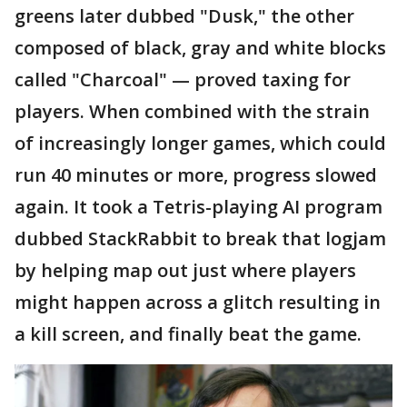
greens later dubbed "Dusk," the other
composed of black, gray and white blocks
called "Charcoal" — proved taxing for
players. When combined with the strain
of increasingly longer games, which could
run 40 minutes or more, progress slowed
again. It took a Tetris-playing AI program
dubbed StackRabbit to break that logjam
by helping map out just where players
might happen across a glitch resulting in
a kill screen, and finally beat the game.