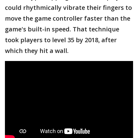
could rhythmically vibrate their fingers to
move the game controller faster than the
game's built-in speed. That technique
took players to level 35 by 2018, after
which they hit a wall.