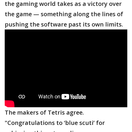
the gaming world takes as a victory over
the game — something along the lines of
pushing the software past its own limits.
The makers of Tetris agree.
"Congratulations to ‘blue scuti’ for