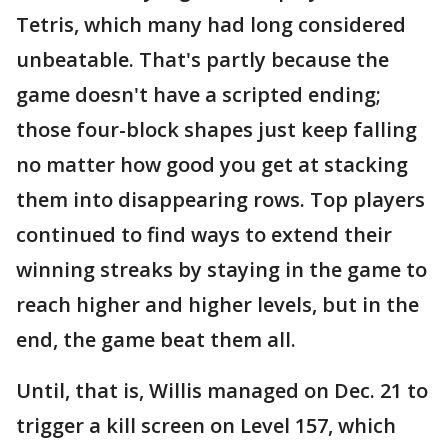
Tetris, which many had long considered
unbeatable. That's partly because the
game doesn't have a scripted ending;
those four-block shapes just keep falling
no matter how good you get at stacking
them into disappearing rows. Top players
continued to find ways to extend their
winning streaks by staying in the game to
reach higher and higher levels, but in the
end, the game beat them all.
Until, that is, Willis managed on Dec. 21 to
trigger a kill screen on Level 157, which