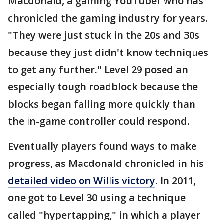
Macdonald, a gaming YouTuber who has
chronicled the gaming industry for years.
"They were just stuck in the 20s and 30s
because they just didn't know techniques
to get any further." Level 29 posed an
especially tough roadblock because the
blocks began falling more quickly than
the in-game controller could respond.
Eventually players found ways to make
progress, as Macdonald chronicled in his
detailed video on Willis victory
. In 2011,
one got to Level 30 using a technique
called "hypertapping," in which a player