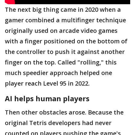
The next big thing came in 2020 when a
gamer combined a multifinger technique
originally used on arcade video games
with a finger positioned on the bottom of
the controller to push it against another
finger on the top. Called "rolling," this
much speedier approach helped one
player reach Level 95 in 2022.
AI helps human players
Then other obstacles arose. Because the
original Tetris developers had never
counted on players pushing the game's