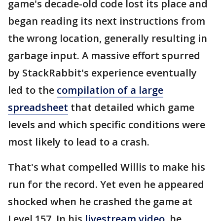
game's decade-old code lost its place and
began reading its next instructions from
the wrong location, generally resulting in
garbage input. A massive effort spurred
by StackRabbit's experience eventually
led to the
compilation of a large
spreadsheet
that detailed which game
levels and which specific conditions were
most likely to lead to a crash.
That's what compelled Willis to make his
run for the record. Yet even he appeared
shocked when he crashed the game at
Level 157. In his
livestream video
, he