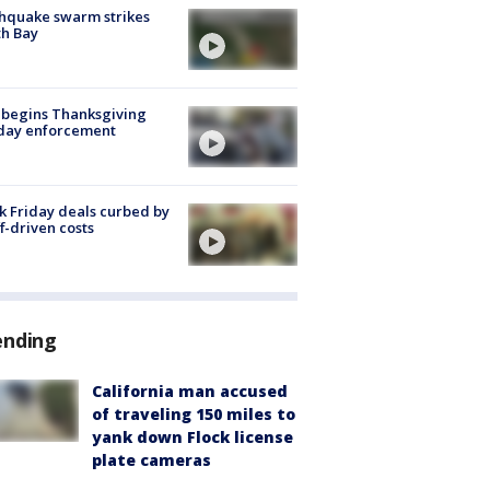
hquake swarm strikes
h Bay
 begins Thanksgiving
iday enforcement
k Friday deals curbed by
ff-driven costs
ending
California man accused
of traveling 150 miles to
yank down Flock license
plate cameras