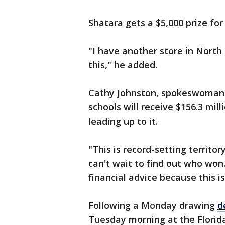
Shatara gets a $5,000 prize for 
"I have another store in North
this," he added.
Cathy Johnston, spokeswoman fo
schools will receive $156.3 mill
leading up to it.
"This is record-setting territory
can't wait to find out who won
financial advice because this i
Following a Monday drawing
d
Tuesday morning at the Florida