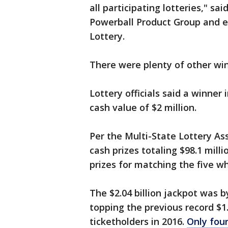
all participating lotteries," sa
Powerball Product Group and e
Lottery.
There were plenty of other win
Lottery officials said a winner
cash value of $2 million.
Per the Multi-State Lottery Ass
cash prizes totaling $98.1 milli
prizes for matching the five w
The $2.04 billion jackpot was b
topping the previous record $1.
ticketholders in 2016.
Only four