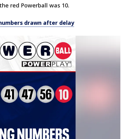
 the red Powerball was 10.
numbers drawn after delay