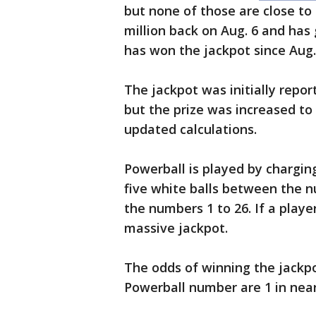
but none of those are close to 
million back on Aug. 6 and ha
has won the jackpot since Aug.
The jackpot was initially repo
but the prize was increased to
updated calculations.
Powerball is played by chargin
five white balls between the 
the numbers 1 to 26. If a playe
massive jackpot.
The odds of winning the jackp
Powerball number are 1 in nearl