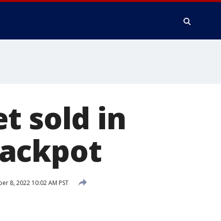
t sold in
 jackpot
r 8, 2022 10:02 AM PST