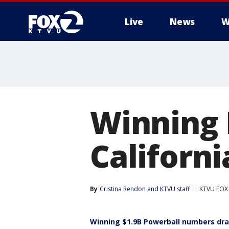
Live
News
W
Winning 
Californi
By
Cristina Rendon
 and 
KTVU staff
KTVU FOX
Winning $1.9B Powerball numbers dra