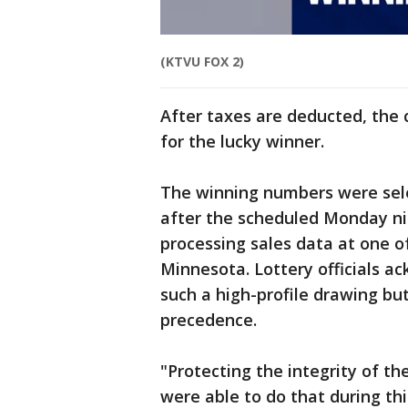
(KTVU FOX 2)
After taxes are deducted, the c
for the lucky winner.
The winning numbers were sel
after the scheduled Monday n
processing sales data at one o
Minnesota. Lottery officials 
such a high-profile drawing bu
precedence.
"Protecting the integrity of t
were able to do that during thi