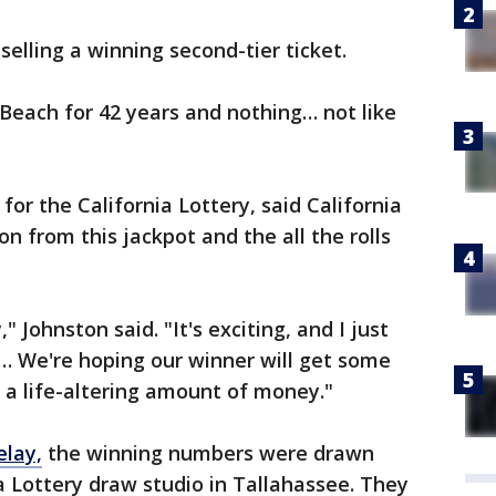
selling a winning second-tier ticket.
 Beach for 42 years and nothing… not like
r the California Lottery, said California
ion from this jackpot and the all the rolls
," Johnston said. "It's exciting, and I just
… We're hoping our winner will get some
s a life-altering amount of money."
elay,
the winning numbers were drawn
 Lottery draw studio in Tallahassee. They