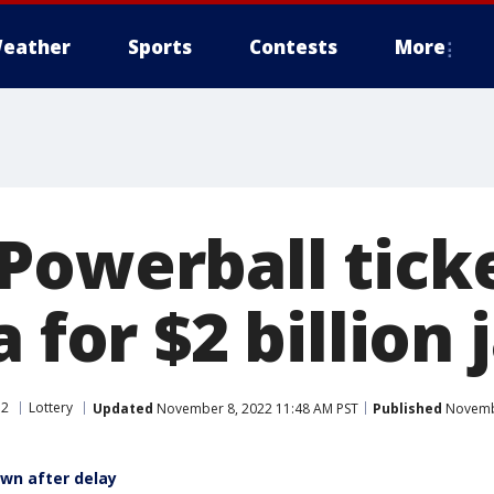
eather
Sports
Contests
More
Powerball ticke
a for $2 billion
 2
Lottery
Updated
November 8, 2022 11:48 AM PST
Published
Novembe
wn after delay