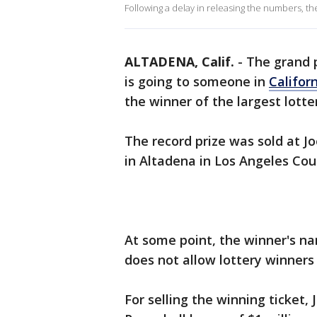
Following a delay in releasing the numbers, 
ALTADENA, Calif.
-
The grand p
is going to someone in
Califor
the winner of the largest lotter
The record prize was sold at 
in Altadena in Los Angeles Coun
At some point, the winner's na
does not allow lottery winners t
For selling the winning ticket,