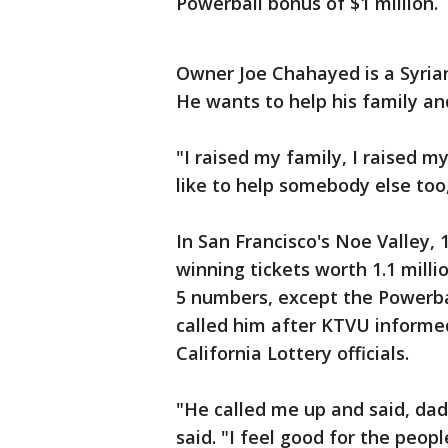
Powerball bonus of $1 million.
Owner Joe Chahayed is a Syria
He wants to help his family and
"I raised my family, I raised m
like to help somebody else too,
In San Francisco's Noe Valley,
winning tickets worth 1.1 mill
5 numbers, except the Powerba
called him after KTVU informed
California Lottery officials.
"He called me up and said, da
said. "I feel good for the peop