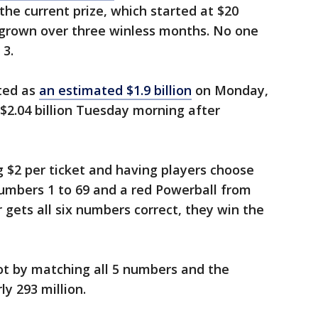
the current prize, which started at $20
s grown over three winless months. No one
 3.
rted as
an estimated $1.9 billion
on Monday,
 $2.04 billion Tuesday morning after
g $2 per ticket and having players choose
numbers 1 to 69 and a red Powerball from
r gets all six numbers correct, they win the
ot by matching all 5 numbers and the
y 293 million.