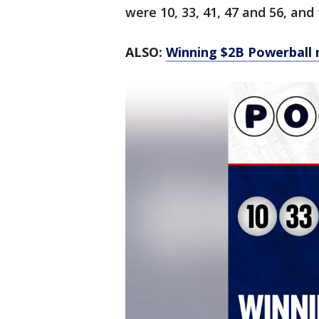
were 10, 33, 41, 47 and 56, and
ALSO:
Winning $2B Powerball 