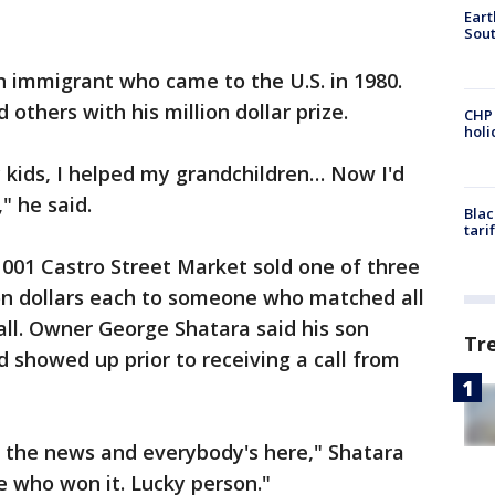
Eart
Sout
n immigrant who came to the U.S. in 1980.
 others with his million dollar prize.
CHP
hol
y kids, I helped my grandchildren… Now I'd
" he said.
Blac
tari
 1001 Castro Street Market sold one of three
ion dollars each to someone who matched all
ll. Owner George Shatara said his son
Tr
 showed up prior to receiving a call from
d the news and everybody's here," Shatara
le who won it. Lucky person."