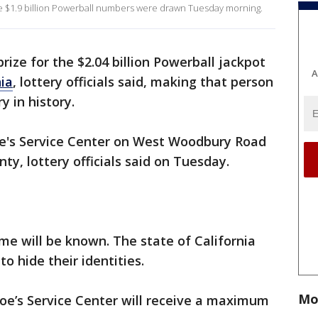
the $1.9 billion Powerball numbers were drawn Tuesday morning.
rize for the $2.04 billion Powerball jackpot
A
nia
, lottery officials said, making that person
y in history.
Joe's Service Center on West Woodbury Road
ty, lottery officials said on Tuesday.
me will be known. The state of California
o hide their identities.
Mo
 Joe’s Service Center will receive a maximum