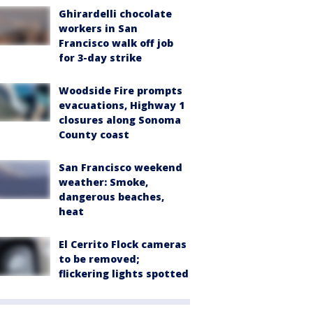
Ghirardelli chocolate
workers in San
Francisco walk off job
for 3-day strike
Woodside Fire prompts
evacuations, Highway 1
closures along Sonoma
County coast
San Francisco weekend
weather: Smoke,
dangerous beaches,
heat
El Cerrito Flock cameras
to be removed;
flickering lights spotted