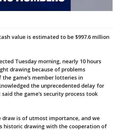
ash value is estimated to be $997.6 million
ected Tuesday morning, nearly 10 hours
ight drawing because of problems
f the game’s member lotteries in
acknowledged the unprecedented delay for
t said the game’s security process took
he draw is of utmost importance, and we
s historic drawing with the cooperation of