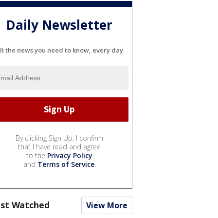
Daily Newsletter
ll the news you need to know, every day
By clicking Sign Up, I confirm
that I have read and agree
to the
Privacy Policy
and
Terms of Service
.
st Watched
View More