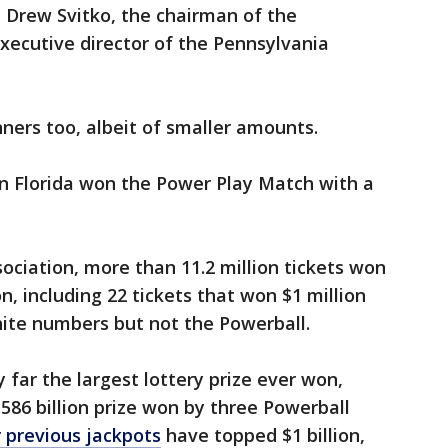
id Drew Svitko, the chairman of the
xecutive director of the Pennsylvania
ners too, albeit of smaller amounts.
 in Florida won the Power Play Match with a
ociation, more than 11.2 million tickets won
on, including 22 tickets that won $1 million
hite numbers but not the Powerball.
y far the largest lottery prize ever won,
586 billion prize won by three Powerball
 previous jackpots
have topped $1 billion,