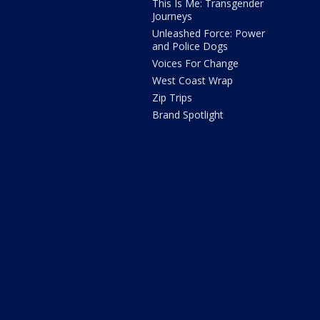
This Is Me: Transgender
Journeys
Unleashed Force: Power
and Police Dogs
Voices For Change
West Coast Wrap
Zip Trips
Brand Spotlight