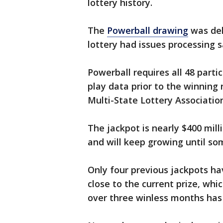
lottery history.
The
Powerball drawing
was del
lottery had issues processing sa
Powerball requires all 48 parti
play data prior to the winning
Multi-State Lottery Associatio
The jackpot is nearly $400 mill
and will keep growing until so
Only four previous jackpots ha
close to the current prize, whi
over three winless months ha