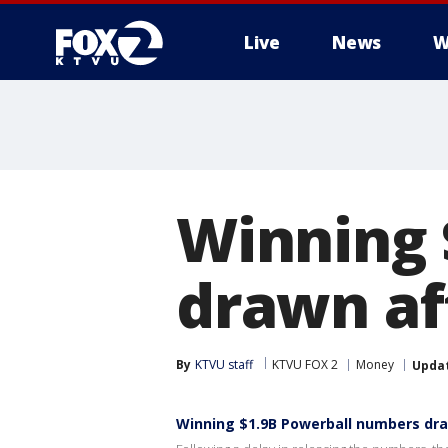
Live
News
W
Winning 
drawn af
By
KTVU staff
KTVU FOX 2
Money
Upda
Winning $1.9B Powerball numbers dra