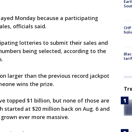
Eart
Sout
ayed Monday because a participating
les, officials said.
CHP
hol
cipating lotteries to submit their sales and
 numbers being selected, according to the
Blac
n.
tari
ion larger than the previous record jackpot
meone wins the prize.
Tr
ve topped $1 billion, but none of those are
ch started at $20 million back on Aug. 6 and
s grown ever more massive.