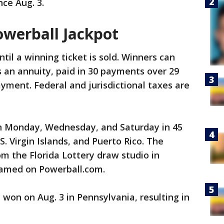
ce Aug. 3.
owerball Jackpot
il a winning ticket is sold. Winners can
s an annuity, paid in 30 payments over 29
yment. Federal and jurisdictional taxes are
n Monday, Wednesday, and Saturday in 45
S. Virgin Islands, and Puerto Rico. The
om the Florida Lottery draw studio in
reamed on Powerball.com.
 won on Aug. 3 in Pennsylvania, resulting in