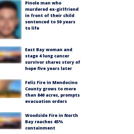
Pinole man who
murdered ex-girlfriend
in front of their child
sentenced to 50 years
to life
East Bay woman and
stage 4 lung cancer
survivor shares story of
hope five years later
Feliz Fire in Mendocino
County grows to more
than 840 acres, prompts
evacuation orders
Woodside Fire in North
Bay reaches 45%
containment