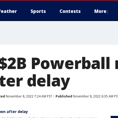
eather
Sports
Contests
More
$2B Powerball
ter delay
ted
November 8, 2022 7:24 AM PST
Published
November 8, 2022 6:35 AM PS
wn after delay