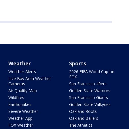
Weather
Sports
Weather Alerts
2026 FIFA World Cup on
FOX
Live Bay Area Weather
Cameras
San Francisco 49ers
Air Quality Map
Golden State Warriors
Wildfires
San Francisco Giants
Earthquakes
Golden State Valkyries
Severe Weather
Oakland Roots
Weather App
Oakland Ballers
FOX Weather
The Athetics