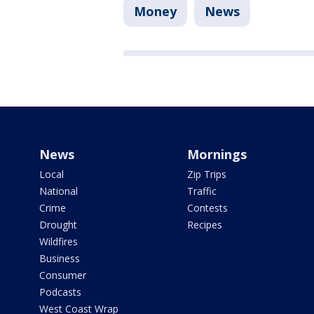
Money
News
News
Mornings
Local
Zip Trips
National
Traffic
Crime
Contests
Drought
Recipes
Wildfires
Business
Consumer
Podcasts
West Coast Wrap