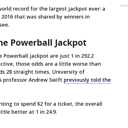
orld record for the largest jackpot ever: a
n 2016 that was shared by winners in
see.
he Powerball Jackpot
 Powerball jackpot are just 1 in 292.2
ective, those odds are a little worse than
ds 28 straight times, University of
 professor Andrew Swift
previously told the
ting to spend $2 for a ticket, the overall
ttle better at 1 in 24.9.