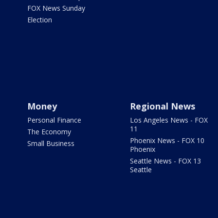
FOX News Sunday
Election
Money
Regional News
Personal Finance
Los Angeles News - FOX
11
The Economy
Phoenix News - FOX 10
Small Business
Phoenix
Seattle News - FOX 13
Seattle