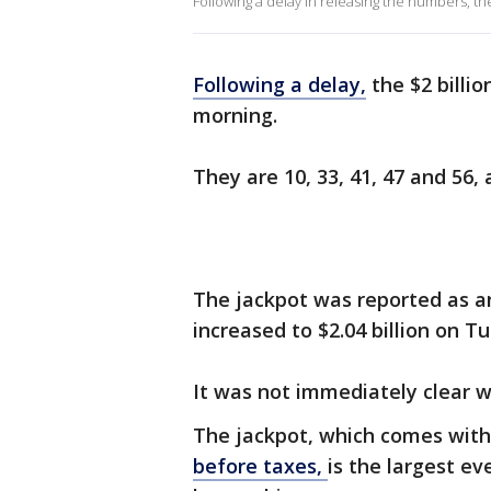
Following a delay in releasing the numbers, 
Following a delay,
the $2 billi
morning.
They are 10, 33, 41, 47 and 56,
The jackpot was reported as a
increased to $2.04 billion on 
It was not immediately clear w
The jackpot, which comes wit
before taxes,
is the largest ev