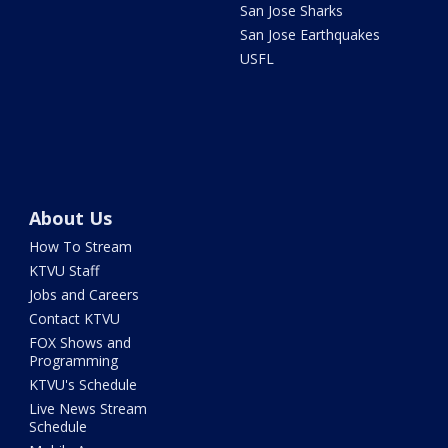
San Jose Sharks
San Jose Earthquakes
USFL
About Us
How To Stream
KTVU Staff
Jobs and Careers
Contact KTVU
FOX Shows and
Programming
KTVU's Schedule
Live News Stream
Schedule