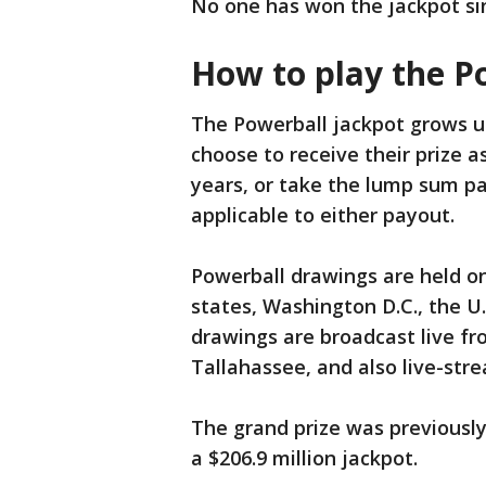
No one has won the jackpot sin
How to play the P
The Powerball jackpot grows unt
choose to receive their prize a
years, or take the lump sum pa
applicable to either payout.
Powerball drawings are held o
states, Washington D.C., the U.
drawings are broadcast live fr
Tallahassee, and also live-st
The grand prize was previously
a $206.9 million jackpot.