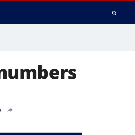
 numbers
T