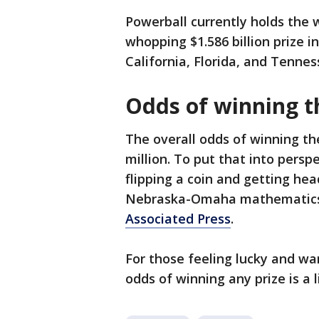
Powerball currently holds the w
whopping $1.586 billion prize i
California, Florida, and Tennes
Odds of winning t
The overall odds of winning the
million. To put that into persp
flipping a coin and getting hea
Nebraska-Omaha mathematics
Associated Press
.
For those feeling lucky and wan
odds of winning any prize is a li