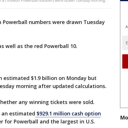
the $1.9 billion Powerball numbers were drawn Tuesday morning.
on Powerball numbers were drawn Tuesday
A
 as well as the red Powerball 10.
n estimated $1.9 billion on Monday but
Tuesday morning after updated calculations.
hether any winning tickets were sold.
h an estimated
$929.1 million cash option
Mo
er for Powerball and the largest in U.S.