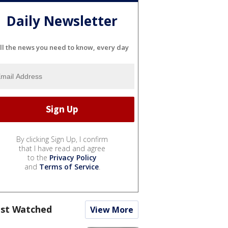
Daily Newsletter
ll the news you need to know, every day
By clicking Sign Up, I confirm
that I have read and agree
to the
Privacy Policy
and
Terms of Service
.
st Watched
View More