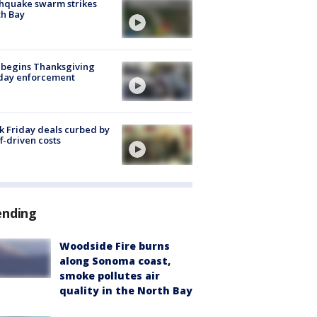
hquake swarm strikes
h Bay
 begins Thanksgiving
iday enforcement
k Friday deals curbed by
ff-driven costs
ending
Woodside Fire burns
along Sonoma coast,
smoke pollutes air
quality in the North Bay