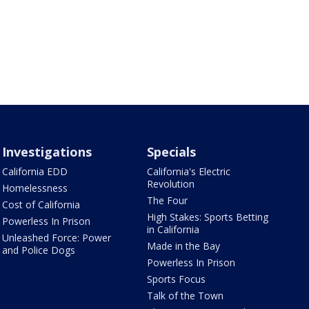
Investigations
Specials
California EDD
California's Electric
Revolution
Homelessness
The Four
Cost of California
High Stakes: Sports Betting
Powerless In Prison
in California
Unleashed Force: Power
Made in the Bay
and Police Dogs
Powerless In Prison
Sports Focus
Talk of the Town