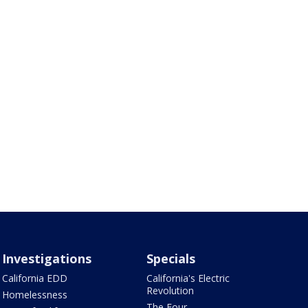
Investigations
Specials
California EDD
California's Electric
Revolution
Homelessness
The Four