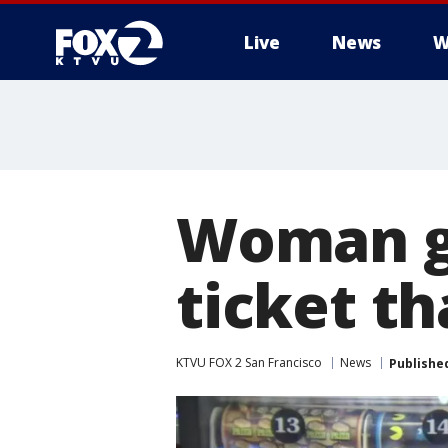
Live
News
W
Woman ge
ticket t
KTVU FOX 2 San Francisco
News
Publishe