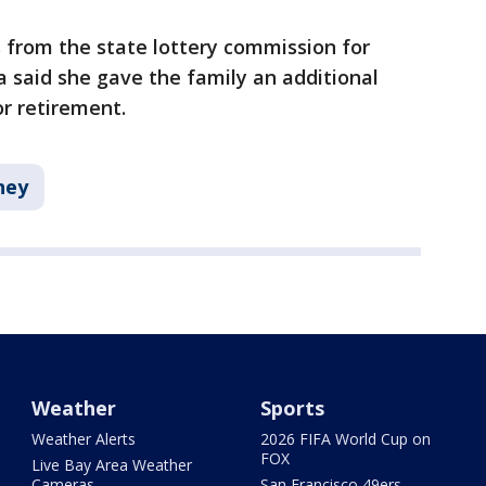
 from the state lottery commission for
ga said she gave the family an additional
or retirement.
ney
Weather
Sports
Weather Alerts
2026 FIFA World Cup on
FOX
Live Bay Area Weather
Cameras
San Francisco 49ers