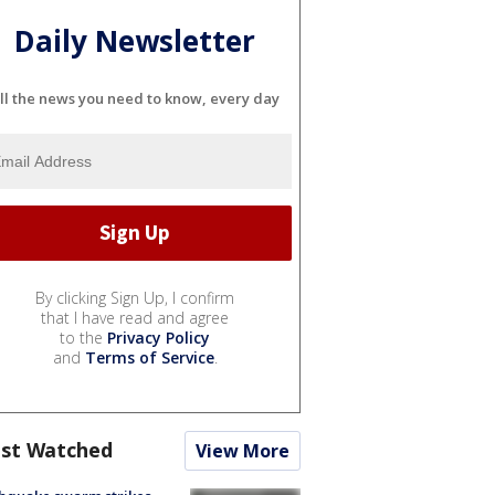
Daily Newsletter
ll the news you need to know, every day
By clicking Sign Up, I confirm
that I have read and agree
to the
Privacy Policy
and
Terms of Service
.
st Watched
View More