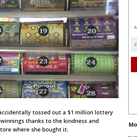
A
identally tossed out a $1 million lottery
r winnings thanks to the kindness and
Mo
tore where she bought it.