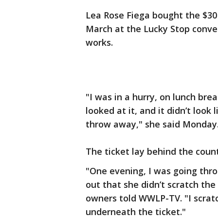
Lea Rose Fiega bought the $30 
March at the Lucky Stop conve
works.
"I was in a hurry, on lunch brea
looked at it, and it didn’t look
throw away," she said Monday
The ticket lay behind the count
"One evening, I was going thro
out that she didn’t scratch the
owners told WWLP-TV. "I scrat
underneath the ticket."