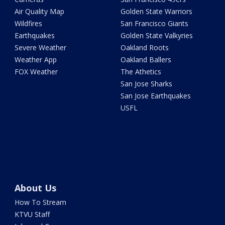
Air Quality Map
Golden State Warriors
Wildfires
San Francisco Giants
Earthquakes
Golden State Valkyries
Severe Weather
Oakland Roots
Weather App
Oakland Ballers
FOX Weather
The Athetics
San Jose Sharks
San Jose Earthquakes
USFL
About Us
How To Stream
KTVU Staff