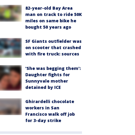
82-year-old Bay Area
man on track to ride 50K
miles on same bike he
bought 50 years ago
SF Giants outfielder was
on scooter that crashed
with fire truck: sources
'She was begging them':
Daughter fights for
Sunnyvale mother
detained by ICE
Ghirardelli chocolate
workers in San
Francisco walk off job
for 3-day strike