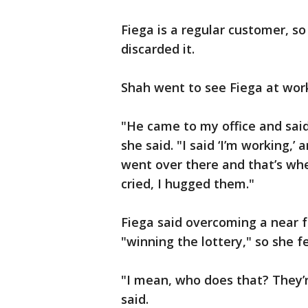
Fiega is a regular customer, 
discarded it.
Shah went to see Fiega at wor
"He came to my office and sai
she said. "I said ‘I’m working,’
went over there and that’s when
cried, I hugged them."
Fiega said overcoming a near f
"winning the lottery," so she f
"I mean, who does that? They’r
said.