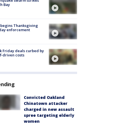
hquake swarm strikes
h Bay
 begins Thanksgiving
iday enforcement
k Friday deals curbed by
ff-driven costs
ending
Convicted Oakland
Chinatown attacker
charged in new assault
spree targeting elderly
women