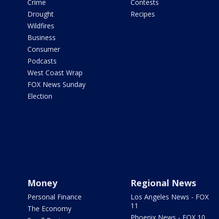
Crime
Contests
Drought
Recipes
Wildfires
Business
Consumer
Podcasts
West Coast Wrap
FOX News Sunday
Election
Money
Regional News
Personal Finance
Los Angeles News - FOX
11
The Economy
Phoenix News - FOX 10