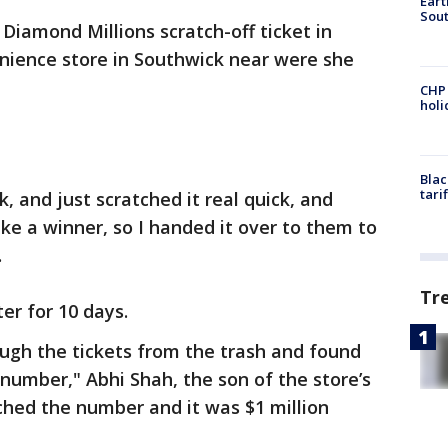
Eart
Sout
Diamond Millions scratch-off ticket in
nience store in Southwick near were she
CHP
hol
Blac
tari
k, and just scratched it real quick, and
 like a winner, so I handed it over to them to
.
Tr
er for 10 days.
ugh the tickets from the trash and found
 number," Abhi Shah, the son of the store’s
ched the number and it was $1 million