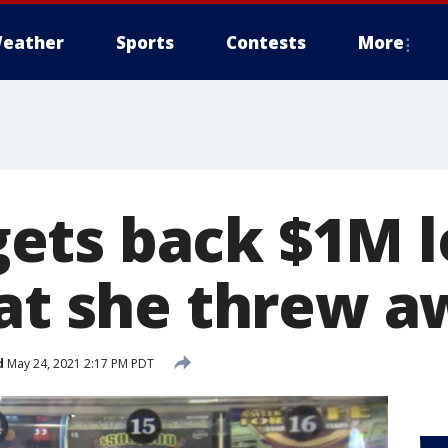
eather
Sports
Contests
More
ts back $1M l
hat she threw 
d
May 24, 2021 2:17 PM PDT