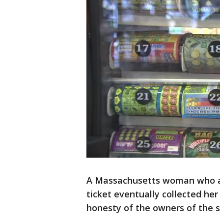
A Massachusetts woman who acc
ticket eventually collected he
honesty of the owners of the s