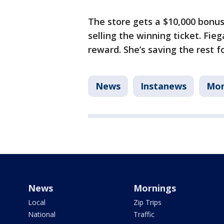
The store gets a $10,000 bonus
selling the winning ticket. Fie
reward. She’s saving the rest f
News
Instanews
Mo
News
Mornings
Local
Zip Trips
National
Traffic