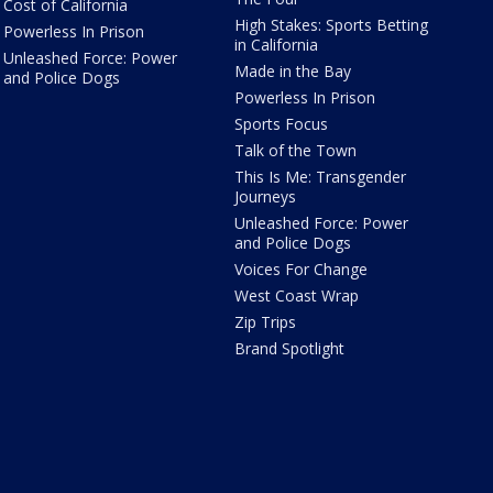
Cost of California
High Stakes: Sports Betting
Powerless In Prison
in California
Unleashed Force: Power
Made in the Bay
and Police Dogs
Powerless In Prison
Sports Focus
Talk of the Town
This Is Me: Transgender
Journeys
Unleashed Force: Power
and Police Dogs
Voices For Change
West Coast Wrap
Zip Trips
Brand Spotlight