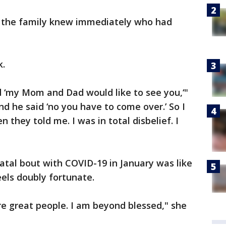
so the family knew immediately who had
k.
d ‘my Mom and Dad would like to see you,‘"
 and he said ‘no you have to come over.’ So I
 they told me. I was in total disbelief. I
atal bout with COVID-19 in January was like
eels doubly fortunate.
e great people. I am beyond blessed," she