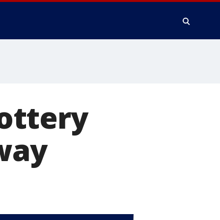
ottery
away