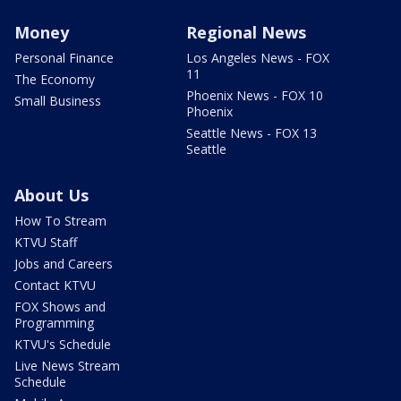
Money
Regional News
Personal Finance
Los Angeles News - FOX
11
The Economy
Phoenix News - FOX 10
Small Business
Phoenix
Seattle News - FOX 13
Seattle
About Us
How To Stream
KTVU Staff
Jobs and Careers
Contact KTVU
FOX Shows and
Programming
KTVU's Schedule
Live News Stream
Schedule