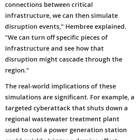
connections between critical
infrastructure, we can then simulate
disruption events," Hembree explained.
"We can turn off specific pieces of
infrastructure and see how that
disruption might cascade through the
region."
The real-world implications of these
simulations are significant. For example, a
targeted cyberattack that shuts down a
regional wastewater treatment plant
used to cool a power generation station