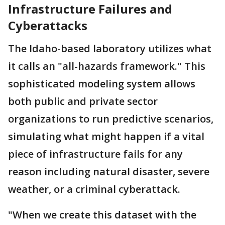
Infrastructure Failures and
Cyberattacks
The Idaho-based laboratory utilizes what
it calls an "all-hazards framework." This
sophisticated modeling system allows
both public and private sector
organizations to run predictive scenarios,
simulating what might happen if a vital
piece of infrastructure fails for any
reason including natural disaster, severe
weather, or a criminal cyberattack.
"When we create this dataset with the