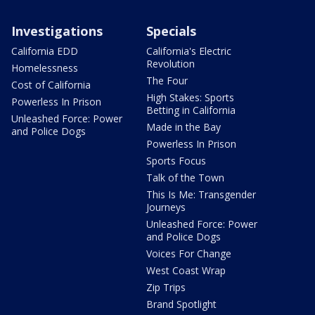
Investigations
Specials
California EDD
California's Electric
Revolution
Homelessness
The Four
Cost of California
High Stakes: Sports
Powerless In Prison
Betting in California
Unleashed Force: Power
Made in the Bay
and Police Dogs
Powerless In Prison
Sports Focus
Talk of the Town
This Is Me: Transgender
Journeys
Unleashed Force: Power
and Police Dogs
Voices For Change
West Coast Wrap
Zip Trips
Brand Spotlight