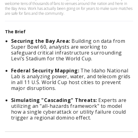
welcome tens of thousands of fans to venues around the nation and here in
the Bay Area. Work has actually been going on for years to make sure matches
are safe for fans and the community.
The Brief
Securing the Bay Area:
Building on data from
Super Bowl 60, analysts are working to
safeguard critical infrastructure surrounding
Levi’s Stadium for the World Cup.
Federal Security Mapping:
The Idaho National
Lab is analyzing power, water, and telecom grids
in all 11 U.S. World Cup host cities to prevent
major disruptions.
Simulating "Cascading" Threats:
Experts are
utilizing an "all-hazards framework" to model
how a single cyberattack or utility failure could
trigger a regional domino effect.