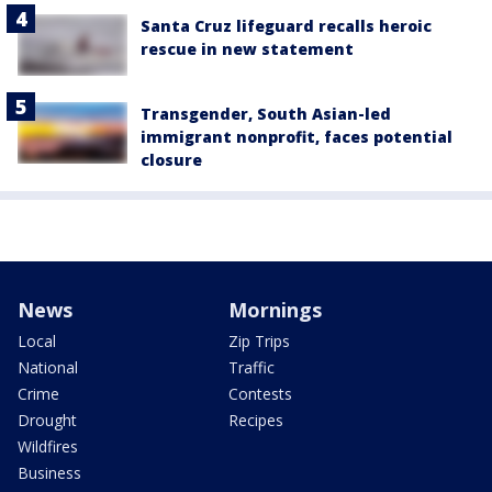
Santa Cruz lifeguard recalls heroic
rescue in new statement
Transgender, South Asian-led
immigrant nonprofit, faces potential
closure
News
Mornings
Local
Zip Trips
National
Traffic
Crime
Contests
Drought
Recipes
Wildfires
Business