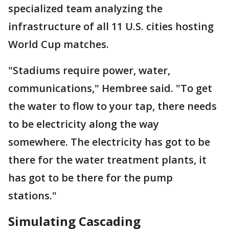
specialized team analyzing the
infrastructure of all 11 U.S. cities hosting
World Cup matches.
"Stadiums require power, water,
communications," Hembree said. "To get
the water to flow to your tap, there needs
to be electricity along the way
somewhere. The electricity has got to be
there for the water treatment plants, it
has got to be there for the pump
stations."
Simulating Cascading