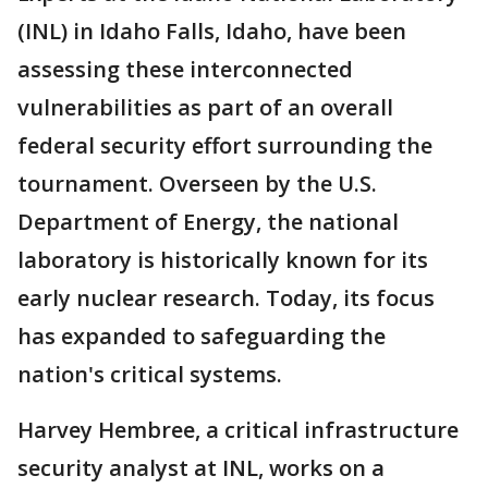
(INL) in Idaho Falls, Idaho, have been
assessing these interconnected
vulnerabilities as part of an overall
federal security effort surrounding the
tournament. Overseen by the U.S.
Department of Energy, the national
laboratory is historically known for its
early nuclear research. Today, its focus
has expanded to safeguarding the
nation's critical systems.
Harvey Hembree, a critical infrastructure
security analyst at INL, works on a