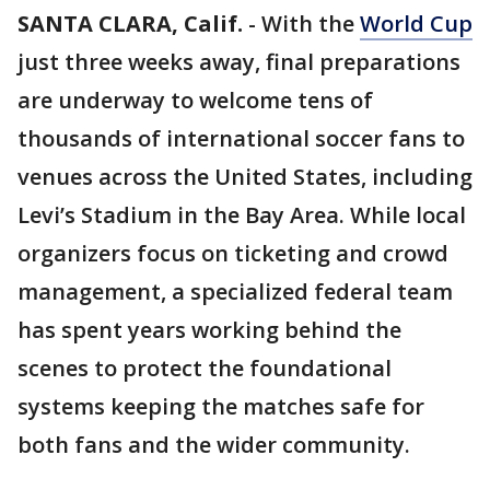
SANTA CLARA, Calif.
-
With the
World Cup
just three weeks away, final preparations
are underway to welcome tens of
thousands of international soccer fans to
venues across the United States, including
Levi’s Stadium in the Bay Area. While local
organizers focus on ticketing and crowd
management, a specialized federal team
has spent years working behind the
scenes to protect the foundational
systems keeping the matches safe for
both fans and the wider community.