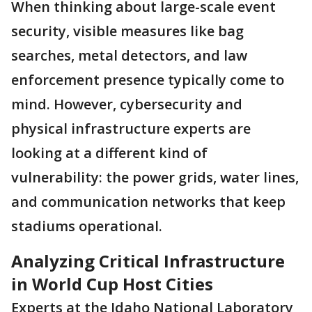
When thinking about large-scale event
security, visible measures like bag
searches, metal detectors, and law
enforcement presence typically come to
mind. However, cybersecurity and
physical infrastructure experts are
looking at a different kind of
vulnerability: the power grids, water lines,
and communication networks that keep
stadiums operational.
Analyzing Critical Infrastructure
in World Cup Host Cities
Experts at the Idaho National Laboratory