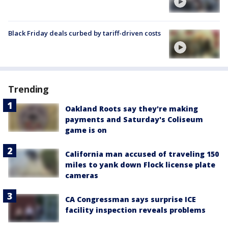
Black Friday deals curbed by tariff-driven costs
Trending
Oakland Roots say they're making
payments and Saturday's Coliseum
game is on
California man accused of traveling 150
miles to yank down Flock license plate
cameras
CA Congressman says surprise ICE
facility inspection reveals problems