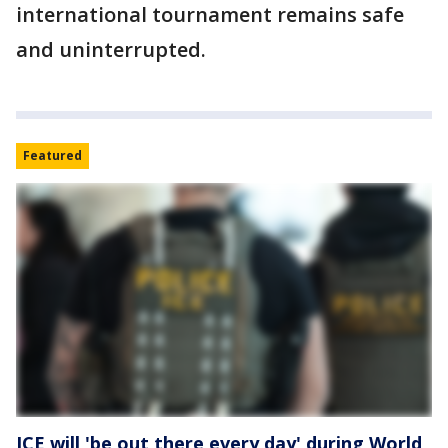
international tournament remains safe
and uninterrupted.
Featured
ICE will 'be out there every day' during World