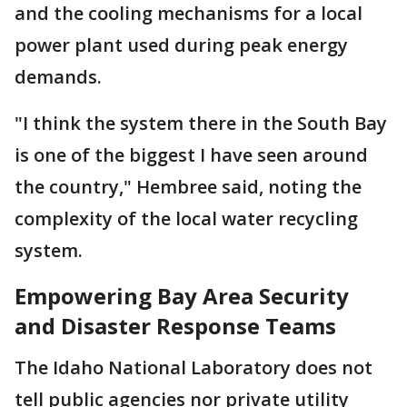
and the cooling mechanisms for a local
power plant used during peak energy
demands.
"I think the system there in the South Bay
is one of the biggest I have seen around
the country," Hembree said, noting the
complexity of the local water recycling
system.
Empowering Bay Area Security
and Disaster Response Teams
The Idaho National Laboratory does not
tell public agencies nor private utility