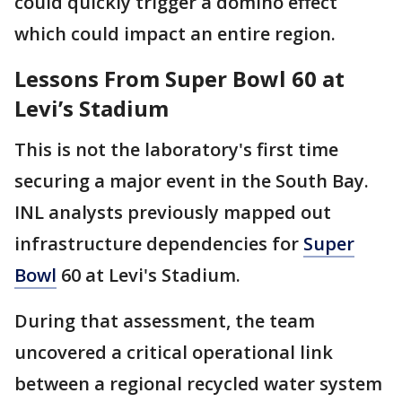
could quickly trigger a domino effect
which could impact an entire region.
Lessons From Super Bowl 60 at
Levi’s Stadium
This is not the laboratory's first time
securing a major event in the South Bay.
INL analysts previously mapped out
infrastructure dependencies for
Super
Bowl
60 at Levi's Stadium.
During that assessment, the team
uncovered a critical operational link
between a regional recycled water system