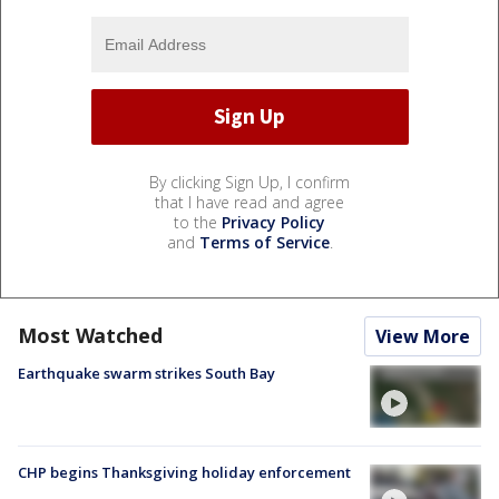
By clicking Sign Up, I confirm
that I have read and agree
to the
Privacy Policy
and
Terms of Service
.
Most Watched
View More
Earthquake swarm strikes South Bay
CHP begins Thanksgiving holiday enforcement