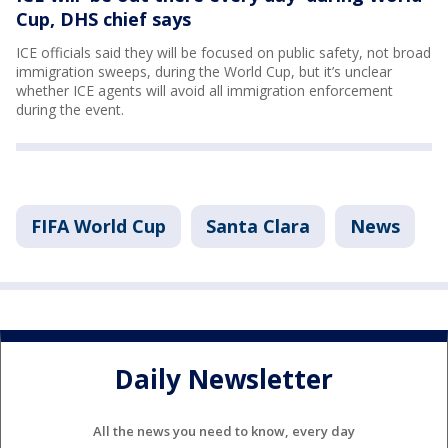
Cup, DHS chief says
ICE officials said they will be focused on public safety, not broad
immigration sweeps, during the World Cup, but it’s unclear
whether ICE agents will avoid all immigration enforcement
during the event.
FIFA World Cup
Santa Clara
News
Daily Newsletter
All the news you need to know, every day