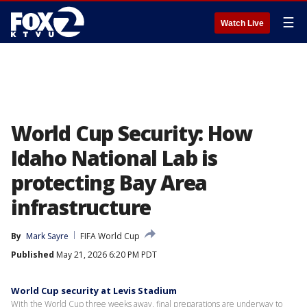
☰
Watch Live
World Cup Security: How
Idaho National Lab is
protecting Bay Area
infrastructure
By
Mark Sayre
FIFA World Cup
Published
May 21, 2026 6:20 PM PDT
World Cup security at Levis Stadium
With the World Cup three weeks away, final preparations are underway to