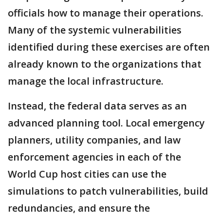
officials how to manage their operations.
Many of the systemic vulnerabilities
identified during these exercises are often
already known to the organizations that
manage the local infrastructure.
Instead, the federal data serves as an
advanced planning tool. Local emergency
planners, utility companies, and law
enforcement agencies in each of the
World Cup host cities can use the
simulations to patch vulnerabilities, build
redundancies, and ensure the