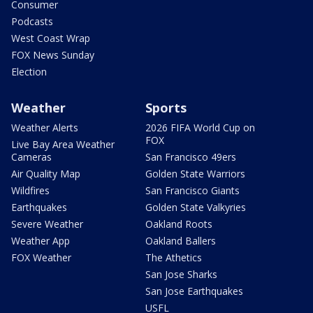
Consumer
Podcasts
West Coast Wrap
FOX News Sunday
Election
Weather
Sports
Weather Alerts
2026 FIFA World Cup on
FOX
Live Bay Area Weather
Cameras
San Francisco 49ers
Air Quality Map
Golden State Warriors
Wildfires
San Francisco Giants
Earthquakes
Golden State Valkyries
Severe Weather
Oakland Roots
Weather App
Oakland Ballers
FOX Weather
The Athetics
San Jose Sharks
San Jose Earthquakes
USFL