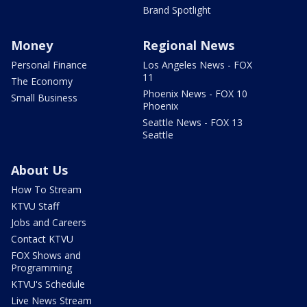
Brand Spotlight
Money
Regional News
Personal Finance
Los Angeles News - FOX
11
The Economy
Phoenix News - FOX 10
Small Business
Phoenix
Seattle News - FOX 13
Seattle
About Us
How To Stream
KTVU Staff
Jobs and Careers
Contact KTVU
FOX Shows and
Programming
KTVU's Schedule
Live News Stream