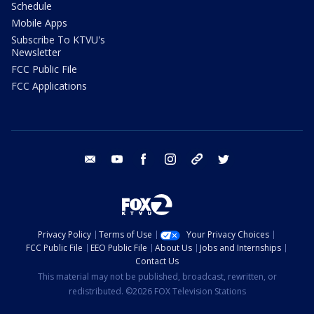
Schedule
Mobile Apps
Subscribe To KTVU's
Newsletter
FCC Public File
FCC Applications
email
youtube
facebook
instagram
tik tok
twitter
Privacy Policy
Terms of Use
Your Privacy Choices
FCC Public File
EEO Public File
About Us
Jobs and Internships
Contact Us
This material may not be published, broadcast, rewritten, or
redistributed. ©2026 FOX Television Stations