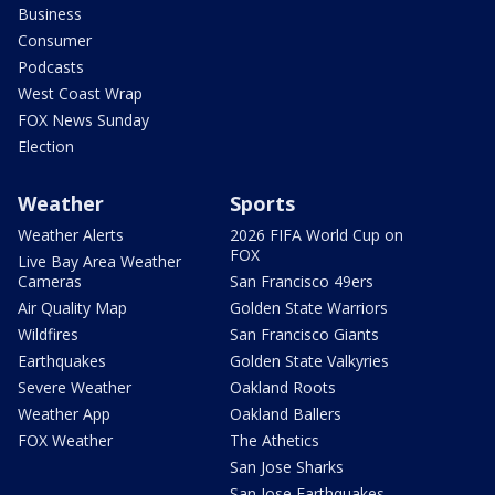
Business
Consumer
Podcasts
West Coast Wrap
FOX News Sunday
Election
Weather
Sports
Weather Alerts
2026 FIFA World Cup on
FOX
Live Bay Area Weather
Cameras
San Francisco 49ers
Air Quality Map
Golden State Warriors
Wildfires
San Francisco Giants
Earthquakes
Golden State Valkyries
Severe Weather
Oakland Roots
Weather App
Oakland Ballers
FOX Weather
The Athetics
San Jose Sharks
San Jose Earthquakes