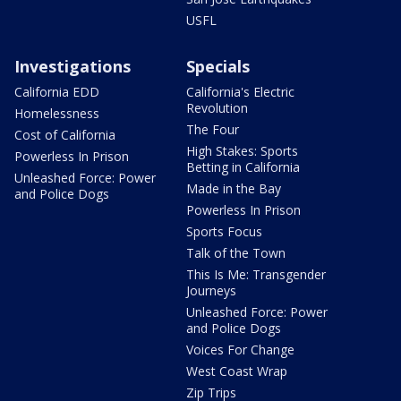
USFL
Investigations
Specials
California EDD
California's Electric
Revolution
Homelessness
The Four
Cost of California
High Stakes: Sports
Powerless In Prison
Betting in California
Unleashed Force: Power
Made in the Bay
and Police Dogs
Powerless In Prison
Sports Focus
Talk of the Town
This Is Me: Transgender
Journeys
Unleashed Force: Power
and Police Dogs
Voices For Change
West Coast Wrap
Zip Trips