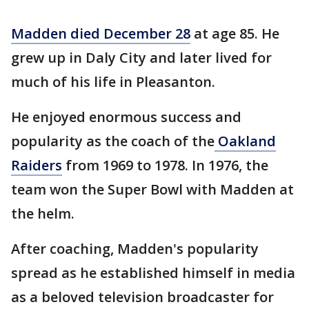
Madden died December 28
at age 85. He
grew up in Daly City and later lived for
much of his life in Pleasanton.
He enjoyed enormous success and
popularity as the coach of the
Oakland
Raiders
from 1969 to 1978. In 1976, the
team won the Super Bowl with Madden at
the helm.
After coaching, Madden's popularity
spread as he established himself in media
as a beloved television broadcaster for