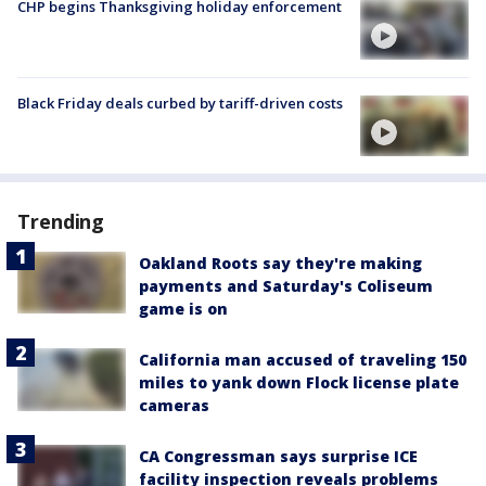
CHP begins Thanksgiving holiday enforcement
Black Friday deals curbed by tariff-driven costs
Trending
Oakland Roots say they're making
payments and Saturday's Coliseum
game is on
California man accused of traveling 150
miles to yank down Flock license plate
cameras
CA Congressman says surprise ICE
facility inspection reveals problems