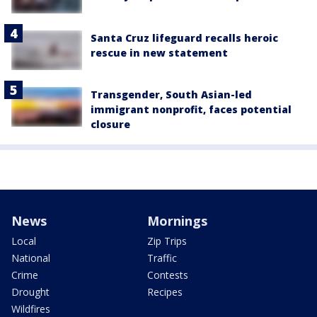
Santa Cruz lifeguard recalls heroic
rescue in new statement
Transgender, South Asian-led
immigrant nonprofit, faces potential
closure
News
Mornings
Local
Zip Trips
National
Traffic
Crime
Contests
Drought
Recipes
Wildfires