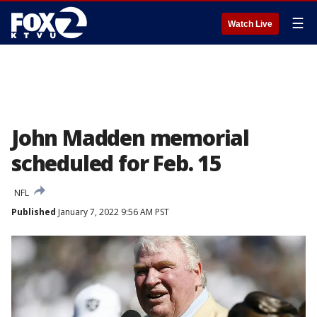
☰
Watch Live
John Madden memorial
scheduled for Feb. 15
NFL
Published
January 7, 2022 9:56 AM PST