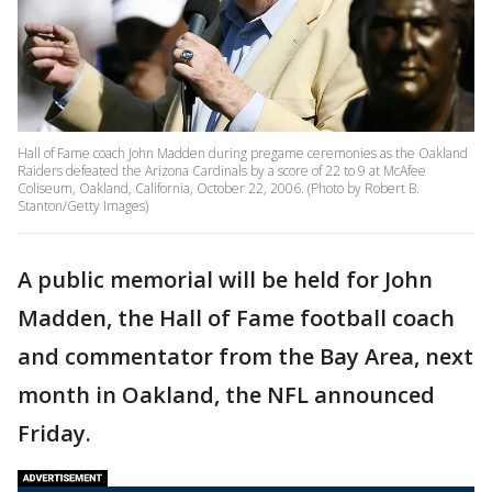
Hall of Fame coach John Madden during pregame ceremonies as the Oakland
Raiders defeated the Arizona Cardinals by a score of 22 to 9 at McAfee
Coliseum, Oakland, California, October 22, 2006. (Photo by Robert B.
Stanton/Getty Images)
A public memorial will be held for John
Madden, the Hall of Fame football coach
and commentator from the Bay Area, next
month in Oakland, the NFL announced
Friday.