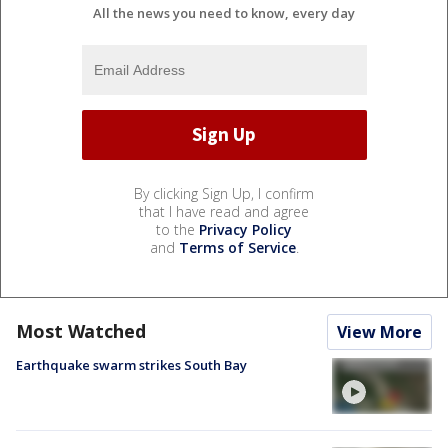
All the news you need to know, every day
By clicking Sign Up, I confirm
that I have read and agree
to the
Privacy Policy
and
Terms of Service
.
Most Watched
View More
Earthquake swarm strikes South Bay