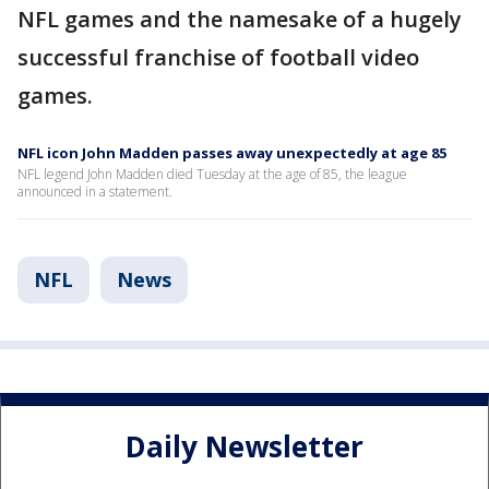
NFL games and the namesake of a hugely
successful franchise of football video
games.
NFL icon John Madden passes away unexpectedly at age 85
NFL legend John Madden died Tuesday at the age of 85, the league
announced in a statement.
NFL
News
Daily Newsletter