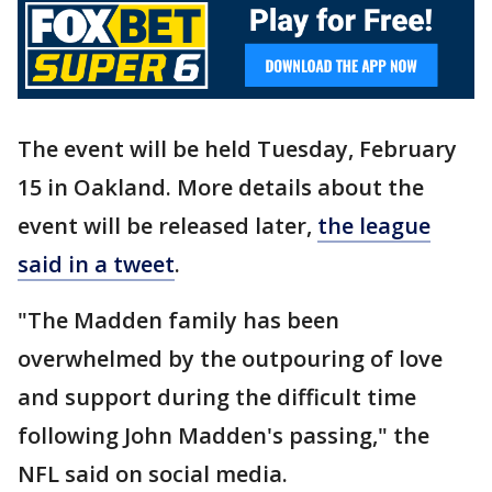
The event will be held Tuesday, February
15 in Oakland. More details about the
event will be released later,
the league
said in a tweet
.
"The Madden family has been
overwhelmed by the outpouring of love
and support during the difficult time
following John Madden's passing," the
NFL said on social media.