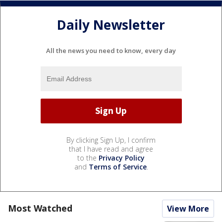
Daily Newsletter
All the news you need to know, every day
By clicking Sign Up, I confirm
that I have read and agree
to the
Privacy Policy
and
Terms of Service
.
Most Watched
View More