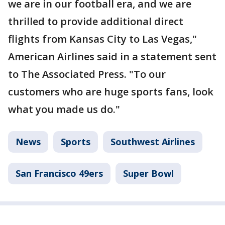
we are in our football era, and we are
thrilled to provide additional direct
flights from Kansas City to Las Vegas,"
American Airlines said in a statement sent
to The Associated Press. "To our
customers who are huge sports fans, look
what you made us do."
News
Sports
Southwest Airlines
San Francisco 49ers
Super Bowl