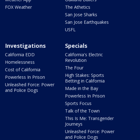
FOX Weather
The Athetics
San Jose Sharks
San Jose Earthquakes
USFL
Investigations
Specials
California EDD
California's Electric
Revolution
Homelessness
The Four
Cost of California
High Stakes: Sports
Powerless In Prison
Betting in California
Unleashed Force: Power
Made in the Bay
and Police Dogs
Powerless In Prison
Sports Focus
Talk of the Town
This Is Me: Transgender
Journeys
Unleashed Force: Power
and Police Dogs