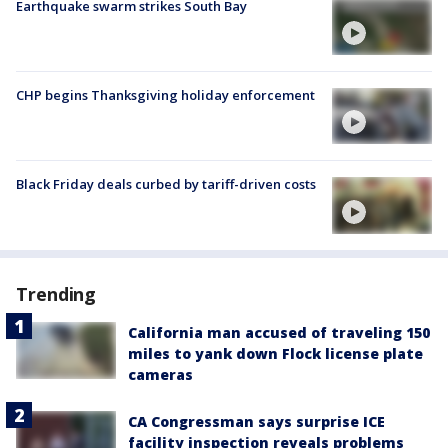
Earthquake swarm strikes South Bay
CHP begins Thanksgiving holiday enforcement
Black Friday deals curbed by tariff-driven costs
Trending
California man accused of traveling 150
miles to yank down Flock license plate
cameras
CA Congressman says surprise ICE
facility inspection reveals problems