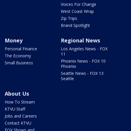
Voices For Change
West Coast Wrap
Zip Trips
Brand Spotlight
Money
Regional News
Personal Finance
Los Angeles News - FOX
11
The Economy
Phoenix News - FOX 10
Small Business
Phoenix
Seattle News - FOX 13
Seattle
About Us
How To Stream
KTVU Staff
Jobs and Careers
Contact KTVU
FOX Shows and