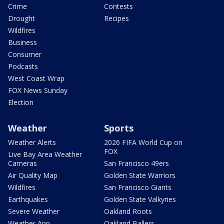
Crime
Contests
Drought
Recipes
Wildfires
Business
Consumer
Podcasts
West Coast Wrap
FOX News Sunday
Election
Weather
Sports
Weather Alerts
2026 FIFA World Cup on
FOX
Live Bay Area Weather
Cameras
San Francisco 49ers
Air Quality Map
Golden State Warriors
Wildfires
San Francisco Giants
Earthquakes
Golden State Valkyries
Severe Weather
Oakland Roots
Weather App
Oakland Ballers