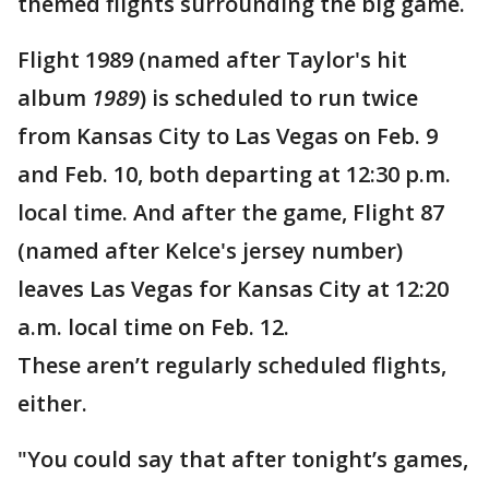
themed flights surrounding the big game.
Flight 1989 (named after Taylor's hit
album
1989
) is scheduled to run twice
from Kansas City to Las Vegas on Feb. 9
and Feb. 10, both departing at 12:30 p.m.
local time. And after the game, Flight 87
(named after Kelce's jersey number)
leaves Las Vegas for Kansas City at 12:20
a.m. local time on Feb. 12.
These aren’t regularly scheduled flights,
either.
"You could say that after tonight’s games,