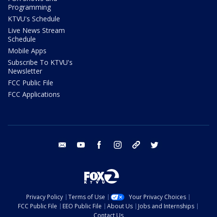
Programming
KTVU's Schedule
Live News Stream
Schedule
Mobile Apps
Subscribe To KTVU's
Newsletter
FCC Public File
FCC Applications
email
youtube
facebook
instagram
tik tok
twitter
Privacy Policy
Terms of Use
Your Privacy Choices
FCC Public File
EEO Public File
About Us
Jobs and Internships
Contact Us