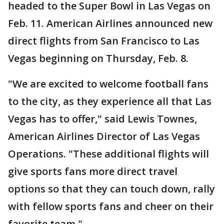
headed to the Super Bowl in Las Vegas on
Feb. 11. American Airlines announced new
direct flights from San Francisco to Las
Vegas beginning on Thursday, Feb. 8.
"We are excited to welcome football fans
to the city, as they experience all that Las
Vegas has to offer," said Lewis Townes,
American Airlines Director of Las Vegas
Operations. "These additional flights will
give sports fans more direct travel
options so that they can touch down, rally
with fellow sports fans and cheer on their
favorite team."