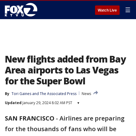
☰
Watch Live
New flights added from Bay
Area airports to Las Vegas
for the Super Bowl
By
Tori Gaines
 and 
The Associated Press
News
Updated
January 29, 2024 8:02 AM PST
▾
SAN FRANCISCO
-
Airlines are preparing
for the thousands of fans who will be