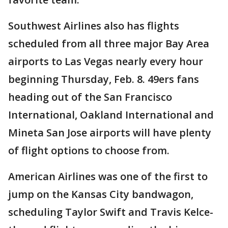
Southwest Airlines also has flights
scheduled from all three major Bay Area
airports to Las Vegas nearly every hour
beginning Thursday, Feb. 8. 49ers fans
heading out of the San Francisco
International, Oakland International and
Mineta San Jose airports will have plenty
of flight options to choose from.
American Airlines was one of the first to
jump on the Kansas City bandwagon,
scheduling Taylor Swift and Travis Kelce-