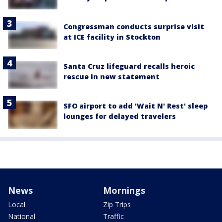
Congressman conducts surprise visit
at ICE facility in Stockton
Santa Cruz lifeguard recalls heroic
rescue in new statement
SFO airport to add 'Wait N' Rest' sleep
lounges for delayed travelers
News
Mornings
Local
Zip Trips
National
Traffic