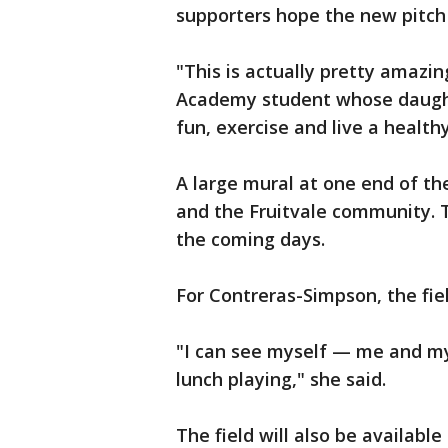
supporters hope the new pitch w
"This is actually pretty amazin
Academy student whose daughte
fun, exercise and live a healthy
A large mural at one end of the
and the Fruitvale community. 
the coming days.
For Contreras-Simpson, the fiel
"I can see myself — me and my 
lunch playing," she said.
The field will also be availab