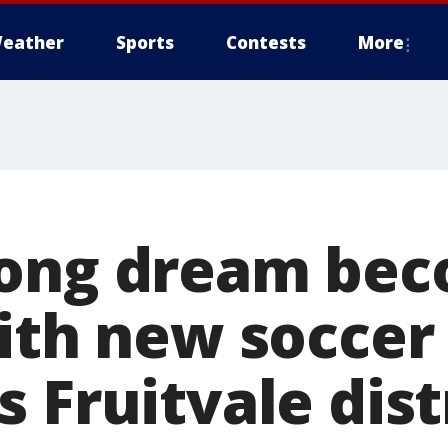
eather
Sports
Contests
More
long dream be
ith new soccer 
 Fruitvale dist