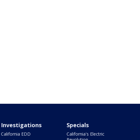
Investigations
Specials
California EDD
California's Electric
Revolution