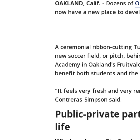
OAKLAND, Calif.
-
Dozens of
O
now have a new place to devel
A ceremonial ribbon-cutting T
new soccer field, or pitch, be
Academy in Oakland's Fruitvale
benefit both students and the
"It feels very fresh and very
Contreras-Simpson said.
Public-private par
life