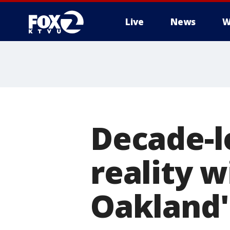
Live
News
W
Decade-
reality w
Oakland's