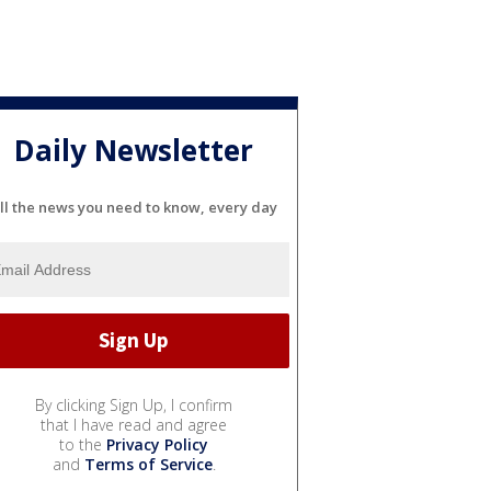
Daily Newsletter
ll the news you need to know, every day
By clicking Sign Up, I confirm
that I have read and agree
to the
Privacy Policy
and
Terms of Service
.