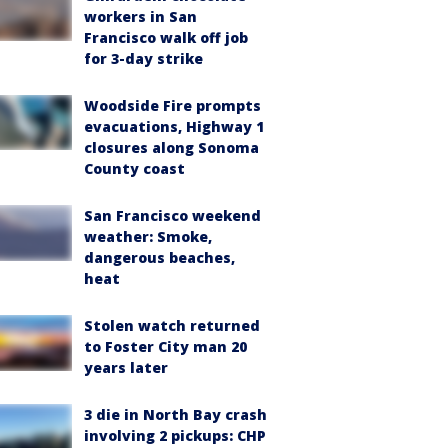
workers in San
Francisco walk off job
for 3-day strike
Woodside Fire prompts
evacuations, Highway 1
closures along Sonoma
County coast
San Francisco weekend
weather: Smoke,
dangerous beaches,
heat
Stolen watch returned
to Foster City man 20
years later
3 die in North Bay crash
involving 2 pickups: CHP