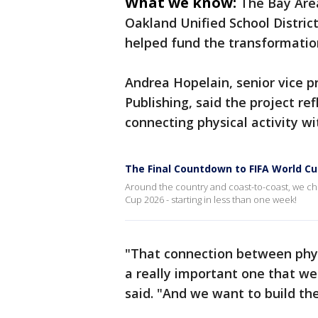
What we know:
The Bay Are
Oakland Unified School District
helped fund the transformatio
Andrea Hopelain, senior vice 
Publishing, said the project r
connecting physical activity wi
The Final Countdown to FIFA World Cu
Around the country and coast-to-coast, we chec
Cup 2026 - starting in less than one week!
"That connection between phys
a really important one that we
said. "And we want to build the