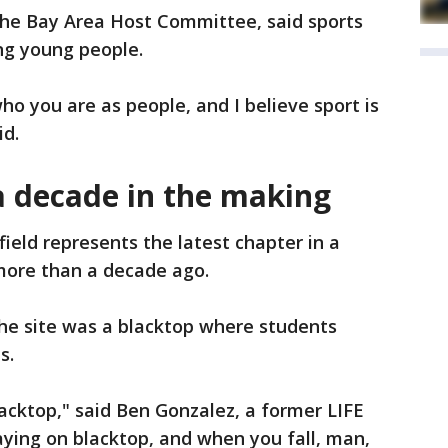
he Bay Area Host Committee, said sports
ing young people.
ho you are as people, and I believe sport is
id.
a decade in the making
ield represents the latest chapter in a
more than a decade ago.
 the site was a blacktop where students
s.
lacktop," said Ben Gonzalez, a former LIFE
ying on blacktop, and when you fall, man,