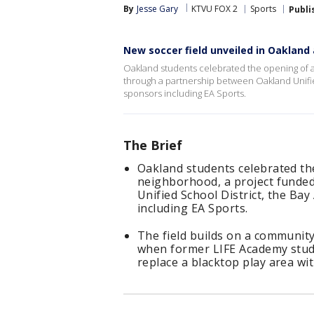
By
Jesse Gary
KTVU FOX 2
Sports
Publi
New soccer field unveiled in Oakland
Oakland students celebrated the opening of a
through a partnership between Oakland Unifie
sponsors including EA Sports.
The Brief
Oakland students celebrated the
neighborhood, a project funde
Unified School District, the B
including EA Sports.
The field builds on a communit
when former LIFE Academy stud
replace a blacktop play area with