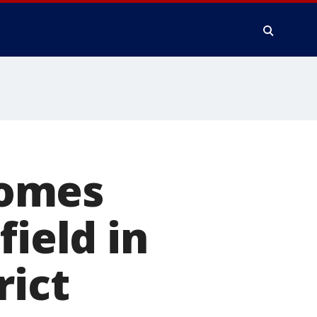
comes
field in
rict