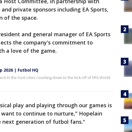
a Host Committee, in partnership with
 and private sponsors including EA Sports,
n of the space.
president and general manager of EA Sports
eflects the company's commitment to
th a love of the game.
p 2026 | Futbol HQ
k in the host cities counting down to the kick-off of FIFA World
ical play and playing through our games is
 want to continue to nurture," Hopelain
 next generation of futbol fans."