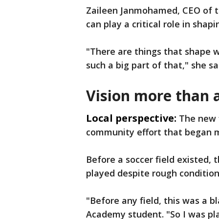
Zaileen Janmohamed, CEO of t
can play a critical role in shap
"There are things that shape w
such a big part of that," she sa
Vision more than 
Local perspective:
The new f
community effort that began 
Before a soccer field existed,
played despite rough condition
"Before any field, this was a b
Academy student. "So I was pla