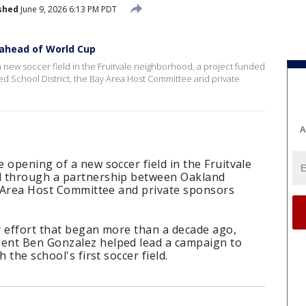
shed
June 9, 2026 6:13 PM PDT
 ahead of World Cup
 new soccer field in the Fruitvale neighborhood, a project funded
d School District, the Bay Area Host Committee and private
A
 opening of a new soccer field in the Fruitvale
d through a partnership between Oakland
ay Area Host Committee and private sponsors
y effort that began more than a decade ago,
ent Ben Gonzalez helped lead a campaign to
 the school's first soccer field.