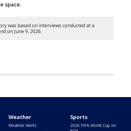
e space.
tory was based on interviews conducted at a
nd on June 9, 2026.
Weather
Sports
Weather Alerts
2026 FIFA World Cup on
FOX