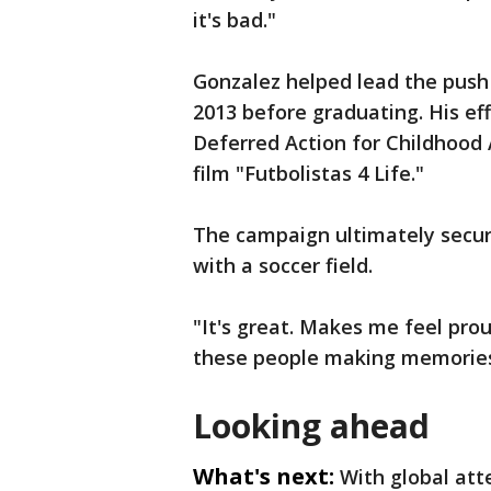
it's bad."
Gonzalez helped lead the push t
2013 before graduating. His eff
Deferred Action for Childhood
film "Futbolistas 4 Life."
The campaign ultimately secur
with a soccer field.
"It's great. Makes me feel proud
these people making memories j
Looking ahead
What's next:
With global att