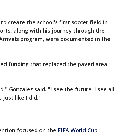
o create the school's first soccer field in
orts, along with his journey through the
 Arrivals program, were documented in the
ed funding that replaced the paved area
," Gonzalez said. "I see the future. I see all
ust like I did."
ention focused on the
FIFA World Cup
,