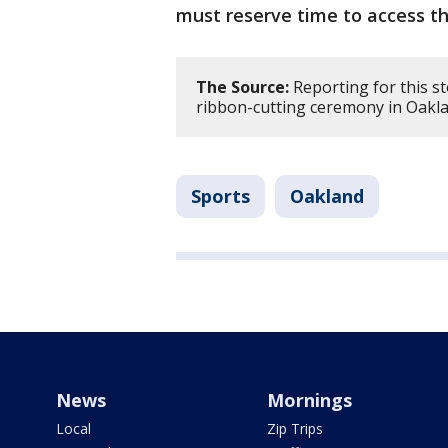
must reserve time to access th
The Source:
Reporting for this s
ribbon-cutting ceremony in Oakla
Sports
Oakland
News
Mornings
Local
Zip Trips