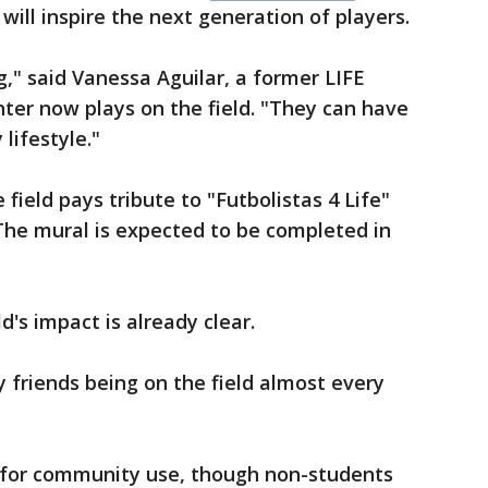
ill inspire the next generation of players.
g," said Vanessa Aguilar, a former LIFE
r now plays on the field. "They can have
 lifestyle."
 field pays tribute to "Futbolistas 4 Life"
The mural is expected to be completed in
d's impact is already clear.
friends being on the field almost every
le for community use, though non-students