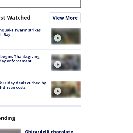
st Watched
View More
hquake swarm strikes
h Bay
 begins Thanksgiving
iday enforcement
k Friday deals curbed by
ff-driven costs
ending
Ghirardelli chocolate