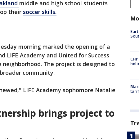
akland
middle and high school students
op their
soccer skills.
Mo
Eart
Sout
uesday morning marked the opening of a
hind LIFE Academy and United for Success
CHP
 neighborhood. The project is designed to
hol
 broader community.
Blac
 renewed," LIFE Academy sophomore Natalie
tari
tnership brings project to
Tr