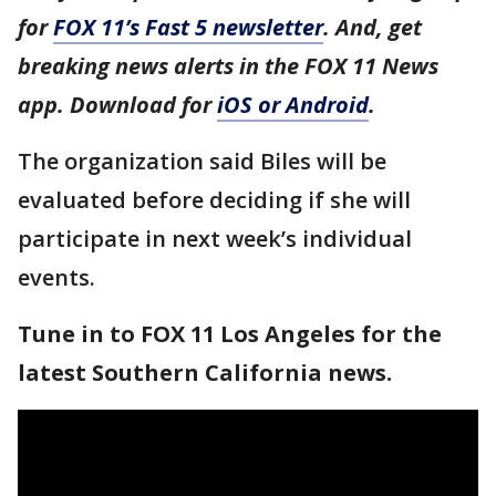
for
FOX 11’s Fast 5 newsletter
. And, get
breaking news alerts in the FOX 11 News
app. Download for
iOS or Android
.
The organization said Biles will be
evaluated before deciding if she will
participate in next week’s individual
events.
Tune in to FOX 11 Los Angeles for the
latest Southern California news.