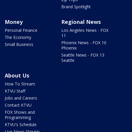
Brand Spotlight
Money
Regional News
Personal Finance
Los Angeles News - FOX
11
The Economy
Phoenix News - FOX 10
Small Business
Phoenix
Seattle News - FOX 13
Seattle
About Us
How To Stream
KTVU Staff
Jobs and Careers
Contact KTVU
FOX Shows and
Programming
KTVU's Schedule
Live News Stream