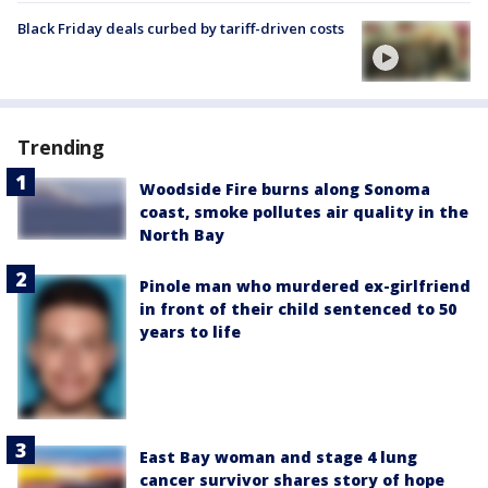
Black Friday deals curbed by tariff-driven costs
Trending
Woodside Fire burns along Sonoma
coast, smoke pollutes air quality in the
North Bay
Pinole man who murdered ex-girlfriend
in front of their child sentenced to 50
years to life
East Bay woman and stage 4 lung
cancer survivor shares story of hope