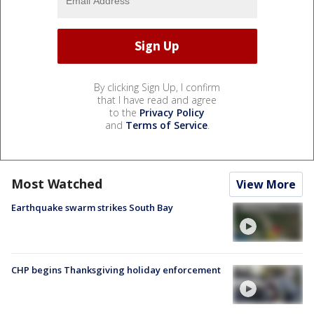
By clicking Sign Up, I confirm
that I have read and agree
to the
Privacy Policy
and
Terms of Service
.
Most Watched
View More
Earthquake swarm strikes South Bay
CHP begins Thanksgiving holiday enforcement