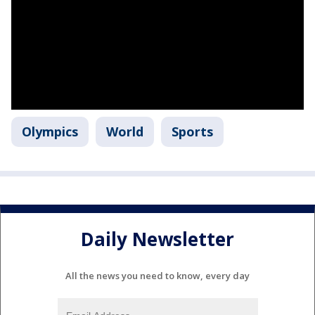
Olympics
World
Sports
Daily Newsletter
All the news you need to know, every day