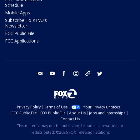
Schedule
Mobile Apps
Subscribe To KTVU's
Newsletter
FCC Public File
FCC Applications
email
youtube
facebook
instagram
tik tok
twitter
Privacy Policy
Terms of Use
Your Privacy Choices
FCC Public File
EEO Public File
About Us
Jobs and Internships
Contact Us
This material may not be published, broadcast, rewritten, or
redistributed. ©2026 FOX Television Stations