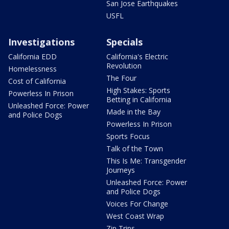
San Jose Earthquakes
USFL
Investigations
Specials
California EDD
California's Electric
Revolution
Homelessness
The Four
Cost of California
High Stakes: Sports
Powerless In Prison
Betting in California
Unleashed Force: Power
Made in the Bay
and Police Dogs
Powerless In Prison
Sports Focus
Talk of the Town
This Is Me: Transgender
Journeys
Unleashed Force: Power
and Police Dogs
Voices For Change
West Coast Wrap
Zip Trips