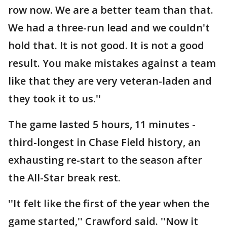
row now. We are a better team than that.
We had a three-run lead and we couldn't
hold that. It is not good. It is not a good
result. You make mistakes against a team
like that they are very veteran-laden and
they took it to us.''
The game lasted 5 hours, 11 minutes -
third-longest in Chase Field history, an
exhausting re-start to the season after
the All-Star break rest.
''It felt like the first of the year when the
game started,'' Crawford said. ''Now it