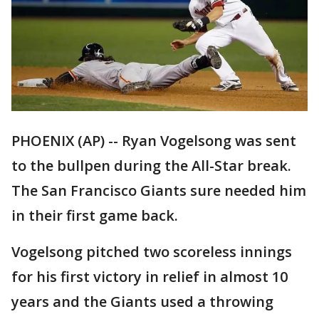
PHOENIX (AP) -- Ryan Vogelsong was sent
to the bullpen during the All-Star break.
The San Francisco Giants sure needed him
in their first game back.
Vogelsong pitched two scoreless innings
for his first victory in relief in almost 10
years and the Giants used a throwing