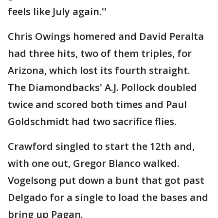
feels like July again.''
Chris Owings homered and David Peralta
had three hits, two of them triples, for
Arizona, which lost its fourth straight.
The Diamondbacks' A.J. Pollock doubled
twice and scored both times and Paul
Goldschmidt had two sacrifice flies.
Crawford singled to start the 12th and,
with one out, Gregor Blanco walked.
Vogelsong put down a bunt that got past
Delgado for a single to load the bases and
bring up Pagan.