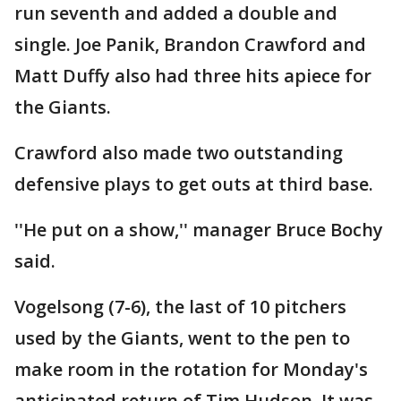
run seventh and added a double and
single. Joe Panik, Brandon Crawford and
Matt Duffy also had three hits apiece for
the Giants.
Crawford also made two outstanding
defensive plays to get outs at third base.
''He put on a show,'' manager Bruce Bochy
said.
Vogelsong (7-6), the last of 10 pitchers
used by the Giants, went to the pen to
make room in the rotation for Monday's
anticipated return of Tim Hudson. It was