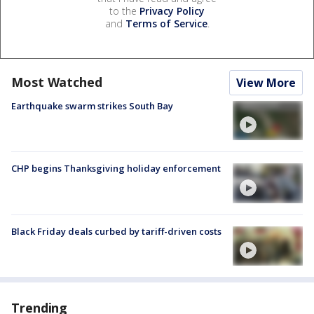
to the
Privacy Policy
and
Terms of Service
.
Most Watched
View More
Earthquake swarm strikes South Bay
CHP begins Thanksgiving holiday enforcement
Black Friday deals curbed by tariff-driven costs
Trending