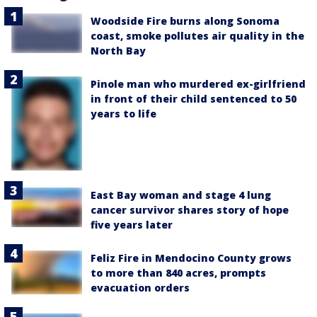
Woodside Fire burns along Sonoma
coast, smoke pollutes air quality in the
North Bay
Pinole man who murdered ex-girlfriend
in front of their child sentenced to 50
years to life
East Bay woman and stage 4 lung
cancer survivor shares story of hope
five years later
Feliz Fire in Mendocino County grows
to more than 840 acres, prompts
evacuation orders