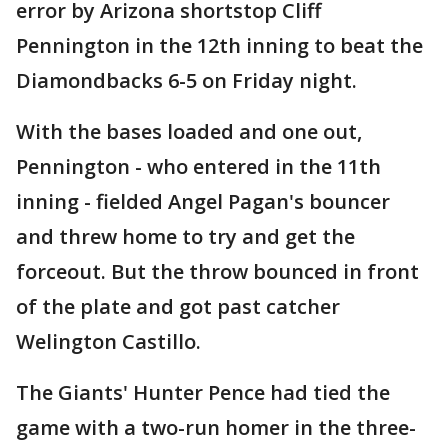
error by Arizona shortstop Cliff
Pennington in the 12th inning to beat the
Diamondbacks 6-5 on Friday night.
With the bases loaded and one out,
Pennington - who entered in the 11th
inning - fielded Angel Pagan's bouncer
and threw home to try and get the
forceout. But the throw bounced in front
of the plate and got past catcher
Welington Castillo.
The Giants' Hunter Pence had tied the
game with a two-run homer in the three-