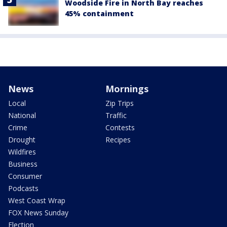
Woodside Fire in North Bay reaches
45% containment
News
Mornings
Local
Zip Trips
National
Traffic
Crime
Contests
Drought
Recipes
Wildfires
Business
Consumer
Podcasts
West Coast Wrap
FOX News Sunday
Election