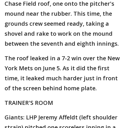
Chase Field roof, one onto the pitcher's
mound near the rubber. This time, the
grounds crew seemed ready, taking a
shovel and rake to work on the mound
between the seventh and eighth innings.
The roof leaked in a 7-2 win over the New
York Mets on June 5. As it did the first
time, it leaked much harder just in front
of the screen behind home plate.
TRAINER'S ROOM
Giants: LHP Jeremy Affeldt (left shoulder
strain) pitched one scoreless inning in a