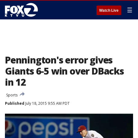
☰
Watch Live
Pennington's error gives
Giants 6-5 win over DBacks
in 12
Sports
Published
July 18, 2015 9:55 AM PDT