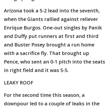
Arizona took a 5-2 lead into the seventh,
when the Giants rallied against reliever
Enrique Burgos. One-out singles by Panik
and Duffy put runners at first and third
and Buster Posey brought a run home
with a sacrifice fly. That brought up
Pence, who sent an 0-1 pitch into the seats
in right field and it was 5-5.
LEAKY ROOF
For the second time this season, a
downpour led to a couple of leaks in the