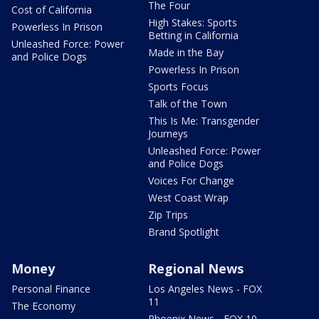
The Four
Cost of California
High Stakes: Sports
Powerless In Prison
Betting in California
Unleashed Force: Power
Made in the Bay
and Police Dogs
Powerless In Prison
Sports Focus
Talk of the Town
This Is Me: Transgender
Journeys
Unleashed Force: Power
and Police Dogs
Voices For Change
West Coast Wrap
Zip Trips
Brand Spotlight
Money
Regional News
Personal Finance
Los Angeles News - FOX
11
The Economy
Phoenix News - FOX 10