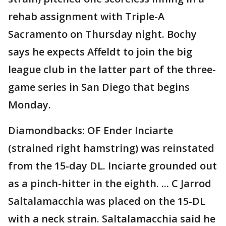
rehab assignment with Triple-A
Sacramento on Thursday night. Bochy
says he expects Affeldt to join the big
league club in the latter part of the three-
game series in San Diego that begins
Monday.
Diamondbacks: OF Ender Inciarte
(strained right hamstring) was reinstated
from the 15-day DL. Inciarte grounded out
as a pinch-hitter in the eighth. ... C Jarrod
Saltalamacchia was placed on the 15-DL
with a neck strain. Saltalamacchia said he