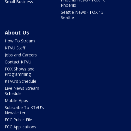
Small Business
Phoenix
Seattle News - FOX 13
Seattle
About Us
How To Stream
KTVU Staff
Jobs and Careers
Contact KTVU
FOX Shows and
Programming
KTVU's Schedule
Live News Stream
Schedule
Mobile Apps
Subscribe To KTVU's
Newsletter
FCC Public File
FCC Applications