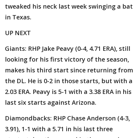
tweaked his neck last week swinging a bat
in Texas.
UP NEXT
Giants: RHP Jake Peavy (0-4, 4.71 ERA), still
looking for his first victory of the season,
makes his third start since returning from
the DL. He is 0-2 in those starts, but with a
2.03 ERA. Peavy is 5-1 with a 3.38 ERA in his
last six starts against Arizona.
Diamondbacks: RHP Chase Anderson (4-3,
3.91), 1-1 with a 5.71 in his last three