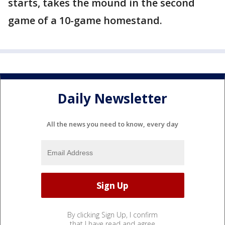
starts, takes the mound in the second
game of a 10-game homestand.
Daily Newsletter
All the news you need to know, every day
By clicking Sign Up, I confirm
that I have read and agree