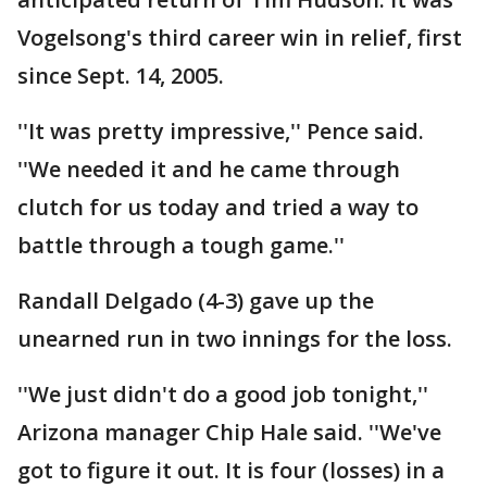
Vogelsong's third career win in relief, first
since Sept. 14, 2005.
''It was pretty impressive,'' Pence said.
''We needed it and he came through
clutch for us today and tried a way to
battle through a tough game.''
Randall Delgado (4-3) gave up the
unearned run in two innings for the loss.
''We just didn't do a good job tonight,''
Arizona manager Chip Hale said. ''We've
got to figure it out. It is four (losses) in a