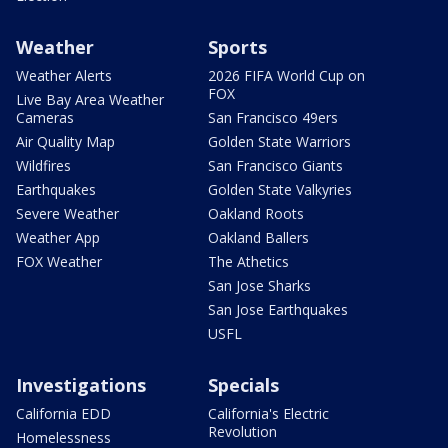
Weather
Sports
Weather Alerts
2026 FIFA World Cup on
FOX
Live Bay Area Weather
Cameras
San Francisco 49ers
Air Quality Map
Golden State Warriors
Wildfires
San Francisco Giants
Earthquakes
Golden State Valkyries
Severe Weather
Oakland Roots
Weather App
Oakland Ballers
FOX Weather
The Athetics
San Jose Sharks
San Jose Earthquakes
USFL
Investigations
Specials
California EDD
California's Electric
Revolution
Homelessness