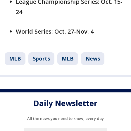
League Championship Series: Oct. 15-
24
World Series: Oct. 27-Nov. 4
MLB
Sports
MLB
News
Daily Newsletter
All the news you need to know, every day