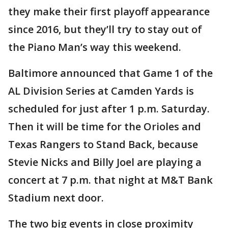
they make their first playoff appearance
since 2016, but they’ll try to stay out of
the Piano Man’s way this weekend.
Baltimore announced that Game 1 of the
AL Division Series at Camden Yards is
scheduled for just after 1 p.m. Saturday.
Then it will be time for the Orioles and
Texas Rangers to Stand Back, because
Stevie Nicks and Billy Joel are playing a
concert at 7 p.m. that night at M&T Bank
Stadium next door.
The two big events in close proximity