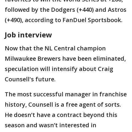
followed by the Dodgers (+440) and Astros
(+490), according to FanDuel Sportsbook.
Job interview
Now that the NL Central champion
Milwaukee Brewers have been eliminated,
speculation will intensify about Craig
Counsell's future.
The most successful manager in franchise
history, Counsell is a free agent of sorts.
He doesn’t have a contract beyond this
season and wasn’t interested in