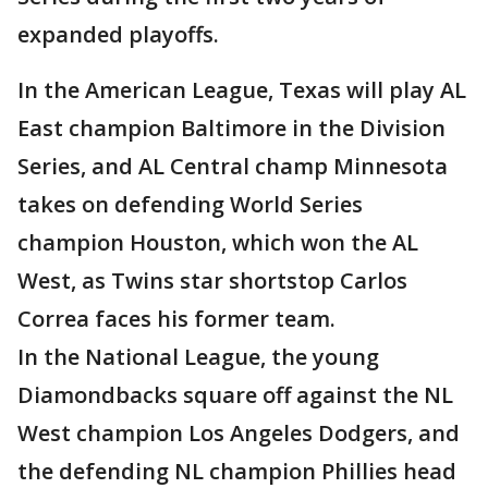
expanded playoffs.
In the American League, Texas will play AL
East champion Baltimore in the Division
Series, and AL Central champ Minnesota
takes on defending World Series
champion Houston, which won the AL
West, as Twins star shortstop Carlos
Correa faces his former team.
In the National League, the young
Diamondbacks square off against the NL
West champion Los Angeles Dodgers, and
the defending NL champion Phillies head