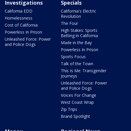
Investigations
Specials
California EDD
California's Electric
Revolution
Homelessness
The Four
Cost of California
High Stakes: Sports
Powerless In Prison
Betting in California
Unleashed Force: Power
Made in the Bay
and Police Dogs
Powerless In Prison
Sports Focus
Talk of the Town
This Is Me: Transgender
Journeys
Unleashed Force: Power
and Police Dogs
Voices For Change
West Coast Wrap
Zip Trips
Brand Spotlight