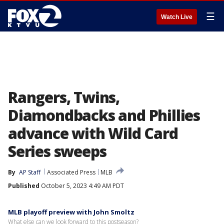
☰
Watch Live
Rangers, Twins,
Diamondbacks and Phillies
advance with Wild Card
Series sweeps
By
AP Staff
Associated Press
MLB
Published
October 5, 2023 4:49 AM PDT
MLB playoff preview with John Smoltz
What else can we look forward to this postseason?