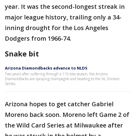
year. It was the second-longest streak in
major league history, trailing only a 34-
inning drought for the Los Angeles
Dodgers from 1966-74.
Snake bit
Arizona Diamondbacks advance to NLDS
Two years after suffering through a 110-loss season, the Arizona
Diamondbacks are spraying champagne and heading to the NL Division
Series.
Arizona hopes to get catcher Gabriel
Moreno back soon. Moreno left Game 2 of
the Wild Card Series at Milwaukee after
he was struck in the helmet by a