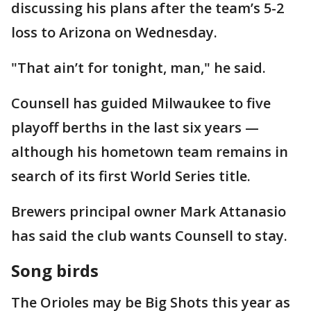
discussing his plans after the team’s 5-2
loss to Arizona on Wednesday.
"That ain’t for tonight, man," he said.
Counsell has guided Milwaukee to five
playoff berths in the last six years —
although his hometown team remains in
search of its first World Series title.
Brewers principal owner Mark Attanasio
has said the club wants Counsell to stay.
Song birds
The Orioles may be Big Shots this year as