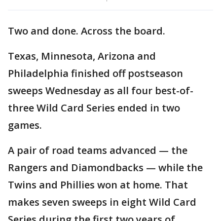
Two and done. Across the board.
Texas, Minnesota, Arizona and
Philadelphia finished off postseason
sweeps Wednesday as all four best-of-
three Wild Card Series ended in two
games.
A pair of road teams advanced — the
Rangers and Diamondbacks — while the
Twins and Phillies won at home. That
makes seven sweeps in eight Wild Card
Series during the first two years of