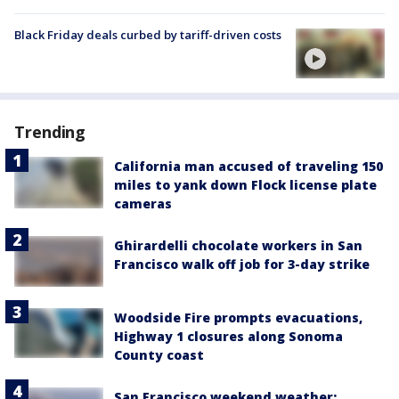
Black Friday deals curbed by tariff-driven costs
Trending
California man accused of traveling 150
miles to yank down Flock license plate
cameras
Ghirardelli chocolate workers in San
Francisco walk off job for 3-day strike
Woodside Fire prompts evacuations,
Highway 1 closures along Sonoma
County coast
San Francisco weekend weather: