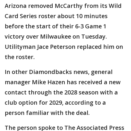
Arizona removed McCarthy from its Wild
Card Series roster about 10 minutes
before the start of their 6-3 Game 1
victory over Milwaukee on Tuesday.
Utilityman Jace Peterson replaced him on
the roster.
In other Diamondbacks news, general
manager Mike Hazen has received a new
contact through the 2028 season with a
club option for 2029, according to a
person familiar with the deal.
The person spoke to The Associated Press