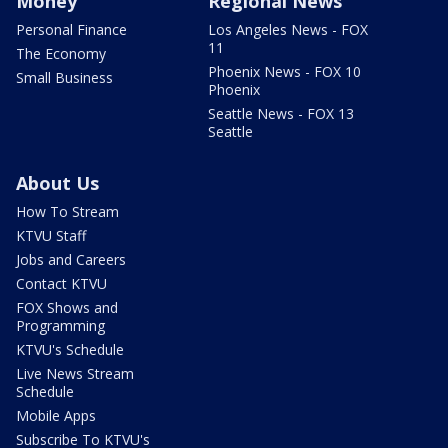
Money
Regional News
Personal Finance
Los Angeles News - FOX
11
The Economy
Phoenix News - FOX 10
Small Business
Phoenix
Seattle News - FOX 13
Seattle
About Us
How To Stream
KTVU Staff
Jobs and Careers
Contact KTVU
FOX Shows and
Programming
KTVU's Schedule
Live News Stream
Schedule
Mobile Apps
Subscribe To KTVU's