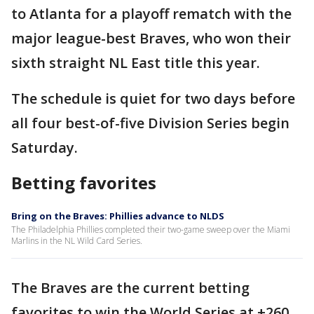
to Atlanta for a playoff rematch with the
major league-best Braves, who won their
sixth straight NL East title this year.
The schedule is quiet for two days before
all four best-of-five Division Series begin
Saturday.
Betting favorites
Bring on the Braves: Phillies advance to NLDS
The Philadelphia Phillies completed their two-game sweep over the Miami
Marlins in the NL Wild Card Series.
The Braves are the current betting
favorites to win the World Series at +260,