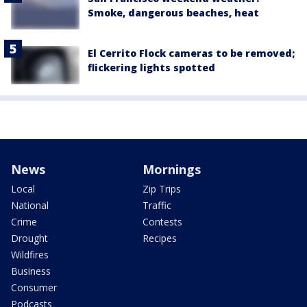
Smoke, dangerous beaches, heat
El Cerrito Flock cameras to be removed;
flickering lights spotted
News
Mornings
Local
Zip Trips
National
Traffic
Crime
Contests
Drought
Recipes
Wildfires
Business
Consumer
Podcasts