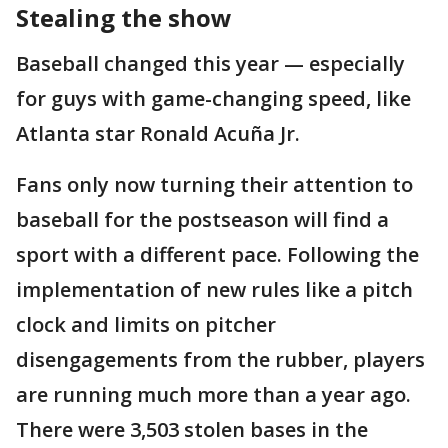
Stealing the show
Baseball changed this year — especially
for guys with game-changing speed, like
Atlanta star Ronald Acuña Jr.
Fans only now turning their attention to
baseball for the postseason will find a
sport with a different pace. Following the
implementation of new rules like a pitch
clock and limits on pitcher
disengagements from the rubber, players
are running much more than a year ago.
There were 3,503 stolen bases in the