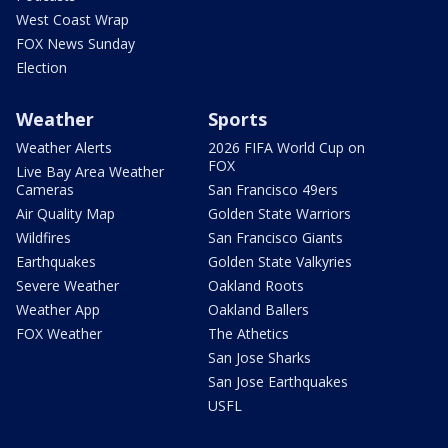
West Coast Wrap
FOX News Sunday
Election
Weather
Sports
Weather Alerts
2026 FIFA World Cup on
FOX
Live Bay Area Weather
Cameras
San Francisco 49ers
Air Quality Map
Golden State Warriors
Wildfires
San Francisco Giants
Earthquakes
Golden State Valkyries
Severe Weather
Oakland Roots
Weather App
Oakland Ballers
FOX Weather
The Athetics
San Jose Sharks
San Jose Earthquakes
USFL