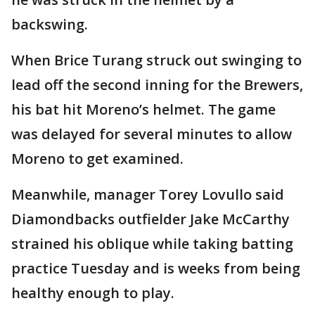
backswing.
When Brice Turang struck out swinging to
lead off the second inning for the Brewers,
his bat hit Moreno’s helmet. The game
was delayed for several minutes to allow
Moreno to get examined.
Meanwhile, manager Torey Lovullo said
Diamondbacks outfielder Jake McCarthy
strained his oblique while taking batting
practice Tuesday and is weeks from being
healthy enough to play.