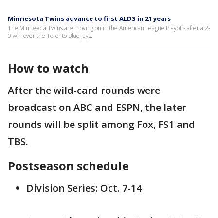
Minnesota Twins advance to first ALDS in 21 years
The Minnesota Twins are moving on in the American League Playoffs after a 2-
0 win over the Toronto Blue Jays.
How to watch
After the wild-card rounds were
broadcast on ABC and ESPN, the later
rounds will be split among Fox, FS1 and
TBS.
Postseason schedule
Division Series: Oct. 7-14