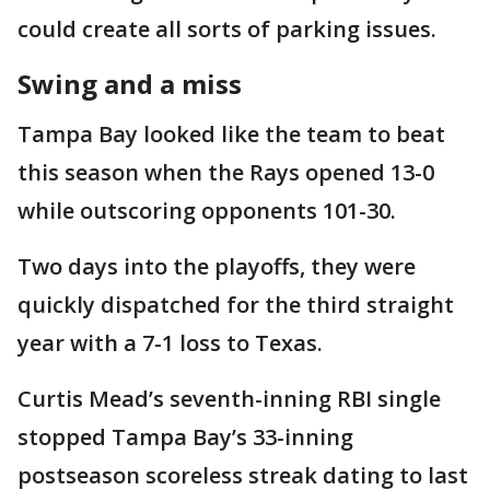
could create all sorts of parking issues.
Swing and a miss
Tampa Bay looked like the team to beat
this season when the Rays opened 13-0
while outscoring opponents 101-30.
Two days into the playoffs, they were
quickly dispatched for the third straight
year with a 7-1 loss to Texas.
Curtis Mead’s seventh-inning RBI single
stopped Tampa Bay’s 33-inning
postseason scoreless streak dating to last