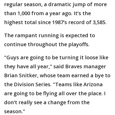
regular season, a dramatic jump of more
than 1,000 from a year ago. It’s the
highest total since 1987’s record of 3,585.
The rampant running is expected to
continue throughout the playoffs.
"Guys are going to be turning it loose like
they have all year," said Braves manager
Brian Snitker, whose team earned a bye to
the Division Series. "Teams like Arizona
are going to be flying all over the place. I
don’t really see a change from the
season."