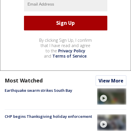
By clicking Sign Up, I confirm
that I have read and agree
to the
Privacy Policy
and
Terms of Service
.
Most Watched
View More
Earthquake swarm strikes South Bay
CHP begins Thanksgiving holiday enforcement