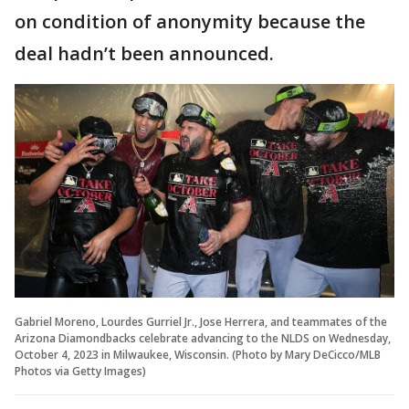
on condition of anonymity because the
deal hadn’t been announced.
Gabriel Moreno, Lourdes Gurriel Jr., Jose Herrera, and teammates of the
Arizona Diamondbacks celebrate advancing to the NLDS on Wednesday,
October 4, 2023 in Milwaukee, Wisconsin. (Photo by Mary DeCicco/MLB
Photos via Getty Images)