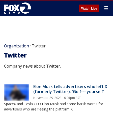
☰
Watch Live
Organization
Twitter
>
Twitter
Company news about Twitter.
Elon Musk tells advertisers who left X
(formerly Twitter): 'Go f--- yourself'
November 29, 2023 10:05pm PST
SpaceX and Tesla CEO Elon Musk had some harsh words for
advertisers who are fleeing the platform X.