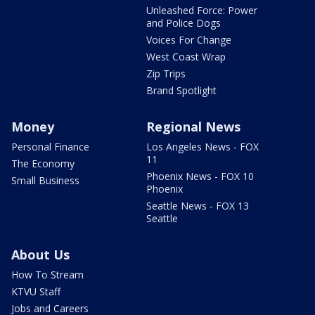
Unleashed Force: Power
and Police Dogs
Voices For Change
West Coast Wrap
Zip Trips
Brand Spotlight
Money
Regional News
Personal Finance
Los Angeles News - FOX
11
The Economy
Phoenix News - FOX 10
Small Business
Phoenix
Seattle News - FOX 13
Seattle
About Us
How To Stream
KTVU Staff
Jobs and Careers