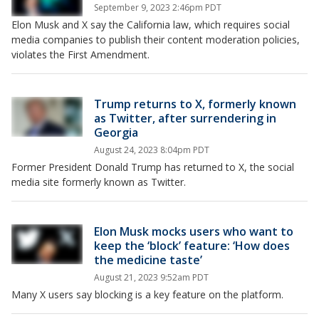
September 9, 2023 2:46pm PDT
Elon Musk and X say the California law, which requires social
media companies to publish their content moderation policies,
violates the First Amendment.
Trump returns to X, formerly known
as Twitter, after surrendering in
Georgia
August 24, 2023 8:04pm PDT
Former President Donald Trump has returned to X, the social
media site formerly known as Twitter.
Elon Musk mocks users who want to
keep the ‘block’ feature: ‘How does
the medicine taste’
August 21, 2023 9:52am PDT
Many X users say blocking is a key feature on the platform.