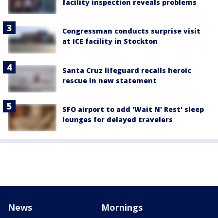
facility inspection reveals problems
Congressman conducts surprise visit
at ICE facility in Stockton
Santa Cruz lifeguard recalls heroic
rescue in new statement
SFO airport to add 'Wait N' Rest' sleep
lounges for delayed travelers
News
Mornings