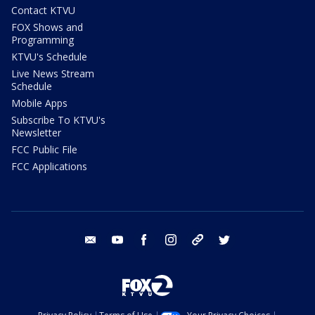
Contact KTVU
FOX Shows and
Programming
KTVU's Schedule
Live News Stream
Schedule
Mobile Apps
Subscribe To KTVU's
Newsletter
FCC Public File
FCC Applications
email
youtube
facebook
instagram
tik tok
twitter