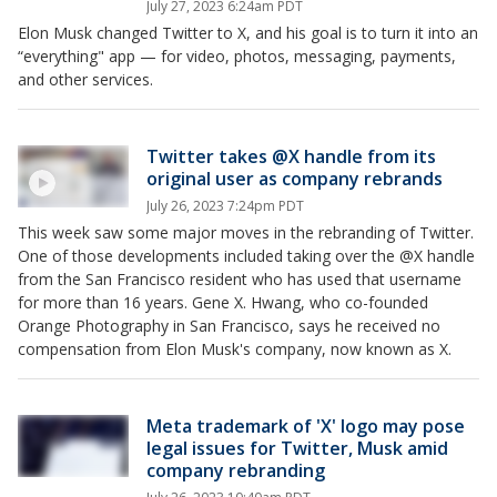
July 27, 2023 6:24am PDT
Elon Musk changed Twitter to X, and his goal is to turn it into an
“everything" app — for video, photos, messaging, payments,
and other services.
Twitter takes @X handle from its
original user as company rebrands
July 26, 2023 7:24pm PDT
This week saw some major moves in the rebranding of Twitter.
One of those developments included taking over the @X handle
from the San Francisco resident who has used that username
for more than 16 years. Gene X. Hwang, who co-founded
Orange Photography in San Francisco, says he received no
compensation from Elon Musk's company, now known as X.
Meta trademark of 'X' logo may pose
legal issues for Twitter, Musk amid
company rebranding