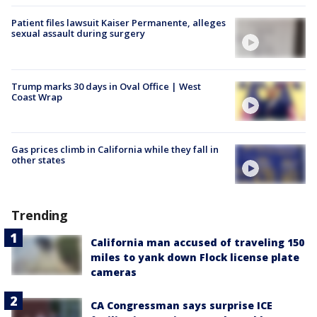
Patient files lawsuit Kaiser Permanente, alleges
sexual assault during surgery
Trump marks 30 days in Oval Office | West
Coast Wrap
Gas prices climb in California while they fall in
other states
Trending
California man accused of traveling 150
miles to yank down Flock license plate
cameras
CA Congressman says surprise ICE