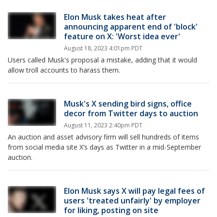
Elon Musk takes heat after
announcing apparent end of 'block'
feature on X: 'Worst idea ever'
August 18, 2023 4:01pm PDT
Users called Musk's proposal a mistake, adding that it would
allow troll accounts to harass them.
Musk's X sending bird signs, office
decor from Twitter days to auction
August 11, 2023 2:40pm PDT
An auction and asset advisory firm will sell hundreds of items
from social media site X’s days as Twitter in a mid-September
auction.
Elon Musk says X will pay legal fees of
users 'treated unfairly' by employer
for liking, posting on site