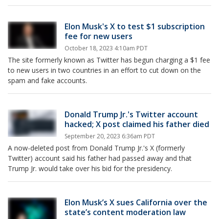
Elon Musk's X to test $1 subscription
fee for new users
October 18, 2023 4:10am PDT
The site formerly known as Twitter has begun charging a $1 fee
to new users in two countries in an effort to cut down on the
spam and fake accounts.
Donald Trump Jr.'s Twitter account
hacked; X post claimed his father died
September 20, 2023 6:36am PDT
A now-deleted post from Donald Trump Jr.'s X (formerly
Twitter) account said his father had passed away and that
Trump Jr. would take over his bid for the presidency.
Elon Musk’s X sues California over the
state’s content moderation law