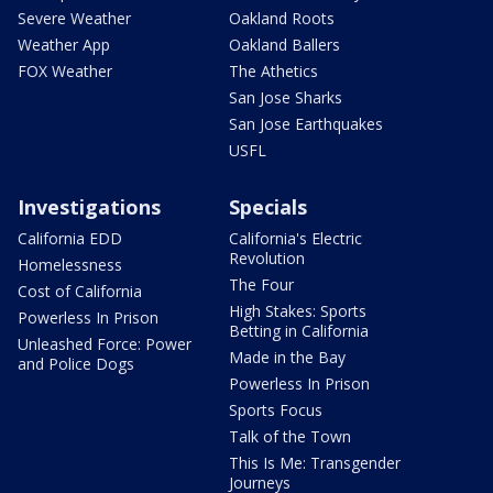
Severe Weather
Oakland Roots
Weather App
Oakland Ballers
FOX Weather
The Athetics
San Jose Sharks
San Jose Earthquakes
USFL
Investigations
Specials
California EDD
California's Electric
Revolution
Homelessness
The Four
Cost of California
High Stakes: Sports
Powerless In Prison
Betting in California
Unleashed Force: Power
Made in the Bay
and Police Dogs
Powerless In Prison
Sports Focus
Talk of the Town
This Is Me: Transgender
Journeys