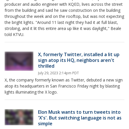
producer and audio engineer with KQED, lives across the street
from the building and said he saw construction on the building
throughout the week and on the rooftop, but was not expecting
the bright lights. "Around 11 last night they had it at full blast,
strobing, and it lit this entire area up like it was daylight," Beale
told KTVU.
X, formerly Twitter, installed a lit up
sign atop its HQ, neighbors aren't
thrilled
July 29, 2023 2:14pm PDT
X, the company formerly known as Twitter, debuted a new sign
atop its headquarters in San Francisco Friday night by blasting
lights illuminating the X logo.
Elon Musk wants to turn tweets into
'X's'. But switching language is not as
simple