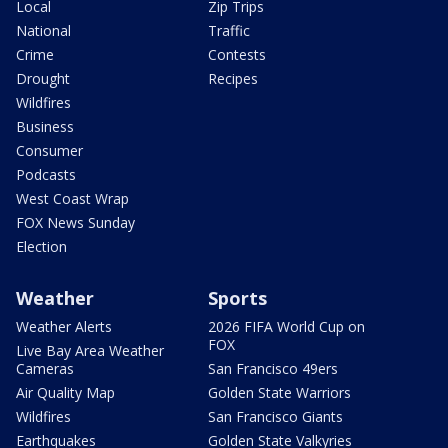
Local
Zip Trips
National
Traffic
Crime
Contests
Drought
Recipes
Wildfires
Business
Consumer
Podcasts
West Coast Wrap
FOX News Sunday
Election
Weather
Sports
Weather Alerts
2026 FIFA World Cup on
FOX
Live Bay Area Weather
Cameras
San Francisco 49ers
Air Quality Map
Golden State Warriors
Wildfires
San Francisco Giants
Earthquakes
Golden State Valkyries