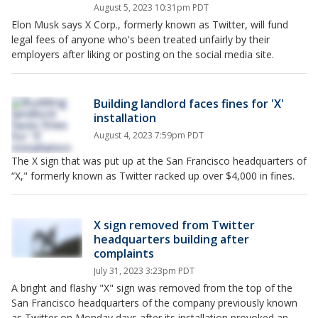
August 5, 2023 10:31pm PDT
Elon Musk says X Corp., formerly known as Twitter, will fund
legal fees of anyone who's been treated unfairly by their
employers after liking or posting on the social media site.
Building landlord faces fines for 'X'
installation
August 4, 2023 7:59pm PDT
The X sign that was put up at the San Francisco headquarters of
“X," formerly known as Twitter racked up over $4,000 in fines.
X sign removed from Twitter
headquarters building after
complaints
July 31, 2023 3:23pm PDT
A bright and flashy "X" sign was removed from the top of the
San Francisco headquarters of the company previously known
as Twitter on Monday days after its installation provoked an