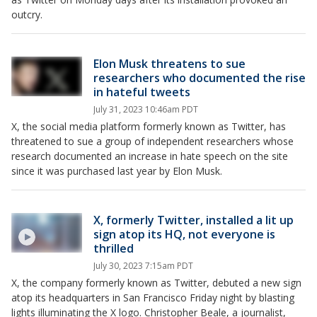
outcry.
Elon Musk threatens to sue
researchers who documented the rise
in hateful tweets
July 31, 2023 10:46am PDT
X, the social media platform formerly known as Twitter, has
threatened to sue a group of independent researchers whose
research documented an increase in hate speech on the site
since it was purchased last year by Elon Musk.
X, formerly Twitter, installed a lit up
sign atop its HQ, not everyone is
thrilled
July 30, 2023 7:15am PDT
X, the company formerly known as Twitter, debuted a new sign
atop its headquarters in San Francisco Friday night by blasting
lights illuminating the X logo. Christopher Beale, a journalist,