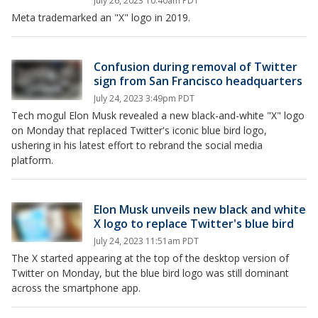
July 26, 2023 10:40am PDT
Meta trademarked an "X" logo in 2019.
Confusion during removal of Twitter
sign from San Francisco headquarters
July 24, 2023 3:49pm PDT
Tech mogul Elon Musk revealed a new black-and-white "X" logo
on Monday that replaced Twitter's iconic blue bird logo,
ushering in his latest effort to rebrand the social media
platform.
Elon Musk unveils new black and white
X logo to replace Twitter's blue bird
July 24, 2023 11:51am PDT
The X started appearing at the top of the desktop version of
Twitter on Monday, but the blue bird logo was still dominant
across the smartphone app.