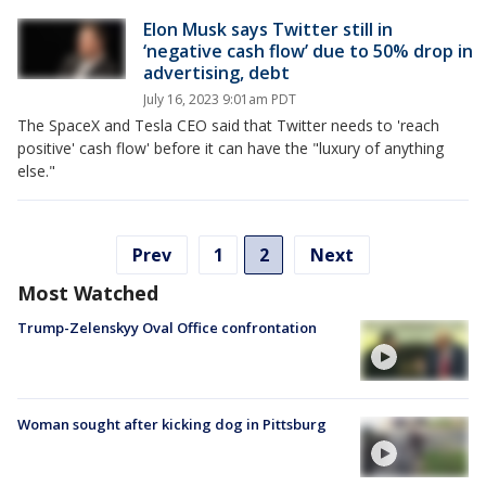
Elon Musk says Twitter still in
‘negative cash flow’ due to 50% drop in
advertising, debt
July 16, 2023 9:01am PDT
The SpaceX and Tesla CEO said that Twitter needs to 'reach
positive' cash flow' before it can have the "luxury of anything
else."
Prev
1
2
Next
Most Watched
Trump-Zelenskyy Oval Office confrontation
Woman sought after kicking dog in Pittsburg