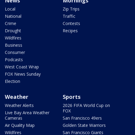
News
Mornings
Local
Zip Trips
National
Traffic
Crime
Contests
Drought
Recipes
Wildfires
Business
Consumer
Podcasts
West Coast Wrap
FOX News Sunday
Election
Weather
Sports
Weather Alerts
2026 FIFA World Cup on
FOX
Live Bay Area Weather
Cameras
San Francisco 49ers
Air Quality Map
Golden State Warriors
Wildfires
San Francisco Giants