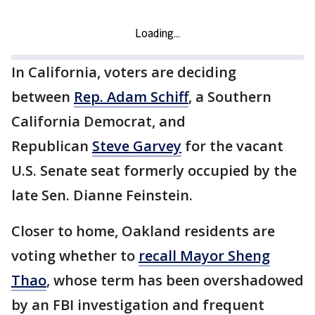
In California, voters are deciding
between
Rep. Adam Schiff
, a Southern
California Democrat, and
Republican
Steve Garvey
for the vacant
U.S. Senate seat formerly occupied by the
late Sen. Dianne Feinstein.
Closer to home, Oakland residents are
voting whether to
recall Mayor Sheng
Thao
, whose term has been overshadowed
by an FBI investigation and frequent