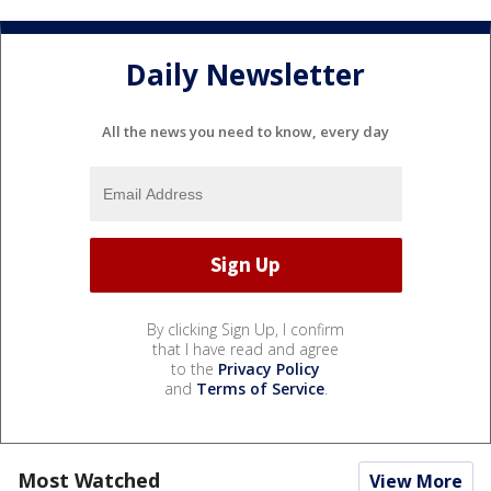
Daily Newsletter
All the news you need to know, every day
By clicking Sign Up, I confirm
that I have read and agree
to the
Privacy Policy
and
Terms of Service
.
Most Watched
View More