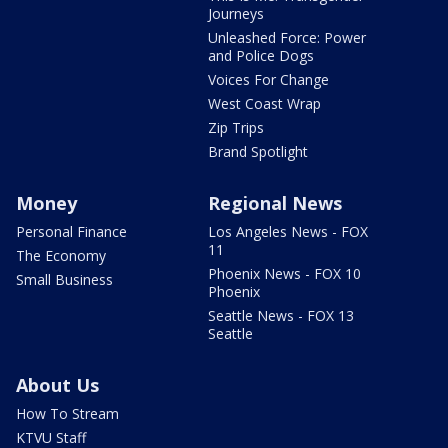
Journeys
Unleashed Force: Power
and Police Dogs
Voices For Change
West Coast Wrap
Zip Trips
Brand Spotlight
Money
Regional News
Personal Finance
Los Angeles News - FOX
11
The Economy
Phoenix News - FOX 10
Small Business
Phoenix
Seattle News - FOX 13
Seattle
About Us
How To Stream
KTVU Staff