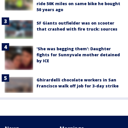
ride 50K miles on same bike he bought
50 years ago
SF Giants outfielder was on scooter
that crashed with fire truck: sources
'She was begging them': Daughter
fights for Sunnyvale mother detained
by ICE
Ghirardelli chocolate workers in San
Francisco walk off job for 3-day strike