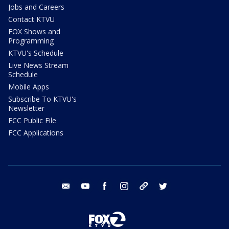
Jobs and Careers
Contact KTVU
FOX Shows and
Programming
KTVU's Schedule
Live News Stream
Schedule
Mobile Apps
Subscribe To KTVU's
Newsletter
FCC Public File
FCC Applications
email
youtube
facebook
instagram
tik tok
twitter