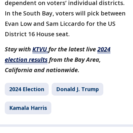
dependent on voters’ individual districts.
In the South Bay, voters will pick between
Evan Low and Sam Liccardo for the US
District 16 House seat.
Stay with
KTVU
for the latest live
2024
election results
from the Bay Area,
California and nationwide.
2024 Election
Donald J. Trump
Kamala Harris