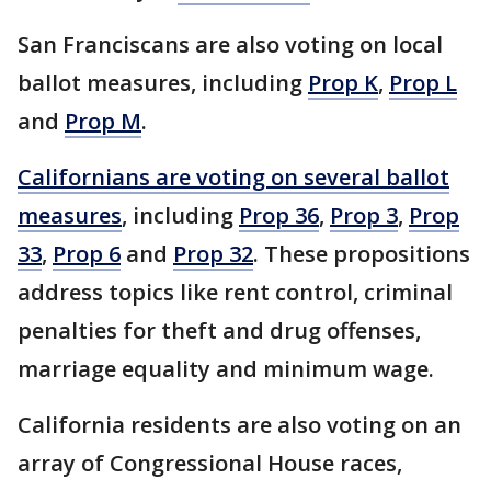
San Franciscans are also voting on local
ballot measures, including
Prop K
,
Prop L
and
Prop M
.
Californians are voting on several ballot
measures
, including
Prop 36
,
Prop 3
,
Prop
33
,
Prop 6
and
Prop 32
. These propositions
address topics like rent control, criminal
penalties for theft and drug offenses,
marriage equality and minimum wage.
California residents are also voting on an
array of Congressional House races,