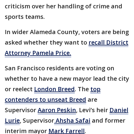
criticism over her handling of crime and
sports teams.
In wider Alameda County, voters are being
asked whether they want to
recall District
Attorney Pamela Price.
San Francisco residents are voting on
whether to have a new mayor lead the city
or reelect
London Breed
. The
top
contenders to unseat Breed
are
Supervisor
Aaron Peskin
, Levi’s heir
Daniel
Lurie
, Supervisor
Ahsha Safai
and former
interim mayor
Mark Farrell
.