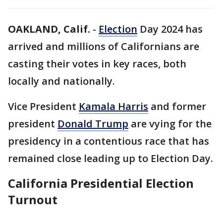
OAKLAND, Calif.
-
Election
Day 2024 has
arrived and millions of Californians are
casting their votes in key races, both
locally and nationally.
Vice President
Kamala Harris
and former
president
Donald Trump
are vying for the
presidency in a contentious race that has
remained close leading up to Election Day.
California Presidential Election
Turnout