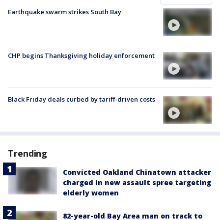
Earthquake swarm strikes South Bay
CHP begins Thanksgiving holiday enforcement
Black Friday deals curbed by tariff-driven costs
Trending
Convicted Oakland Chinatown attacker
charged in new assault spree targeting
elderly women
82-year-old Bay Area man on track to