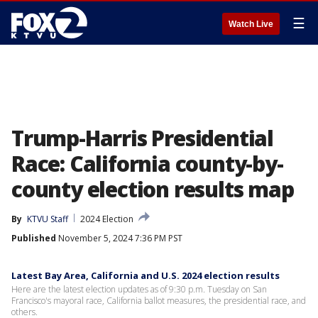
☰
Watch Live
Trump-Harris Presidential
Race: California county-by-
county election results map
By
KTVU Staff
2024 Election
Published
November 5, 2024 7:36 PM PST
Latest Bay Area, California and U.S. 2024 election results
Here are the latest election updates as of 9:30 p.m. Tuesday on San
Francisco's mayoral race, California ballot measures, the presidential race, and
others.