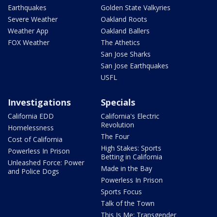
Earthquakes
Golden State Valkyries
Severe Weather
Oakland Roots
Weather App
Oakland Ballers
FOX Weather
The Athetics
San Jose Sharks
San Jose Earthquakes
USFL
Investigations
Specials
California EDD
California's Electric
Revolution
Homelessness
The Four
Cost of California
High Stakes: Sports
Powerless In Prison
Betting in California
Unleashed Force: Power
Made in the Bay
and Police Dogs
Powerless In Prison
Sports Focus
Talk of the Town
This Is Me: Transgender