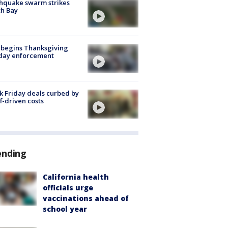
hquake swarm strikes
h Bay
 begins Thanksgiving
iday enforcement
k Friday deals curbed by
ff-driven costs
ending
California health
officials urge
vaccinations ahead of
school year