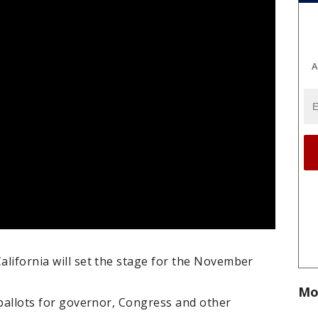
A
California will set the stage for the November
Mo
r ballots for governor, Congress and other