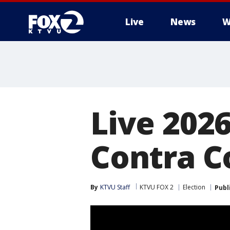
Live
News
W
Live 2026
Contra C
By
KTVU Staff
KTVU FOX 2
Election
Publ