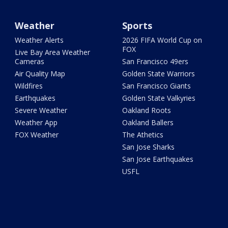
Weather
Sports
Weather Alerts
2026 FIFA World Cup on
FOX
Live Bay Area Weather
Cameras
San Francisco 49ers
Air Quality Map
Golden State Warriors
Wildfires
San Francisco Giants
Earthquakes
Golden State Valkyries
Severe Weather
Oakland Roots
Weather App
Oakland Ballers
FOX Weather
The Athetics
San Jose Sharks
San Jose Earthquakes
USFL