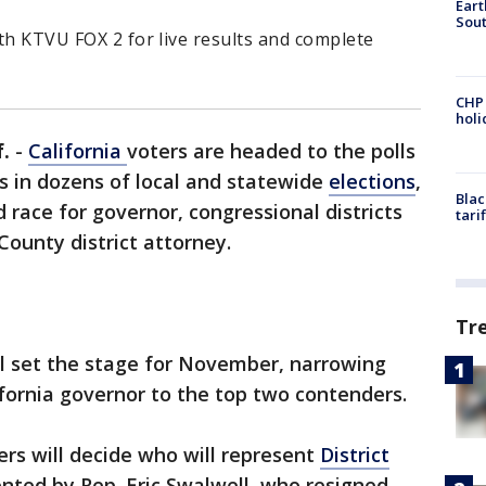
Eart
Sout
ith KTVU FOX 2 for live results and complete
CHP
hol
.
-
California
voters are headed to the polls
ts in dozens of local and statewide
elections
,
Blac
d race for governor, congressional districts
tari
County district attorney.
Tr
ll set the stage for November, narrowing
ifornia governor to the top two contenders.
ers will decide who will represent
District
nted by Rep. Eric Swalwell, who resigned