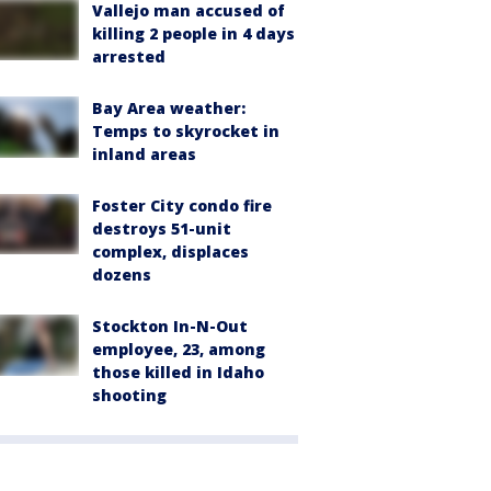
Vallejo man accused of
killing 2 people in 4 days
arrested
Bay Area weather:
Temps to skyrocket in
inland areas
Foster City condo fire
destroys 51-unit
complex, displaces
dozens
Stockton In-N-Out
employee, 23, among
those killed in Idaho
shooting