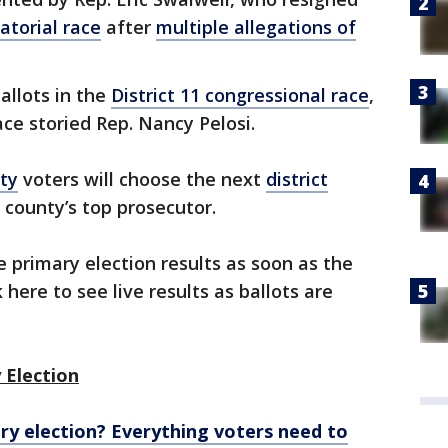
atorial race
after
multiple allegations of
ballots in the
District 11 congressional race
,
ace storied Rep. Nancy Pelosi.
ty
voters will choose the next
district
 county’s top prosecutor.
e primary election results as soon as the
 here to see live results as ballots are
 Election
ary election? Everything voters need to