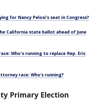
ing for Nancy Pelosi's seat in Congress?
he California state ballot ahead of June
race: Who's running to replace Rep. Eric
attorney race: Who’s running?
ty Primary Election