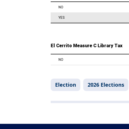
Election
2026 Elections