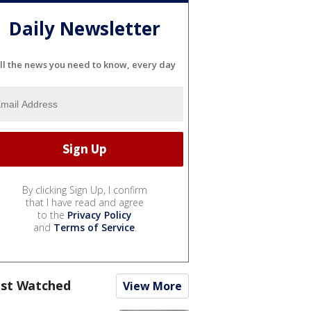
Daily Newsletter
ll the news you need to know, every day
By clicking Sign Up, I confirm
that I have read and agree
to the
Privacy Policy
and
Terms of Service
.
st Watched
View More