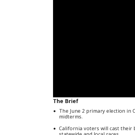
The Brief
The June 2 primary election in 
midterms.
California voters will cast thei
statewide and local races.