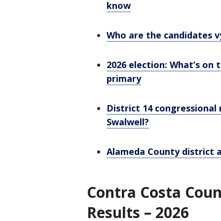
know
Who are the candidates vy
2026 election: What’s on t
primary
District 14 congressional 
Swalwell?
Alameda County district 
Contra Costa Coun
Results – 2026