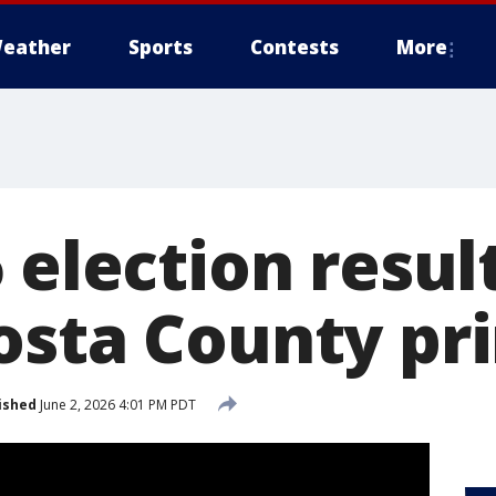
eather
Sports
Contests
More
 election result
osta County pr
ished
June 2, 2026 4:01 PM PDT