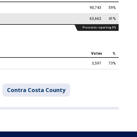
Contra Costa County