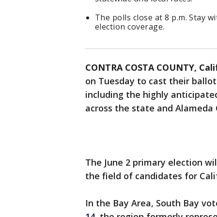
The polls close at 8 p.m. Stay w
election coverage.
CONTRA COSTA COUNTY, Calif
on Tuesday to cast their ballo
including the highly anticipate
across the state and Alameda 
The June 2 primary election wi
the field of candidates for Cal
In the Bay Area, South Bay vot
14,
the region formerly represe