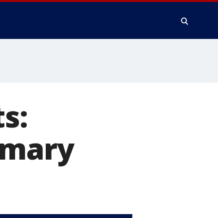
s:
imary