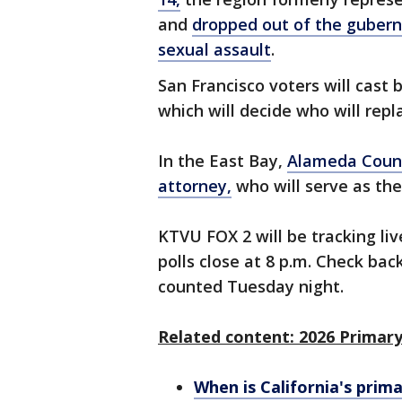
and
dropped out of the gubern
sexual assault
.
San Francisco voters will cast 
which will decide who will repl
In the East Bay,
Alameda Coun
attorney,
who will serve as the
KTVU FOX 2 will be tracking liv
polls close at 8 p.m. Check back
counted Tuesday night.
Related content: 2026 Primary
When is California's prim