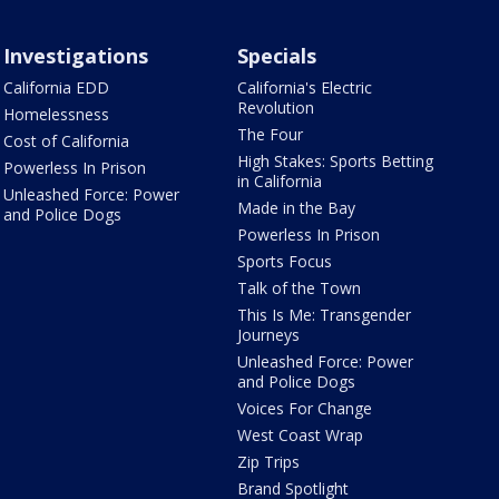
Investigations
Specials
California EDD
California's Electric
Revolution
Homelessness
The Four
Cost of California
High Stakes: Sports Betting
Powerless In Prison
in California
Unleashed Force: Power
Made in the Bay
and Police Dogs
Powerless In Prison
Sports Focus
Talk of the Town
This Is Me: Transgender
Journeys
Unleashed Force: Power
and Police Dogs
Voices For Change
West Coast Wrap
Zip Trips
Brand Spotlight