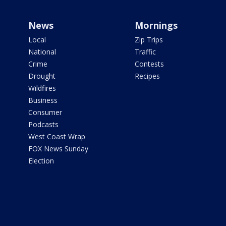
News
Mornings
Local
Zip Trips
National
Traffic
Crime
Contests
Drought
Recipes
Wildfires
Business
Consumer
Podcasts
West Coast Wrap
FOX News Sunday
Election