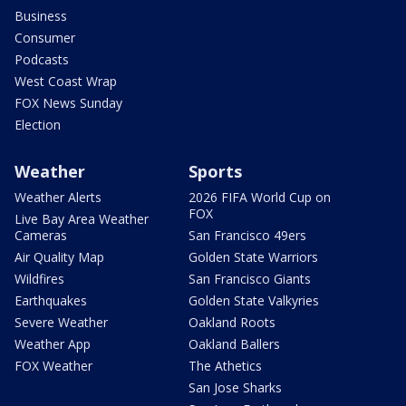
Business
Consumer
Podcasts
West Coast Wrap
FOX News Sunday
Election
Weather
Sports
Weather Alerts
2026 FIFA World Cup on
FOX
Live Bay Area Weather
Cameras
San Francisco 49ers
Air Quality Map
Golden State Warriors
Wildfires
San Francisco Giants
Earthquakes
Golden State Valkyries
Severe Weather
Oakland Roots
Weather App
Oakland Ballers
FOX Weather
The Athetics
San Jose Sharks