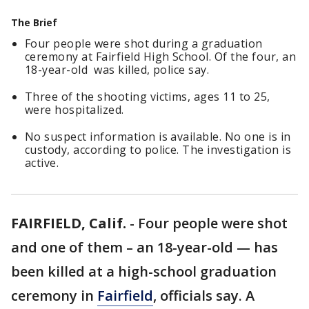
The Brief
Four people were shot during a graduation
ceremony at Fairfield High School. Of the four, an
18-year-old was killed, police say.
Three of the shooting victims, ages 11 to 25,
were hospitalized.
No suspect information is available. No one is in
custody, according to police. The investigation is
active.
FAIRFIELD, Calif.
-
Four people were shot
and one of them – an 18-year-old — has
been killed at a high-school graduation
ceremony in
Fairfield
, officials say. A