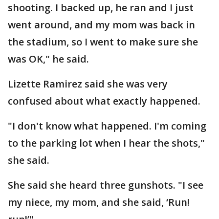
shooting. I backed up, he ran and I just
went around, and my mom was back in
the stadium, so I went to make sure she
was OK," he said.
Lizette Ramirez said she was very
confused about what exactly happened.
"I don't know what happened. I'm coming
to the parking lot when I hear the shots,"
she said.
She said she heard three gunshots. "I see
my niece, my mom, and she said, ‘Run!