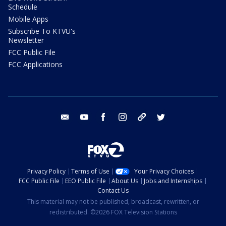
Schedule
Mobile Apps
Subscribe To KTVU's
Newsletter
FCC Public File
FCC Applications
email
youtube
facebook
instagram
tik tok
twitter
Privacy Policy
Terms of Use
Your Privacy Choices
FCC Public File
EEO Public File
About Us
Jobs and Internships
Contact Us
This material may not be published, broadcast, rewritten, or
redistributed. ©2026 FOX Television Stations