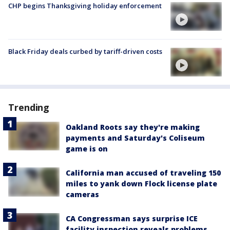
CHP begins Thanksgiving holiday enforcement
Black Friday deals curbed by tariff-driven costs
Trending
Oakland Roots say they're making
payments and Saturday's Coliseum
game is on
California man accused of traveling 150
miles to yank down Flock license plate
cameras
CA Congressman says surprise ICE
facility inspection reveals problems