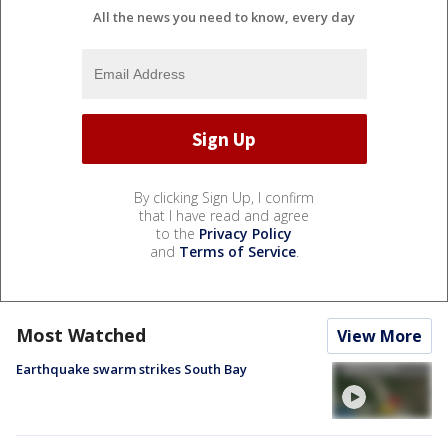
All the news you need to know, every day
By clicking Sign Up, I confirm
that I have read and agree
to the
Privacy Policy
and
Terms of Service
.
Most Watched
View More
Earthquake swarm strikes South Bay