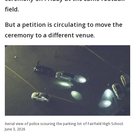
field.
But a petition is circulating to move the
ceremony to a different venue.
Aerial view of police scouring the parking lot of Fairfield High School.
June 3, 2026