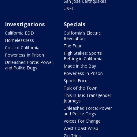
San Jose Earthquakes
USFL
Investigations
Specials
California EDD
California's Electric
Revolution
Homelessness
The Four
Cost of California
High Stakes: Sports
Powerless In Prison
Betting in California
Unleashed Force: Power
Made in the Bay
and Police Dogs
Powerless In Prison
Sports Focus
Talk of the Town
This Is Me: Transgender
Journeys
Unleashed Force: Power
and Police Dogs
Voices For Change
West Coast Wrap
Zip Trips