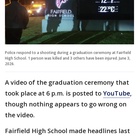
Police respond to a shooting during a graduation ceremony at Fairfield
High School. 1 person was killed and 3 others have been injured. June 3,
2026.
A video of the graduation ceremony that
took place at 6 p.m. is posted to
YouTube
,
though nothing appears to go wrong on
the video.
Fairfield High School made headlines last