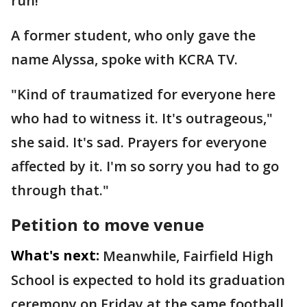
run!’"
A former student, who only gave the
name Alyssa, spoke with KCRA TV.
"Kind of traumatized for everyone here
who had to witness it. It's outrageous,"
she said. It's sad. Prayers for everyone
affected by it. I'm so sorry you had to go
through that."
Petition to move venue
What's next:
Meanwhile, Fairfield High
School is expected to hold its graduation
ceremony on Friday at the same football