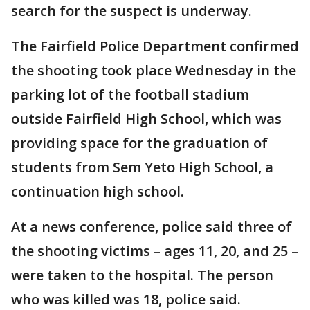
search for the suspect is underway.
The Fairfield Police Department confirmed
the shooting took place Wednesday in the
parking lot of the football stadium
outside Fairfield High School, which was
providing space for the graduation of
students from Sem Yeto High School, a
continuation high school.
At a news conference, police said three of
the shooting victims – ages 11, 20, and 25 –
were taken to the hospital. The person
who was killed was 18, police said.