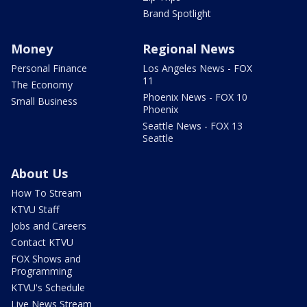
Brand Spotlight
Money
Regional News
Personal Finance
Los Angeles News - FOX
11
The Economy
Phoenix News - FOX 10
Small Business
Phoenix
Seattle News - FOX 13
Seattle
About Us
How To Stream
KTVU Staff
Jobs and Careers
Contact KTVU
FOX Shows and
Programming
KTVU's Schedule
Live News Stream