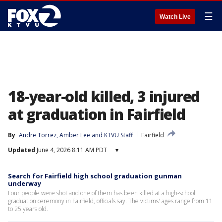
☰
Watch Live
18-year-old killed, 3 injured
at graduation in Fairfield
By
Andre Torrez
, 
Amber Lee
 and 
KTVU Staff
Fairfield
Updated
June 4, 2026 8:11 AM PDT
▾
Search for Fairfield high school graduation gunman
underway
Four people were shot and one of them has been killed at a high-school
graduation ceremony in Fairfield, officials say. The victims' ages range from 11
to 25 years old.