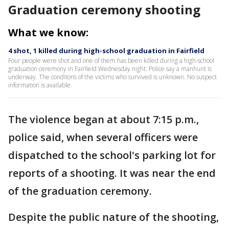
Graduation ceremony shooting
What we know:
4 shot, 1 killed during high-school graduation in Fairfield
Four people were shot and one of them has been killed during a high-school
graduation ceremony in Fairfield Wednesday night. Police say a manhunt is
underway. The conditons of the victims who survived is unknown. No suspect
information is available.
The violence began at about 7:15 p.m.,
police said, when several officers were
dispatched to the school's parking lot for
reports of a shooting. It was near the end
of the graduation ceremony.
Despite the public nature of the shooting,