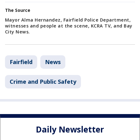
The Source
Mayor Alma Hernandez, Fairfield Police Department,
witnesses and people at the scene, KCRA TV, and Bay
City News.
Fairfield
News
Crime and Public Safety
Daily Newsletter