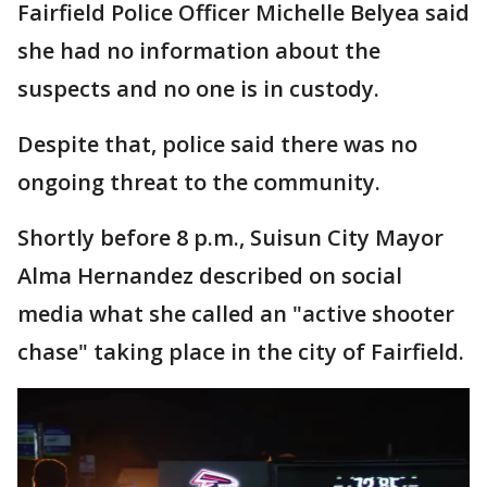
Fairfield Police Officer Michelle Belyea said
she had no information about the
suspects and no one is in custody.
Despite that, police said there was no
ongoing threat to the community.
Shortly before 8 p.m., Suisun City Mayor
Alma Hernandez described on social
media what she called an "active shooter
chase" taking place in the city of Fairfield.