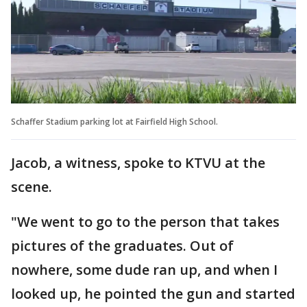
Schaffer Stadium parking lot at Fairfield High School.
Jacob, a witness, spoke to KTVU at the
scene.
"We went to go to the person that takes
pictures of the graduates. Out of
nowhere, some dude ran up, and when I
looked up, he pointed the gun and started