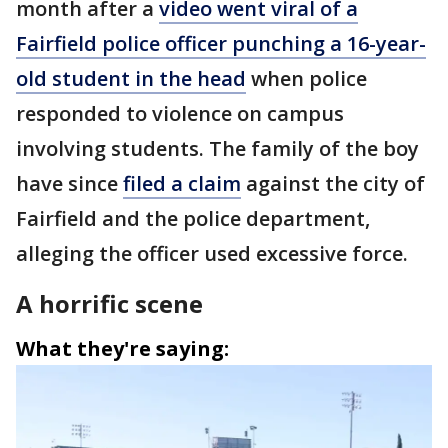
month after a
video went viral of a
Fairfield police officer punching a 16-year-
old student in the head
when police
responded to violence on campus
involving students. The family of the boy
have since
filed a claim
against the city of
Fairfield and the police department,
alleging the officer used excessive force.
A horrific scene
What they're saying: