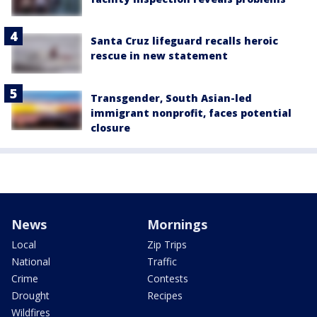
Santa Cruz lifeguard recalls heroic
rescue in new statement
Transgender, South Asian-led
immigrant nonprofit, faces potential
closure
News
Mornings
Local
Zip Trips
National
Traffic
Crime
Contests
Drought
Recipes
Wildfires