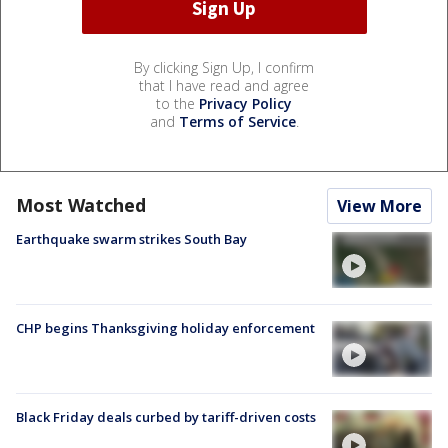
By clicking Sign Up, I confirm
that I have read and agree
to the
Privacy Policy
and
Terms of Service
.
Most Watched
View More
Earthquake swarm strikes South Bay
CHP begins Thanksgiving holiday enforcement
Black Friday deals curbed by tariff-driven costs