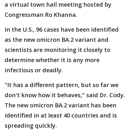
a virtual town hall meeting hosted by
Congressman Ro Khanna.
In the U.S., 96 cases have been identified
as the new omicron BA.2 variant and
scientists are monitoring it closely to
determine whether it is any more
infectious or deadly.
"It has a different pattern, but so far we
don't know how it behaves," said Dr. Cody.
The new omicron BA.2 variant has been
identified in at least 40 countries and is
spreading quickly.