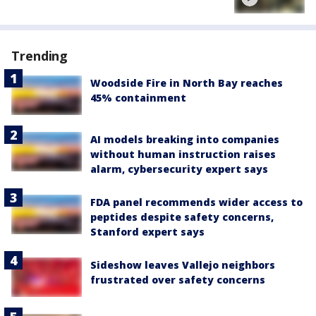
Trending
Woodside Fire in North Bay reaches
45% containment
AI models breaking into companies
without human instruction raises
alarm, cybersecurity expert says
FDA panel recommends wider access to
peptides despite safety concerns,
Stanford expert says
Sideshow leaves Vallejo neighbors
frustrated over safety concerns