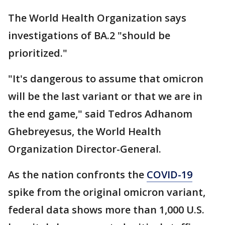
The World Health Organization says
investigations of BA.2 "should be
prioritized."
"It's dangerous to assume that omicron
will be the last variant or that we are in
the end game," said Tedros Adhanom
Ghebreyesus, the World Health
Organization Director-General.
As the nation confronts the
COVID-19
spike from the original omicron variant,
federal data shows more than 1,000 U.S.