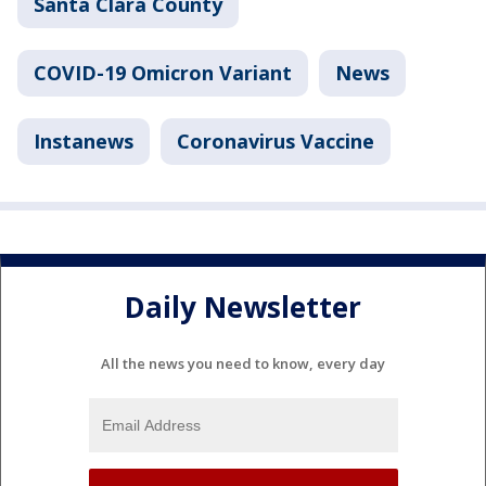
Santa Clara County
COVID-19 Omicron Variant
News
Instanews
Coronavirus Vaccine
Daily Newsletter
All the news you need to know, every day