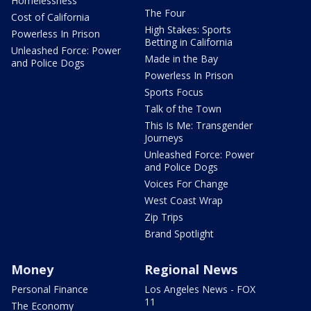
Homelessness
The Four
Cost of California
High Stakes: Sports
Powerless In Prison
Betting in California
Unleashed Force: Power
Made in the Bay
and Police Dogs
Powerless In Prison
Sports Focus
Talk of the Town
This Is Me: Transgender
Journeys
Unleashed Force: Power
and Police Dogs
Voices For Change
West Coast Wrap
Zip Trips
Brand Spotlight
Money
Regional News
Personal Finance
Los Angeles News - FOX
11
The Economy