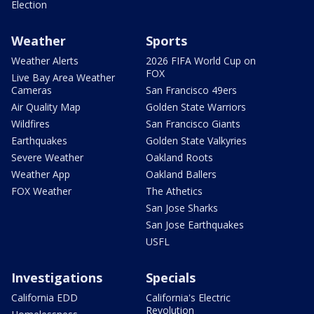
Election
Weather
Sports
Weather Alerts
2026 FIFA World Cup on
FOX
Live Bay Area Weather
Cameras
San Francisco 49ers
Air Quality Map
Golden State Warriors
Wildfires
San Francisco Giants
Earthquakes
Golden State Valkyries
Severe Weather
Oakland Roots
Weather App
Oakland Ballers
FOX Weather
The Athetics
San Jose Sharks
San Jose Earthquakes
USFL
Investigations
Specials
California EDD
California's Electric
Revolution