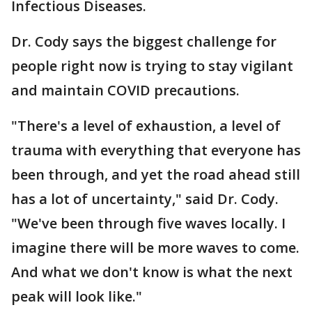
Infectious Diseases.
Dr. Cody says the biggest challenge for
people right now is trying to stay vigilant
and maintain COVID precautions.
"There's a level of exhaustion, a level of
trauma with everything that everyone has
been through, and yet the road ahead still
has a lot of uncertainty," said Dr. Cody.
"We've been through five waves locally. I
imagine there will be more waves to come.
And what we don't know is what the next
peak will look like."