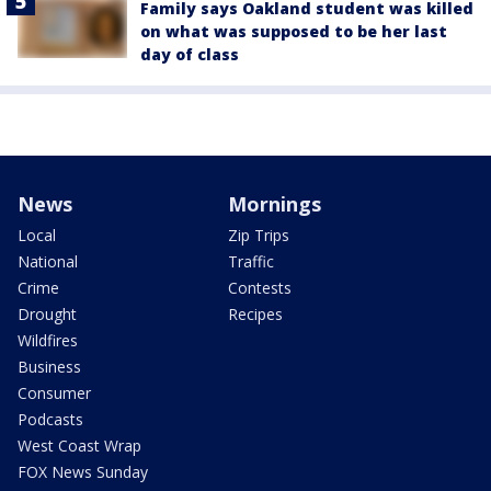
Family says Oakland student was killed
on what was supposed to be her last
day of class
News
Mornings
Local
Zip Trips
National
Traffic
Crime
Contests
Drought
Recipes
Wildfires
Business
Consumer
Podcasts
West Coast Wrap
FOX News Sunday