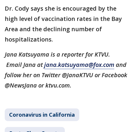
Dr. Cody says she is encouraged by the
high level of vaccination rates in the Bay
Area and the declining number of
hospitalizations.
Jana Katsuyama is a reporter for KTVU.
Email Jana at
jana.katsuyama@fox.com
and
follow her on Twitter @JanaKTVU or Facebook
@NewsJana or ktvu.com.
Coronavirus in California