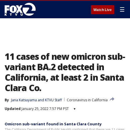
☰
Watch Live
11 cases of new omicron sub-
variant BA.2 detected in
California, at least 2 in Santa
Clara Co.
By
Jana Katsuyama
 and 
KTVU Staff
Coronavirus in California
Updated
January 25, 2022 7:57 PM PST
▾
Omicron sub-variant found in Santa Clara County
The California Department of Public Health confirmed that there are 11 cases