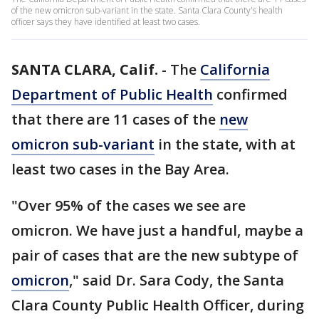
of the new omicron sub-variant in the state. Santa Clara County's health
officer says they have identified at least two cases.
SANTA CLARA, Calif.
-
The
California
Department of Public Health
confirmed
that there are 11 cases of the
new
omicron sub-variant
in the state, with at
least two cases in the Bay Area.
"Over 95% of the cases we see are
omicron. We have just a handful, maybe a
pair of cases that are the new subtype of
omicron
," said Dr. Sara Cody, the Santa
Clara County Public Health Officer, during