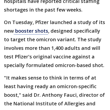
hospitals have reported critical staffing
shortages in the past few weeks.
On Tuesday, Pfizer launched a study of its
new
booster shots
, designed specifically
to target the omicron variant. The study
involves more than 1,400 adults and will
test Pfizer's original vaccine against a
specially formulated omicron-based shot.
"It makes sense to think in terms of at
least having ready an omicron-specific
boost," said Dr. Anthony Fauci, director of
the National Institute of Allergies and