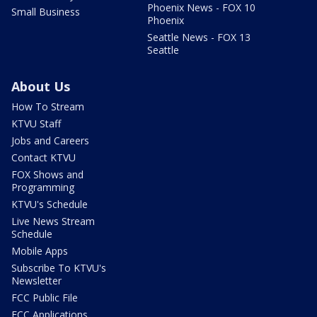
Phoenix News - FOX 10
Small Business
Phoenix
Seattle News - FOX 13
Seattle
About Us
How To Stream
KTVU Staff
Jobs and Careers
Contact KTVU
FOX Shows and
Programming
KTVU's Schedule
Live News Stream
Schedule
Mobile Apps
Subscribe To KTVU's
Newsletter
FCC Public File
FCC Applications