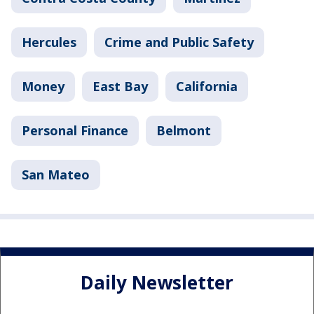
Hercules
Crime and Public Safety
Money
East Bay
California
Personal Finance
Belmont
San Mateo
Daily Newsletter