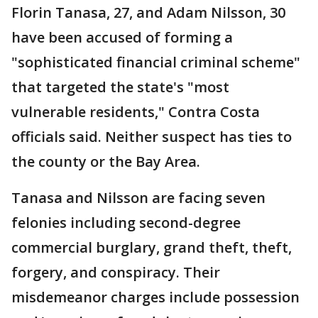
Florin Tanasa, 27, and Adam Nilsson, 30
have been accused of forming a
"sophisticated financial criminal scheme"
that targeted the state's "most
vulnerable residents," Contra Costa
officials said. Neither suspect has ties to
the county or the Bay Area.
Tanasa and Nilsson are facing seven
felonies including second-degree
commercial burglary, grand theft, theft,
forgery, and conspiracy. Their
misdemeanor charges include possession