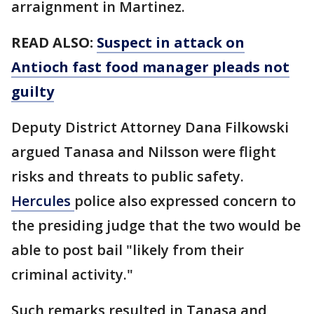
arraignment in Martinez.
READ ALSO:
Suspect in attack on
Antioch fast food manager pleads not
guilty
Deputy District Attorney Dana Filkowski
argued Tanasa and Nilsson were flight
risks and threats to public safety.
Hercules
police also expressed concern to
the presiding judge that the two would be
able to post bail "likely from their
criminal activity."
Such remarks resulted in Tanasa and