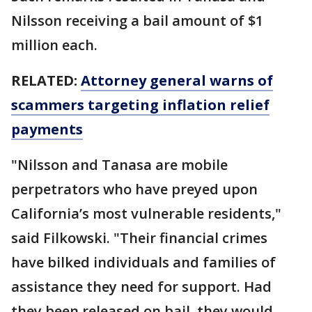
Nilsson receiving a bail amount of $1
million each.
RELATED:
Attorney general warns of
scammers targeting inflation relief
payments
"Nilsson and Tanasa are mobile
perpetrators who have preyed upon
California’s most vulnerable residents,"
said Filkowski. "Their financial crimes
have bilked individuals and families of
assistance they need for support. Had
they been released on bail, they would