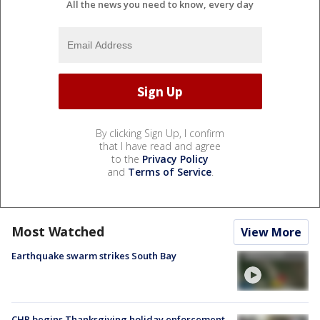
All the news you need to know, every day
By clicking Sign Up, I confirm
that I have read and agree
to the
Privacy Policy
and
Terms of Service
.
Most Watched
View More
Earthquake swarm strikes South Bay
CHP begins Thanksgiving holiday enforcement