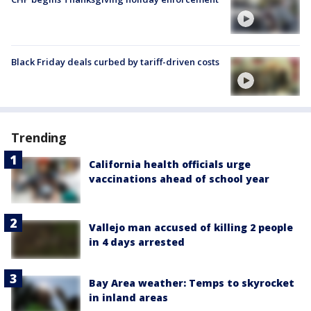
Black Friday deals curbed by tariff-driven costs
Trending
California health officials urge
vaccinations ahead of school year
Vallejo man accused of killing 2 people
in 4 days arrested
Bay Area weather: Temps to skyrocket
in inland areas