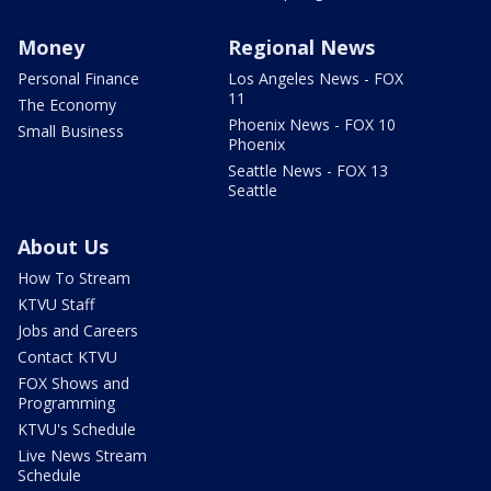
Money
Regional News
Personal Finance
Los Angeles News - FOX
11
The Economy
Phoenix News - FOX 10
Small Business
Phoenix
Seattle News - FOX 13
Seattle
About Us
How To Stream
KTVU Staff
Jobs and Careers
Contact KTVU
FOX Shows and
Programming
KTVU's Schedule
Live News Stream
Schedule