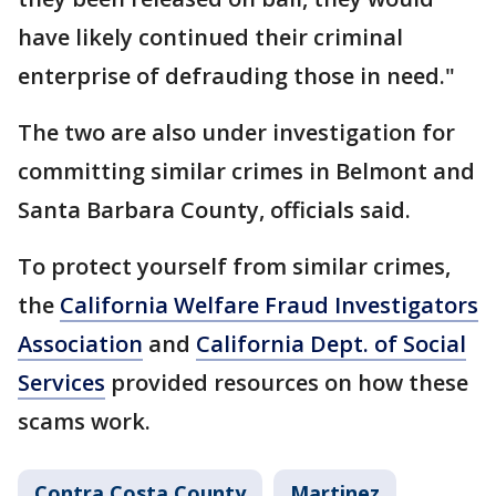
have likely continued their criminal
enterprise of defrauding those in need."
The two are also under investigation for
committing similar crimes in Belmont and
Santa Barbara County, officials said.
To protect yourself from similar crimes,
the
California Welfare Fraud Investigators
Association
and
California Dept. of Social
Services
provided resources on how these
scams work.
Contra Costa County
Martinez