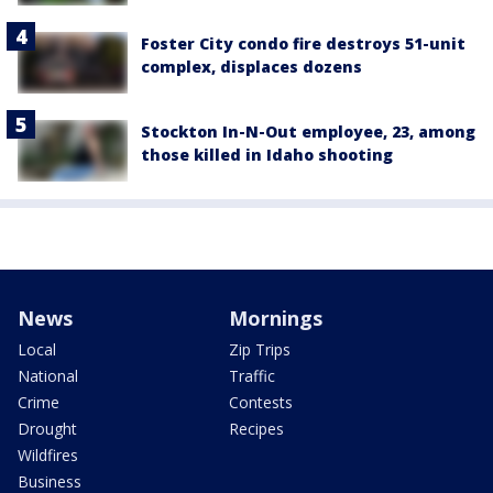
Foster City condo fire destroys 51-unit
complex, displaces dozens
Stockton In-N-Out employee, 23, among
those killed in Idaho shooting
News
Mornings
Local
Zip Trips
National
Traffic
Crime
Contests
Drought
Recipes
Wildfires
Business