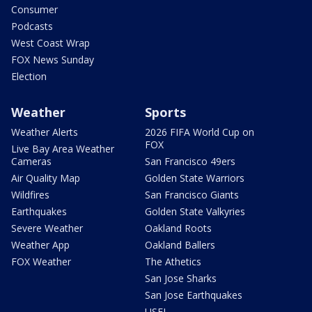
Consumer
Podcasts
West Coast Wrap
FOX News Sunday
Election
Weather
Sports
Weather Alerts
2026 FIFA World Cup on
FOX
Live Bay Area Weather
Cameras
San Francisco 49ers
Air Quality Map
Golden State Warriors
Wildfires
San Francisco Giants
Earthquakes
Golden State Valkyries
Severe Weather
Oakland Roots
Weather App
Oakland Ballers
FOX Weather
The Athetics
San Jose Sharks
San Jose Earthquakes
USFL