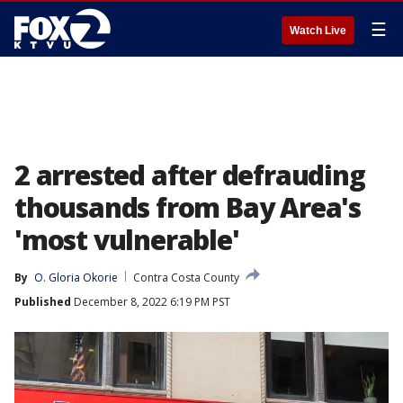
☰
Watch Live
2 arrested after defrauding
thousands from Bay Area's
'most vulnerable'
By
O. Gloria Okorie
Contra Costa County
Published
December 8, 2022 6:19 PM PST