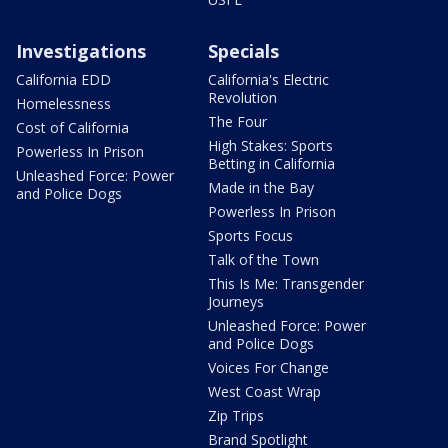
Investigations
Specials
California EDD
California's Electric
Revolution
Homelessness
The Four
Cost of California
High Stakes: Sports
Powerless In Prison
Betting in California
Unleashed Force: Power
Made in the Bay
and Police Dogs
Powerless In Prison
Sports Focus
Talk of the Town
This Is Me: Transgender
Journeys
Unleashed Force: Power
and Police Dogs
Voices For Change
West Coast Wrap
Zip Trips
Brand Spotlight