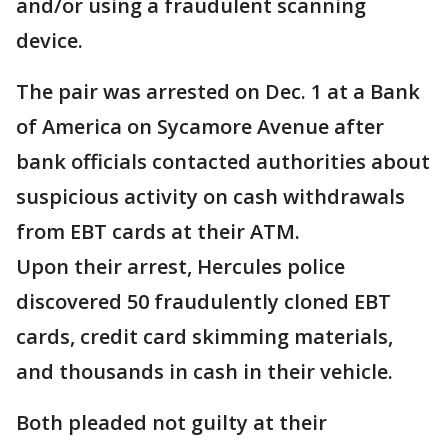
and/or using a fraudulent scanning
device.
The pair was arrested on Dec. 1 at a Bank
of America on Sycamore Avenue after
bank officials contacted authorities about
suspicious activity on cash withdrawals
from EBT cards at their ATM.
Upon their arrest, Hercules police
discovered 50 fraudulently cloned EBT
cards, credit card skimming materials,
and thousands in cash in their vehicle.
Both pleaded not guilty at their