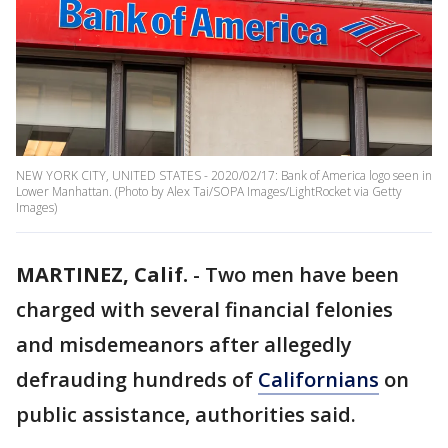
NEW YORK CITY, UNITED STATES - 2020/02/17: Bank of America logo seen in
Lower Manhattan. (Photo by Alex Tai/SOPA Images/LightRocket via Getty
Images)
MARTINEZ, Calif.
-
Two men have been
charged with several financial felonies
and misdemeanors after allegedly
defrauding hundreds of
Californians
on
public assistance, authorities said.