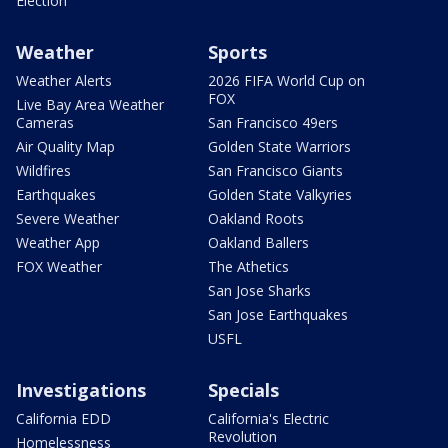
Election
Weather
Sports
Weather Alerts
2026 FIFA World Cup on
FOX
Live Bay Area Weather
Cameras
San Francisco 49ers
Air Quality Map
Golden State Warriors
Wildfires
San Francisco Giants
Earthquakes
Golden State Valkyries
Severe Weather
Oakland Roots
Weather App
Oakland Ballers
FOX Weather
The Athetics
San Jose Sharks
San Jose Earthquakes
USFL
Investigations
Specials
California EDD
California's Electric
Revolution
Homelessness