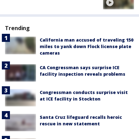
Trending
California man accused of traveling 150
miles to yank down Flock license plate
cameras
CA Congressman says surprise ICE
facility inspection reveals problems
Congressman conducts surprise visit
at ICE facility in Stockton
Santa Cruz lifeguard recalls heroic
rescue in new statement