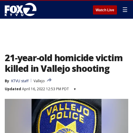
☰
Watch Live
21-year-old homicide victim
killed in Vallejo shooting
By
KTVU staff
Vallejo
Updated
April 16, 2022 12:53 PM PDT
▾