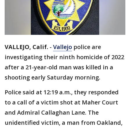
VALLEJO, Calif.
-
Vallejo
police are
investigating their ninth homicide of 2022
after a 21-year-old man was killed in a
shooting early Saturday morning.
Police said at 12:19 a.m., they responded
to a call of a victim shot at Maher Court
and Admiral Callaghan Lane. The
unidentified victim, a man from Oakland,