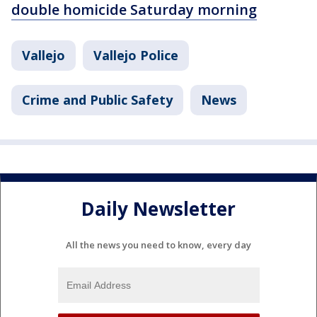
double homicide Saturday morning
Vallejo
Vallejo Police
Crime and Public Safety
News
Daily Newsletter
All the news you need to know, every day