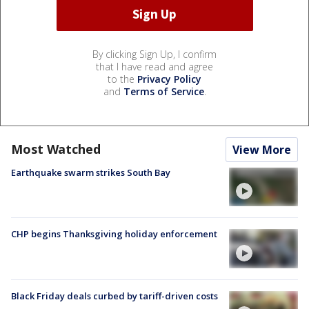
By clicking Sign Up, I confirm
that I have read and agree
to the
Privacy Policy
and
Terms of Service
.
Most Watched
View More
Earthquake swarm strikes South Bay
CHP begins Thanksgiving holiday enforcement
Black Friday deals curbed by tariff-driven costs