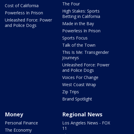
The Four
Cost of California
High Stakes: Sports
Powerless In Prison
Betting in California
Unleashed Force: Power
Made in the Bay
and Police Dogs
Powerless In Prison
Sports Focus
Talk of the Town
This Is Me: Transgender
Journeys
Unleashed Force: Power
and Police Dogs
Voices For Change
West Coast Wrap
Zip Trips
Brand Spotlight
Money
Regional News
Personal Finance
Los Angeles News - FOX
11
The Economy