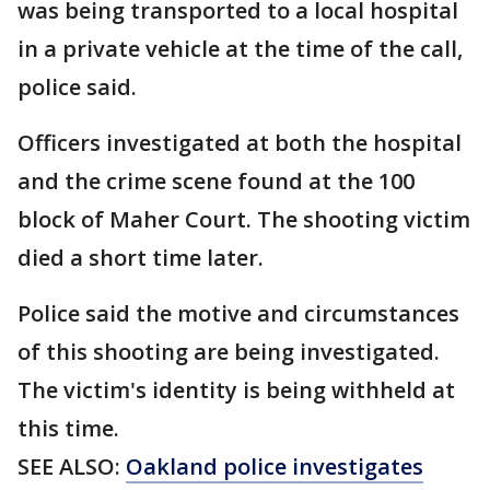
was being transported to a local hospital
in a private vehicle at the time of the call,
police said.
Officers investigated at both the hospital
and the crime scene found at the 100
block of Maher Court. The shooting victim
died a short time later.
Police said the motive and circumstances
of this shooting are being investigated.
The victim's identity is being withheld at
this time.
SEE ALSO:
Oakland police investigates