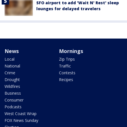
SFO airport to add 'Wait N' Rest' sleep
lounges for delayed travelers
News
Mornings
Local
Zip Trips
National
Traffic
Crime
Contests
Drought
Recipes
Wildfires
Business
Consumer
Podcasts
West Coast Wrap
FOX News Sunday