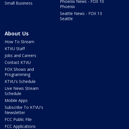
Phoenix News - FOX 10
Small Business
Phoenix
Seattle News - FOX 13
Seattle
About Us
How To Stream
KTVU Staff
Jobs and Careers
Contact KTVU
FOX Shows and
Programming
KTVU's Schedule
Live News Stream
Schedule
Mobile Apps
Subscribe To KTVU's
Newsletter
FCC Public File
FCC Applications