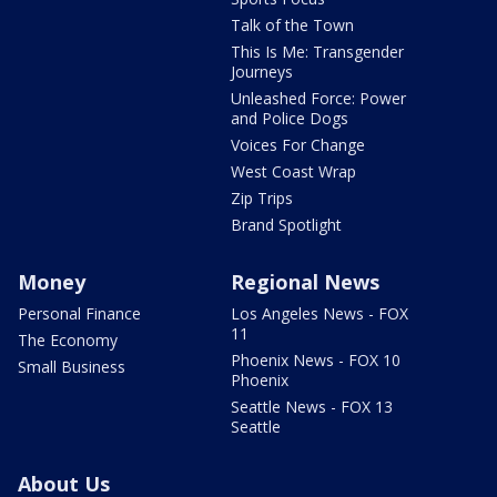
Talk of the Town
This Is Me: Transgender
Journeys
Unleashed Force: Power
and Police Dogs
Voices For Change
West Coast Wrap
Zip Trips
Brand Spotlight
Money
Regional News
Personal Finance
Los Angeles News - FOX
11
The Economy
Phoenix News - FOX 10
Small Business
Phoenix
Seattle News - FOX 13
Seattle
About Us