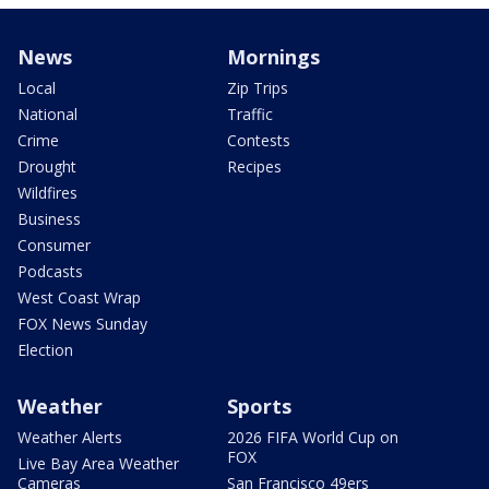
News
Mornings
Local
Zip Trips
National
Traffic
Crime
Contests
Drought
Recipes
Wildfires
Business
Consumer
Podcasts
West Coast Wrap
FOX News Sunday
Election
Weather
Sports
Weather Alerts
2026 FIFA World Cup on
FOX
Live Bay Area Weather
Cameras
San Francisco 49ers