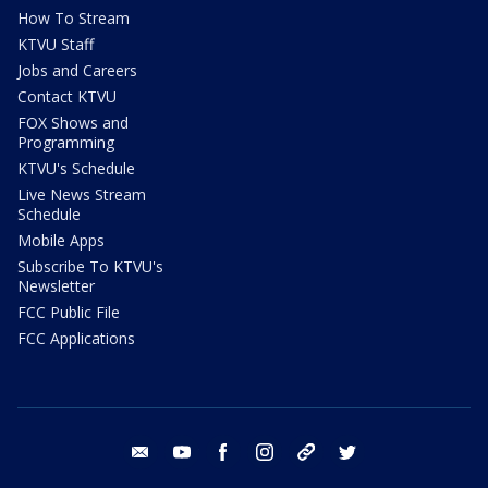
How To Stream
KTVU Staff
Jobs and Careers
Contact KTVU
FOX Shows and
Programming
KTVU's Schedule
Live News Stream
Schedule
Mobile Apps
Subscribe To KTVU's
Newsletter
FCC Public File
FCC Applications
email
youtube
facebook
instagram
tik tok
twitter