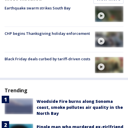
Earthquake swarm strikes South Bay
CHP begins Thanksgiving holiday enforcement
Black Friday deals curbed by tariff-driven costs
Trending
Woodside Fire burns along Sonoma
coast, smoke pollutes air quality in the
North Bay
Pinole man who murdered ex-girlfriend