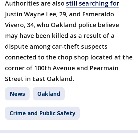
Authorities are also
still searching for
Justin Wayne Lee, 29, and Esmeraldo
Vivero, 34, who Oakland police believe
may have been killed as a result of a
dispute among car-theft suspects
connected to the chop shop located at the
corner of 100th Avenue and Pearmain
Street in East Oakland.
News
Oakland
Crime and Public Safety