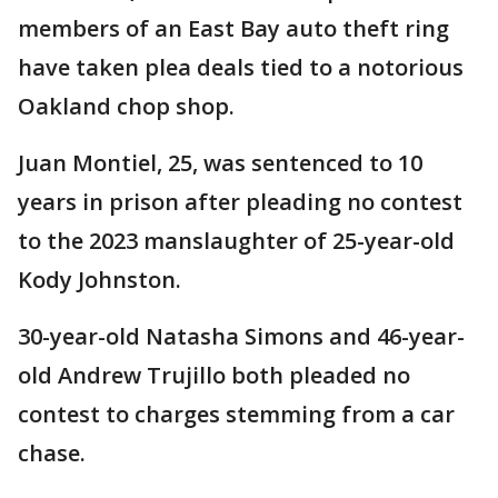
members of an East Bay auto theft ring
have taken plea deals tied to a notorious
Oakland chop shop.
Juan Montiel, 25, was sentenced to 10
years in prison after pleading no contest
to the 2023 manslaughter of 25-year-old
Kody Johnston.
30-year-old Natasha Simons and 46-year-
old Andrew Trujillo both pleaded no
contest to charges stemming from a car
chase.