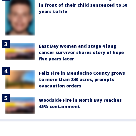
in front of their child sentenced to 50
years to life
East Bay woman and stage 4 lung
cancer survivor shares story of hope
five years later
Feliz Fire in Mendocino County grows
to more than 840 acres, prompts
evacuation orders
Woodside Fire in North Bay reaches
45% containment