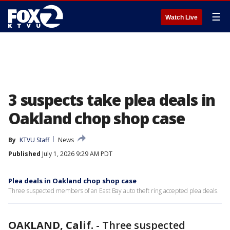
☰
Watch Live
3 suspects take plea deals in
Oakland chop shop case
By
KTVU Staff
News
Published
July 1, 2026 9:29 AM PDT
Plea deals in Oakland chop shop case
Three suspected members of an East Bay auto theft ring accepted plea deals.
OAKLAND, Calif.
-
Three suspected