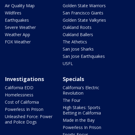
Air Quality Map
Golden State Warriors
Wildfires
San Francisco Giants
Earthquakes
Golden State Valkyries
Severe Weather
Oakland Roots
Weather App
Oakland Ballers
FOX Weather
The Athetics
San Jose Sharks
San Jose Earthquakes
USFL
Investigations
Specials
California EDD
California's Electric
Revolution
Homelessness
The Four
Cost of California
High Stakes: Sports
Powerless In Prison
Betting in California
Unleashed Force: Power
Made in the Bay
and Police Dogs
Powerless In Prison
Sports Focus