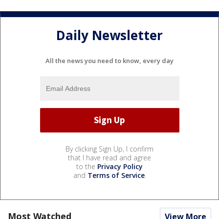
Daily Newsletter
All the news you need to know, every day
By clicking Sign Up, I confirm
that I have read and agree
to the
Privacy Policy
and
Terms of Service
.
Most Watched
View More