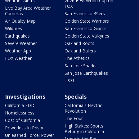
Weather Alerts
2026 FIFA World Cup on
FOX
Live Bay Area Weather
Cameras
San Francisco 49ers
Air Quality Map
Golden State Warriors
Wildfires
San Francisco Giants
Earthquakes
Golden State Valkyries
Severe Weather
Oakland Roots
Weather App
Oakland Ballers
FOX Weather
The Athetics
San Jose Sharks
San Jose Earthquakes
USFL
Investigations
Specials
California EDD
California's Electric
Revolution
Homelessness
The Four
Cost of California
High Stakes: Sports
Powerless In Prison
Betting in California
Unleashed Force: Power
Made in the Bay