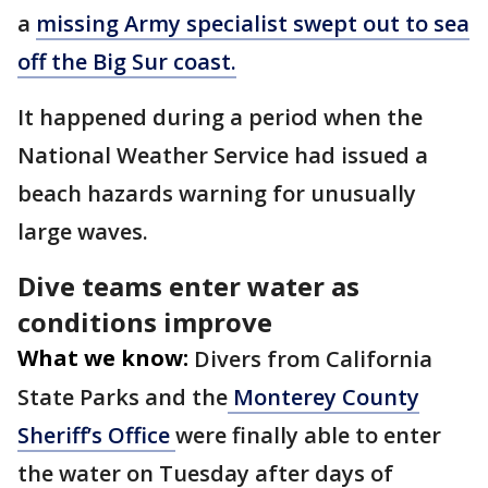
a
missing Army specialist swept out to sea
off the Big Sur coast.
It happened during a period when the
National Weather Service had issued a
beach hazards warning for unusually
large waves.
Dive teams enter water as
conditions improve
What we know:
Divers from California
State Parks and the
Monterey County
Sheriff’s Office
were finally able to enter
the water on Tuesday after days of