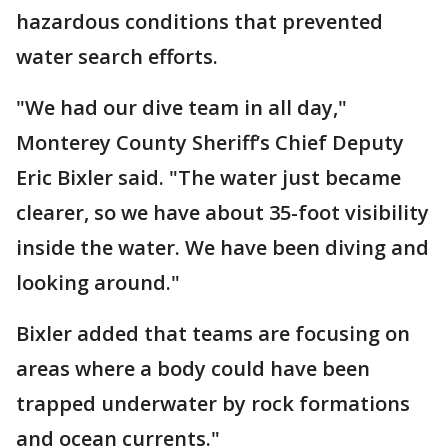
hazardous conditions that prevented
water search efforts.
"We had our dive team in all day,"
Monterey County Sheriff’s Chief Deputy
Eric Bixler said. "The water just became
clearer, so we have about 35-foot visibility
inside the water. We have been diving and
looking around."
Bixler added that teams are focusing on
areas where a body could have been
trapped underwater by rock formations
and ocean currents."