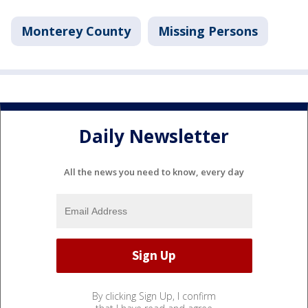
Monterey County
Missing Persons
Daily Newsletter
All the news you need to know, every day
By clicking Sign Up, I confirm