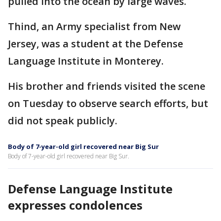
pulled into the ocean by large waves.
Thind, an Army specialist from New
Jersey, was a student at the Defense
Language Institute in Monterey.
His brother and friends visited the scene
on Tuesday to observe search efforts, but
did not speak publicly.
Body of 7-year-old girl recovered near Big Sur
Body of 7-year-old girl recovered near Big Sur.
Defense Language Institute
expresses condolences