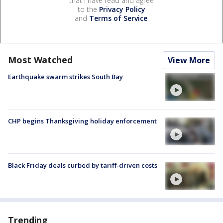
that I have read and agree
to the
Privacy Policy
and
Terms of Service
.
Most Watched
View More
Earthquake swarm strikes South Bay
CHP begins Thanksgiving holiday enforcement
Black Friday deals curbed by tariff-driven costs
Trending