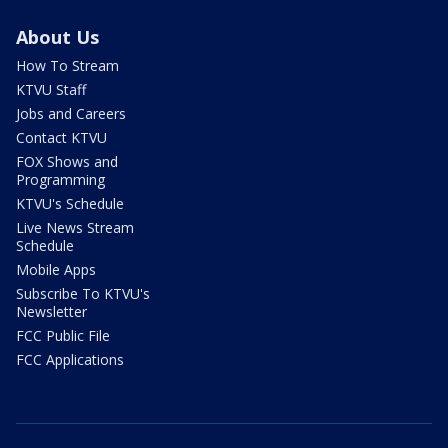
About Us
How To Stream
KTVU Staff
Jobs and Careers
Contact KTVU
FOX Shows and
Programming
KTVU's Schedule
Live News Stream
Schedule
Mobile Apps
Subscribe To KTVU's
Newsletter
FCC Public File
FCC Applications