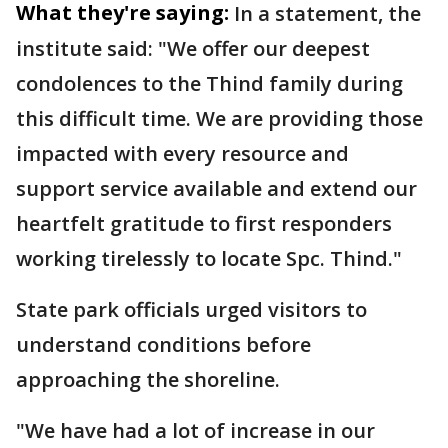
What they're saying:
In a statement, the
institute said: "We offer our deepest
condolences to the Thind family during
this difficult time. We are providing those
impacted with every resource and
support service available and extend our
heartfelt gratitude to first responders
working tirelessly to locate Spc. Thind."
State park officials urged visitors to
understand conditions before
approaching the shoreline.
"We have had a lot of increase in our