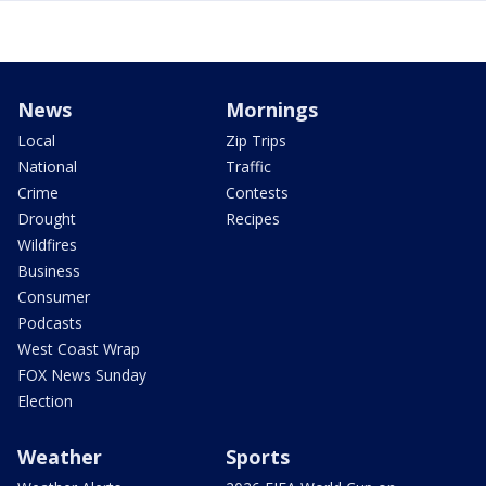
News
Mornings
Local
Zip Trips
National
Traffic
Crime
Contests
Drought
Recipes
Wildfires
Business
Consumer
Podcasts
West Coast Wrap
FOX News Sunday
Election
Weather
Sports