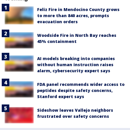
Feliz Fire in Mendocino County grows
to more than 840 acres, prompts
evacuation orders
Woodside Fire in North Bay reaches
45% containment
AI models breaking into companies
without human instruction raises
alarm, cybersecurity expert says
FDA panel recommends wider access to
peptides despite safety concerns,
Stanford expert says
Sideshow leaves Vallejo neighbors
frustrated over safety concerns