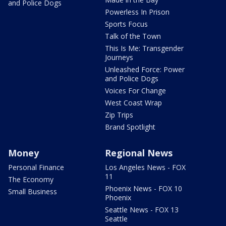
and Police Dogs
Powerless In Prison
Sports Focus
Talk of the Town
This Is Me: Transgender
Journeys
Unleashed Force: Power
and Police Dogs
Voices For Change
West Coast Wrap
Zip Trips
Brand Spotlight
Money
Regional News
Personal Finance
Los Angeles News - FOX
11
The Economy
Phoenix News - FOX 10
Small Business
Phoenix
Seattle News - FOX 13
Seattle