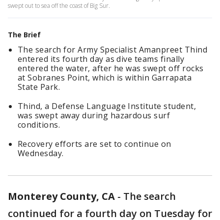
swept out to sea off the coast of Big Sur.
The Brief
The search for Army Specialist Amanpreet Thind
entered its fourth day as dive teams finally
entered the water, after he was swept off rocks
at Sobranes Point, which is within Garrapata
State Park.
Thind, a Defense Language Institute student,
was swept away during hazardous surf
conditions.
Recovery efforts are set to continue on
Wednesday.
Monterey County, CA
-
The search
continued for a fourth day on Tuesday for