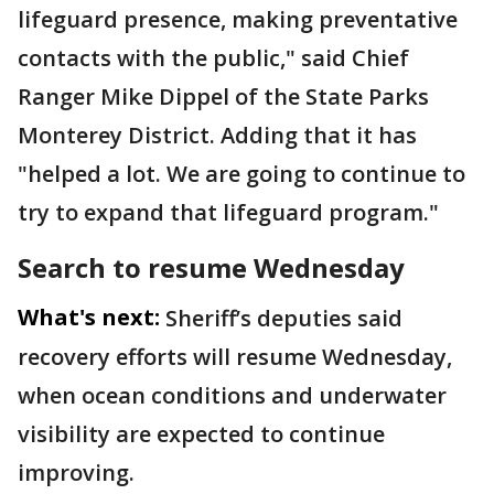
lifeguard presence, making preventative
contacts with the public," said Chief
Ranger Mike Dippel of the State Parks
Monterey District. Adding that it has
"helped a lot. We are going to continue to
try to expand that lifeguard program."
Search to resume Wednesday
What's next:
Sheriff’s deputies said
recovery efforts will resume Wednesday,
when ocean conditions and underwater
visibility are expected to continue
improving.