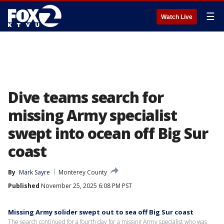
☰
Watch Live
Dive teams search for
missing Army specialist
swept into ocean off Big Sur
coast
By
Mark Sayre
Monterey County
Published
November 25, 2025 6:08 PM PST
Missing Army solider swept out to sea off Big Sur coast
The search continued for a fourth day for a missing Army specialist who was