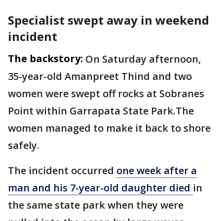
Specialist swept away in weekend
incident
The backstory:
On Saturday afternoon,
35-year-old Amanpreet Thind and two
women were swept off rocks at Sobranes
Point within Garrapata State Park.The
women managed to make it back to shore
safely.
The incident occurred
one week after a
man and his 7-year-old daughter died
in
the same state park when they were