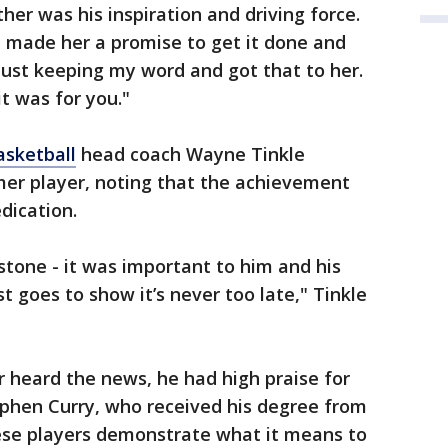
r was his inspiration and driving force.
 "I made her a promise to get it done and
 just keeping my word and got that to her.
it was for you."
asketball
head coach Wayne Tinkle
rmer player, noting that the achievement
dication.
stone - it was important to him and his
st goes to show it’s never too late," Tinkle
 heard the news, he had high praise for
tephen Curry, who received his degree from
hese players demonstrate what it means to