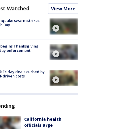
st Watched
View More
hquake swarm strikes
h Bay
 begins Thanksgiving
iday enforcement
k Friday deals curbed by
ff-driven costs
ending
California health
officials urge