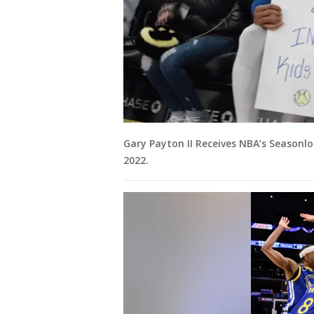
Gary Payton II Receives NBA’s Season
2022.