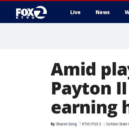
Live
News
W
Amid pla
Payton II
earning 
By
Sharon Song
KTVU FOX 2
Golden State 