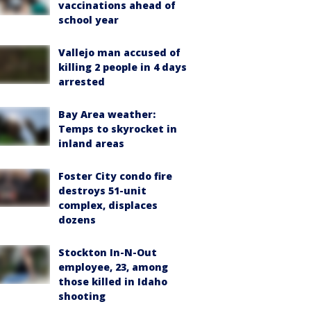
vaccinations ahead of
school year
Vallejo man accused of
killing 2 people in 4 days
arrested
Bay Area weather:
Temps to skyrocket in
inland areas
Foster City condo fire
destroys 51-unit
complex, displaces
dozens
Stockton In-N-Out
employee, 23, among
those killed in Idaho
shooting