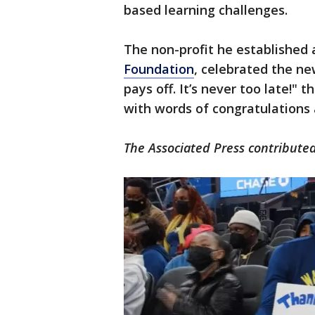
based learning challenges.
The non-profit he established a
Foundation
, celebrated the ne
pays off. It’s never too late!" 
with words of congratulations
The Associated Press contributed 