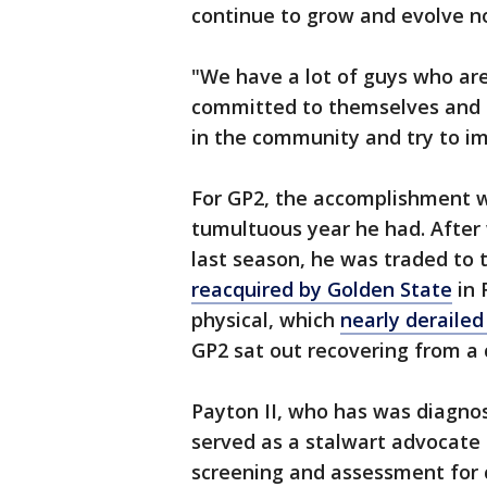
continue to grow and evolve no
"We have a lot of guys who ar
committed to themselves and t
in the community and try to im
For GP2, the accomplishment 
tumultuous year he had. After
last season, he was traded to th
reacquired by Golden State
in 
physical, which
nearly derailed
GP2 sat out recovering from a 
Payton II, who has was diagnos
served as a stalwart advocate 
screening and assessment for 