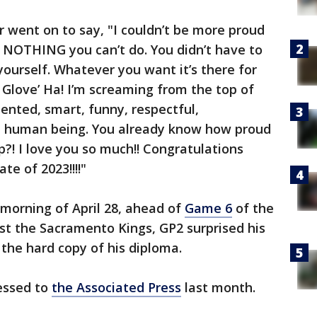
r went on to say, "I couldn’t be more proud
ly NOTHING you can’t do. You didn’t have to
ourself. Whatever you want it’s there for
Glove’ Ha! I’m screaming from the top of
lented, smart, funny, respectful,
e human being. You already know how proud
?! I love you so much!! Congratulations
e of 2023!!!!"
morning of April 28, ahead of
Game 6
of the
nst the Sacramento Kings, GP2 surprised his
the hard copy of his diploma.
ressed to
the Associated Press
last month.