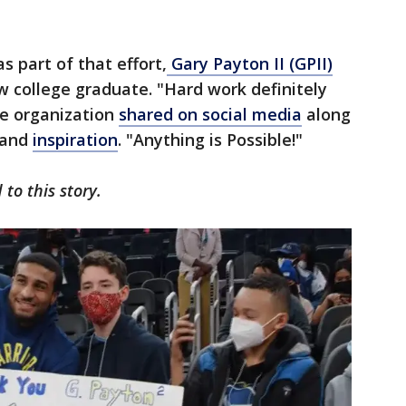
s part of that effort,
Gary Payton II (GPII)
w college graduate. "Hard work definitely
the organization
shared on social media
along
 and
inspiration
. "Anything is Possible!"
to this story.