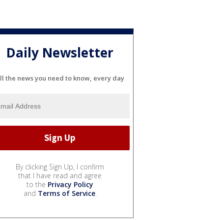
Daily Newsletter
ll the news you need to know, every day
By clicking Sign Up, I confirm
that I have read and agree
to the
Privacy Policy
and
Terms of Service
.