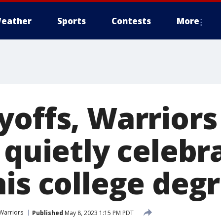
eather
Sports
Contests
More
yoffs, Warriors
 quietly celebr
his college deg
Warriors
Published
May 8, 2023 1:15 PM PDT