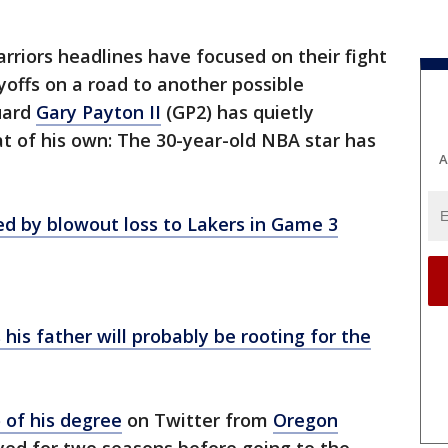
rriors headlines have focused on their fight
offs on a road to another possible
uard
Gary Payton II
(GP2) has quietly
at of his own: The 30-year-old NBA star has
A
ed by blowout loss to Lakers in Game 3
is father will probably be rooting for the
 of his degree
on Twitter from
Oregon