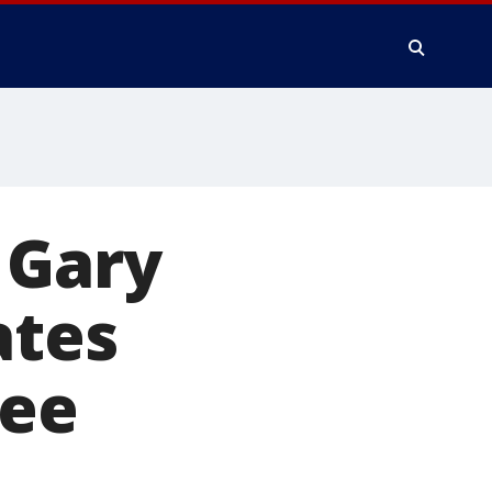
 Gary
ates
ree