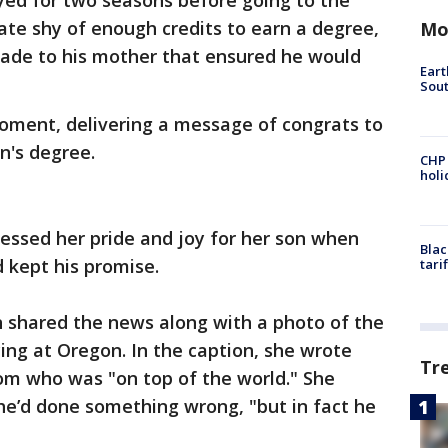
yed for two seasons before going to the
ate shy of enough credits to earn a degree,
Mo
made to his mother that ensured he would
Eart
Sout
oment, delivering a message of congrats to
n's degree.
CHP
hol
essed her pride and joy for her son when
Blac
 kept his promise.
tari
 shared the news along with a photo of the
ng at Oregon. In the caption, she wrote
Tr
m who was "on top of the world." She
he’d done something wrong, "but in fact he