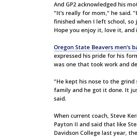
And GP2 acknowledged his mothe
"It’s really for mom," he said.
finished when I left school, so
Hope you enjoy it, love it, and 
Oregon State Beavers men's b
expressed his pride for his fo
was one that took work and de
"He kept his nose to the grind 
family and he got it done. It ju
said.
When current coach, Steve Kerr
Payton II and said that like S
Davidson College last year, t