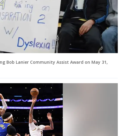
long Bob Lanier Community Assist Award on May 31,