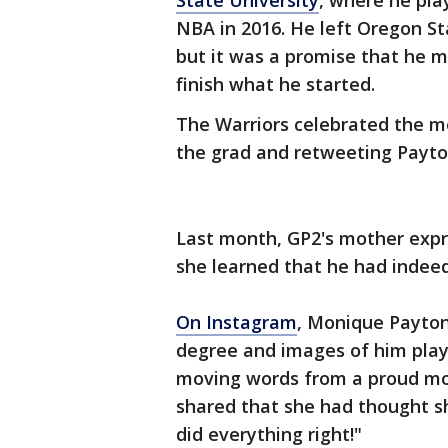
State University
, where he pla
NBA in 2016. He left Oregon St
but it was a promise that he 
finish what he started.
The Warriors celebrated the m
the grad and retweeting Payto
Last month, GP2's mother expr
she learned that he had indeed
On Instagram
, Monique Payton
degree and images of him playi
moving words from a proud mo
shared that she had thought s
did everything right!"