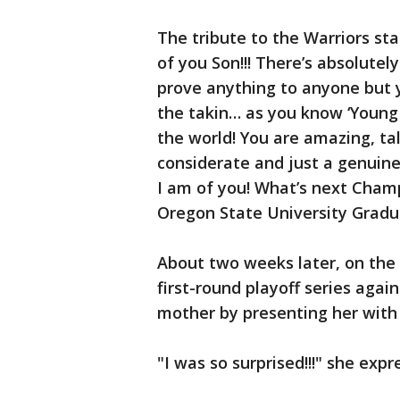
The tribute to the Warriors sta
of you Son!!! There’s absolute
prove anything to anyone but y
the takin… as you know ‘Young 
the world! You are amazing, ta
considerate and just a genuin
I am of you! What’s next Champ
Oregon State University Graduat
About two weeks later, on the 
first-round playoff series agai
mother by presenting her with 
"I was so surprised!!!" she exp