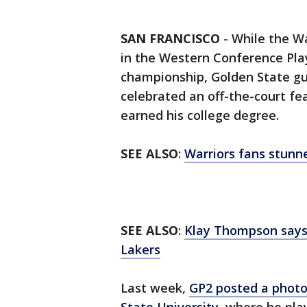
SAN FRANCISCO
-
While the Wa
in the Western Conference Play
championship, Golden State g
celebrated an off-the-court fe
earned his college degree.
SEE ALSO
:
Warriors fans stunn
SEE ALSO
:
Klay Thompson says h
Lakers
Last week,
GP2 posted a photo