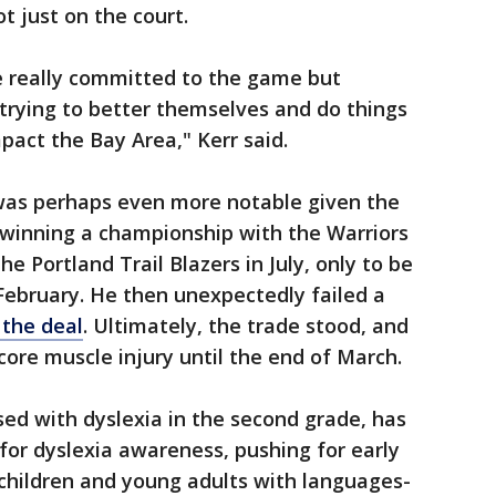
t just on the court.
e really committed to the game but
rying to better themselves and do things
pact the Bay Area," Kerr said.
was perhaps even more notable given the
 winning a championship with the Warriors
e Portland Trail Blazers in July, only to be
February. He then unexpectedly failed a
 the deal
. Ultimately, the trade stood, and
core muscle injury until the end of March.
ed with dyslexia in the second grade, has
for dyslexia awareness, pushing for early
children and young adults with languages-