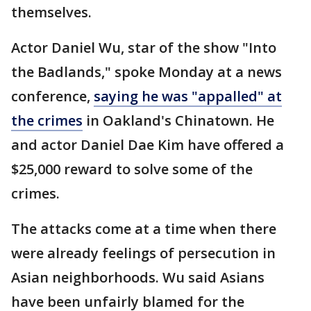
themselves.
Actor Daniel Wu, star of the show "Into
the Badlands," spoke Monday at a news
conference,
saying he was "appalled" at
the crimes
in Oakland's Chinatown. He
and actor Daniel Dae Kim have offered a
$25,000 reward to solve some of the
crimes.
The attacks come at a time when there
were already feelings of persecution in
Asian neighborhoods. Wu said Asians
have been unfairly blamed for the