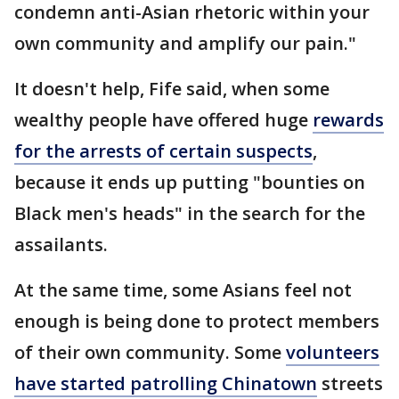
condemn anti-Asian rhetoric within your
own community and amplify our pain."
It doesn't help, Fife said, when some
wealthy people have offered huge
rewards
for the arrests of certain suspects
,
because it ends up putting "bounties on
Black men's heads" in the search for the
assailants.
At the same time, some Asians feel not
enough is being done to protect members
of their own community. Some
volunteers
have started patrolling Chinatown
streets