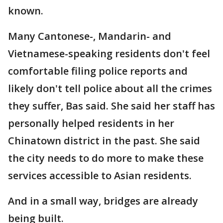
known.
Many Cantonese-, Mandarin- and
Vietnamese-speaking residents don't feel
comfortable filing police reports and
likely don't tell police about all the crimes
they suffer, Bas said. She said her staff has
personally helped residents in her
Chinatown district in the past. She said
the city needs to do more to make these
services accessible to Asian residents.
And in a small way, bridges are already
being built.