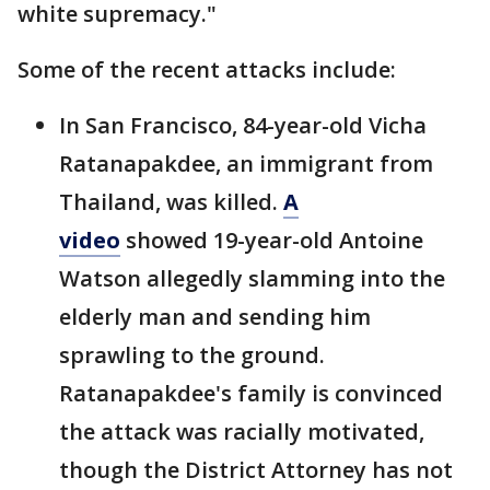
white supremacy."
Some of the recent attacks include:
In San Francisco, 84-year-old Vicha
Ratanapakdee, an immigrant from
Thailand, was killed.
A
video
showed 19-year-old Antoine
Watson allegedly slamming into the
elderly man and sending him
sprawling to the ground.
Ratanapakdee's family is convinced
the attack was racially motivated,
though the District Attorney has not