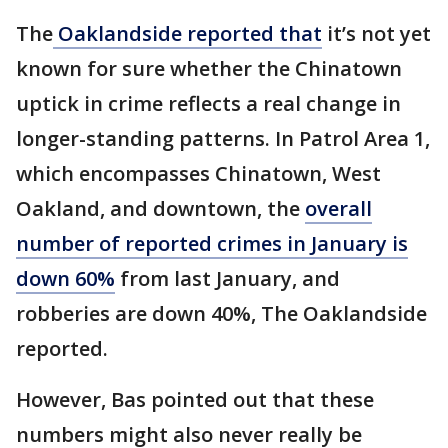
The
Oaklandside reported that
it’s not yet
known for sure whether the Chinatown
uptick in crime reflects a real change in
longer-standing patterns. In Patrol Area 1,
which encompasses Chinatown, West
Oakland, and downtown, the
overall
number of reported crimes in January is
down 60%
from last January, and
robberies are down 40%, The Oaklandside
reported.
However, Bas pointed out that these
numbers might also never really be