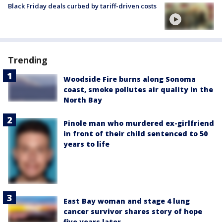
Black Friday deals curbed by tariff-driven costs
Trending
Woodside Fire burns along Sonoma
coast, smoke pollutes air quality in the
North Bay
Pinole man who murdered ex-girlfriend
in front of their child sentenced to 50
years to life
East Bay woman and stage 4 lung
cancer survivor shares story of hope
five years later