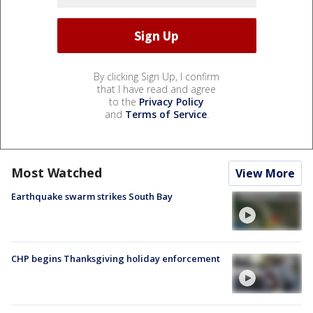
By clicking Sign Up, I confirm
that I have read and agree
to the
Privacy Policy
and
Terms of Service
.
Most Watched
View More
Earthquake swarm strikes South Bay
CHP begins Thanksgiving holiday enforcement