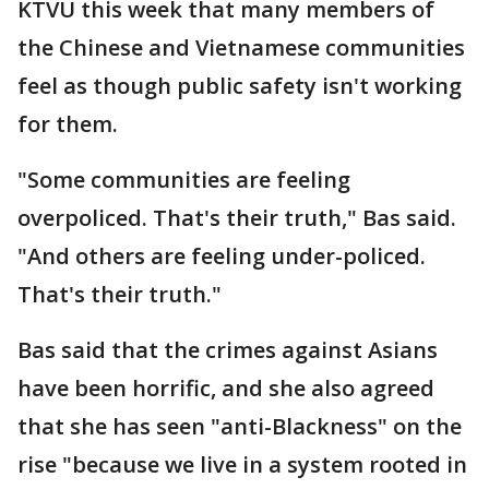
KTVU this week that many members of
the Chinese and Vietnamese communities
feel as though public safety isn't working
for them.
"Some communities are feeling
overpoliced. That's their truth," Bas said.
"And others are feeling under-policed.
That's their truth."
Bas said that the crimes against Asians
have been horrific, and she also agreed
that she has seen "anti-Blackness" on the
rise "because we live in a system rooted in