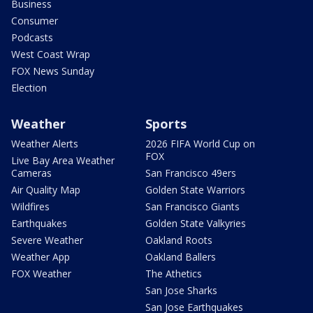
Business
Consumer
Podcasts
West Coast Wrap
FOX News Sunday
Election
Weather
Sports
Weather Alerts
2026 FIFA World Cup on
FOX
Live Bay Area Weather
Cameras
San Francisco 49ers
Air Quality Map
Golden State Warriors
Wildfires
San Francisco Giants
Earthquakes
Golden State Valkyries
Severe Weather
Oakland Roots
Weather App
Oakland Ballers
FOX Weather
The Athetics
San Jose Sharks
San Jose Earthquakes