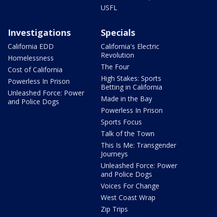
USFL
Investigations
Specials
California EDD
California's Electric
Revolution
Homelessness
The Four
Cost of California
High Stakes: Sports
Powerless In Prison
Betting in California
Unleashed Force: Power
Made in the Bay
and Police Dogs
Powerless In Prison
Sports Focus
Talk of the Town
This Is Me: Transgender
Journeys
Unleashed Force: Power
and Police Dogs
Voices For Change
West Coast Wrap
Zip Trips