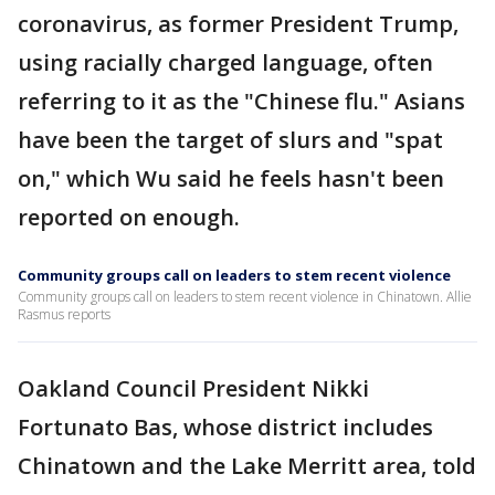
coronavirus, as former President Trump,
using racially charged language, often
referring to it as the "Chinese flu." Asians
have been the target of slurs and "spat
on," which Wu said he feels hasn't been
reported on enough.
Community groups call on leaders to stem recent violence
Community groups call on leaders to stem recent violence in Chinatown. Allie
Rasmus reports
Oakland Council President Nikki
Fortunato Bas, whose district includes
Chinatown and the Lake Merritt area, told