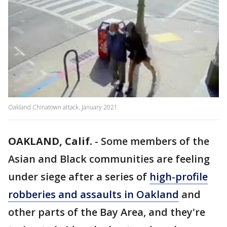
Oakland Chinatown attack. January 2021
OAKLAND, Calif.
-
Some members of the
Asian and Black communities are feeling
under siege after a series of
high-profile
robberies and assaults in Oakland
and
other parts of the Bay Area, and they're