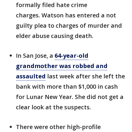
formally filed hate crime
charges. Watson has entered a not
guilty plea to charges of murder and
elder abuse causing death.
In San Jose, a
64-year-old
grandmother was robbed and
assaulted
last week after she left the
bank with more than $1,000 in cash
for Lunar New Year. She did not get a
clear look at the suspects.
There were other high-profile