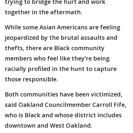
trying to bridge the hurt and work
together in the aftermath.
While some Asian Americans are feeling
jeopardized by the brutal assaults and
thefts, there are Black community
members who feel like they’re being
racially profiled in the hunt to capture
those responsible.
Both communities have been victimized,
said Oakland Councilmember Carroll Fife,
who is Black and whose district includes
downtown and West Oakland.