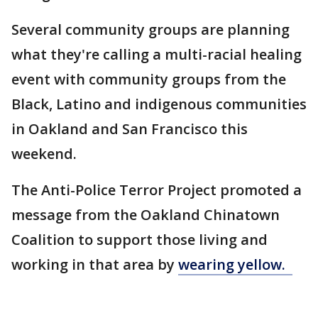
Several community groups are planning
what they're calling a multi-racial healing
event with community groups from the
Black, Latino and indigenous communities
in Oakland and San Francisco this
weekend.
The Anti-Police Terror Project promoted a
message from the Oakland Chinatown
Coalition to support those living and
working in that area by
wearing yellow.