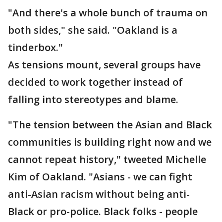
"And there's a whole bunch of trauma on
both sides," she said. "Oakland is a
tinderbox."
As tensions mount, several groups have
decided to work together instead of
falling into stereotypes and blame.
"The tension between the Asian and Black
communities is building right now and we
cannot repeat history," tweeted Michelle
Kim of Oakland. "Asians - we can fight
anti-Asian racism without being anti-
Black or pro-police. Black folks - people