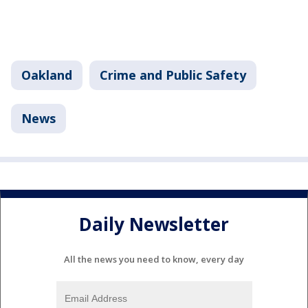
Oakland
Crime and Public Safety
News
Daily Newsletter
All the news you need to know, every day