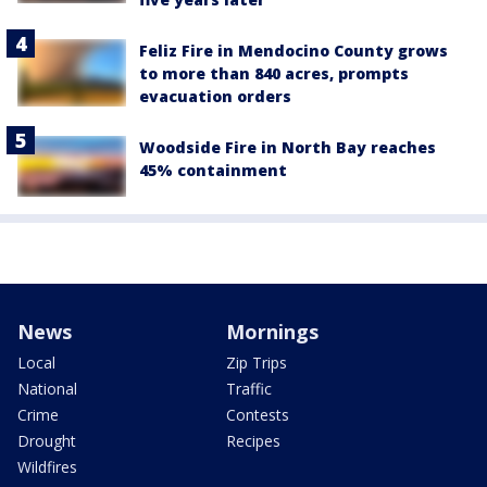
Feliz Fire in Mendocino County grows
to more than 840 acres, prompts
evacuation orders
Woodside Fire in North Bay reaches
45% containment
News
Mornings
Local
Zip Trips
National
Traffic
Crime
Contests
Drought
Recipes
Wildfires