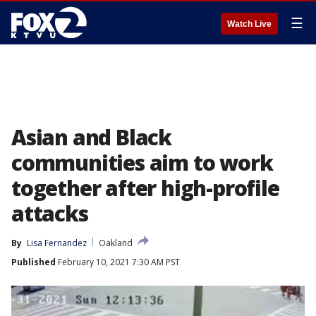
☰
Watch Live
Asian and Black
communities aim to work
together after high-profile
attacks
By
Lisa Fernandez
Oakland
Published
February 10, 2021 7:30 AM PST