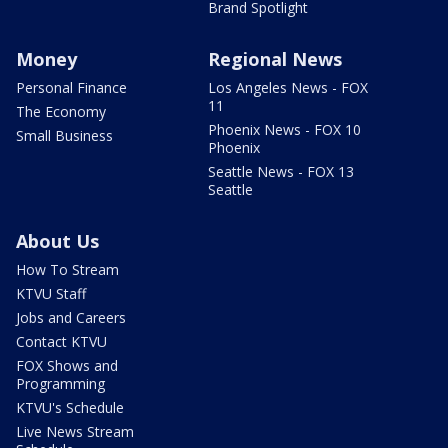
Brand Spotlight
Money
Regional News
Personal Finance
Los Angeles News - FOX
11
The Economy
Phoenix News - FOX 10
Small Business
Phoenix
Seattle News - FOX 13
Seattle
About Us
How To Stream
KTVU Staff
Jobs and Careers
Contact KTVU
FOX Shows and
Programming
KTVU's Schedule
Live News Stream