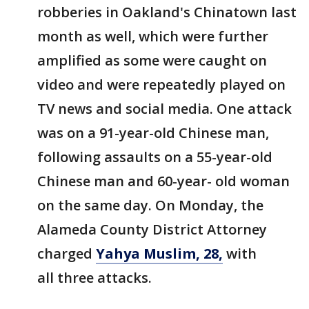
robberies in Oakland's Chinatown last
month as well, which were further
amplified as some were caught on
video and were repeatedly played on
TV news and social media. One attack
was on a 91-year-old Chinese man,
following assaults on a 55-year-old
Chinese man and 60-year- old woman
on the same day. On Monday, the
Alameda County District Attorney
charged
Yahya Muslim, 28,
with
all three attacks.