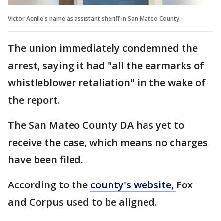
Victor Aenlle's name as assistant sheriff in San Mateo County.
The union immediately condemned the
arrest, saying it had "all the earmarks of
whistleblower retaliation" in the wake of
the report.
The San Mateo County DA has yet to
receive the case, which means no charges
have been filed.
According to the
county's website,
Fox
and Corpus used to be aligned.