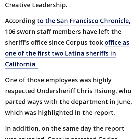
Creative Leadership.
According
to the San Francisco Chronicle,
106 sworn staff members have left the
sheriff's office since Corpus took
office as
one of the first two Latina sheriffs in
California.
One of those employees was highly
respected Undersheriff Chris Hsiung, who
parted ways with the department in June,
which was highlighted in the report.
In addition, on the same day the report