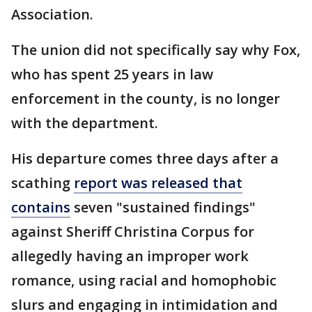
Association.
The union did not specifically say why Fox,
who has spent 25 years in law
enforcement in the county, is no longer
with the department.
His departure comes three days after a
scathing
report was released that
contains
seven "sustained findings"
against Sheriff Christina Corpus for
allegedly having an improper work
romance, using racial and homophobic
slurs and engaging in intimidation and