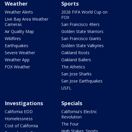
Weather
Sports
Weather Alerts
2026 FIFA World Cup on
FOX
Live Bay Area Weather
Cameras
San Francisco 49ers
Air Quality Map
Golden State Warriors
Wildfires
San Francisco Giants
Earthquakes
Golden State Valkyries
Severe Weather
Oakland Roots
Weather App
Oakland Ballers
FOX Weather
The Athetics
San Jose Sharks
San Jose Earthquakes
USFL
Investigations
Specials
California EDD
California's Electric
Revolution
Homelessness
The Four
Cost of California
High Stakes: Sports