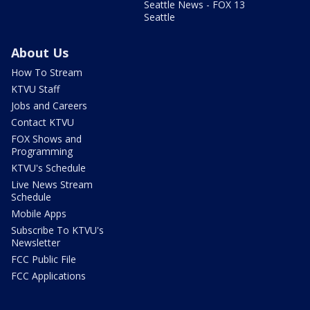
Seattle News - FOX 13
Seattle
About Us
How To Stream
KTVU Staff
Jobs and Careers
Contact KTVU
FOX Shows and
Programming
KTVU's Schedule
Live News Stream
Schedule
Mobile Apps
Subscribe To KTVU's
Newsletter
FCC Public File
FCC Applications