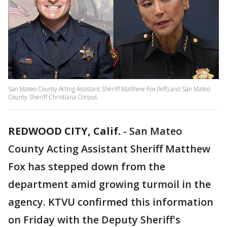
San Mateo County Acting Assistant Sheriff Matthew Fox (left) and San Mateo
County Sheriff Christiana Corpus.
REDWOOD CITY, Calif.
-
San Mateo
County Acting Assistant Sheriff Matthew
Fox has stepped down from the
department amid growing turmoil in the
agency. KTVU confirmed this information
on Friday with the Deputy Sheriff's