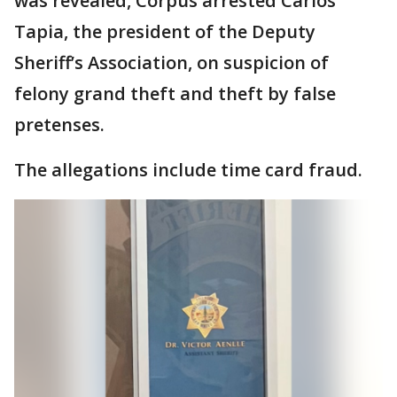
was revealed, Corpus arrested Carlos
Tapia, the president of the Deputy
Sheriff’s Association, on suspicion of
felony grand theft and theft by false
pretenses.
The allegations include time card fraud.