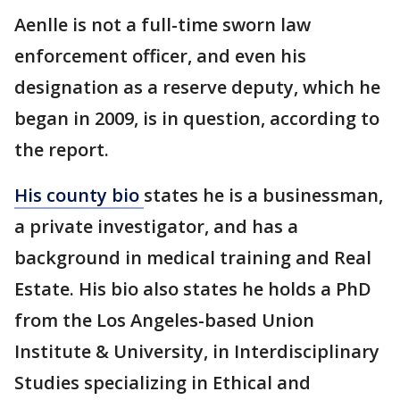
Aenlle is not a full-time sworn law
enforcement officer, and even his
designation as a reserve deputy, which he
began in 2009, is in question, according to
the report.
His county bio
states he is a businessman,
a private investigator, and has a
background in medical training and Real
Estate. His bio also states he holds a PhD
from the Los Angeles-based Union
Institute & University, in Interdisciplinary
Studies specializing in Ethical and