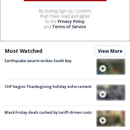
By clicking Sign Up, I confirm
that I have read and agree
to the
Privacy Policy
and
Terms of Service
.
Most Watched
View More
Earthquake swarm strikes South Bay
CHP begins Thanksgiving holiday enforcement
Black Friday deals curbed by tariff-driven costs