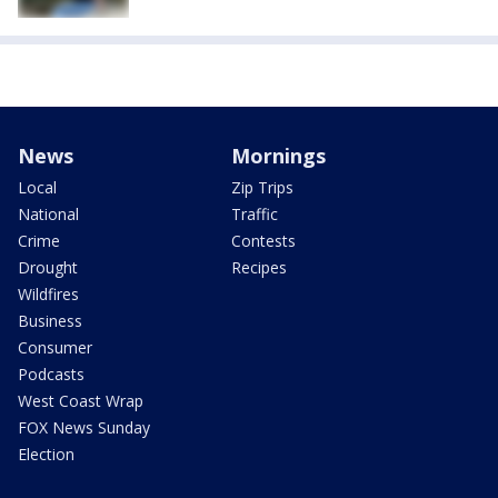
News
Mornings
Local
Zip Trips
National
Traffic
Crime
Contests
Drought
Recipes
Wildfires
Business
Consumer
Podcasts
West Coast Wrap
FOX News Sunday
Election