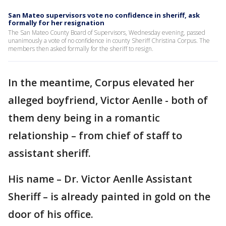
San Mateo supervisors vote no confidence in sheriff, ask
formally for her resignation
The San Mateo County Board of Supervisors, Wednesday evening, passed
unanimously a vote of no confidence in county Sheriff Christina Corpus. The
members then asked formally for the sheriff to resign.
In the meantime, Corpus elevated her
alleged boyfriend, Victor Aenlle - both of
them deny being in a romantic
relationship – from chief of staff to
assistant sheriff.
His name – Dr. Victor Aenlle Assistant
Sheriff – is already painted in gold on the
door of his office.