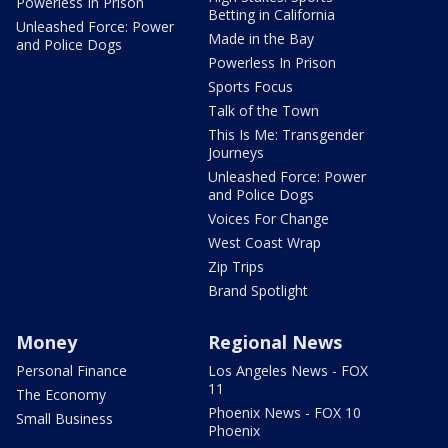
Powerless In Prison
Betting in California
Unleashed Force: Power
Made in the Bay
and Police Dogs
Powerless In Prison
Sports Focus
Talk of the Town
This Is Me: Transgender
Journeys
Unleashed Force: Power
and Police Dogs
Voices For Change
West Coast Wrap
Zip Trips
Brand Spotlight
Money
Regional News
Personal Finance
Los Angeles News - FOX
11
The Economy
Phoenix News - FOX 10
Small Business
Phoenix