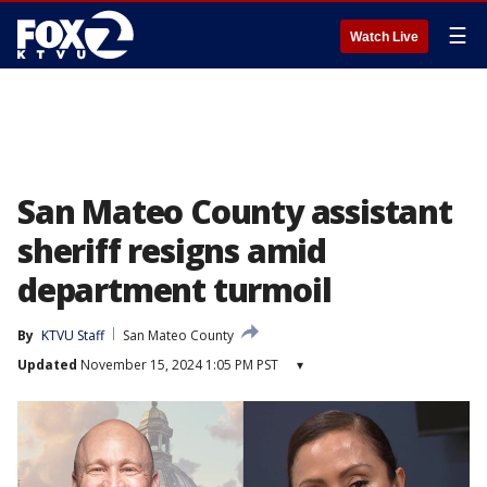
☰
Watch Live
San Mateo County assistant
sheriff resigns amid
department turmoil
By
KTVU Staff
San Mateo County
Updated
November 15, 2024 1:05 PM PST
▾