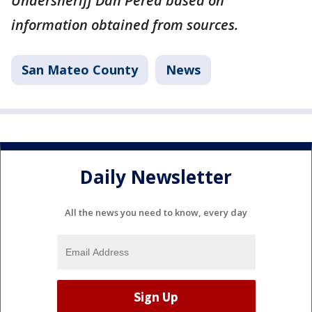
Undersheriff Dan Perea based on
information obtained from sources.
San Mateo County
News
Daily Newsletter
All the news you need to know, every day