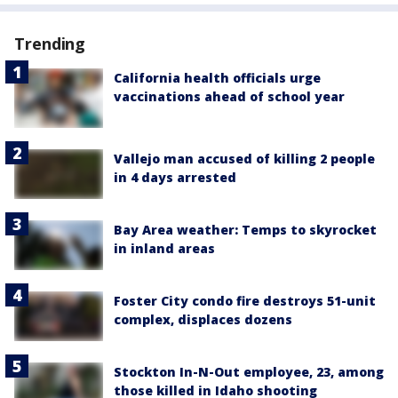
Trending
California health officials urge
vaccinations ahead of school year
Vallejo man accused of killing 2 people
in 4 days arrested
Bay Area weather: Temps to skyrocket
in inland areas
Foster City condo fire destroys 51-unit
complex, displaces dozens
Stockton In-N-Out employee, 23, among
those killed in Idaho shooting