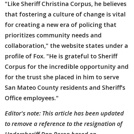
"Like Sheriff Christina Corpus, he believes
that fostering a culture of change is vital
for creating a new era of policing that
prioritizes community needs and
collaboration," the website states under a
profile of Fox. "He is grateful to Sheriff
Corpus for the incredible opportunity and
for the trust she placed in him to serve
San Mateo County residents and Sheriff’s
Office employees."
Editor's note: This article has been updated
to remove a reference to the resignation of