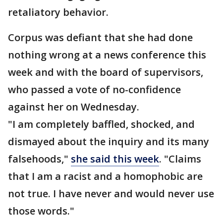
retaliatory behavior.
Corpus was defiant that she had done
nothing wrong at a news conference this
week and with the board of supervisors,
who passed a vote of no-confidence
against her on Wednesday.
"I am completely baffled, shocked, and
dismayed about the inquiry and its many
falsehoods,"
she said this week
. "Claims
that I am a racist and a homophobic are
not true. I have never and would never use
those words."