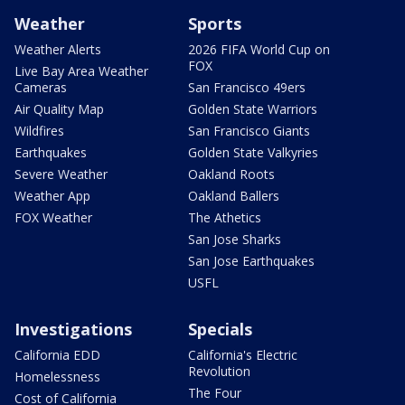
Weather
Sports
Weather Alerts
2026 FIFA World Cup on
FOX
Live Bay Area Weather
Cameras
San Francisco 49ers
Air Quality Map
Golden State Warriors
Wildfires
San Francisco Giants
Earthquakes
Golden State Valkyries
Severe Weather
Oakland Roots
Weather App
Oakland Ballers
FOX Weather
The Athetics
San Jose Sharks
San Jose Earthquakes
USFL
Investigations
Specials
California EDD
California's Electric
Revolution
Homelessness
The Four
Cost of California