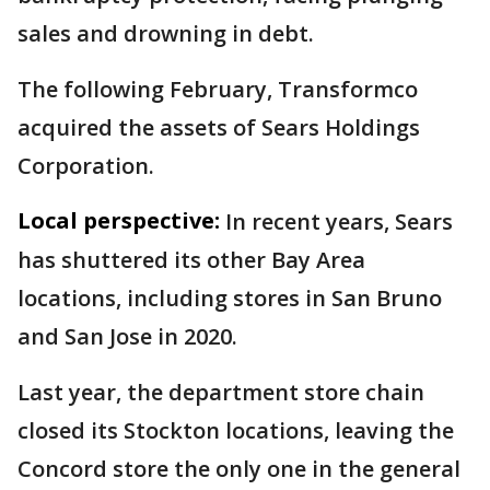
sales and drowning in debt.
The following February, Transformco
acquired the assets of Sears Holdings
Corporation.
Local perspective:
In recent years, Sears
has shuttered its other Bay Area
locations, including stores in San Bruno
and San Jose in 2020.
Last year, the department store chain
closed its Stockton locations, leaving the
Concord store the only one in the general