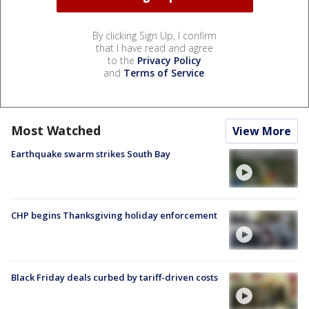
By clicking Sign Up, I confirm
that I have read and agree
to the
Privacy Policy
and
Terms of Service
.
Most Watched
View More
Earthquake swarm strikes South Bay
CHP begins Thanksgiving holiday enforcement
Black Friday deals curbed by tariff-driven costs