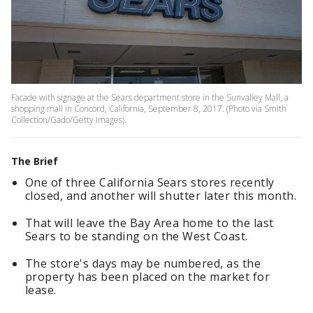
Facade with signage at the Sears department store in the Sunvalley Mall, a
shopping mall in Concord, California, September 8, 2017. (Photo via Smith
Collection/Gado/Getty Images).
The Brief
One of three California Sears stores recently
closed, and another will shutter later this month.
That will leave the Bay Area home to the last
Sears to be standing on the West Coast.
The store's days may be numbered, as the
property has been placed on the market for
lease.