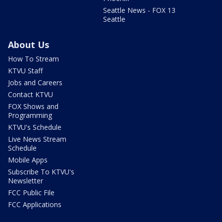
Seattle News - FOX 13
Seattle
About Us
How To Stream
KTVU Staff
Jobs and Careers
Contact KTVU
FOX Shows and
Programming
KTVU's Schedule
Live News Stream
Schedule
Mobile Apps
Subscribe To KTVU's
Newsletter
FCC Public File
FCC Applications