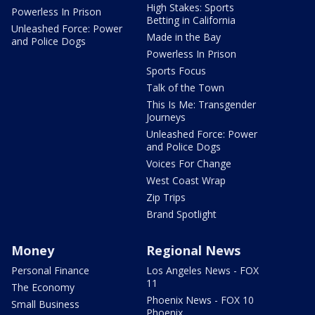
High Stakes: Sports
Powerless In Prison
Betting in California
Unleashed Force: Power
Made in the Bay
and Police Dogs
Powerless In Prison
Sports Focus
Talk of the Town
This Is Me: Transgender
Journeys
Unleashed Force: Power
and Police Dogs
Voices For Change
West Coast Wrap
Zip Trips
Brand Spotlight
Money
Regional News
Personal Finance
Los Angeles News - FOX
11
The Economy
Phoenix News - FOX 10
Small Business
Phoenix