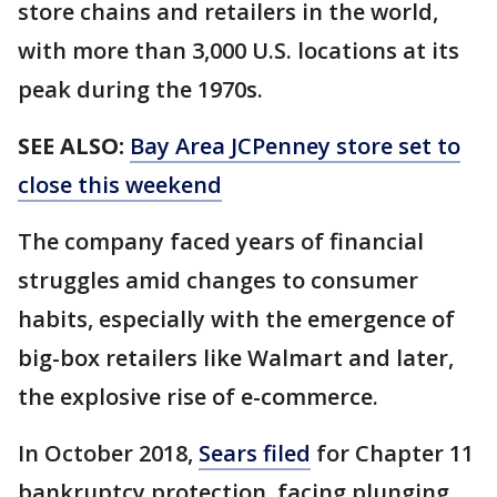
store chains and retailers in the world,
with more than 3,000 U.S. locations at its
peak during the 1970s.
SEE ALSO:
Bay Area JCPenney store set to
close this weekend
The company faced years of financial
struggles amid changes to consumer
habits, especially with the emergence of
big-box retailers like Walmart and later,
the explosive rise of e-commerce.
In October 2018,
Sears filed
for Chapter 11
bankruptcy protection, facing plunging