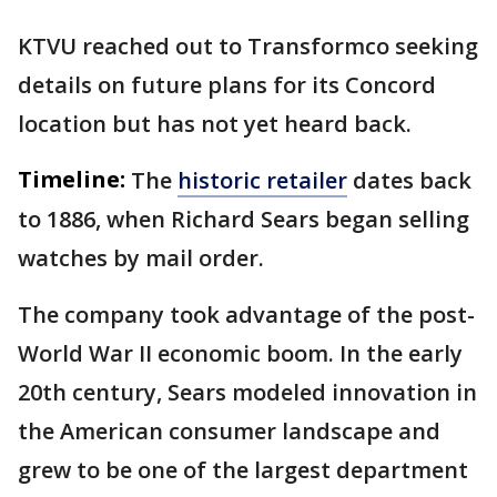
KTVU reached out to Transformco seeking
details on future plans for its Concord
location but has not yet heard back.
Timeline:
The
historic retailer
dates back
to 1886, when Richard Sears began selling
watches by mail order.
The company took advantage of the post-
World War II economic boom. In the early
20th century, Sears modeled innovation in
the American consumer landscape and
grew to be one of the largest department