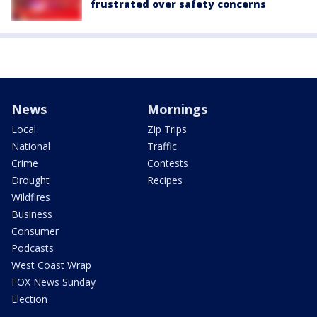
frustrated over safety concerns
News
Mornings
Local
Zip Trips
National
Traffic
Crime
Contests
Drought
Recipes
Wildfires
Business
Consumer
Podcasts
West Coast Wrap
FOX News Sunday
Election