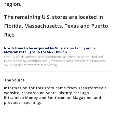
region.
The remaining U.S. stores are located in
Florida, Massachusetts, Texas and Puerto
Rico.
Nordstrom to be acquired by Nordstrom family and a
Mexican retail group for $6.25 billion
Century-old department store Nordstrom has agreed to be acquired and
taken private by Nordstrom family members and a Mexican retail group for
$6.25 billion, the company said Monday.
The Source
Information for this story came from Transformco's
website, research on Sears' history through
Britannica Money and Smithsonian Magazine, and
previous reporting.