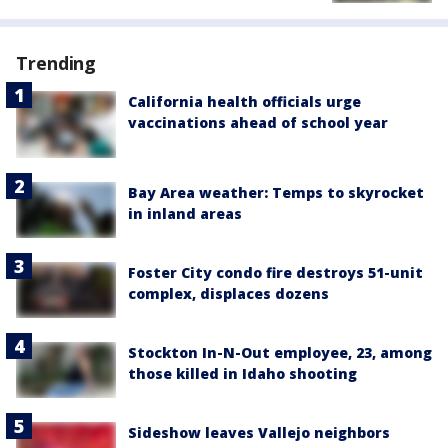
Trending
California health officials urge
vaccinations ahead of school year
Bay Area weather: Temps to skyrocket
in inland areas
Foster City condo fire destroys 51-unit
complex, displaces dozens
Stockton In-N-Out employee, 23, among
those killed in Idaho shooting
Sideshow leaves Vallejo neighbors