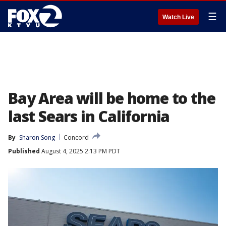
☰
Watch Live
Bay Area will be home to the
last Sears in California
By
Sharon Song
Concord
Published
August 4, 2025 2:13 PM PDT