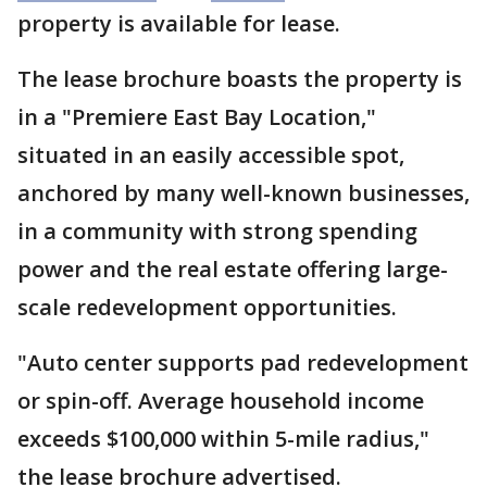
property is available for lease.
The lease brochure boasts the property is
in a "Premiere East Bay Location,"
situated in an easily accessible spot,
anchored by many well-known businesses,
in a community with strong spending
power and the real estate offering large-
scale redevelopment opportunities.
"Auto center supports pad redevelopment
or spin-off. Average household income
exceeds $100,000 within 5-mile radius,"
the lease brochure advertised.