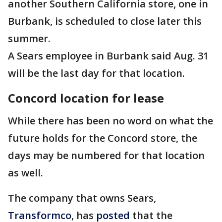
another Southern California store, one in
Burbank, is scheduled to close later this
summer.
A Sears employee in Burbank said Aug. 31
will be the last day for that location.
Concord location for lease
While there has been no word on what the
future holds for the Concord store, the
days may be numbered for that location
as well.
The company that owns Sears,
Transformco
, has
posted
that the