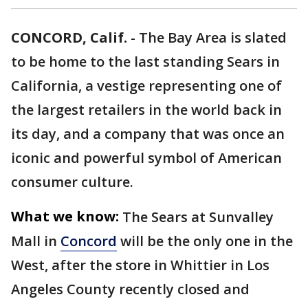
CONCORD, Calif.
-
The Bay Area is slated
to be home to the last standing Sears in
California, a vestige representing one of
the largest retailers in the world back in
its day, and a company that was once an
iconic and powerful symbol of American
consumer culture.
What we know:
The Sears at Sunvalley
Mall in
Concord
will be the only one in the
West, after the store in Whittier in Los
Angeles County recently closed and