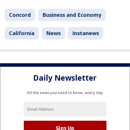
Concord
Business and Economy
California
News
Instanews
Daily Newsletter
All the news you need to know, every day