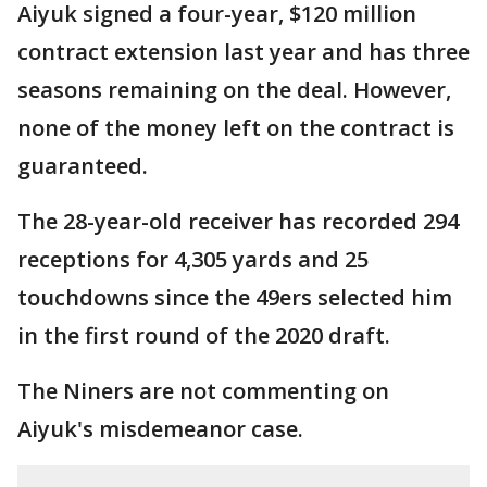
Aiyuk signed a four-year, $120 million
contract extension last year and has three
seasons remaining on the deal. However,
none of the money left on the contract is
guaranteed.
The 28-year-old receiver has recorded 294
receptions for 4,305 yards and 25
touchdowns since the 49ers selected him
in the first round of the 2020 draft.
The Niners are not commenting on
Aiyuk's misdemeanor case.