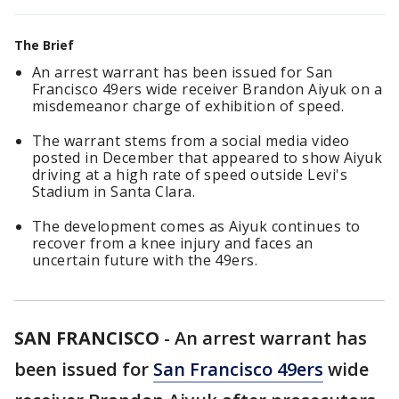
The Brief
An arrest warrant has been issued for San
Francisco 49ers wide receiver Brandon Aiyuk on a
misdemeanor charge of exhibition of speed.
The warrant stems from a social media video
posted in December that appeared to show Aiyuk
driving at a high rate of speed outside Levi's
Stadium in Santa Clara.
The development comes as Aiyuk continues to
recover from a knee injury and faces an
uncertain future with the 49ers.
SAN FRANCISCO
-
An arrest warrant has
been issued for
San Francisco 49ers
wide