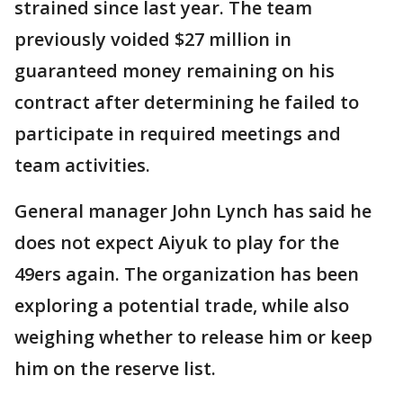
strained since last year. The team
previously voided $27 million in
guaranteed money remaining on his
contract after determining he failed to
participate in required meetings and
team activities.
General manager John Lynch has said he
does not expect Aiyuk to play for the
49ers again. The organization has been
exploring a potential trade, while also
weighing whether to release him or keep
him on the reserve list.