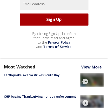
By clicking Sign Up, I confirm
that I have read and agree
to the
Privacy Policy
and
Terms of Service
.
Most Watched
View More
Earthquake swarm strikes South Bay
CHP begins Thanksgiving holiday enforcement