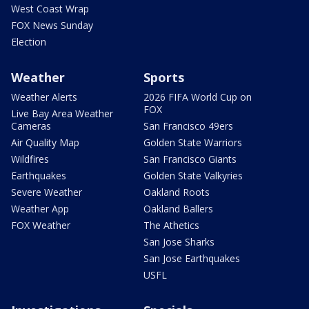
West Coast Wrap
FOX News Sunday
Election
Weather
Sports
Weather Alerts
2026 FIFA World Cup on
FOX
Live Bay Area Weather
Cameras
San Francisco 49ers
Air Quality Map
Golden State Warriors
Wildfires
San Francisco Giants
Earthquakes
Golden State Valkyries
Severe Weather
Oakland Roots
Weather App
Oakland Ballers
FOX Weather
The Athetics
San Jose Sharks
San Jose Earthquakes
USFL