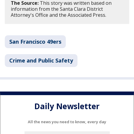
The Source:
This story was written based on
information from the Santa Clara District
Attorney's Office and the Associated Press.
San Francisco 49ers
Crime and Public Safety
Daily Newsletter
All the news you need to know, every day