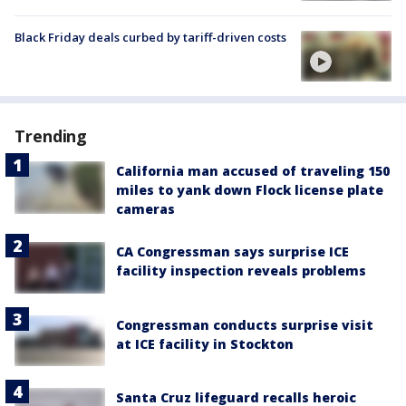
Black Friday deals curbed by tariff-driven costs
Trending
California man accused of traveling 150
miles to yank down Flock license plate
cameras
CA Congressman says surprise ICE
facility inspection reveals problems
Congressman conducts surprise visit
at ICE facility in Stockton
Santa Cruz lifeguard recalls heroic