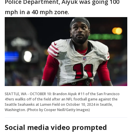
Police Department, Aiyuk was going 100
mph in a 40 mph zone.
SEATTLE, WA - OCTOBER 10: Brandon Aiyuk #11 of the San Francisco
49ers wallks off of the field after an NFL football game against the
Seattle Seahawks at Lumen Field on October 10, 2024 in Seattle,
Washington. (Photo by Cooper Neill/Getty Images)
Social media video prompted