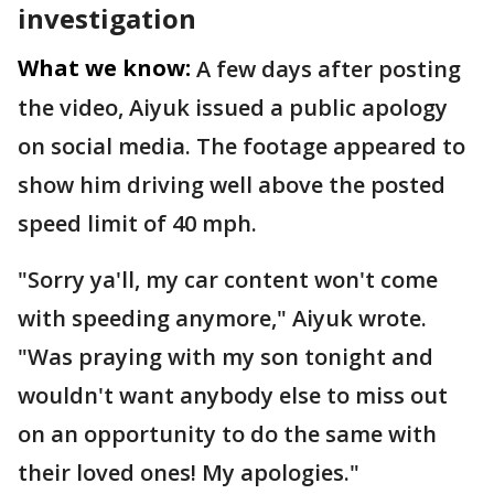
investigation
What we know:
A few days after posting
the video, Aiyuk issued a public apology
on social media. The footage appeared to
show him driving well above the posted
speed limit of 40 mph.
"Sorry ya'll, my car content won't come
with speeding anymore," Aiyuk wrote.
"Was praying with my son tonight and
wouldn't want anybody else to miss out
on an opportunity to do the same with
their loved ones! My apologies."