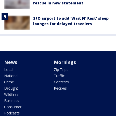
rescue in new statement
SFO airport to add 'Wait N' Rest' sleep
lounges for delayed travelers
News
Mornings
Local
Zip Trips
National
Traffic
Crime
Contests
Drought
Recipes
Wildfires
Business
Consumer
Podcasts