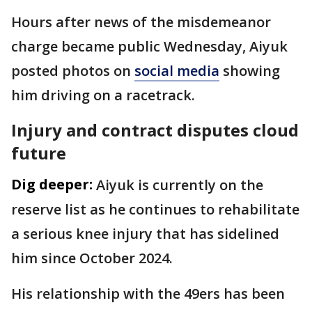
Hours after news of the misdemeanor
charge became public Wednesday, Aiyuk
posted photos on
social media
showing
him driving on a racetrack.
Injury and contract disputes cloud
future
Dig deeper:
Aiyuk is currently on the
reserve list as he continues to rehabilitate
a serious knee injury that has sidelined
him since October 2024.
His relationship with the 49ers has been