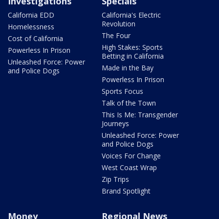
Investigations
Specials
California EDD
California's Electric
Revolution
Homelessness
The Four
Cost of California
High Stakes: Sports
Powerless In Prison
Betting in California
Unleashed Force: Power
Made in the Bay
and Police Dogs
Powerless In Prison
Sports Focus
Talk of the Town
This Is Me: Transgender
Journeys
Unleashed Force: Power
and Police Dogs
Voices For Change
West Coast Wrap
Zip Trips
Brand Spotlight
Money
Regional News