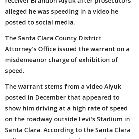
receiver Brandon Aiyuk after prosecutors
alleged he was speeding in a video he
posted to social media.
The Santa Clara County District
Attorney's Office issued the warrant on a
misdemeanor charge of exhibition of
speed.
The warrant stems from a video Aiyuk
posted in December that appeared to
show him driving at a high rate of speed
on the roadway outside Levi's Stadium in
Santa Clara. According to the Santa Clara