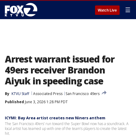
☰
Watch Live
Arrest warrant issued for
49ers receiver Brandon
Aiyuk in speeding case
By
KTVU Staff
Associated Press
San Francisco 49ers
Published
June 3, 2026 1:28 PM PDT
ICYMI: Bay Area artist creates new Niners anthem
The San Francisco 49ers’ run toward the Super Bowl now has a soundtrack. A
local artist has teamed up with one of the team’s players to create the latest
hit.