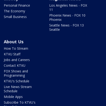
Personal Finance
Los Angeles News - FOX
11
The Economy
Phoenix News - FOX 10
Small Business
Phoenix
Seattle News - FOX 13
Seattle
About Us
How To Stream
KTVU Staff
Jobs and Careers
Contact KTVU
FOX Shows and
Programming
KTVU's Schedule
Live News Stream
Schedule
Mobile Apps
Subscribe To KTVU's