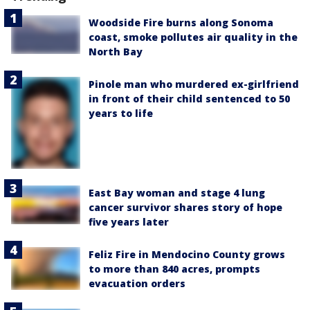
Woodside Fire burns along Sonoma
coast, smoke pollutes air quality in the
North Bay
Pinole man who murdered ex-girlfriend
in front of their child sentenced to 50
years to life
East Bay woman and stage 4 lung
cancer survivor shares story of hope
five years later
Feliz Fire in Mendocino County grows
to more than 840 acres, prompts
evacuation orders