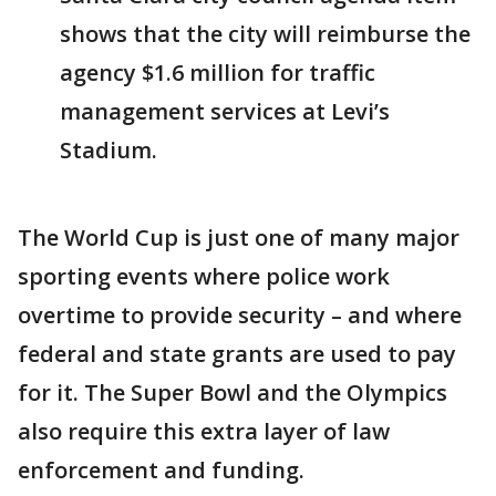
shows that the city will reimburse the
agency $1.6 million for traffic
management services at Levi’s
Stadium.
The World Cup is just one of many major
sporting events where police work
overtime to provide security – and where
federal and state grants are used to pay
for it. The Super Bowl and the Olympics
also require this extra layer of law
enforcement and funding.