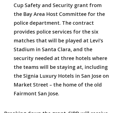
Cup Safety and Security grant from
the Bay Area Host Committee for the
police department. The contract
provides police services for the six
matches that will be played at Levi’s
Stadium in Santa Clara, and the
security needed at three hotels where
the teams will be staying at, including
the Signia Luxury Hotels in San Jose on
Market Street – the home of the old
Fairmont San Jose.