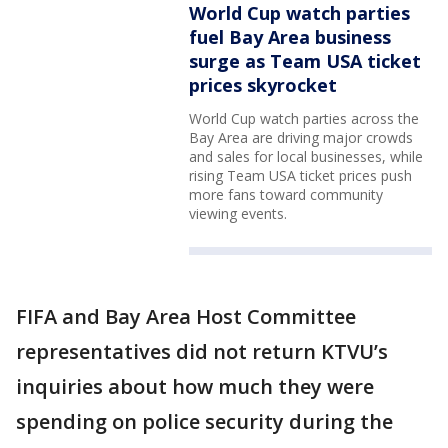
World Cup watch parties
fuel Bay Area business
surge as Team USA ticket
prices skyrocket
World Cup watch parties across the
Bay Area are driving major crowds
and sales for local businesses, while
rising Team USA ticket prices push
more fans toward community
viewing events.
FIFA and Bay Area Host Committee
representatives did not return KTVU’s
inquiries about how much they were
spending on police security during the