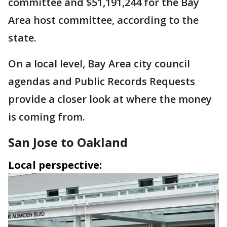
committee and $51,191,244 for the Bay
Area host committee, according to the
state.
On a local level, Bay Area city council
agendas and Public Records Requests
provide a closer look at where the money
is coming from.
San Jose to Oakland
Local perspective: