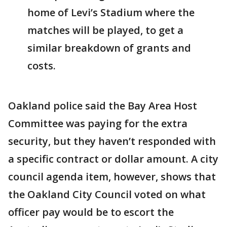
home of Levi’s Stadium where the
matches will be played, to get a
similar breakdown of grants and
costs.
Oakland police said the Bay Area Host
Committee was paying for the extra
security, but they haven’t responded with
a specific contract or dollar amount. A city
council agenda item, however, shows that
the Oakland City Council voted on what
officer pay would be to escort the