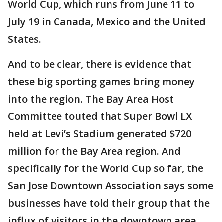
World Cup, which runs from June 11 to
July 19 in Canada, Mexico and the United
States.
And to be clear, there is evidence that
these big sporting games bring money
into the region. The Bay Area Host
Committee touted that Super Bowl LX
held at Levi’s Stadium generated $720
million for the Bay Area region. And
specifically for the World Cup so far, the
San Jose Downtown Association says some
businesses have told their group that the
influx of visitors in the downtown area