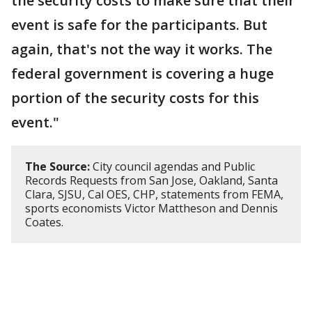
the security costs to make sure that their
event is safe for the participants. But
again, that's not the way it works. The
federal government is covering a huge
portion of the security costs for this
event."
The Source:
City council agendas and Public
Records Requests from San Jose, Oakland, Santa
Clara, SJSU, Cal OES, CHP, statements from FEMA,
sports economists Victor Mattheson and Dennis
Coates.