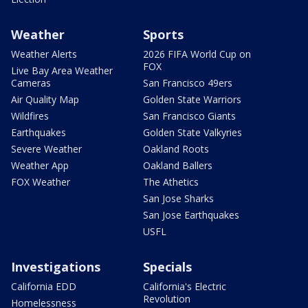
Weather
Sports
Weather Alerts
2026 FIFA World Cup on
FOX
Live Bay Area Weather
Cameras
San Francisco 49ers
Air Quality Map
Golden State Warriors
Wildfires
San Francisco Giants
Earthquakes
Golden State Valkyries
Severe Weather
Oakland Roots
Weather App
Oakland Ballers
FOX Weather
The Athetics
San Jose Sharks
San Jose Earthquakes
USFL
Investigations
Specials
California EDD
California's Electric
Revolution
Homelessness