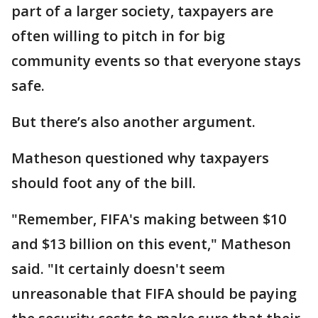
part of a larger society, taxpayers are
often willing to pitch in for big
community events so that everyone stays
safe.
But there’s also another argument.
Matheson questioned why taxpayers
should foot any of the bill.
"Remember, FIFA's making between $10
and $13 billion on this event," Matheson
said. "It certainly doesn't seem
unreasonable that FIFA should be paying