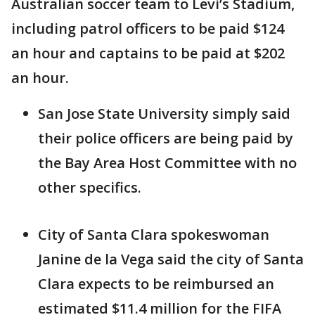
Australian soccer team to Levi’s Stadium,
including patrol officers to be paid $124
an hour and captains to be paid at $202
an hour.
San Jose State University simply said
their police officers are being paid by
the Bay Area Host Committee with no
other specifics.
City of Santa Clara spokeswoman
Janine de la Vega said the city of Santa
Clara expects to be reimbursed an
estimated $11.4 million for the FIFA