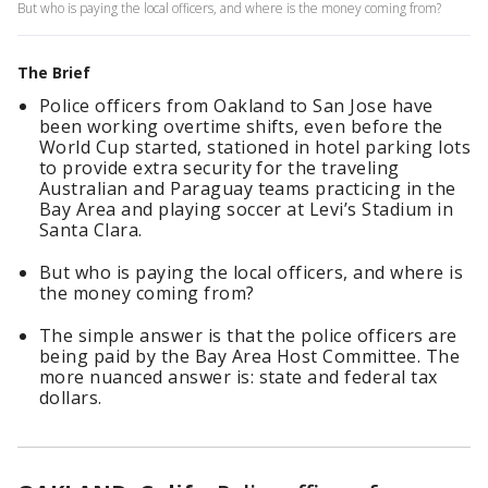
But who is paying the local officers, and where is the money coming from?
The Brief
Police officers from Oakland to San Jose have
been working overtime shifts, even before the
World Cup started, stationed in hotel parking lots
to provide extra security for the traveling
Australian and Paraguay teams practicing in the
Bay Area and playing soccer at Levi’s Stadium in
Santa Clara.
But who is paying the local officers, and where is
the money coming from?
The simple answer is that the police officers are
being paid by the Bay Area Host Committee. The
more nuanced answer is: state and federal tax
dollars.