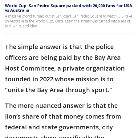
World Cup: San Pedro Square packed with 20,000 fans for USA
vs Australia
A massive crowd turned out at San Jose's San Pedro Square to watch U.S. take
on Australia in the World Cup. Once again the street was turned into a sea of
red, white and blue.
The simple answer is that the police
officers are being paid by the Bay Area
Host Committee, a private organization
founded in 2022 whose mission is to
"unite the Bay Area through sport."
The more nuanced answer is that the
lion’s share of that money comes from
federal and state governments, city
documents show, specifically the