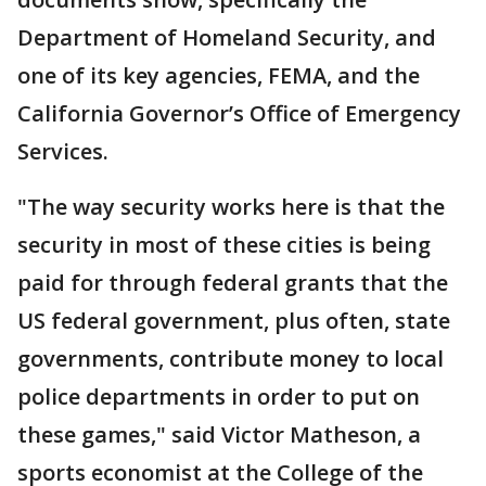
Department of Homeland Security, and
one of its key agencies, FEMA, and the
California Governor’s Office of Emergency
Services.
"The way security works here is that the
security in most of these cities is being
paid for through federal grants that the
US federal government, plus often, state
governments, contribute money to local
police departments in order to put on
these games," said Victor Matheson, a
sports economist at the College of the