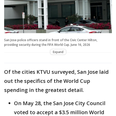
San Jose police officers stand in front of the Civic Center Hilton,
providing security during the FIFA World Cup. June 16, 2026
Expand
Of the cities KTVU surveyed, San Jose laid
out the specifics of the World Cup
spending in the greatest detail.
On May 28, the San Jose City Council
voted to accept a $3.5 million World