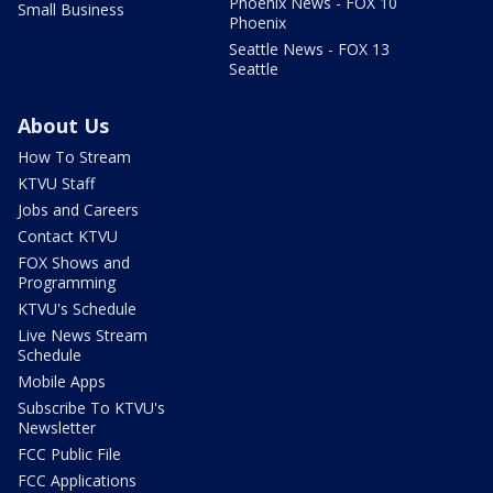
Phoenix News - FOX 10
Small Business
Phoenix
Seattle News - FOX 13
Seattle
About Us
How To Stream
KTVU Staff
Jobs and Careers
Contact KTVU
FOX Shows and
Programming
KTVU's Schedule
Live News Stream
Schedule
Mobile Apps
Subscribe To KTVU's
Newsletter
FCC Public File
FCC Applications