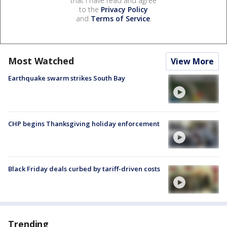
that I have read and agree
to the
Privacy Policy
and
Terms of Service
.
Most Watched
View More
Earthquake swarm strikes South Bay
CHP begins Thanksgiving holiday enforcement
Black Friday deals curbed by tariff-driven costs
Trending