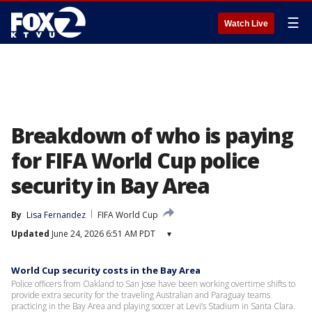
☰
Watch Live
Breakdown of who is paying
for FIFA World Cup police
security in Bay Area
By
Lisa Fernandez
FIFA World Cup
Updated
June 24, 2026 6:51 AM PDT
▾
World Cup security costs in the Bay Area
Police officers from Oakland to San Jose have been working overtime shifts to
provide extra security for the traveling Australian and Paraguay teams
practicing in the Bay Area and playing soccer at Levi’s Stadium in Santa Clara.