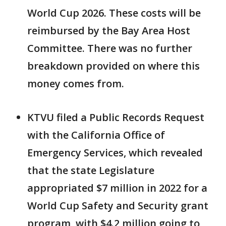
World Cup 2026. These costs will be
reimbursed by the Bay Area Host
Committee. There was no further
breakdown provided on where this
money comes from.
KTVU filed a Public Records Request
with the California Office of
Emergency Services, which revealed
that the state Legislature
appropriated $7 million in 2022 for a
World Cup Safety and Security grant
program, with $4.2 million going to