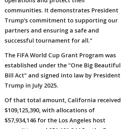
operations and protect their
communities. It demonstrates President
Trump’s commitment to supporting our
partners and ensuring a safe and
successful tournament for all."
The FIFA World Cup Grant Program was
established under the "One Big Beautiful
Bill Act" and signed into law by President
Trump in July 2025.
Of that total amount, California received
$109,125,390, with allocations of
$57,934,146 for the Los Angeles host