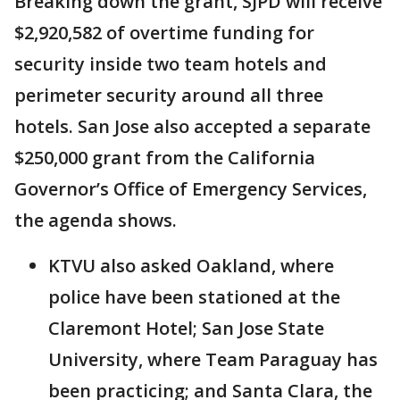
Breaking down the grant, SJPD will receive
$2,920,582 of overtime funding for
security inside two team hotels and
perimeter security around all three
hotels. San Jose also accepted a separate
$250,000 grant from the California
Governor’s Office of Emergency Services,
the agenda shows.
KTVU also asked Oakland, where
police have been stationed at the
Claremont Hotel; San Jose State
University, where Team Paraguay has
been practicing; and Santa Clara, the