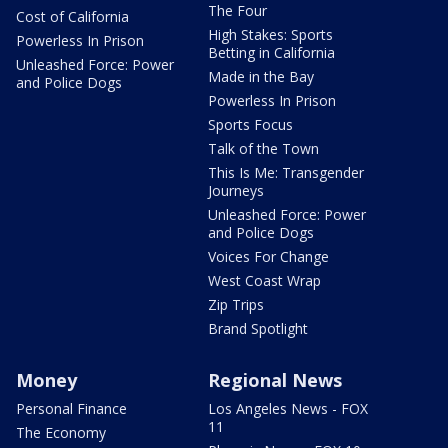
The Four
Cost of California
High Stakes: Sports
Powerless In Prison
Betting in California
Unleashed Force: Power
Made in the Bay
and Police Dogs
Powerless In Prison
Sports Focus
Talk of the Town
This Is Me: Transgender
Journeys
Unleashed Force: Power
and Police Dogs
Voices For Change
West Coast Wrap
Zip Trips
Brand Spotlight
Money
Regional News
Personal Finance
Los Angeles News - FOX
11
The Economy