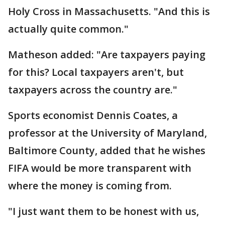
Holy Cross in Massachusetts. "And this is
actually quite common."
Matheson added: "Are taxpayers paying
for this? Local taxpayers aren't, but
taxpayers across the country are."
Sports economist Dennis Coates, a
professor at the University of Maryland,
Baltimore County, added that he wishes
FIFA would be more transparent with
where the money is coming from.
"I just want them to be honest with us,