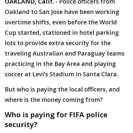
OAKLAND, Calif.
-
Police officers from
Oakland to San Jose have been working
overtime shifts, even before the World
Cup started, stationed in hotel parking
lots to provide extra security for the
traveling Australian and Paraguay teams
practicing in the Bay Area and playing
soccer at Levi’s Stadium in Santa Clara.
But who is paying the local officers, and
where is the money coming from?
Who is paying for FIFA police
security?