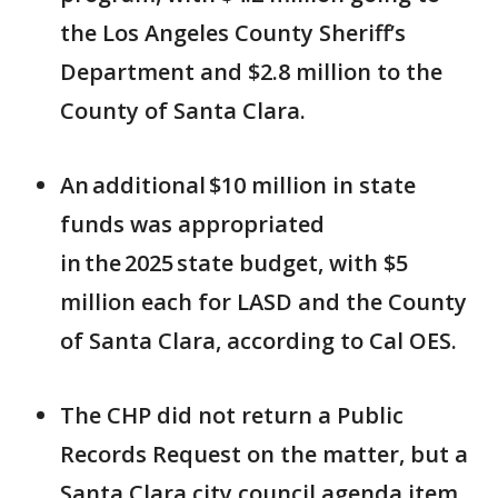
the Los Angeles County Sheriff’s
Department and $2.8 million to the
County of Santa Clara.
An additional $10 million in state
funds was appropriated
in the 2025 state budget, with $5
million each for LASD and the County
of Santa Clara, according to Cal OES.
The CHP did not return a Public
Records Request on the matter, but a
Santa Clara city council agenda item