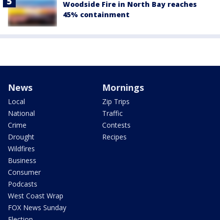
Woodside Fire in North Bay reaches
45% containment
News
Mornings
Local
Zip Trips
National
Traffic
Crime
Contests
Drought
Recipes
Wildfires
Business
Consumer
Podcasts
West Coast Wrap
FOX News Sunday
Election