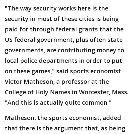
"The way security works here is the
security in most of these cities is being
paid for through federal grants that the
US federal government, plus often state
governments, are contributing money to
local police departments in order to put
on these games," said sports economist
Victor Matheson, a professor at the
College of Holy Names in Worcester, Mass.
"And this is actually quite common."
Matheson, the sports economist, added
that there is the argument that, as being