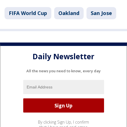
FIFA World Cup
Oakland
San Jose
Daily Newsletter
All the news you need to know, every day
By clicking Sign Up, I confirm