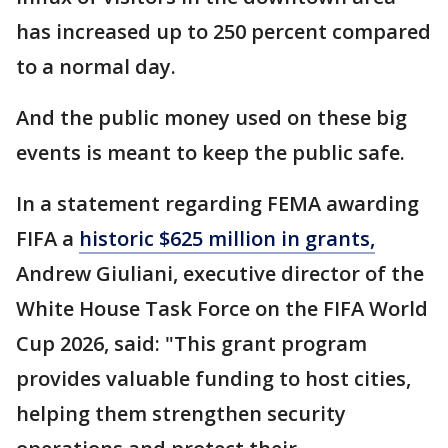
has increased up to 250 percent compared
to a normal day.
And the public money used on these big
events is meant to keep the public safe.
In a statement regarding FEMA awarding
FIFA a
historic $625 million in grants,
Andrew Giuliani, executive director of the
White House Task Force on the FIFA World
Cup 2026, said: "This grant program
provides valuable funding to host cities,
helping them strengthen security