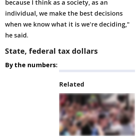
because I think as a society, as an
individual, we make the best decisions
when we know what it is we're deciding,"
he said.
State, federal tax dollars
By the numbers:
Related