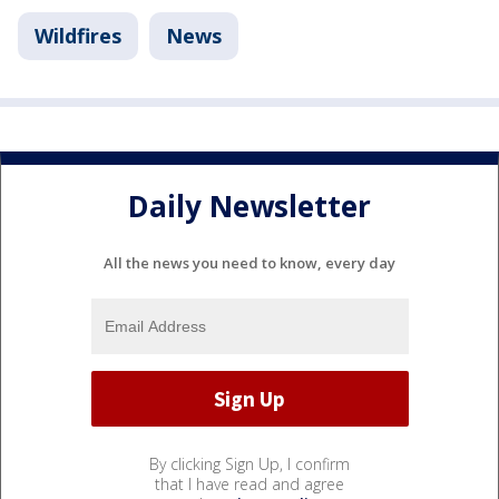
Wildfires
News
Daily Newsletter
All the news you need to know, every day
By clicking Sign Up, I confirm
that I have read and agree