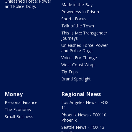
Unleashed Force: Power
Made in the Bay
and Police Dogs
Powerless In Prison
Sports Focus
Talk of the Town
This Is Me: Transgender
Journeys
Unleashed Force: Power
and Police Dogs
Voices For Change
West Coast Wrap
Zip Trips
Brand Spotlight
Money
Regional News
Personal Finance
Los Angeles News - FOX
11
The Economy
Phoenix News - FOX 10
Small Business
Phoenix
Seattle News - FOX 13