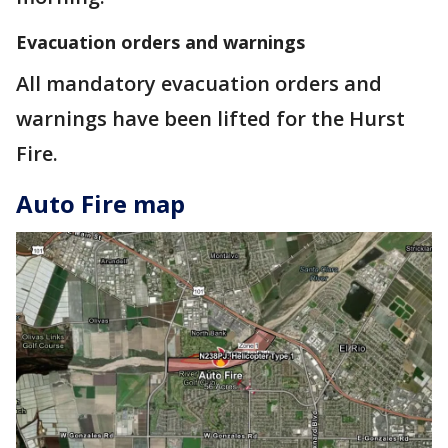
Evacuation orders and warnings
All mandatory evacuation orders and
warnings have been lifted for the Hurst
Fire.
Auto Fire map