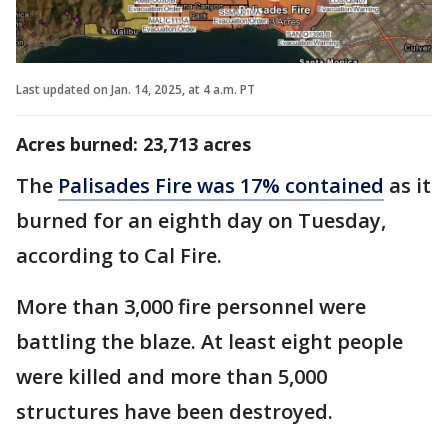
Last updated on Jan. 14, 2025, at 4 a.m. PT
Acres burned: 23,713 acres
The
Palisades Fire was 17% contained
as it
burned for an eighth day on Tuesday,
according to Cal Fire.
More than 3,000 fire personnel were
battling the blaze. At least eight people
were killed and more than 5,000
structures have been destroyed.