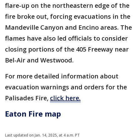
flare-up on the northeastern edge of the
fire broke out, forcing evacuations in the
Mandeville Canyon and Encino areas. The
flames have also led officials to consider
closing portions of the 405 Freeway near
Bel-Air and Westwood.
For more detailed information about
evacuation warnings and orders for the
Palisades Fire,
click here.
Eaton Fire map
Last updated on Jan. 14, 2025, at 4 a.m. PT