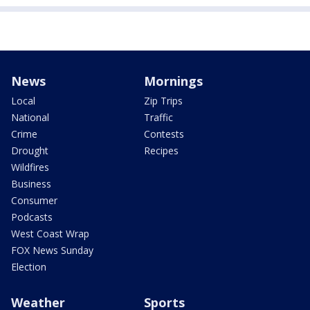
News
Mornings
Local
Zip Trips
National
Traffic
Crime
Contests
Drought
Recipes
Wildfires
Business
Consumer
Podcasts
West Coast Wrap
FOX News Sunday
Election
Weather
Sports