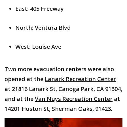
East: 405 Freeway
North: Ventura Blvd
West: Louise Ave
Two more evacuation centers were also
opened at the
Lanark Recreation Center
at 21816 Lanark St, Canoga Park, CA 91304,
and at the
Van Nuys Recreation Center
at
14201 Huston St, Sherman Oaks, 91423.