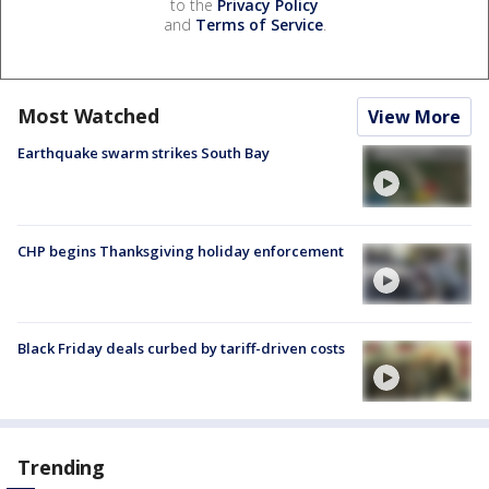
to the
Privacy Policy
and
Terms of Service
.
Most Watched
View More
Earthquake swarm strikes South Bay
CHP begins Thanksgiving holiday enforcement
Black Friday deals curbed by tariff-driven costs
Trending