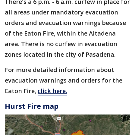
There's a 6 p.m. - 6 a.m. curfew in place for
all areas under mandatory evacuation
orders and evacuation warnings because
of the Eaton Fire, within the Altadena
area. There is no curfew in evacuation
zones located in the city of Pasadena.
For more detailed information about
evacuation warnings and orders for the
Eaton Fire,
click here.
Hurst Fire map