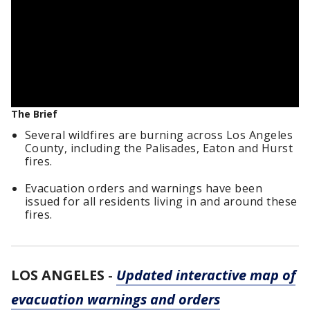
The Brief
Several wildfires are burning across Los Angeles
County, including the Palisades, Eaton and Hurst
fires.
Evacuation orders and warnings have been
issued for all residents living in and around these
fires.
LOS ANGELES
-
Updated interactive map of
evacuation warnings and orders