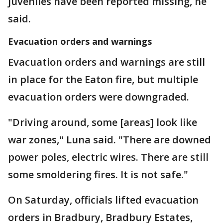
juveniles have been reported missing, he
said.
Evacuation orders and warnings
Evacuation orders and warnings are still
in place for the Eaton fire, but multiple
evacuation orders were downgraded.
"Driving around, some [areas] look like
war zones," Luna said. "There are downed
power poles, electric wires. There are still
some smoldering fires. It is not safe."
On Saturday, officials lifted evacuation
orders in Bradbury, Bradbury Estates,