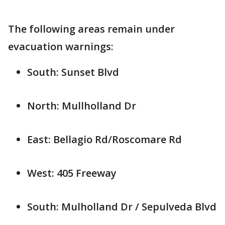
The following areas remain under
evacuation warnings:
South: Sunset Blvd
North: Mullholland Dr
East: Bellagio Rd/Roscomare Rd
West: 405 Freeway
South: Mulholland Dr / Sepulveda Blvd