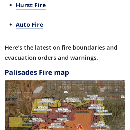
Hurst Fire
Auto Fire
Here's the latest on fire boundaries and
evacuation orders and warnings.
Palisades Fire map