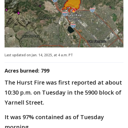
Last updated on Jan. 14, 2025, at 4 a.m. PT
Acres burned: ‎799
The Hurst Fire was first reported at about
10:30 p.m. on Tuesday in the 5900 block of
Yarnell Street.
It was 97% contained as of Tuesday
morning.