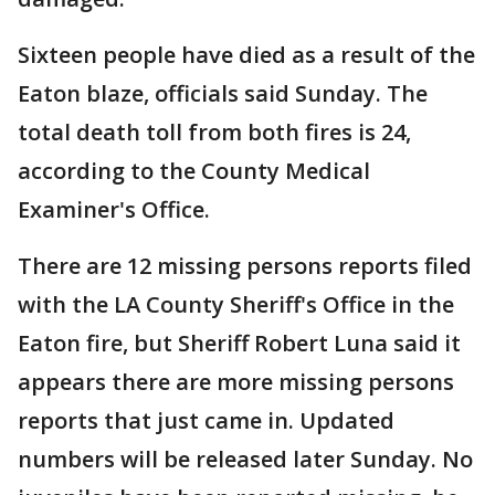
Sixteen people have died as a result of the
Eaton blaze, officials said Sunday. The
total death toll from both fires is 24,
according to the County Medical
Examiner's Office.
There are 12 missing persons reports filed
with the LA County Sheriff's Office in the
Eaton fire, but Sheriff Robert Luna said it
appears there are more missing persons
reports that just came in. Updated
numbers will be released later Sunday. No