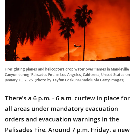
Firefighting planes and helicopters drop water over flames in Mandeville
Canyon during 'Palisades Fire' in Los Angeles, California, United States on
January 10, 2025. (Photo by Tayfun Coskun/Anadolu via Getty Images)
There's a 6 p.m. - 6 a.m. curfew in place for
all areas under mandatory evacuation
orders and evacuation warnings in the
Palisades Fire. Around 7 p.m. Friday, a new