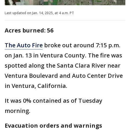
Last updated on Jan. 14, 2025, at 4 a.m. PT
Acres burned: ‎56
The Auto Fire
broke out around 7:15 p.m.
on Jan. 13 in Ventura County. The fire was
spotted along the Santa Clara River near
Ventura Boulevard and Auto Center Drive
in Ventura, California.
It was 0% contained as of Tuesday
morning.
Evacuation orders and warnings