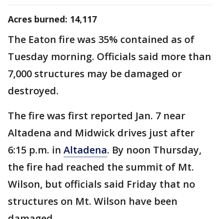
Acres burned: 14,117
The Eaton fire was 35% contained as of
Tuesday morning. Officials said more than
7,000 structures may be damaged or
destroyed.
The fire was first reported Jan. 7 near
Altadena and Midwick drives just after
6:15 p.m. in
Altadena
. By noon Thursday,
the fire had reached the summit of Mt.
Wilson, but officials said Friday that no
structures on Mt. Wilson have been
damaged.