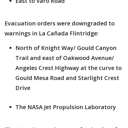
East to Varo Road
Evacuation orders were downgraded to
warnings in La Cañada Flintridge:
North of Knight Way/ Gould Canyon
Trail and east of Oakwood Avenue/
Angeles Crest Highway at the curve to
Gould Mesa Road and Starlight Crest
Drive
The NASA Jet Propulsion Laboratory