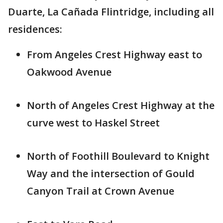
Duarte, La Cañada Flintridge, including all
residences:
From Angeles Crest Highway east to
Oakwood Avenue
North of Angeles Crest Highway at the
curve west to Haskel Street
North of Foothill Boulevard to Knight
Way and the intersection of Gould
Canyon Trail at Crown Avenue