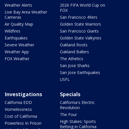
Weather Alerts
2026 FIFA World Cup on
FOX
Live Bay Area Weather
Cameras
San Francisco 49ers
Air Quality Map
Golden State Warriors
Wildfires
San Francisco Giants
Earthquakes
Golden State Valkyries
Severe Weather
Oakland Roots
Weather App
Oakland Ballers
FOX Weather
The Athetics
San Jose Sharks
San Jose Earthquakes
USFL
Investigations
Specials
California EDD
California's Electric
Revolution
Homelessness
The Four
Cost of California
High Stakes: Sports
Powerless In Prison
Betting in California