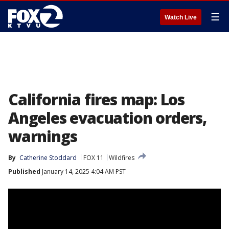
☰
Watch Live
California fires map: Los
Angeles evacuation orders,
warnings
By
Catherine Stoddard
FOX 11
Wildfires
Published
January 14, 2025 4:04 AM PST