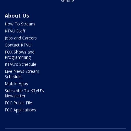
Seattle
About Us
How To Stream
KTVU Staff
Jobs and Careers
Contact KTVU
FOX Shows and
Programming
KTVU's Schedule
Live News Stream
Schedule
Mobile Apps
Subscribe To KTVU's
Newsletter
FCC Public File
FCC Applications