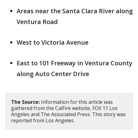
Areas near the Santa Clara River along
Ventura Road
West to Victoria Avenue
East to 101 Freeway in Ventura County
along Auto Center Drive
The Source:
Information for this article was
gathered from the CalFire website, FOX 11 Los
Angeles and The Associated Press. This story was
reported from Los Angeles.