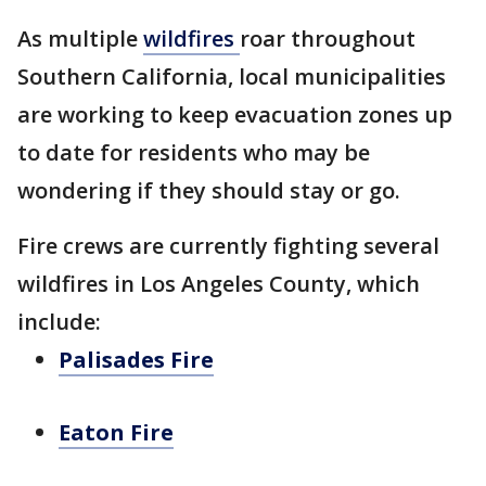
As multiple
wildfires
roar throughout
Southern California, local municipalities
are working to keep evacuation zones up
to date for residents who may be
wondering if they should stay or go.
Fire crews are currently fighting several
wildfires in Los Angeles County, which
include:
Palisades Fire
Eaton Fire