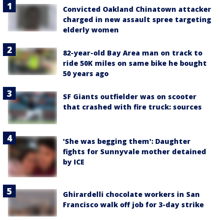
Convicted Oakland Chinatown attacker
charged in new assault spree targeting
elderly women
82-year-old Bay Area man on track to
ride 50K miles on same bike he bought
50 years ago
SF Giants outfielder was on scooter
that crashed with fire truck: sources
'She was begging them': Daughter
fights for Sunnyvale mother detained
by ICE
Ghirardelli chocolate workers in San
Francisco walk off job for 3-day strike