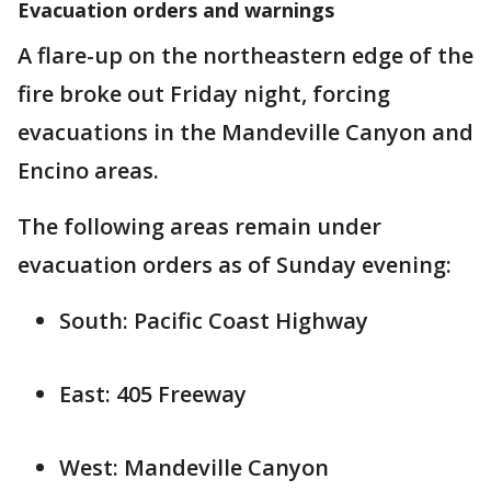
Evacuation orders and warnings
A flare-up on the northeastern edge of the
fire broke out Friday night, forcing
evacuations in the Mandeville Canyon and
Encino areas.
The following areas remain under
evacuation orders as of Sunday evening:
South: Pacific Coast Highway
East: 405 Freeway
West: Mandeville Canyon