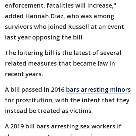
enforcement, fatalities will increase,"
added Hannah Diaz, who was among
survivors who joined Russell at an event
last year opposing the bill.
The loitering bill is the latest of several
related measures that became law in
recent years.
A bill passed in 2016
bars arresting minors
for prostitution, with the intent that they
instead be treated as victims.
A 2019 bill bars arresting sex workers if