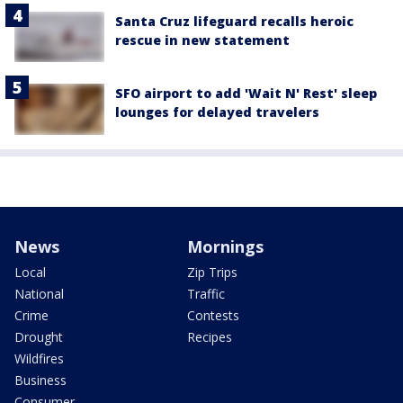
Santa Cruz lifeguard recalls heroic
rescue in new statement
SFO airport to add 'Wait N' Rest' sleep
lounges for delayed travelers
News
Mornings
Local
Zip Trips
National
Traffic
Crime
Contests
Drought
Recipes
Wildfires
Business
Consumer