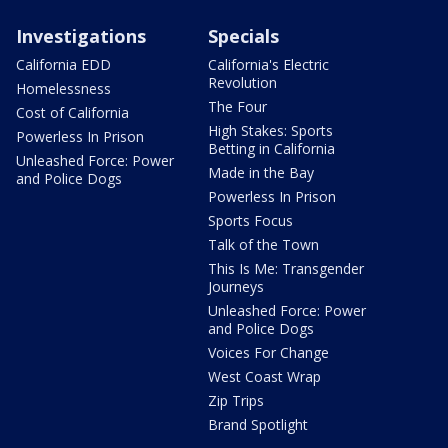
Investigations
Specials
California EDD
California's Electric
Revolution
Homelessness
The Four
Cost of California
High Stakes: Sports
Powerless In Prison
Betting in California
Unleashed Force: Power
Made in the Bay
and Police Dogs
Powerless In Prison
Sports Focus
Talk of the Town
This Is Me: Transgender
Journeys
Unleashed Force: Power
and Police Dogs
Voices For Change
West Coast Wrap
Zip Trips
Brand Spotlight