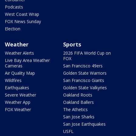
Podcasts
West Coast Wrap
FOX News Sunday
Election
Weather
Sports
Weather Alerts
2026 FIFA World Cup on
FOX
Live Bay Area Weather
Cameras
San Francisco 49ers
Air Quality Map
Golden State Warriors
Wildfires
San Francisco Giants
Earthquakes
Golden State Valkyries
Severe Weather
Oakland Roots
Weather App
Oakland Ballers
FOX Weather
The Athetics
San Jose Sharks
San Jose Earthquakes
USFL