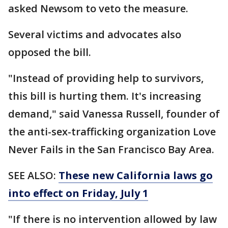
asked Newsom to veto the measure.
Several victims and advocates also
opposed the bill.
"Instead of providing help to survivors,
this bill is hurting them. It's increasing
demand," said Vanessa Russell, founder of
the anti-sex-trafficking organization Love
Never Fails in the San Francisco Bay Area.
SEE ALSO:
These new California laws go
into effect on Friday, July 1
"If there is no intervention allowed by law