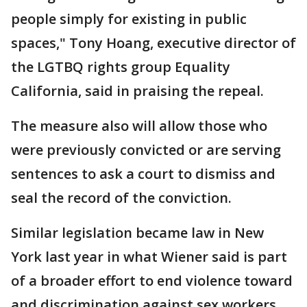
people simply for existing in public
spaces," Tony Hoang, executive director of
the LGTBQ rights group Equality
California, said in praising the repeal.
The measure also will allow those who
were previously convicted or are serving
sentences to ask a court to dismiss and
seal the record of the conviction.
Similar legislation became law in New
York last year in what Wiener said is part
of a broader effort to end violence toward
and discrimination against sex workers.