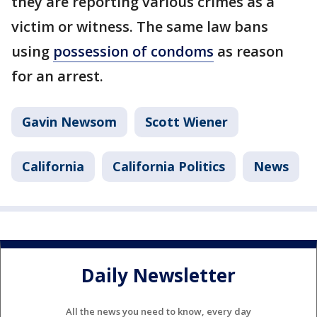
they are reporting various crimes as a
victim or witness. The same law bans
using
possession of condoms
as reason
for an arrest.
Gavin Newsom
Scott Wiener
California
California Politics
News
Daily Newsletter
All the news you need to know, every day