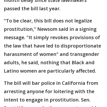
month delay since state lawmakers
passed the bill last year.
"To be clear, this bill does not legalize
prostitution," Newsom said in a signing
message. "It simply revokes provisions of
the law that have led to disproportionate
harassment of women" and transgender
adults, he said, nothing that Black and
Latino women are particularly affected.
The bill will bar police in California from
arresting anyone for loitering with the
intent to engage in prostitution. Sen.