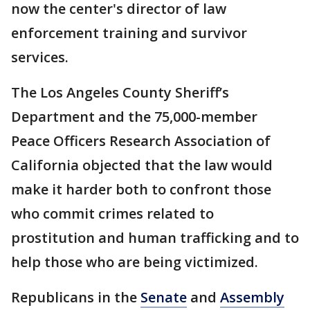
now the center's director of law
enforcement training and survivor
services.
The Los Angeles County Sheriff’s
Department and the 75,000-member
Peace Officers Research Association of
California objected that the law would
make it harder both to confront those
who commit crimes related to
prostitution and human trafficking and to
help those who are being victimized.
Republicans in the
Senate
and
Assembly