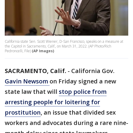
California state Sen. Scott Wiener, D-San Francisco, speaks on a measure at
the Capitol in Sacramento, Calif., on March 31, 2022. (AP Photo/Rich
Pedroncelli, File)
(AP Images)
SACRAMENTO, Calif.
-
California Gov.
Gavin Newsom
on Friday signed a new
state law that will
stop police from
arresting people for loitering for
prostitution
, an issue that divided sex
workers and advocates during a rare nine-