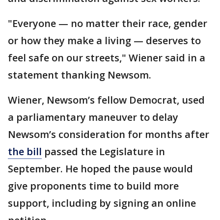
"Everyone — no matter their race, gender
or how they make a living — deserves to
feel safe on our streets," Wiener said in a
statement thanking Newsom.
Wiener, Newsom’s fellow Democrat, used
a parliamentary maneuver to delay
Newsom’s consideration for months after
the bill
passed the Legislature in
September. He hoped the pause would
give proponents time to build more
support, including by signing an online