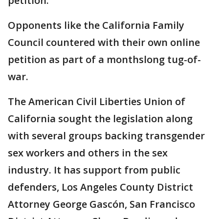
petition.
Opponents like the California Family
Council countered with their own online
petition as part of a monthslong tug-of-
war.
The American Civil Liberties Union of
California sought the legislation along
with several groups backing transgender
sex workers and others in the sex
industry. It has support from public
defenders, Los Angeles County District
Attorney George Gascón, San Francisco