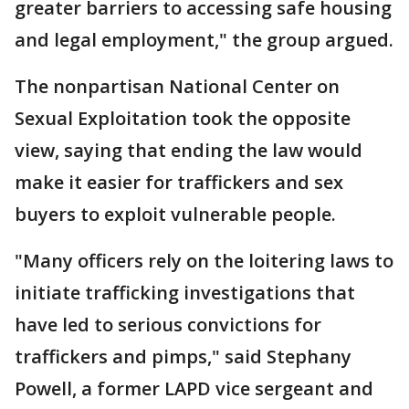
greater barriers to accessing safe housing
and legal employment," the group argued.
The nonpartisan National Center on
Sexual Exploitation took the opposite
view, saying that ending the law would
make it easier for traffickers and sex
buyers to exploit vulnerable people.
"Many officers rely on the loitering laws to
initiate trafficking investigations that
have led to serious convictions for
traffickers and pimps," said Stephany
Powell, a former LAPD vice sergeant and