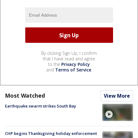
By clicking Sign Up, I confirm
that I have read and agree
to the
Privacy Policy
and
Terms of Service
.
Most Watched
View More
Earthquake swarm strikes South Bay
CHP begins Thanksgiving holiday enforcement