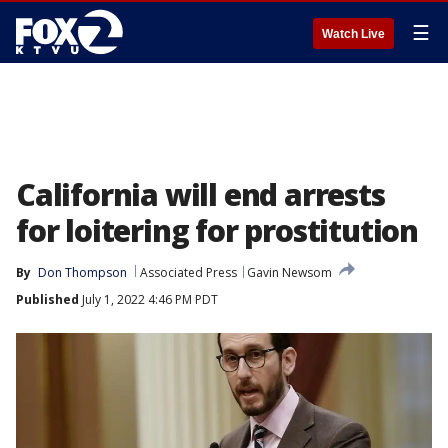
☰
Watch Live
California will end arrests
for loitering for prostitution
By
Don Thompson
Associated Press
Gavin Newsom
Published
July 1, 2022 4:46 PM PDT