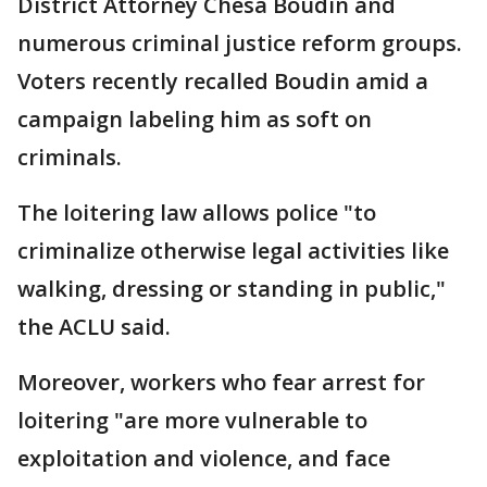
District Attorney Chesa Boudin and
numerous criminal justice reform groups.
Voters recently recalled Boudin amid a
campaign labeling him as soft on
criminals.
The loitering law allows police "to
criminalize otherwise legal activities like
walking, dressing or standing in public,"
the ACLU said.
Moreover, workers who fear arrest for
loitering "are more vulnerable to
exploitation and violence, and face