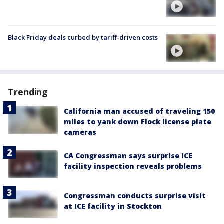
Black Friday deals curbed by tariff-driven costs
Trending
California man accused of traveling 150
miles to yank down Flock license plate
cameras
CA Congressman says surprise ICE
facility inspection reveals problems
Congressman conducts surprise visit
at ICE facility in Stockton