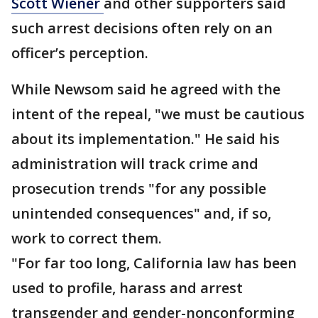
Scott Wiener
and other supporters said
such arrest decisions often rely on an
officer’s perception.
While Newsom said he agreed with the
intent of the repeal, "we must be cautious
about its implementation." He said his
administration will track crime and
prosecution trends "for any possible
unintended consequences" and, if so,
work to correct them.
"For far too long, California law has been
used to profile, harass and arrest
transgender and gender-nonconforming