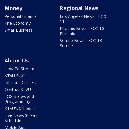
Money
Regional News
Personal Finance
Los Angeles News - FOX
11
The Economy
Phoenix News - FOX 10
Small Business
Phoenix
Seattle News - FOX 13
Seattle
About Us
How To Stream
KTVU Staff
Jobs and Careers
Contact KTVU
FOX Shows and
Programming
KTVU's Schedule
Live News Stream
Schedule
Mobile Apps