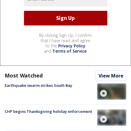
By clicking Sign Up, I confirm
that I have read and agree
to the
Privacy Policy
and
Terms of Service
.
Most Watched
View More
Earthquake swarm strikes South Bay
CHP begins Thanksgiving holiday enforcement