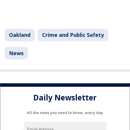
Oakland
Crime and Public Safety
News
Daily Newsletter
All the news you need to know, every day