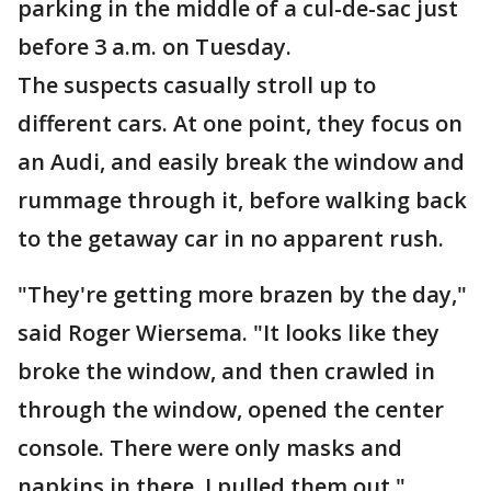
parking in the middle of a cul-de-sac just
before 3 a.m. on Tuesday.
The suspects casually stroll up to
different cars. At one point, they focus on
an Audi, and easily break the window and
rummage through it, before walking back
to the getaway car in no apparent rush.
"They're getting more brazen by the day,"
said Roger Wiersema. "It looks like they
broke the window, and then crawled in
through the window, opened the center
console. There were only masks and
napkins in there. I pulled them out."