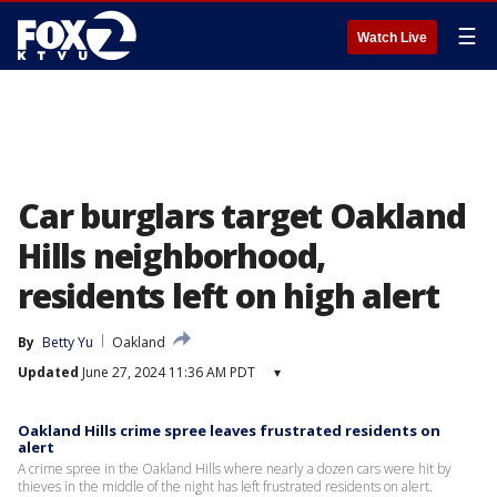
☰
Watch Live
Car burglars target Oakland
Hills neighborhood,
residents left on high alert
By
Betty Yu
Oakland
Updated
June 27, 2024 11:36 AM PDT
▾
Oakland Hills crime spree leaves frustrated residents on
alert
A crime spree in the Oakland Hills where nearly a dozen cars were hit by
thieves in the middle of the night has left frustrated residents on alert.