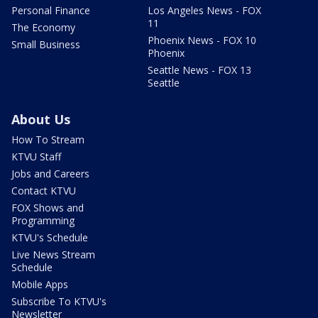
Personal Finance
Los Angeles News - FOX
11
The Economy
Phoenix News - FOX 10
Small Business
Phoenix
Seattle News - FOX 13
Seattle
About Us
How To Stream
KTVU Staff
Jobs and Careers
Contact KTVU
FOX Shows and
Programming
KTVU's Schedule
Live News Stream
Schedule
Mobile Apps
Subscribe To KTVU's
Newsletter