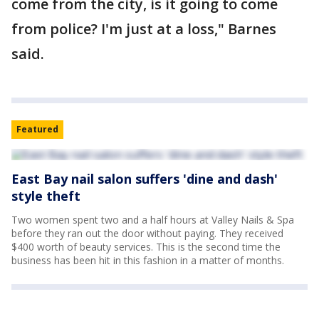
come from the city, is it going to come
from police? I'm just at a loss," Barnes
said.
Featured
East Bay nail salon suffers 'dine and dash'
style theft
Two women spent two and a half hours at Valley Nails & Spa
before they ran out the door without paying. They received
$400 worth of beauty services. This is the second time the
business has been hit in this fashion in a matter of months.