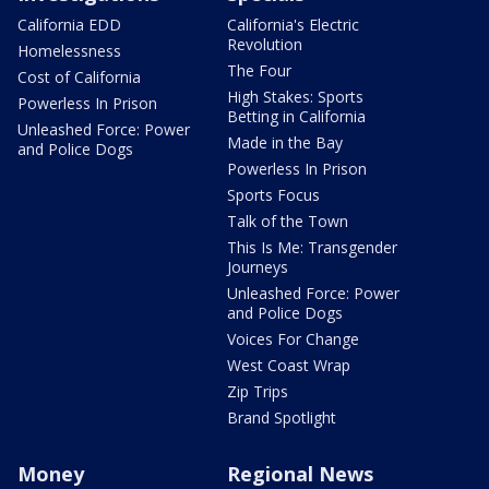
California EDD
California's Electric
Revolution
Homelessness
The Four
Cost of California
High Stakes: Sports
Powerless In Prison
Betting in California
Unleashed Force: Power
Made in the Bay
and Police Dogs
Powerless In Prison
Sports Focus
Talk of the Town
This Is Me: Transgender
Journeys
Unleashed Force: Power
and Police Dogs
Voices For Change
West Coast Wrap
Zip Trips
Brand Spotlight
Money
Regional News