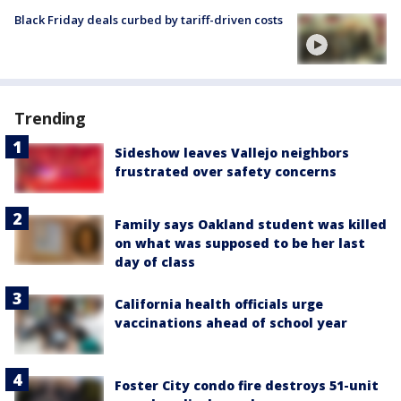
Black Friday deals curbed by tariff-driven costs
Trending
Sideshow leaves Vallejo neighbors
frustrated over safety concerns
Family says Oakland student was killed
on what was supposed to be her last
day of class
California health officials urge
vaccinations ahead of school year
Foster City condo fire destroys 51-unit