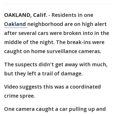
OAKLAND, Calif.
-
Residents in one
Oakland
neighborhood are on high alert
after several cars were broken into in the
middle of the night. The break-ins were
caught on home surveillance cameras.
The suspects didn't get away with much,
but they left a trail of damage.
Video suggests this was a coordinated
crime spree.
One camera caught a car pulling up and