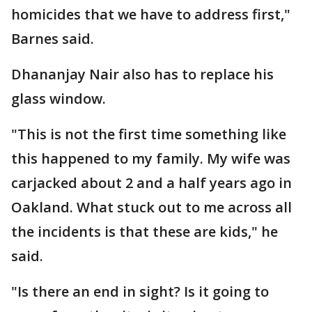
homicides that we have to address first,"
Barnes said.
Dhananjay Nair also has to replace his
glass window.
"This is not the first time something like
this happened to my family. My wife was
carjacked about 2 and a half years ago in
Oakland. What stuck out to me across all
the incidents is that these are kids," he
said.
"Is there an end in sight? Is it going to