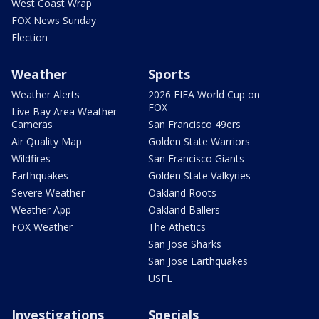
West Coast Wrap
FOX News Sunday
Election
Weather
Sports
Weather Alerts
2026 FIFA World Cup on
FOX
Live Bay Area Weather
Cameras
San Francisco 49ers
Air Quality Map
Golden State Warriors
Wildfires
San Francisco Giants
Earthquakes
Golden State Valkyries
Severe Weather
Oakland Roots
Weather App
Oakland Ballers
FOX Weather
The Athetics
San Jose Sharks
San Jose Earthquakes
USFL
Investigations
Specials