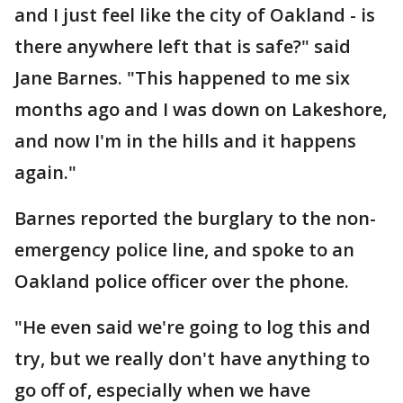
and I just feel like the city of Oakland - is
there anywhere left that is safe?" said
Jane Barnes. "This happened to me six
months ago and I was down on Lakeshore,
and now I'm in the hills and it happens
again."
Barnes reported the burglary to the non-
emergency police line, and spoke to an
Oakland police officer over the phone.
"He even said we're going to log this and
try, but we really don't have anything to
go off of, especially when we have