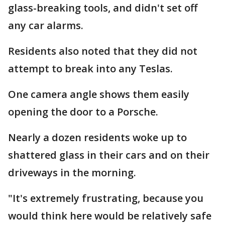
glass-breaking tools, and didn't set off
any car alarms.
Residents also noted that they did not
attempt to break into any Teslas.
One camera angle shows them easily
opening the door to a Porsche.
Nearly a dozen residents woke up to
shattered glass in their cars and on their
driveways in the morning.
"It's extremely frustrating, because you
would think here would be relatively safe