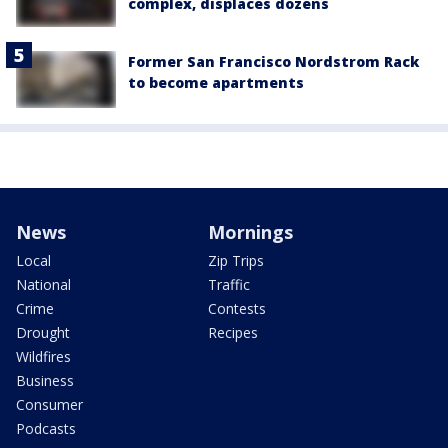
complex, displaces dozens
Former San Francisco Nordstrom Rack
to become apartments
News
Mornings
Local
Zip Trips
National
Traffic
Crime
Contests
Drought
Recipes
Wildfires
Business
Consumer
Podcasts