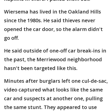
Wiersema has lived in the Oakland Hills
since the 1980s. He said thieves never
opened the car door, so the alarm didn't
go off.
He said outside of one-off car break-ins in
the past, the Merriewood neighborhood
hasn't been targeted like this.
Minutes after burglars left one cul-de-sac,
video captured what looks like the same
car and suspects at another one, pulling
the same stunt. They appeared to use