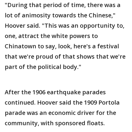
"During that period of time, there was a
lot of animosity towards the Chinese,"
Hoover said. "This was an opportunity to,
one, attract the white powers to
Chinatown to say, look, here's a festival
that we're proud of that shows that we're
part of the political body."
After the 1906 earthquake parades
continued. Hoover said the 1909 Portola
parade was an economic driver for the
community, with sponsored floats.