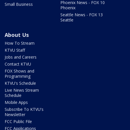
Phoenix News - FOX 10
Small Business
Phoenix
Seattle News - FOX 13
Seattle
About Us
How To Stream
KTVU Staff
Jobs and Careers
Contact KTVU
FOX Shows and
Programming
KTVU's Schedule
Live News Stream
Schedule
Mobile Apps
Subscribe To KTVU's
Newsletter
FCC Public File
FCC Applications