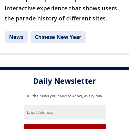
interactive experience that shows users
the parade history of different sites.
News
Chinese New Year
Daily Newsletter
All the news you need to know, every day