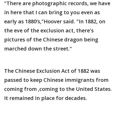
"There are photographic records, we have
in here that I can bring to you even as
early as 1880’s,"Hoover said. "In 1882, on
the eve of the exclusion act, there's
pictures of the Chinese dragon being
marched down the street."
The Chinese Exclusion Act of 1882 was
passed to keep Chinese immigrants from
coming from ,coming to the United States.
It remained in place for decades.