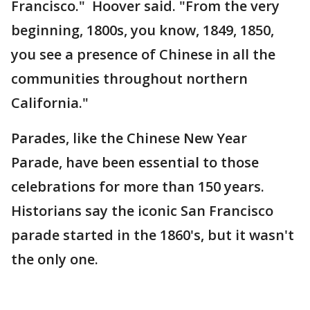
Francisco." Hoover said. "From the very
beginning, 1800s, you know, 1849, 1850,
you see a presence of Chinese in all the
communities throughout northern
California."
Parades, like the Chinese New Year
Parade, have been essential to those
celebrations for more than 150 years.
Historians say the iconic San Francisco
parade started in the 1860's, but it wasn't
the only one.