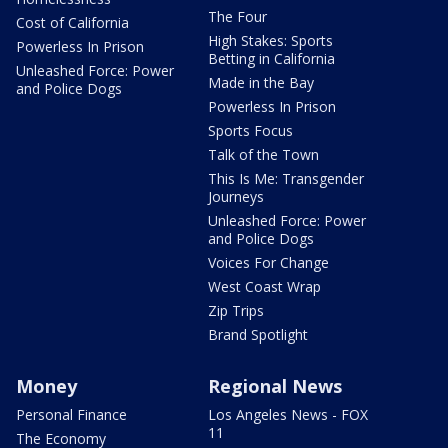
The Four
Cost of California
High Stakes: Sports
Powerless In Prison
Betting in California
Unleashed Force: Power
Made in the Bay
and Police Dogs
Powerless In Prison
Sports Focus
Talk of the Town
This Is Me: Transgender
Journeys
Unleashed Force: Power
and Police Dogs
Voices For Change
West Coast Wrap
Zip Trips
Brand Spotlight
Money
Regional News
Personal Finance
Los Angeles News - FOX
11
The Economy