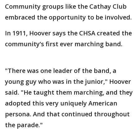
Community groups like the Cathay Club
embraced the opportunity to be involved.
In 1911, Hoover says the CHSA created the
community’s first ever marching band.
"There was one leader of the band, a
young guy who was in the junior," Hoover
said. "He taught them marching, and they
adopted this very uniquely American
persona. And that continued throughout
the parade."