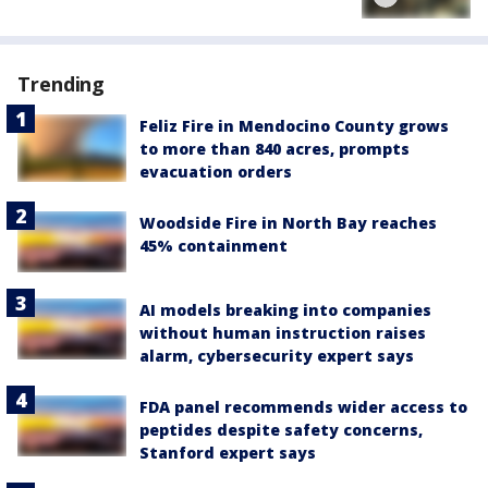
Trending
Feliz Fire in Mendocino County grows
to more than 840 acres, prompts
evacuation orders
Woodside Fire in North Bay reaches
45% containment
AI models breaking into companies
without human instruction raises
alarm, cybersecurity expert says
FDA panel recommends wider access to
peptides despite safety concerns,
Stanford expert says