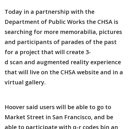
Today in a partnership with the
Department of Public Works the CHSA is
searching for more memorabilia, pictures
and participants of parades of the past
for a project that will create 3-
d scan and augmented reality experience
that will live on the CHSA website and in a
virtual gallery.
Hoover said users will be able to go to
Market Street in San Francisco, and be
able to participate with q-r codes bin an