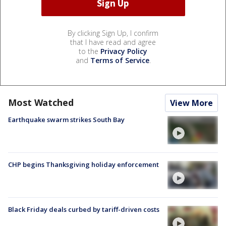
By clicking Sign Up, I confirm
that I have read and agree
to the
Privacy Policy
and
Terms of Service
.
Most Watched
View More
Earthquake swarm strikes South Bay
CHP begins Thanksgiving holiday enforcement
Black Friday deals curbed by tariff-driven costs