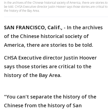
In the archives of the Chinese historical society of America, there are stories to
be told. CHSA Executive director Justin Hoover says those stories are critical to
the history of the Bay Area.
SAN FRANCISCO, Calif.,
-
In the archives
of the Chinese historical society of
America, there are stories to be told.
CHSA Executive director Justin Hoover
says those stories are critical to the
history of the Bay Area.
"You can't separate the history of the
Chinese from the history of San