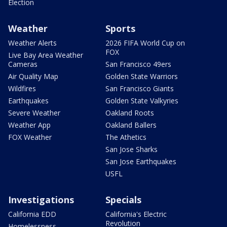
Election
Weather
Sports
Weather Alerts
2026 FIFA World Cup on
FOX
Live Bay Area Weather
Cameras
San Francisco 49ers
Air Quality Map
Golden State Warriors
Wildfires
San Francisco Giants
Earthquakes
Golden State Valkyries
Severe Weather
Oakland Roots
Weather App
Oakland Ballers
FOX Weather
The Athetics
San Jose Sharks
San Jose Earthquakes
USFL
Investigations
Specials
California EDD
California's Electric
Revolution
Homelessness