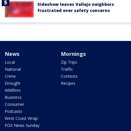
Sideshow leaves Vallejo neighbors
frustrated over safety concerns
News
Mornings
Local
Zip Trips
National
Traffic
Crime
Contests
Drought
Recipes
Wildfires
Business
Consumer
Podcasts
West Coast Wrap
FOX News Sunday