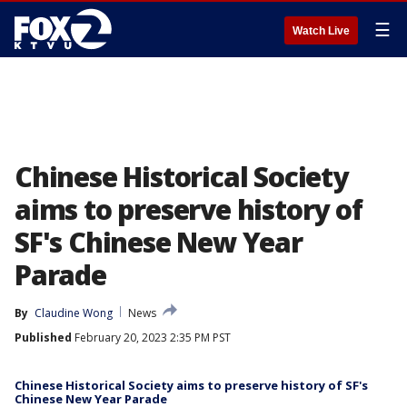
☰
Watch Live
Chinese Historical Society
aims to preserve history of
SF's Chinese New Year
Parade
By
Claudine Wong
News
Published
February 20, 2023 2:35 PM PST
Chinese Historical Society aims to preserve history of SF's
Chinese New Year Parade