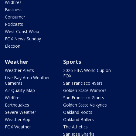
Wildfires
Business
Consumer
Podcasts
West Coast Wrap
FOX News Sunday
Election
Weather
Sports
Weather Alerts
2026 FIFA World Cup on
FOX
Live Bay Area Weather
Cameras
San Francisco 49ers
Air Quality Map
Golden State Warriors
Wildfires
San Francisco Giants
Earthquakes
Golden State Valkyries
Severe Weather
Oakland Roots
Weather App
Oakland Ballers
FOX Weather
The Athetics
San Jose Sharks