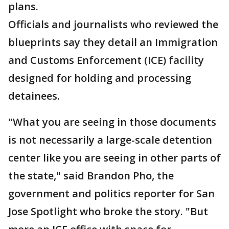
plans.
Officials and journalists who reviewed the
blueprints say they detail an Immigration
and Customs Enforcement (ICE) facility
designed for holding and processing
detainees.
"What you are seeing in those documents
is not necessarily a large-scale detention
center like you are seeing in other parts of
the state," said Brandon Pho, the
government and politics reporter for San
Jose Spotlight who broke the story. "But