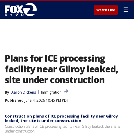
☰
Watch Live
Plans for ICE processing
facility near Gilroy leaked,
site under construction
By
Aaron Dickens
Immigration
Published
June 4, 2026 10:45 PM PDT
Construction plans of ICE processing facility near Gilroy
leaked, the site is under construction
Construction plans of ICE processing facility near Gilroy leaked, the site is
under construction