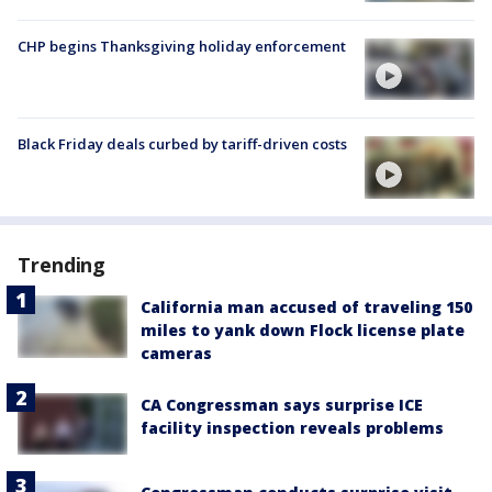
CHP begins Thanksgiving holiday enforcement
Black Friday deals curbed by tariff-driven costs
Trending
California man accused of traveling 150
miles to yank down Flock license plate
cameras
CA Congressman says surprise ICE
facility inspection reveals problems