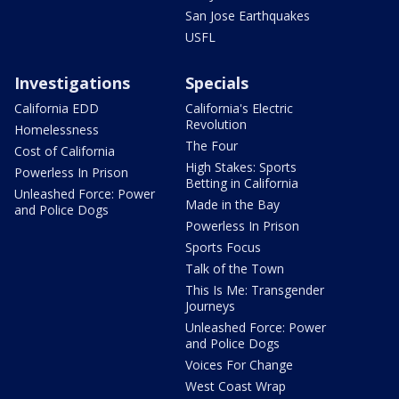
San Jose Earthquakes
USFL
Investigations
Specials
California EDD
California's Electric
Revolution
Homelessness
The Four
Cost of California
High Stakes: Sports
Powerless In Prison
Betting in California
Unleashed Force: Power
Made in the Bay
and Police Dogs
Powerless In Prison
Sports Focus
Talk of the Town
This Is Me: Transgender
Journeys
Unleashed Force: Power
and Police Dogs
Voices For Change
West Coast Wrap