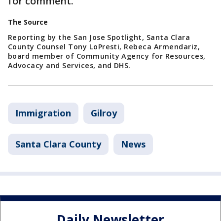
for comment.
The Source
Reporting by the San Jose Spotlight, Santa Clara
County Counsel Tony LoPresti, Rebeca Armendariz,
board member of Community Agency for Resources,
Advocacy and Services, and DHS.
Immigration
Gilroy
Santa Clara County
News
Daily Newsletter