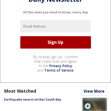
All the news you need to know, every day
By clicking Sign Up, I confirm
that I have read and agree
to the
Privacy Policy
and
Terms of Service
.
Most Watched
View More
Earthquake swarm strikes South Bay