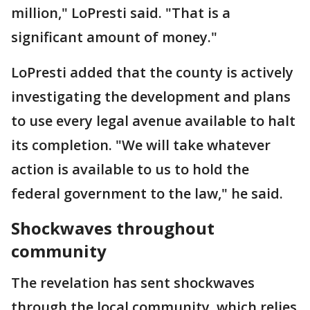
million," LoPresti said. "That is a
significant amount of money."
LoPresti added that the county is actively
investigating the development and plans
to use every legal avenue available to halt
its completion. "We will take whatever
action is available to us to hold the
federal government to the law," he said.
Shockwaves throughout
community
The revelation has sent shockwaves
through the local community, which relies