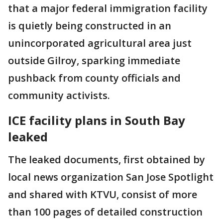
that a major federal immigration facility
is quietly being constructed in an
unincorporated agricultural area just
outside Gilroy, sparking immediate
pushback from county officials and
community activists.
ICE facility plans in South Bay
leaked
The leaked documents, first obtained by
local news organization San Jose Spotlight
and shared with KTVU, consist of more
than 100 pages of detailed construction