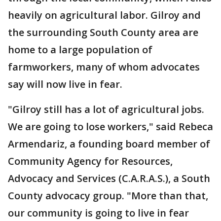
heavily on agricultural labor. Gilroy and
the surrounding South County area are
home to a large population of
farmworkers, many of whom advocates
say will now live in fear.
"Gilroy still has a lot of agricultural jobs.
We are going to lose workers," said Rebeca
Armendariz, a founding board member of
Community Agency for Resources,
Advocacy and Services (C.A.R.A.S.), a South
County advocacy group. "More than that,
our community is going to live in fear