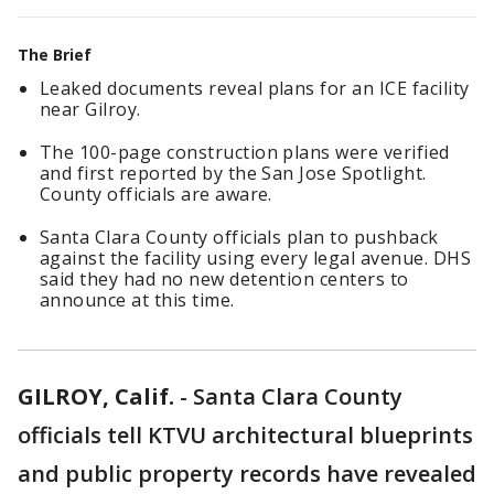
The Brief
Leaked documents reveal plans for an ICE facility
near Gilroy.
The 100-page construction plans were verified
and first reported by the San Jose Spotlight.
County officials are aware.
Santa Clara County officials plan to pushback
against the facility using every legal avenue. DHS
said they had no new detention centers to
announce at this time.
GILROY, Calif.
-
Santa Clara County
officials tell KTVU architectural blueprints
and public property records have revealed