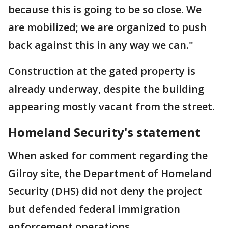
because this is going to be so close. We
are mobilized; we are organized to push
back against this in any way we can."
Construction at the gated property is
already underway, despite the building
appearing mostly vacant from the street.
Homeland Security's statement
When asked for comment regarding the
Gilroy site, the Department of Homeland
Security (DHS) did not deny the project
but defended federal immigration
enforcement operations.