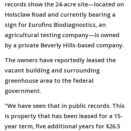
records show the 24-acre site—located on
Holsclaw Road and currently bearing a
sign for Eurofins Biodiagnostics, an
agricultural testing company—is owned
by a private Beverly Hills-based company.
The owners have reportedly leased the
vacant building and surrounding
greenhouse area to the federal
government.
"We have seen that in public records. This
is property that has been leased for a 15-
year term, five additional years for $26.5