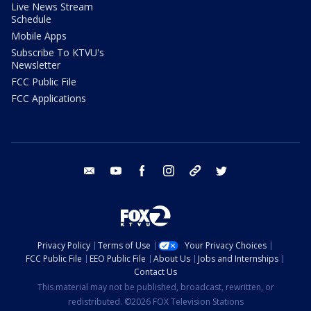
Live News Stream
Schedule
Mobile Apps
Subscribe To KTVU's
Newsletter
FCC Public File
FCC Applications
email
youtube
facebook
instagram
tik tok
twitter
Privacy Policy
Terms of Use
Your Privacy Choices
FCC Public File
EEO Public File
About Us
Jobs and Internships
Contact Us
This material may not be published, broadcast, rewritten, or
redistributed. ©2026 FOX Television Stations