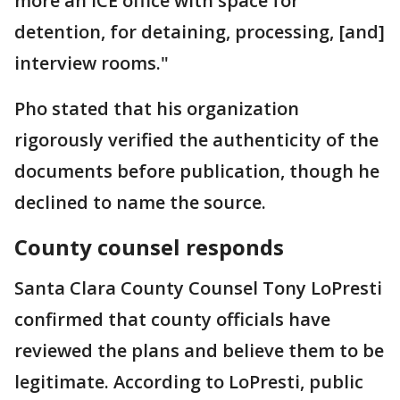
more an ICE office with space for
detention, for detaining, processing, [and]
interview rooms."
Pho stated that his organization
rigorously verified the authenticity of the
documents before publication, though he
declined to name the source.
County counsel responds
Santa Clara County Counsel Tony LoPresti
confirmed that county officials have
reviewed the plans and believe them to be
legitimate. According to LoPresti, public