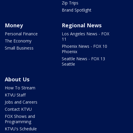
Zip Trips
Brand Spotlight
Money
Regional News
Personal Finance
Los Angeles News - FOX
11
The Economy
Phoenix News - FOX 10
Small Business
Phoenix
Seattle News - FOX 13
Seattle
About Us
How To Stream
KTVU Staff
Jobs and Careers
Contact KTVU
FOX Shows and
Programming
KTVU's Schedule