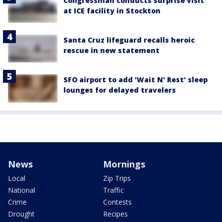
Congressman conducts surprise visit
at ICE facility in Stockton
Santa Cruz lifeguard recalls heroic
rescue in new statement
SFO airport to add 'Wait N' Rest' sleep
lounges for delayed travelers
News
Mornings
Local
Zip Trips
National
Traffic
Crime
Contests
Drought
Recipes