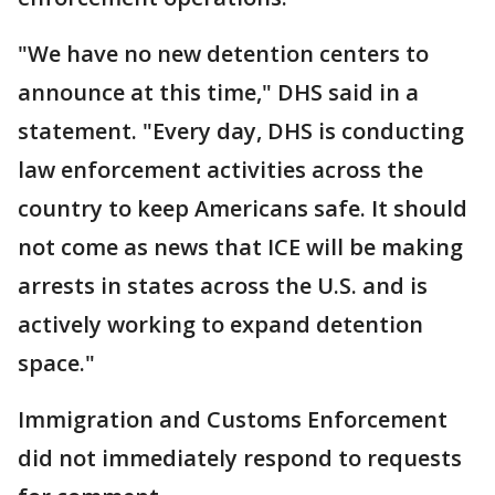
"We have no new detention centers to
announce at this time," DHS said in a
statement. "Every day, DHS is conducting
law enforcement activities across the
country to keep Americans safe. It should
not come as news that ICE will be making
arrests in states across the U.S. and is
actively working to expand detention
space."
Immigration and Customs Enforcement
did not immediately respond to requests