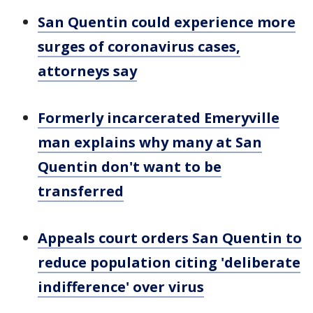
San Quentin could experience more
surges of coronavirus cases,
attorneys say
Formerly incarcerated Emeryville
man explains why many at San
Quentin don't want to be
transferred
Appeals court orders San Quentin to
reduce population citing 'deliberate
indifference' over virus