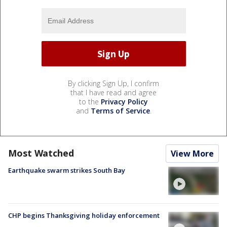
By clicking Sign Up, I confirm
that I have read and agree
to the
Privacy Policy
and
Terms of Service
.
Most Watched
View More
Earthquake swarm strikes South Bay
CHP begins Thanksgiving holiday enforcement