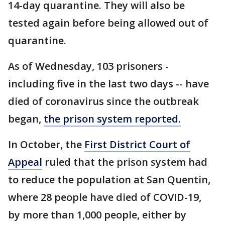
14-day quarantine. They will also be
tested again before being allowed out of
quarantine.
As of Wednesday, 103 prisoners -
including five in the last two days -- have
died of coronavirus since the outbreak
began,
the prison system reported.
In October, the
First District Court of
Appeal
ruled that the prison system had
to reduce the population at San Quentin,
where 28 people have died of COVID-19,
by more than 1,000 people, either by