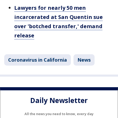
Lawyers for nearly 50 men
incarcerated at San Quentin sue
over 'botched transfer,' demand
release
Coronavirus in California
News
Daily Newsletter
All the news you need to know, every day