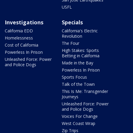
USFL
Investigations
Specials
California EDD
California's Electric
Revolution
Homelessness
The Four
Cost of California
High Stakes: Sports
Powerless In Prison
Betting in California
Unleashed Force: Power
Made in the Bay
and Police Dogs
Powerless In Prison
Sports Focus
Talk of the Town
This Is Me: Transgender
Journeys
Unleashed Force: Power
and Police Dogs
Voices For Change
West Coast Wrap
Zip Trips