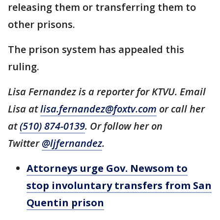
releasing them or transferring them to
other prisons.
The prison system has appealed this
ruling.
Lisa Fernandez is a reporter for KTVU. Email
Lisa at
lisa.fernandez@foxtv.com
or call her
at
(510) 874-0139
. Or follow her on
Twitter
@ljfernandez
.
Attorneys urge Gov. Newsom to
stop involuntary transfers from San
Quentin prison