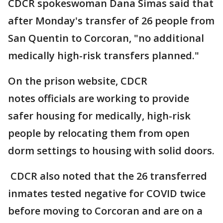
CDCR spokeswoman Dana Simas said that
after Monday's transfer of 26 people from
San Quentin to Corcoran, "no additional
medically high-risk transfers planned."
On the prison website, CDCR
notes officials are working to provide
safer housing for medically, high-risk
people by relocating them from open
dorm settings to housing with solid doors.
CDCR also noted that the 26 transferred
inmates tested negative for COVID twice
before moving to Corcoran and are on a