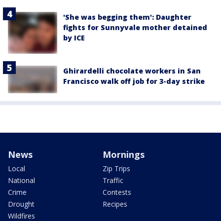
'She was begging them': Daughter
fights for Sunnyvale mother detained
by ICE
Ghirardelli chocolate workers in San
Francisco walk off job for 3-day strike
News
Mornings
Local
Zip Trips
National
Traffic
Crime
Contests
Drought
Recipes
Wildfires