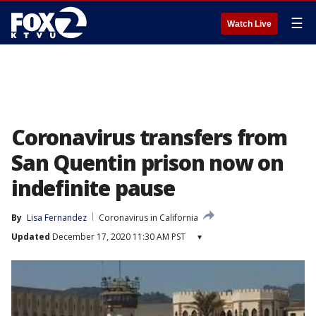
☰
Watch Live
Coronavirus transfers from
San Quentin prison now on
indefinite pause
By
Lisa Fernandez
Coronavirus in California
Updated
December 17, 2020 11:30 AM PST
▾