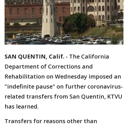
SAN QUENTIN, Calif.
-
The California
Department of Corrections and
Rehabilitation on Wednesday imposed an
"indefinite pause" on further coronavirus-
related transfers from San Quentin, KTVU
has learned.
Transfers for reasons other than