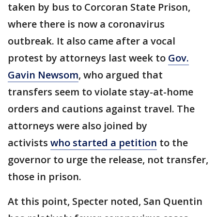
taken by bus to Corcoran State Prison,
where there is now a coronavirus
outbreak. It also came after a vocal
protest by attorneys last week to
Gov.
Gavin Newsom
, who argued that
transfers seem to violate stay-at-home
orders and cautions against travel. The
attorneys were also joined by
activists
who started a petition
to the
governor to urge the release, not transfer,
those in prison.
At this point, Specter noted, San Quentin