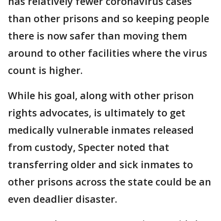
has relatively fewer coronavirus cases
than other prisons and so keeping people
there is now safer than moving them
around to other facilities where the virus
count is higher.
While his goal, along with other prison
rights advocates, is ultimately to get
medically vulnerable inmates released
from custody, Specter noted that
transferring older and sick inmates to
other prisons across the state could be an
even deadlier disaster.