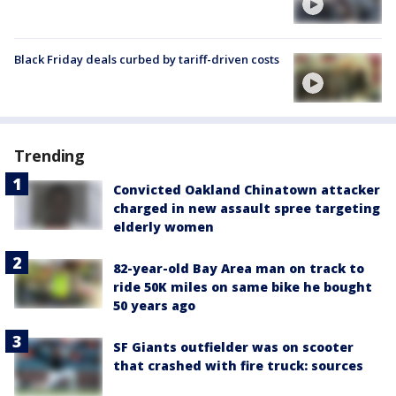
Black Friday deals curbed by tariff-driven costs
Trending
Convicted Oakland Chinatown attacker
charged in new assault spree targeting
elderly women
82-year-old Bay Area man on track to
ride 50K miles on same bike he bought
50 years ago
SF Giants outfielder was on scooter
that crashed with fire truck: sources