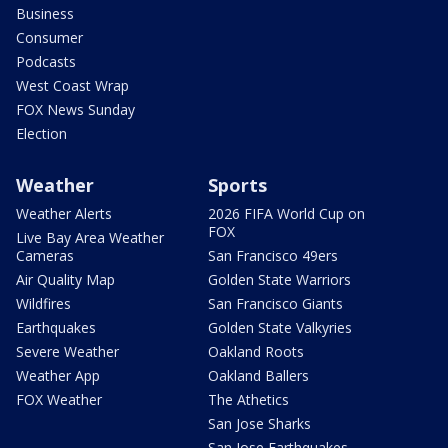
Business
Consumer
Podcasts
West Coast Wrap
FOX News Sunday
Election
Weather
Sports
Weather Alerts
2026 FIFA World Cup on
FOX
Live Bay Area Weather
Cameras
San Francisco 49ers
Air Quality Map
Golden State Warriors
Wildfires
San Francisco Giants
Earthquakes
Golden State Valkyries
Severe Weather
Oakland Roots
Weather App
Oakland Ballers
FOX Weather
The Athetics
San Jose Sharks
San Jose Earthquakes