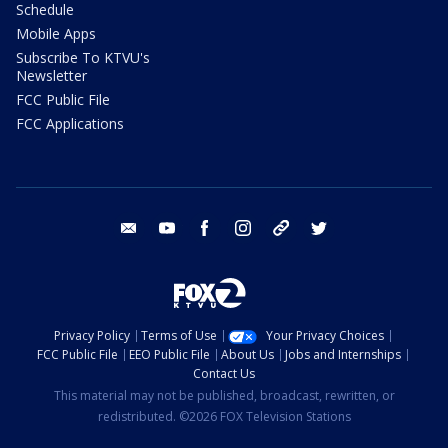
Schedule
Mobile Apps
Subscribe To KTVU's
Newsletter
FCC Public File
FCC Applications
email
youtube
facebook
instagram
tik tok
twitter
Privacy Policy
Terms of Use
Your Privacy Choices
FCC Public File
EEO Public File
About Us
Jobs and Internships
Contact Us
This material may not be published, broadcast, rewritten, or
redistributed. ©2026 FOX Television Stations