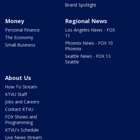
Brand Spotlight
Money
Regional News
Personal Finance
Los Angeles News - FOX
11
The Economy
Phoenix News - FOX 10
Small Business
Phoenix
Seattle News - FOX 13
Seattle
About Us
How To Stream
KTVU Staff
Jobs and Careers
Contact KTVU
FOX Shows and
Programming
KTVU's Schedule
Live News Stream