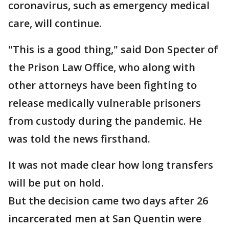
coronavirus, such as emergency medical
care, will continue.
"This is a good thing," said Don Specter of
the Prison Law Office, who along with
other attorneys have been fighting to
release medically vulnerable prisoners
from custody during the pandemic. He
was told the news firsthand.
It was not made clear how long transfers
will be put on hold.
But the decision came two days after 26
incarcerated men at San Quentin were