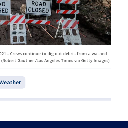
2021 - Crews continue to dig out debris from a washed
. (Robert Gauthier/Los Angeles Times via Getty Images)
 Weather