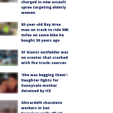
charged in new assault
spree targeting elderly
women
82-year-old Bay Area
man on track to ride 50K
miles on same bike he
bought 50 years ago
SF Giants outfielder was
on scooter that crashed
with fire truck: sources
'She was begging them':
Daughter fights for
Sunnyvale mother
detained by ICE
Ghirardelli chocolate
workers in San