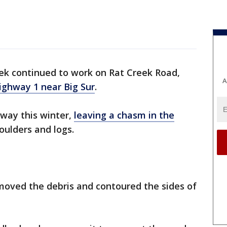
ek continued to work on Rat Creek Road,
A
ighway 1 near Big Sur
.
way this winter,
leaving a chasm in the
 boulders and logs.
oved the debris and contoured the sides of