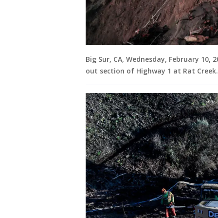
Big Sur, CA, Wednesday, February 10, 
out section of Highway 1 at Rat Creek