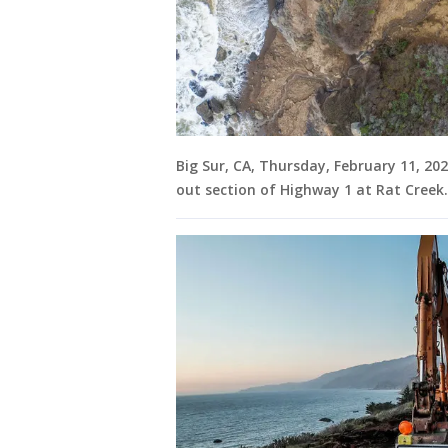
Big Sur, CA, Thursday, February 11, 20
out section of Highway 1 at Rat Creek