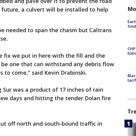
adbed and pave over it to prevent the road
Mo
future, a culvert will be installed to help
Eart
Sout
be needed to span the chasm but Caltrans
se.
CHP
hol
 fix we put in here with the fill and the
 be one that can withstand any debris flow
ns to come," said Kevin Drabinski.
Blac
tari
g Sur was a product of 17 inches of rain
ew days and hitting the tender Dolan fire
Tr
 cut off north and south-bound traffic in