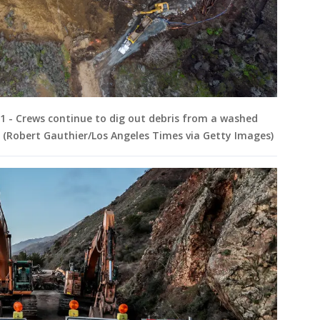
21 - Crews continue to dig out debris from a washed
. (Robert Gauthier/Los Angeles Times via Getty Images)