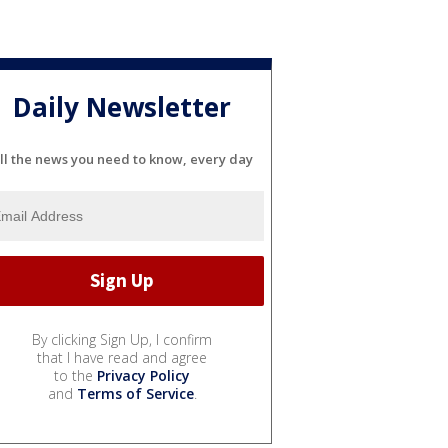
Daily Newsletter
ll the news you need to know, every day
By clicking Sign Up, I confirm
that I have read and agree
to the
Privacy Policy
and
Terms of Service
.