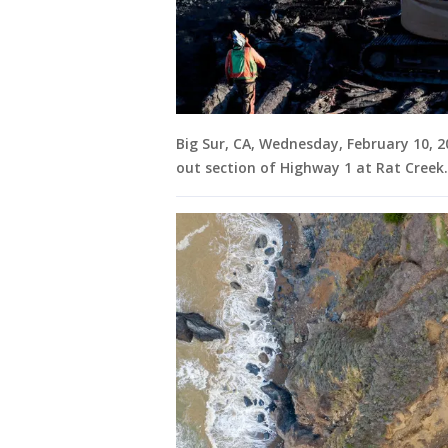
Big Sur, CA, Wednesday, February 10, 
out section of Highway 1 at Rat Creek