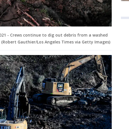
2021 - Crews continue to dig out debris from a washed
. (Robert Gauthier/Los Angeles Times via Getty Images)