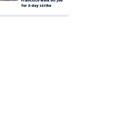
Francisco walk off job
for 3-day strike