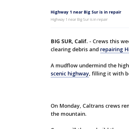
Highway 1 near Big Sur is in repair
Highway 1 near Big Sur is in repair
BIG SUR, Calif.
-
Crews this we
clearing debris and
repairing H
A mudflow undermind the high
scenic highway
, filling it with
On Monday, Caltrans crews rem
the mountain.