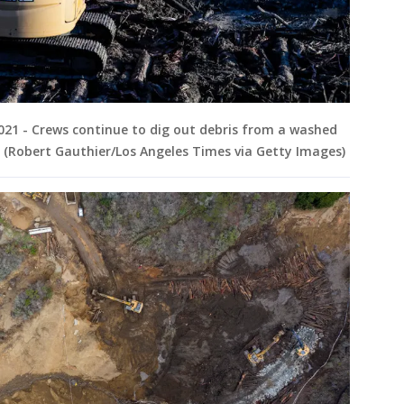
2021 - Crews continue to dig out debris from a washed
. (Robert Gauthier/Los Angeles Times via Getty Images)