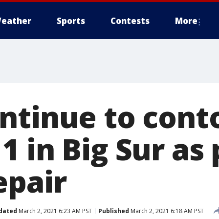
eather
Sports
Contests
More
ntinue to cont
 in Big Sur as 
epair
dated
March 2, 2021 6:23 AM PST
Published
March 2, 2021 6:18 AM PST