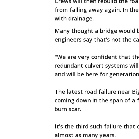
Crews will then rebuild the ro
from falling away again. In the 
with drainage.
Many thought a bridge would 
engineers say that's not the ca
"We are very confident that the
redundant culvert systems will
and will be here for generatio
The latest road failure near Bi
coming down in the span of a f
burn scar.
It's the third such failure that
almost as many years.