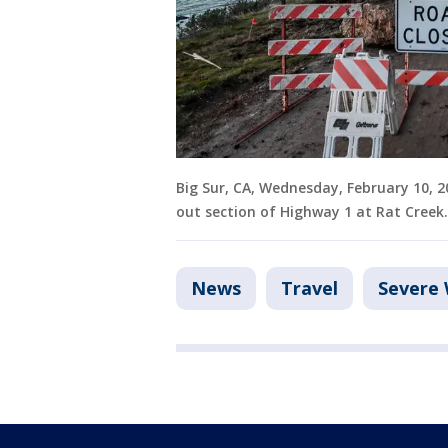
Big Sur, CA, Wednesday, February 10, 
out section of Highway 1 at Rat Creek
News
Travel
Severe