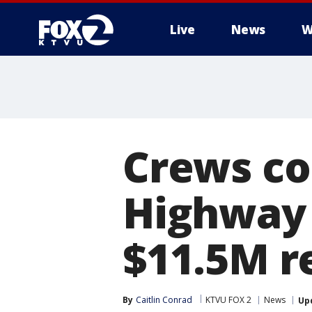
Live
News
W
Crews co
Highway 1
$11.5M r
By
Caitlin Conrad
KTVU FOX 2
News
Up