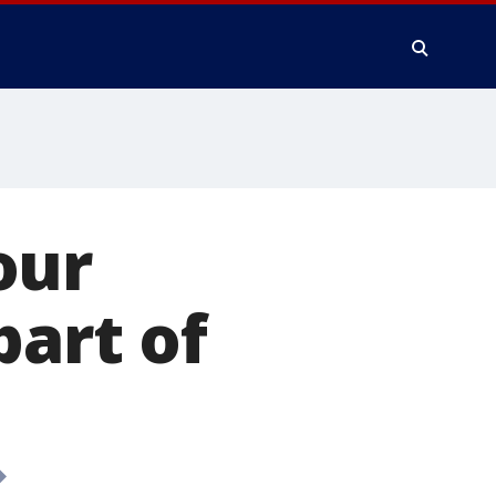
our
part of