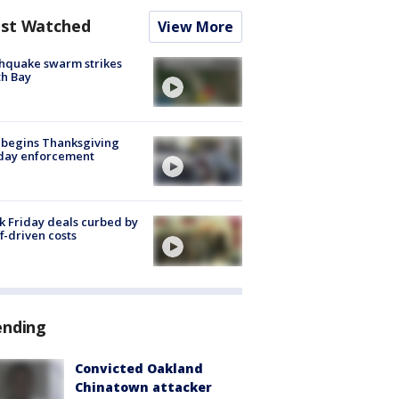
st Watched
View More
hquake swarm strikes
h Bay
 begins Thanksgiving
iday enforcement
k Friday deals curbed by
ff-driven costs
ending
Convicted Oakland
Chinatown attacker