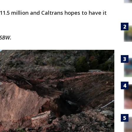
$11.5 million and Caltrans hopes to have it
KSBW.