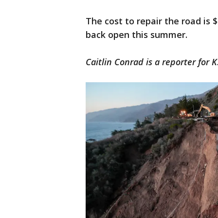
The cost to repair the road is 
back open this summer.
Caitlin Conrad is a reporter for 