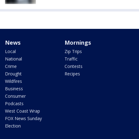
News
Mornings
Local
Zip Trips
National
Traffic
Crime
Contests
Drought
Recipes
Wildfires
Business
Consumer
Podcasts
West Coast Wrap
FOX News Sunday
Election