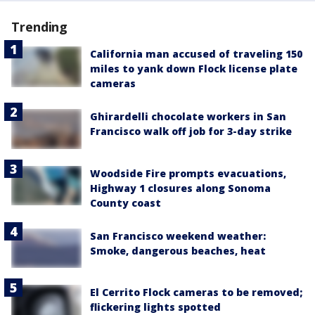
Trending
California man accused of traveling 150
miles to yank down Flock license plate
cameras
Ghirardelli chocolate workers in San
Francisco walk off job for 3-day strike
Woodside Fire prompts evacuations,
Highway 1 closures along Sonoma
County coast
San Francisco weekend weather:
Smoke, dangerous beaches, heat
El Cerrito Flock cameras to be removed;
flickering lights spotted