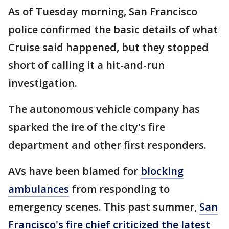
As of Tuesday morning, San Francisco
police confirmed the basic details of what
Cruise said happened, but they stopped
short of calling it a hit-and-run
investigation.
The autonomous vehicle company has
sparked the ire of the city's fire
department and other first responders.
AVs have been blamed for
blocking
ambulances
from responding to
emergency scenes. This past summer,
San
Francisco's fire chief criticized the latest