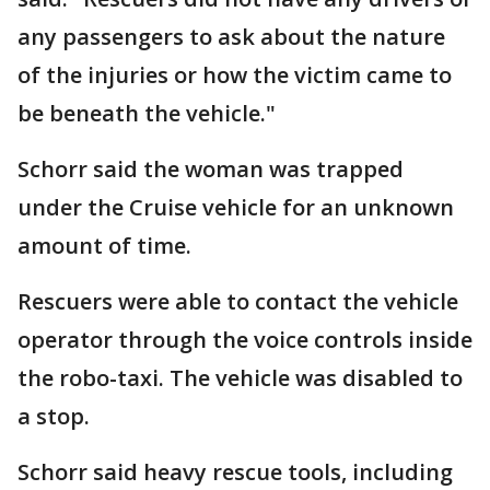
any passengers to ask about the nature
of the injuries or how the victim came to
be beneath the vehicle."
Schorr said the woman was trapped
under the Cruise vehicle for an unknown
amount of time.
Rescuers were able to contact the vehicle
operator through the voice controls inside
the robo-taxi. The vehicle was disabled to
a stop.
Schorr said heavy rescue tools, including