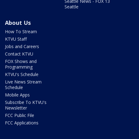
Seattle News - FOX 13
Seattle
About Us
How To Stream
KTVU Staff
Jobs and Careers
Contact KTVU
FOX Shows and
Programming
KTVU's Schedule
Live News Stream
Schedule
Mobile Apps
Subscribe To KTVU's
Newsletter
FCC Public File
FCC Applications