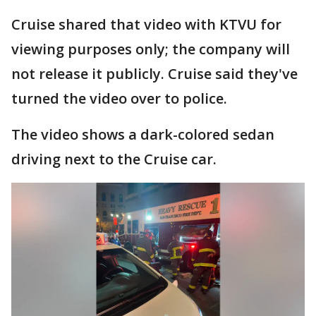
Cruise shared that video with KTVU for
viewing purposes only; the company will
not release it publicly. Cruise said they've
turned the video over to police.
The video shows a dark-colored sedan
driving next to the Cruise car.