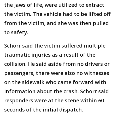
the jaws of life, were utilized to extract
the victim. The vehicle had to be lifted off
from the victim, and she was then pulled
to safety.
Schorr said the victim suffered multiple
traumatic injuries as a result of the
collision. He said aside from no drivers or
passengers, there were also no witnesses
on the sidewalk who came forward with
information about the crash. Schorr said
responders were at the scene within 60
seconds of the initial dispatch.