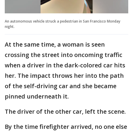
An autonomous vehicle struck a pedestrian in San Francisco Monday
night.
At the same time, a woman is seen
crossing the street into oncoming traffic
when a driver in the dark-colored car hits
her. The impact throws her into the path
of the self-driving car and she became
pinned underneath it.
The driver of the other car, left the scene.
By the time firefighter arrived, no one else