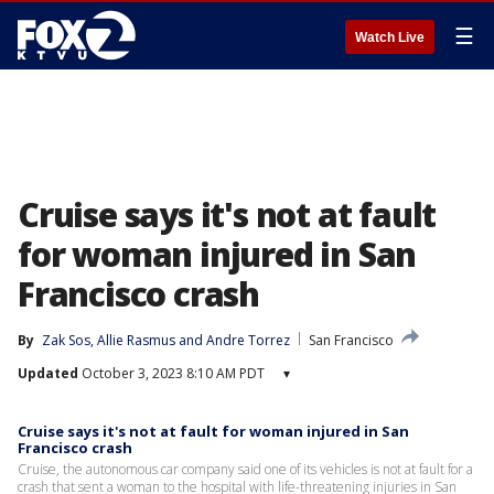
☰
Watch Live
Cruise says it's not at fault
for woman injured in San
Francisco crash
By
Zak Sos
, 
Allie Rasmus
 and 
Andre Torrez
San Francisco
Updated
October 3, 2023 8:10 AM PDT
▾
Cruise says it's not at fault for woman injured in San
Francisco crash
Cruise, the autonomous car company said one of its vehicles is not at fault for a
crash that sent a woman to the hospital with life-threatening injuries in San