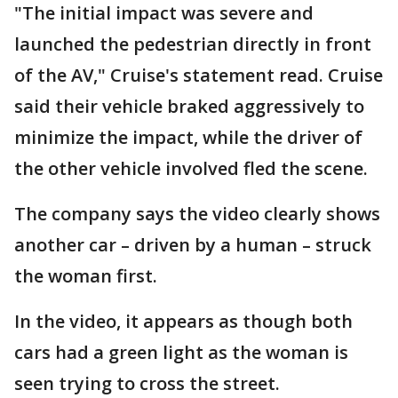
"The initial impact was severe and
launched the pedestrian directly in front
of the AV," Cruise's statement read. Cruise
said their vehicle braked aggressively to
minimize the impact, while the driver of
the other vehicle involved fled the scene.
The company says the video clearly shows
another car – driven by a human – struck
the woman first.
In the video, it appears as though both
cars had a green light as the woman is
seen trying to cross the street.