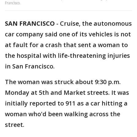
Francisco.
SAN FRANCISCO
-
Cruise, the autonomous
car company said one of its vehicles is not
at fault for a crash that sent a woman to
the hospital with life-threatening injuries
in San Francisco.
The woman was struck about 9:30 p.m.
Monday at 5th and Market streets. It was
initially reported to 911 as a car hitting a
woman who'd been walking across the
street.