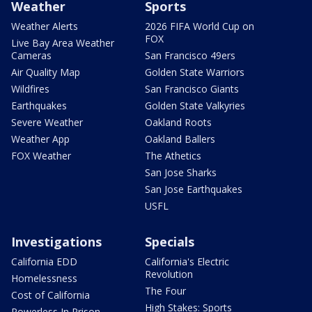
Weather
Sports
Weather Alerts
2026 FIFA World Cup on
FOX
Live Bay Area Weather
Cameras
San Francisco 49ers
Air Quality Map
Golden State Warriors
Wildfires
San Francisco Giants
Earthquakes
Golden State Valkyries
Severe Weather
Oakland Roots
Weather App
Oakland Ballers
FOX Weather
The Athetics
San Jose Sharks
San Jose Earthquakes
USFL
Investigations
Specials
California EDD
California's Electric
Revolution
Homelessness
The Four
Cost of California
High Stakes: Sports
Powerless In Prison