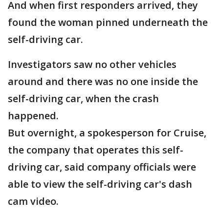
And when first responders arrived, they
found the woman pinned underneath the
self-driving car.
Investigators saw no other vehicles
around and there was no one inside the
self-driving car, when the crash
happened.
But overnight, a spokesperson for Cruise,
the company that operates this self-
driving car, said company officials were
able to view the self-driving car's dash
cam video.