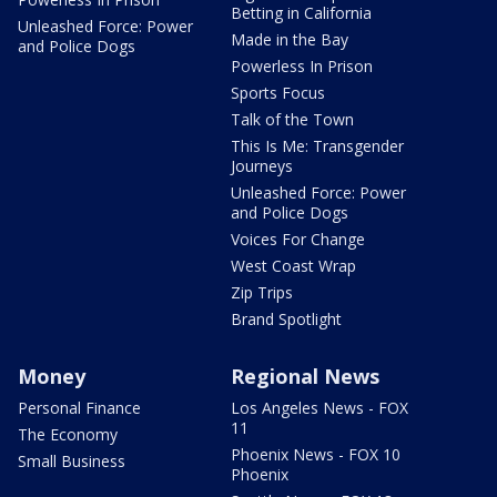
Betting in California
Unleashed Force: Power
Made in the Bay
and Police Dogs
Powerless In Prison
Sports Focus
Talk of the Town
This Is Me: Transgender
Journeys
Unleashed Force: Power
and Police Dogs
Voices For Change
West Coast Wrap
Zip Trips
Brand Spotlight
Money
Regional News
Personal Finance
Los Angeles News - FOX
11
The Economy
Phoenix News - FOX 10
Small Business
Phoenix