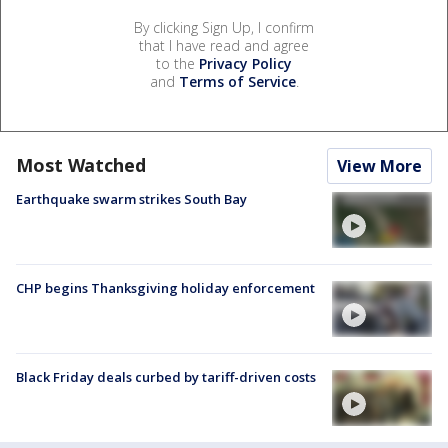
By clicking Sign Up, I confirm
that I have read and agree
to the
Privacy Policy
and
Terms of Service
.
Most Watched
View More
Earthquake swarm strikes South Bay
CHP begins Thanksgiving holiday enforcement
Black Friday deals curbed by tariff-driven costs