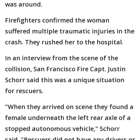
was around.
Firefighters confirmed the woman
suffered multiple traumatic injuries in the
crash. They rushed her to the hospital.
In an interview from the scene of the
collision, San Francisco Fire Capt. Justin
Schorr said this was a unique situation
for rescuers.
"When they arrived on scene they found a
female underneath the left rear axle of a
stopped autonomous vehicle," Schorr
said. "Rescuers did not have any drivers or