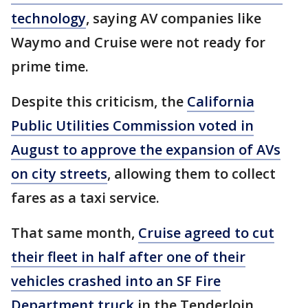
technology
, saying AV companies like
Waymo and Cruise were not ready for
prime time.
Despite this criticism, the
California
Public Utilities Commission voted in
August to approve the expansion of AVs
on city streets
, allowing them to collect
fares as a taxi service.
That same month,
Cruise agreed to cut
their fleet in half after one of their
vehicles crashed into an SF Fire
Department truck
in the Tenderloin.