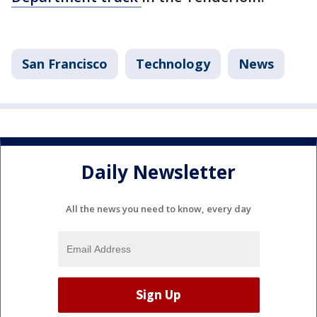
San Francisco
Technology
News
Daily Newsletter
All the news you need to know, every day