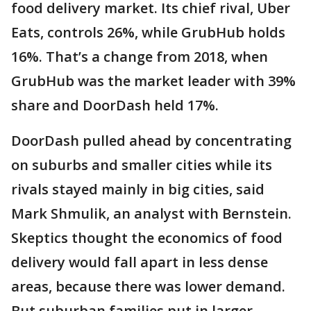
food delivery market. Its chief rival, Uber
Eats, controls 26%, while GrubHub holds
16%. That’s a change from 2018, when
GrubHub was the market leader with 39%
share and DoorDash held 17%.
DoorDash pulled ahead by concentrating
on suburbs and smaller cities while its
rivals stayed mainly in big cities, said
Mark Shmulik, an analyst with Bernstein.
Skeptics thought the economics of food
delivery would fall apart in less dense
areas, because there was lower demand.
But suburban families put in larger