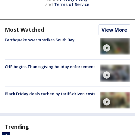
and
Terms of Service
.
Most Watched
View More
Earthquake swarm strikes South Bay
CHP begins Thanksgiving holiday enforcement
Black Friday deals curbed by tariff-driven costs
Trending