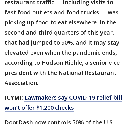
restaurant traffic — including visits to
fast food outlets and food trucks — was
picking up food to eat elsewhere. In the
second and third quarters of this year,
that had jumped to 90%, and it may stay
elevated even when the pandemic ends,
according to Hudson Riehle, a senior vice
president with the National Restaurant
Association.
ICYMI:
Lawmakers say COVID-19 relief bill
won’t offer $1,200 checks
DoorDash now controls 50% of the U.S.