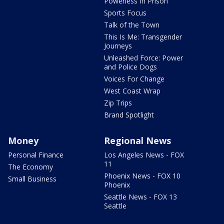
Powerless In Prison
Sports Focus
Talk of the Town
This Is Me: Transgender
Journeys
Unleashed Force: Power
and Police Dogs
Voices For Change
West Coast Wrap
Zip Trips
Brand Spotlight
Money
Regional News
Personal Finance
Los Angeles News - FOX
11
The Economy
Phoenix News - FOX 10
Small Business
Phoenix
Seattle News - FOX 13
Seattle