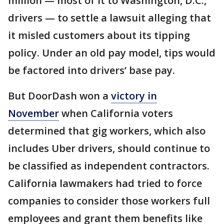
million — most of it to Washington, D.C.,
drivers — to settle a lawsuit alleging that
it misled customers about its tipping
policy. Under an old pay model, tips would
be factored into drivers’ base pay.
But DoorDash won a
victory in
November
when California voters
determined that gig workers, which also
includes Uber drivers, should continue to
be classified as independent contractors.
California lawmakers had tried to force
companies to consider those workers full
employees and grant them benefits like