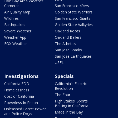
Live Bay Area Weather
Cameras
San Francisco 49ers
Air Quality Map
Golden State Warriors
Wildfires
San Francisco Giants
Earthquakes
Golden State Valkyries
Severe Weather
Oakland Roots
Weather App
Oakland Ballers
FOX Weather
The Athetics
San Jose Sharks
San Jose Earthquakes
USFL
Investigations
Specials
California EDD
California's Electric
Revolution
Homelessness
The Four
Cost of California
High Stakes: Sports
Powerless In Prison
Betting in California
Unleashed Force: Power
Made in the Bay
and Police Dogs