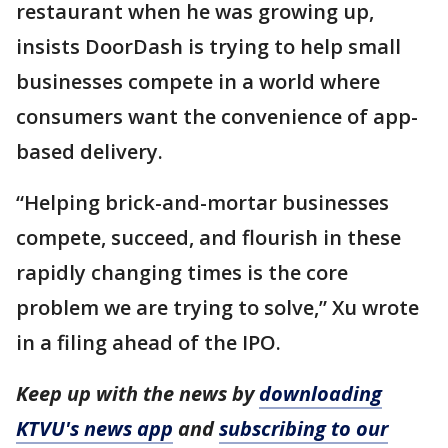
restaurant when he was growing up,
insists DoorDash is trying to help small
businesses compete in a world where
consumers want the convenience of app-
based delivery.
“Helping brick-and-mortar businesses
compete, succeed, and flourish in these
rapidly changing times is the core
problem we are trying to solve,” Xu wrote
in a filing ahead of the IPO.
Keep up with the news by
downloading
KTVU's news app
and
subscribing to our