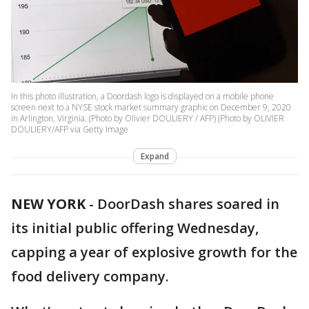
In this photo illustration, a Doordash logo is displayed on a mobile phone
screen next to a NYSE stock market summary graphic on December 9, 2020
in Arlington, Virginia. (Photo by Olivier DOULIERY / AFP) (Photo by OLIVIER
DOULIERY/AFP via Getty Image
Expand
NEW YORK
-
DoorDash shares soared in
its initial public offering Wednesday,
capping a year of explosive growth for the
food delivery company.