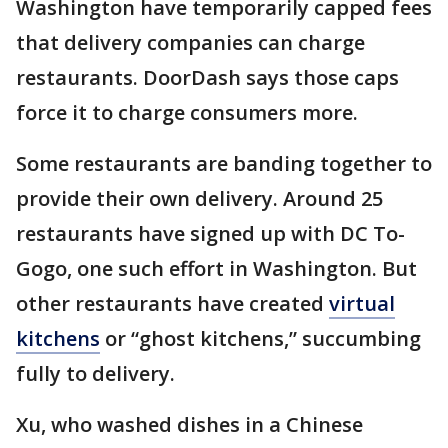
Washington have temporarily capped fees
that delivery companies can charge
restaurants. DoorDash says those caps
force it to charge consumers more.
Some restaurants are banding together to
provide their own delivery. Around 25
restaurants have signed up with DC To-
Gogo, one such effort in Washington. But
other restaurants have created
virtual
kitchens
or “ghost kitchens,” succumbing
fully to delivery.
Xu, who washed dishes in a Chinese