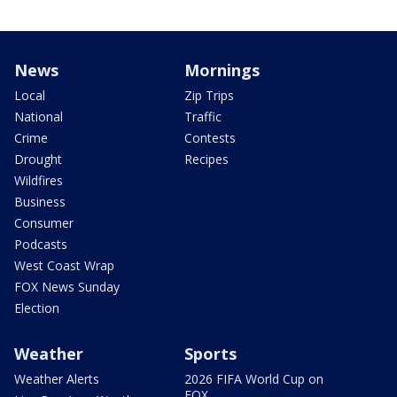
News
Mornings
Local
Zip Trips
National
Traffic
Crime
Contests
Drought
Recipes
Wildfires
Business
Consumer
Podcasts
West Coast Wrap
FOX News Sunday
Election
Weather
Sports
Weather Alerts
2026 FIFA World Cup on
FOX