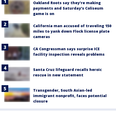
Oakland Roots say they're making
payments and Saturday's Coliseum
game is on
California man accused of traveling 150
miles to yank down Flock license plate
cameras
CA Congressman says surprise ICE
facility inspection reveals problems
Santa Cruz lifeguard recalls heroic
rescue in new statement
Transgender, South Asian-led
immigrant nonprofit, faces potential
closure