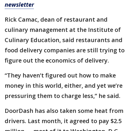
newsletter
Rick Camac, dean of restaurant and
culinary management at the Institute of
Culinary Education, said restaurants and
food delivery companies are still trying to
figure out the economics of delivery.
“They haven’t figured out how to make
money in this world, either, and yet we’re
pressuring them to charge less,” he said.
DoorDash has also taken some heat from
drivers. Last month, it agreed to pay $2.5