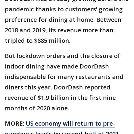
pandemic thanks to customers’ growing
preference for dining at home. Between
2018 and 2019, its revenue more than
tripled to $885 million.
But lockdown orders and the closure of
indoor dining have made DoorDash
indispensable for many restaurants and
diners this year. DoorDash reported
revenue of $1.9 billion in the first nine
months of 2020 alone.
MORE:
US economy will return to pre-
pandemic levels by second-half of 2021,