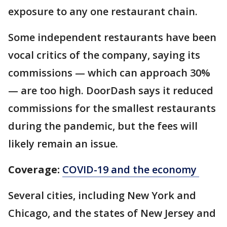
exposure to any one restaurant chain.
Some independent restaurants have been
vocal critics of the company, saying its
commissions — which can approach 30%
— are too high. DoorDash says it reduced
commissions for the smallest restaurants
during the pandemic, but the fees will
likely remain an issue.
Coverage:
COVID-19 and the economy
Several cities, including New York and
Chicago, and the states of New Jersey and