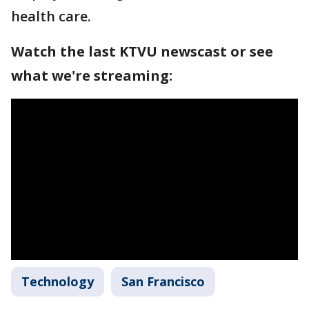
health care.
Watch the last KTVU newscast or see
what we're streaming:
Technology
San Francisco