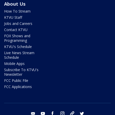
About Us
How To Stream
KTVU Staff
Jobs and Careers
Contact KTVU
FOX Shows and
Programming
KTVU's Schedule
Live News Stream
Schedule
Mobile Apps
Subscribe To KTVU's
Newsletter
FCC Public File
FCC Applications
email
youtube
facebook
instagram
tik tok
twitter