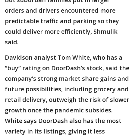
orders and drivers encountered more
predictable traffic and parking so they
could deliver more efficiently, Shmulik
said.
Davidson analyst Tom White, who has a
“buy” rating on DoorDash’s stock, said the
company’s strong market share gains and
future possibilities, including grocery and
retail delivery, outweigh the risk of slower
growth once the pandemic subsides.
White says DoorDash also has the most
variety in its listings, giving it less