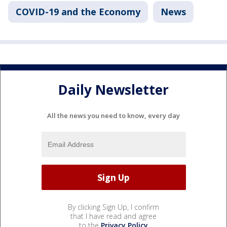
COVID-19 and the Economy
News
Daily Newsletter
All the news you need to know, every day
By clicking Sign Up, I confirm
that I have read and agree
to the
Privacy Policy