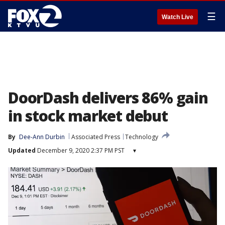
☰
Watch Live
DoorDash delivers 86% gain
in stock market debut
By
Dee-Ann Durbin
Associated Press
Technology
Updated
December 9, 2020 2:37 PM PST
▾