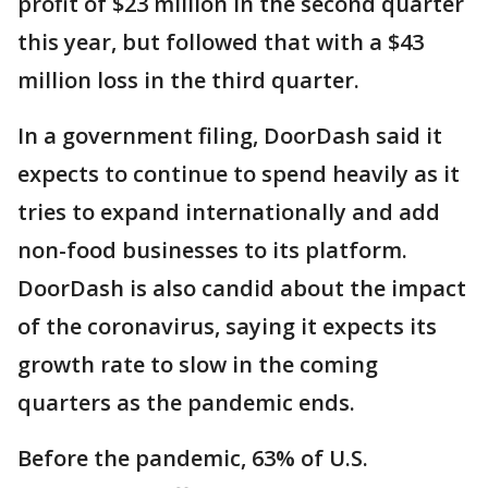
profit of $23 million in the second quarter
this year, but followed that with a $43
million loss in the third quarter.
In a government filing, DoorDash said it
expects to continue to spend heavily as it
tries to expand internationally and add
non-food businesses to its platform.
DoorDash is also candid about the impact
of the coronavirus, saying it expects its
growth rate to slow in the coming
quarters as the pandemic ends.
Before the pandemic, 63% of U.S.