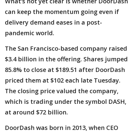
What’s not yet clear is whether DoorDash
can keep the momentum going even if
delivery demand eases in a post-
pandemic world.
The San Francisco-based company raised
$3.4 billion in the offering. Shares jumped
85.8% to close at $189.51 after DoorDash
priced them at $102 each late Tuesday.
The closing price valued the company,
which is trading under the symbol DASH,
at around $72 billion.
DoorDash was born in 2013, when CEO