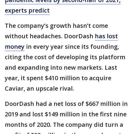
experts predict
The company’s growth hasn’t come
without headaches. DoorDash
has lost
money
in every year since its founding,
citing the cost of developing its platform
and expanding into new markets. Last
year, it spent $410 million to acquire
Caviar, an upscale rival.
DoorDash had a net loss of $667 million in
2019 and lost $149 million in the first nine
months of 2020. The company did turn a