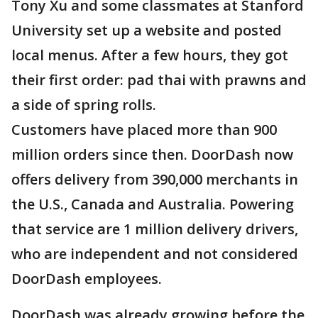
Tony Xu and some classmates at Stanford
University set up a website and posted
local menus. After a few hours, they got
their first order: pad thai with prawns and
a side of spring rolls.
Customers have placed more than 900
million orders since then. DoorDash now
offers delivery from 390,000 merchants in
the U.S., Canada and Australia. Powering
that service are 1 million delivery drivers,
who are independent and not considered
DoorDash employees.
DoorDash was already growing before the