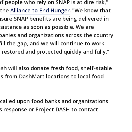
of people who rely on SNAP is at dire risk,"
f the
Alliance to End Hunger
. "We know that
ensure SNAP benefits are being delivered in
ssistance as soon as possible. We are
panies and organizations across the country
fill the gap, and we will continue to work
 restored and protected quickly and fully."
sh will also donate fresh food, shelf-stable
s from DashMart locations to local food
called upon food banks and organizations
its response or Project DASH to contact