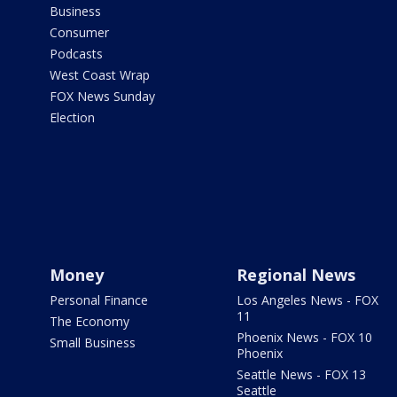
Business
Consumer
Podcasts
West Coast Wrap
FOX News Sunday
Election
Money
Regional News
Personal Finance
Los Angeles News - FOX
11
The Economy
Phoenix News - FOX 10
Small Business
Phoenix
Seattle News - FOX 13
Seattle