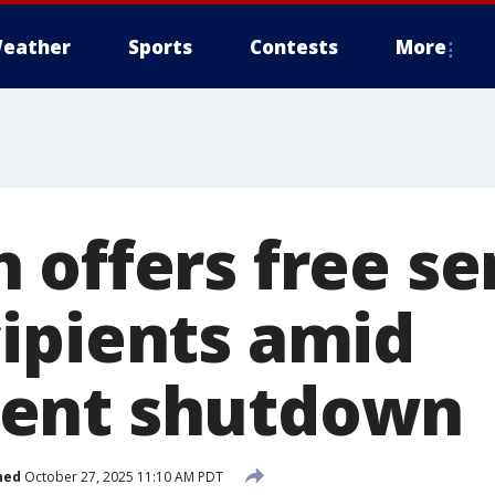
eather
Sports
Contests
More
offers free ser
ipients amid
ent shutdown
hed
October 27, 2025 11:10 AM PDT