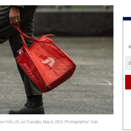
A
ew York, US, on Tuesday, May 6, 2025. Photographer: Yuki