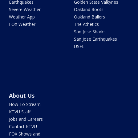
Earthquakes
Golden State Valkyries
Severe Weather
Oakland Roots
Weather App
Oakland Ballers
FOX Weather
The Athetics
San Jose Sharks
San Jose Earthquakes
USFL
About Us
How To Stream
KTVU Staff
Jobs and Careers
Contact KTVU
FOX Shows and