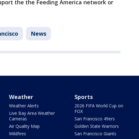
upport the the Feeding America network or
ancisco
News
Weather
Sports
Weather Alerts
2026 FIFA World Cup on
FOX
Live Bay Area Weather
Cameras
San Francisco 49ers
Air Quality Map
Golden State Warriors
Wildfires
San Francisco Giants