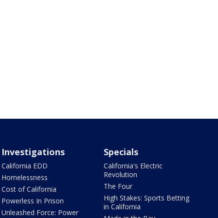
Investigations
Specials
California EDD
California's Electric
Revolution
Homelessness
The Four
Cost of California
High Stakes: Sports Betting
Powerless In Prison
in California
Unleashed Force: Power