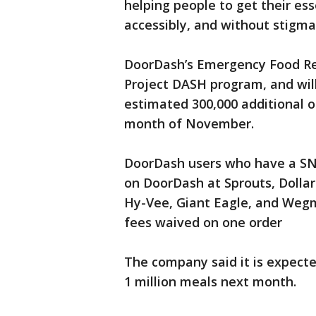
helping people to get their es
accessibly, and without stigma
DoorDash’s Emergency Food Resp
Project DASH program, and will
estimated 300,000 additional o
month of November.
DoorDash users who have a SNAP
on DoorDash at Sprouts, Dollar
Hy-Vee, Giant Eagle, and Wegm
fees waived on one order
The company said it is expecte
1 million meals next month.