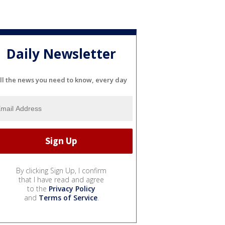
Daily Newsletter
ll the news you need to know, every day
By clicking Sign Up, I confirm
that I have read and agree
to the
Privacy Policy
and
Terms of Service
.