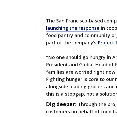
The San Francisco-based comp
launching the response
in coop
food pantry and community org
part of the company’s
Project
"No one should go hungry in Am
President and Global Head of Pu
families are worried right now 
Fighting hunger is core to our
alongside leading grocers and 
this is a stopgap, not a solutio
Dig deeper:
Through the proj
customers on behalf of food b