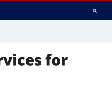
vices for