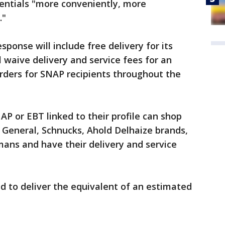
sentials "more conveniently, more
."
onse will include free delivery for its
 waive delivery and service fees for an
rders for SNAP recipients throughout the
 or EBT linked to their profile can shop
 General, Schnucks, Ahold Delhaize brands,
ans and have their delivery and service
d to deliver the equivalent of an estimated