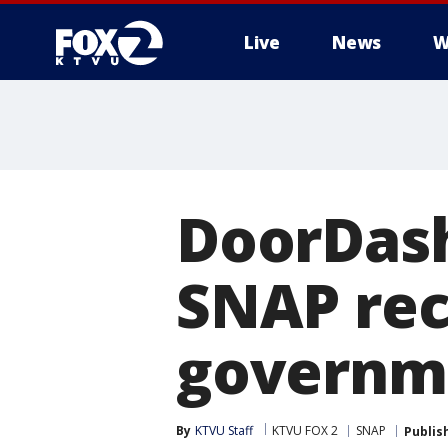
Live
News
W
DoorDash 
SNAP rec
governm
By
KTVU Staff
KTVU FOX 2
SNAP
Publis