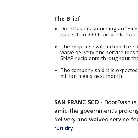
The Brief
DoorDash is launching an "Emer
more than 300 food bank, food
The response will include free d
waive delivery and service fees
SNAP recipients throughout t
The company said it is expected
million meals next month.
SAN FRANCISCO
-
DoorDash is
amid the government’s prolong
delivery and waived service fe
run dry
.