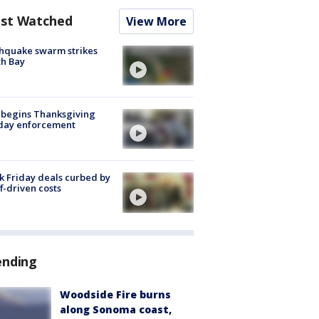
st Watched
View More
hquake swarm strikes
h Bay
 begins Thanksgiving
iday enforcement
k Friday deals curbed by
ff-driven costs
ending
Woodside Fire burns
along Sonoma coast,