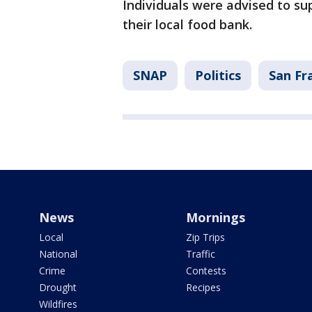
Individuals were advised to s
their local food bank.
SNAP
Politics
San Fr
News
Mornings
Local
Zip Trips
National
Traffic
Crime
Contests
Drought
Recipes
Wildfires