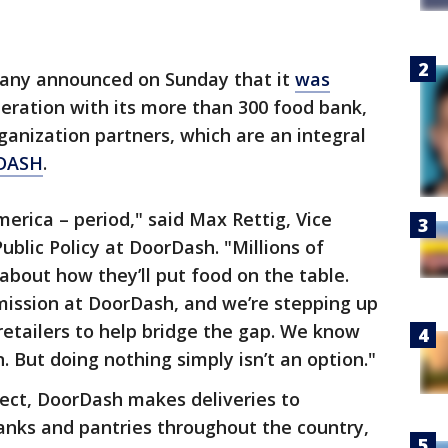
any announced on Sunday that it
was
eration with its more than 300 food bank,
anization partners, which are an integral
 DASH
.
erica – period," said Max Rettig, Vice
blic Policy at DoorDash. "Millions of
about how they’ll put food on the table.
 mission at DoorDash, and we’re stepping up
retailers to help bridge the gap. We know
n. But doing nothing simply isn’t an option."
ect, DoorDash makes deliveries to
anks and pantries throughout the country,