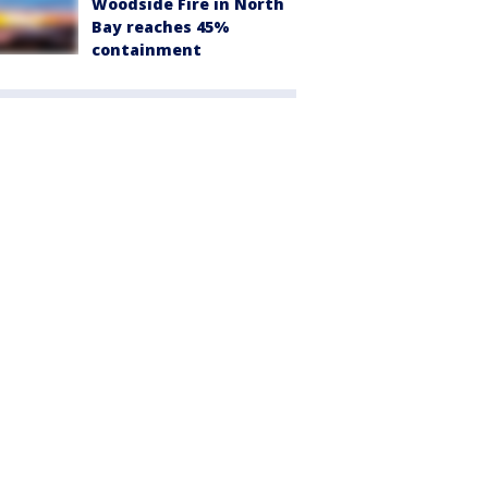
Woodside Fire in North
Bay reaches 45%
containment