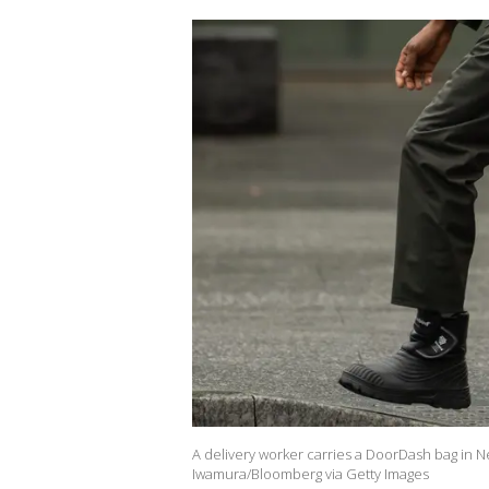
A delivery worker carries a DoorDash bag in N
Iwamura/Bloomberg via Getty Images