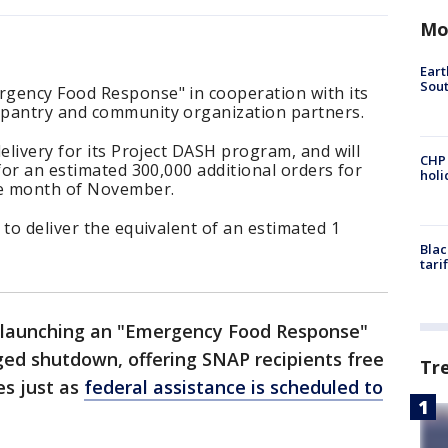
Mo
Eart
Sout
gency Food Response" in cooperation with its
 pantry and community organization partners.
elivery for its Project DASH program, and will
CHP
 for an estimated 300,000 additional orders for
hol
he month of November.
 to deliver the equivalent of an estimated 1
Blac
tari
 launching an "Emergency Food Response"
ed shutdown, offering SNAP recipients free
Tr
es just as
federal assistance is scheduled to