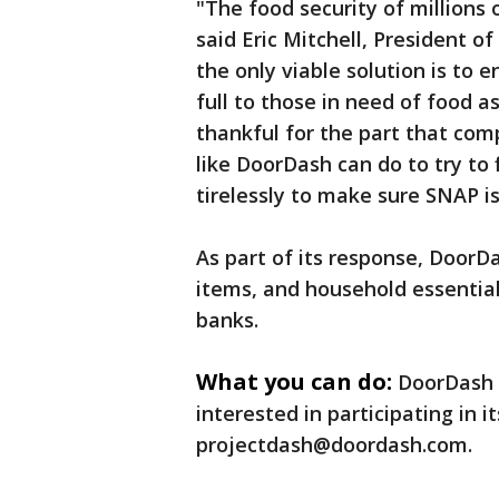
"The food security of millions 
said Eric Mitchell, President o
the only viable solution is to 
full to those in need of food a
thankful for the part that com
like DoorDash can do to try to 
tirelessly to make sure SNAP is
As part of its response, DoorDa
items, and household essential
banks.
What you can do:
DoorDash 
interested in participating in 
projectdash@doordash.com.