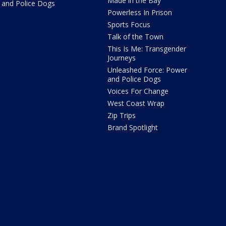
Made in the Bay
and Police Dogs
Powerless In Prison
Sports Focus
Talk of the Town
This Is Me: Transgender
Journeys
Unleashed Force: Power
and Police Dogs
Voices For Change
West Coast Wrap
Zip Trips
Brand Spotlight