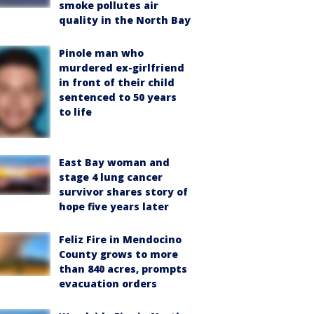
smoke pollutes air
quality in the North Bay
Pinole man who
murdered ex-girlfriend
in front of their child
sentenced to 50 years
to life
East Bay woman and
stage 4 lung cancer
survivor shares story of
hope five years later
Feliz Fire in Mendocino
County grows to more
than 840 acres, prompts
evacuation orders