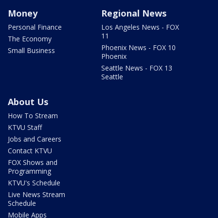
Money
Regional News
Personal Finance
Los Angeles News - FOX
11
The Economy
Phoenix News - FOX 10
Small Business
Phoenix
Seattle News - FOX 13
Seattle
About Us
How To Stream
KTVU Staff
Jobs and Careers
Contact KTVU
FOX Shows and
Programming
KTVU's Schedule
Live News Stream
Schedule
Mobile Apps