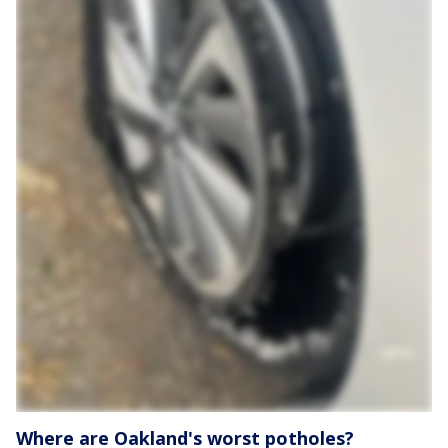
Where are Oakland's worst potholes?