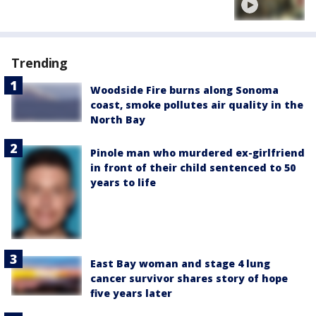
Trending
Woodside Fire burns along Sonoma
coast, smoke pollutes air quality in the
North Bay
Pinole man who murdered ex-girlfriend
in front of their child sentenced to 50
years to life
East Bay woman and stage 4 lung
cancer survivor shares story of hope
five years later