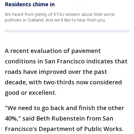
Residents chime in
We heard from plenty of KTVU viewers about their worst
potholes in Oakland. And we'd like to hear from you.
A recent evaluation of pavement
conditions in San Francisco indicates that
roads have improved over the past
decade, with two-thirds now considered
good or excellent.
"We need to go back and finish the other
40%," said Beth Rubenstein from San
Francisco's Department of Public Works.