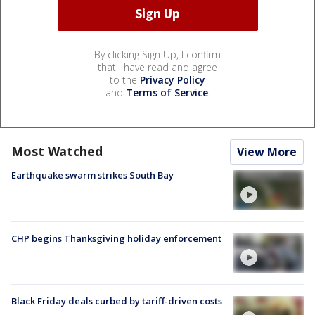
By clicking Sign Up, I confirm
that I have read and agree
to the
Privacy Policy
and
Terms of Service
.
Most Watched
View More
Earthquake swarm strikes South Bay
CHP begins Thanksgiving holiday enforcement
Black Friday deals curbed by tariff-driven costs