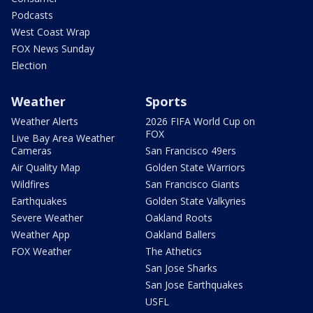
Podcasts
West Coast Wrap
FOX News Sunday
Election
Weather
Sports
Weather Alerts
2026 FIFA World Cup on
FOX
Live Bay Area Weather
Cameras
San Francisco 49ers
Air Quality Map
Golden State Warriors
Wildfires
San Francisco Giants
Earthquakes
Golden State Valkyries
Severe Weather
Oakland Roots
Weather App
Oakland Ballers
FOX Weather
The Athetics
San Jose Sharks
San Jose Earthquakes
USFL