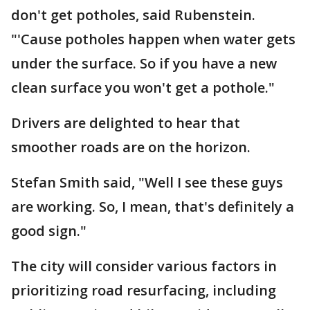
don't get potholes, said Rubenstein.
"'Cause potholes happen when water gets
under the surface. So if you have a new
clean surface you won't get a pothole."
Drivers are delighted to hear that
smoother roads are on the horizon.
Stefan Smith said, "Well I see these guys
are working. So, I mean, that's definitely a
good sign."
The city will consider various factors in
prioritizing road resurfacing, including