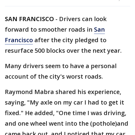
SAN FRANCISCO
-
Drivers can look
forward to smoother roads in
San
Francisco
after the city pledged to
resurface 500 blocks over the next year.
Many drivers seem to have a personal
account of the city's worst roads.
Raymond Mabra shared his experience,
saying, "My axle on my car I had to get it
fixed." He added, "One time I was driving,
and one wheel went into the (pothole)and
came back out, and I noticed that my car