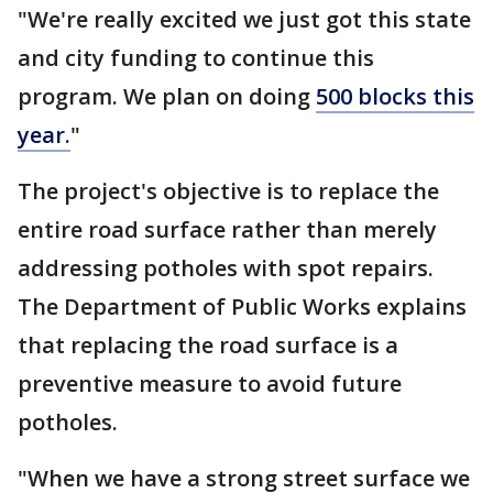
"We're really excited we just got this state
and city funding to continue this
program. We plan on doing
500 blocks this
year.
"
The project's objective is to replace the
entire road surface rather than merely
addressing potholes with spot repairs.
The Department of Public Works explains
that replacing the road surface is a
preventive measure to avoid future
potholes.
"When we have a strong street surface we