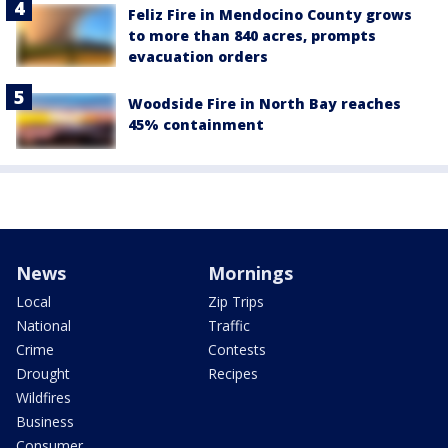
Feliz Fire in Mendocino County grows
to more than 840 acres, prompts
evacuation orders
Woodside Fire in North Bay reaches
45% containment
News
Mornings
Local
Zip Trips
National
Traffic
Crime
Contests
Drought
Recipes
Wildfires
Business
Consumer