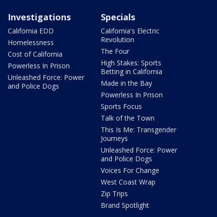
Investigations
Specials
California EDD
California's Electric
Revolution
Homelessness
The Four
Cost of California
High Stakes: Sports
Powerless In Prison
Betting in California
Unleashed Force: Power
Made in the Bay
and Police Dogs
Powerless In Prison
Sports Focus
Talk of the Town
This Is Me: Transgender
Journeys
Unleashed Force: Power
and Police Dogs
Voices For Change
West Coast Wrap
Zip Trips
Brand Spotlight