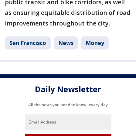
public transit and bike corridors, as well
as ensuring equitable distribution of road
improvements throughout the city.
San Francisco
News
Money
Daily Newsletter
All the news you need to know, every day