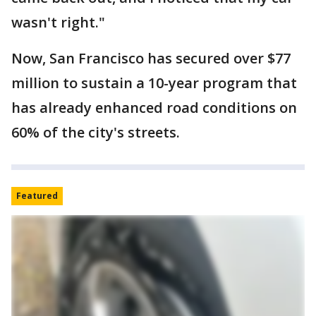
wasn't right."
Now, San Francisco has secured over $77
million to sustain a 10-year program that
has already enhanced road conditions on
60% of the city's streets.
Featured