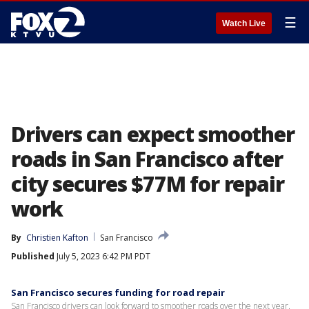
☰
Watch Live
Drivers can expect smoother
roads in San Francisco after
city secures $77M for repair
work
By
Christien Kafton
San Francisco
Published
July 5, 2023 6:42 PM PDT
San Francisco secures funding for road repair
San Francisco drivers can look forward to smoother roads over the next year.