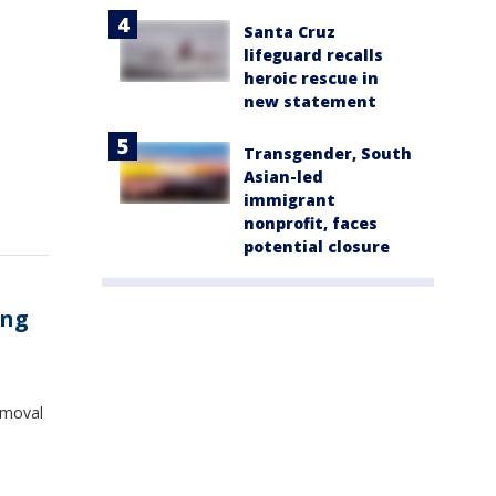
Santa Cruz
lifeguard recalls
heroic rescue in
new statement
Transgender, South
Asian-led
immigrant
nonprofit, faces
potential closure
ing
removal