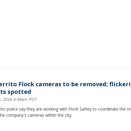
Cerrito Flock cameras to be removed; flicker
hts spotted
30, 2026 6:44am PDT
rito police say they are working with Flock Safety to coordinate the 
 the company's cameras within the city.