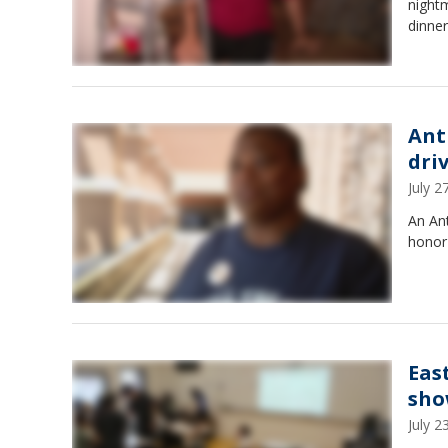
night
dinner
Ant
dri
July 
An Ant
honor 
Eas
sho
July 