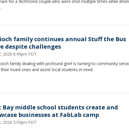
mare for a Richmond couple who were shot multiple times while drivin
.
ioch family continues annual Stuff the Bus
ve despite challenges
27, 2026 6:49pm PDT
ioch family dealing with profound grief is turning to community servi
their loved ones and assist local students in need.
t Bay middle school students create and
wcase businesses at FabLab camp
23, 2026 5:59pm PDT