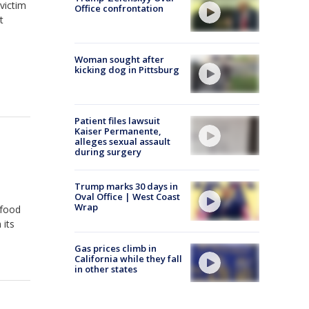
victim
Office confrontation
t
Woman sought after
kicking dog in Pittsburg
Patient files lawsuit
Kaiser Permanente,
alleges sexual assault
during surgery
Trump marks 30 days in
Oval Office | West Coast
Wrap
 food
 its
Gas prices climb in
California while they fall
in other states