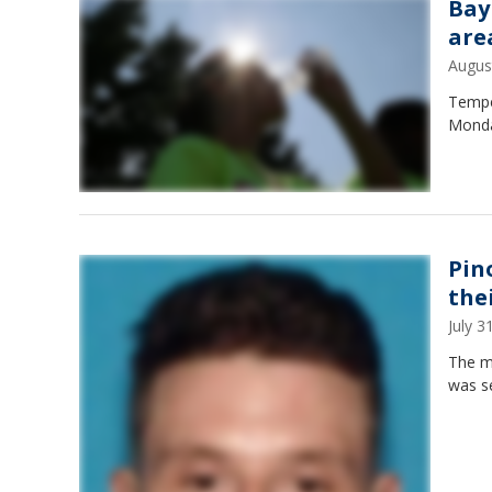
Bay
are
Augus
Temper
Monday
Pin
thei
July 
The ma
was se