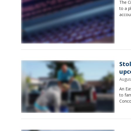
The Ci
to a p
accoun
Sto
upc
Augus
An Eas
to fam
Concor