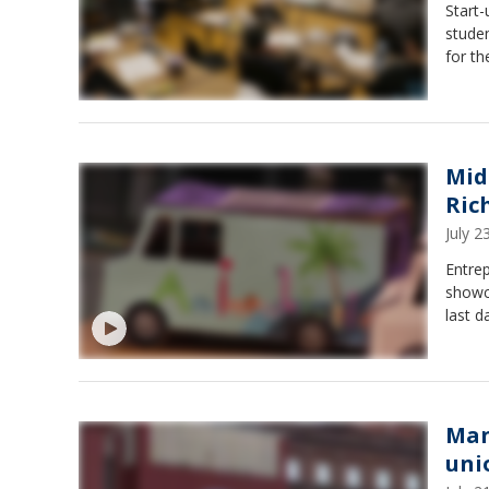
Start
stude
for t
Mid
Ric
July 
Entre
showc
last 
Man
uni