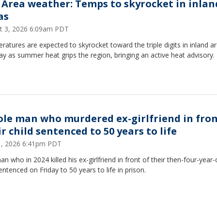
 Area weather: Temps to skyrocket in inlan
as
t 3, 2026 6:09am PDT
atures are expected to skyrocket toward the triple digits in inland a
 as summer heat grips the region, bringing an active heat advisory.
ole man who murdered ex-girlfriend in fron
r child sentenced to 50 years to life
31, 2026 6:41pm PDT
n who in 2024 killed his ex-girlfriend in front of their then-four-year
ntenced on Friday to 50 years to life in prison.