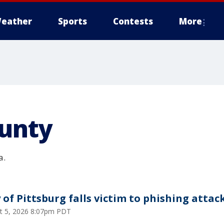
eather
Sports
Contests
More
ounty
a.
y of Pittsburg falls victim to phishing attac
t 5, 2026 8:07pm PDT