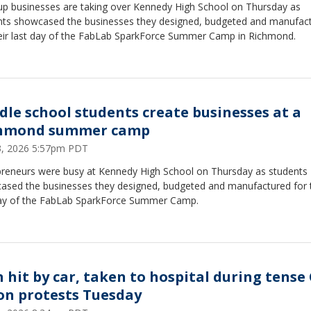
-up businesses are taking over Kennedy High School on Thursday as
nts showcased the businesses they designed, budgeted and manufac
heir last day of the FabLab SparkForce Summer Camp in Richmond.
dle school students create businesses at a
hmond summer camp
23, 2026 5:57pm PDT
preneurs were busy at Kennedy High School on Thursday as students
ased the businesses they designed, budgeted and manufactured for t
day of the FabLab SparkForce Summer Camp.
 hit by car, taken to hospital during tense
on protests Tuesday