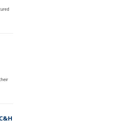
tured
heir
 C&H