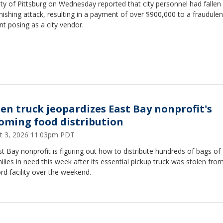
ty of Pittsburg on Wednesday reported that city personnel had fallen 
hishing attack, resulting in a payment of over $900,000 to a fraudulen
t posing as a city vendor.
len truck jeopardizes East Bay nonprofit's
oming food distribution
t 3, 2026 11:03pm PDT
t Bay nonprofit is figuring out how to distribute hundreds of bags of
ilies in need this week after its essential pickup truck was stolen from
d facility over the weekend.