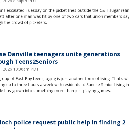
21, 2026 8:34pm PDT
ns escalated Tuesday on the picket lines outside the C&H sugar refin
ett after one man was hit by one of two cars that union members sa
gh the crowd of picketers.
se Danville teenagers unite generations
ough Teens2Seniors
21, 2026 10:36am PDT
roup of East Bay teens, aging is just another form of living. That's w
ng up to three hours a week with residents at Sunrise Senior Living in
lle has grown into something more than just playing games.
ioch police request public help in finding 2