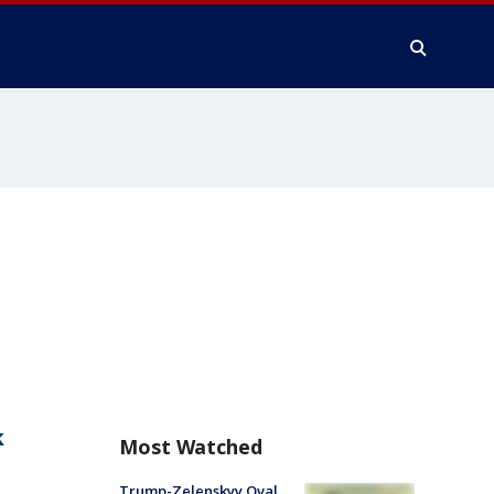
k
Most Watched
Trump-Zelenskyy Oval