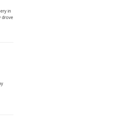
ery in
y drove
hy