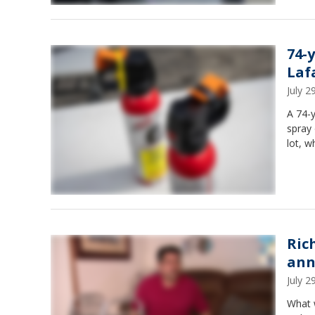
74-
Laf
July 
A 74-
spray 
lot, w
Ric
ann
July 
What 