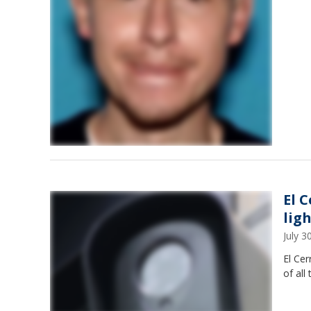
El 
lig
July 
El Cer
of all