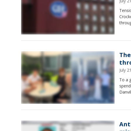
July 
Tensio
Crock
throu
The
thr
July 
To a g
spendi
Danvi
Ant