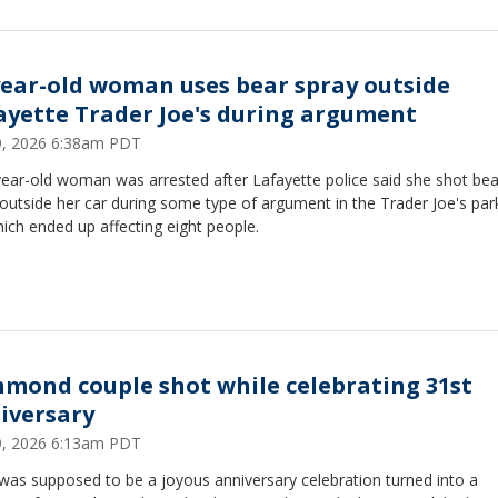
year-old woman uses bear spray outside
ayette Trader Joe's during argument
29, 2026 6:38am PDT
year-old woman was arrested after Lafayette police said she shot bea
outside her car during some type of argument in the Trader Joe's par
hich ended up affecting eight people.
hmond couple shot while celebrating 31st
iversary
29, 2026 6:13am PDT
was supposed to be a joyous anniversary celebration turned into a