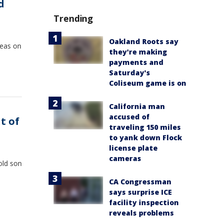
d
Trending
Oakland Roots say
reas on
they're making
payments and
Saturday's
Coliseum game is on
California man
accused of
t of
traveling 150 miles
to yank down Flock
license plate
cameras
-old son
CA Congressman
says surprise ICE
facility inspection
reveals problems