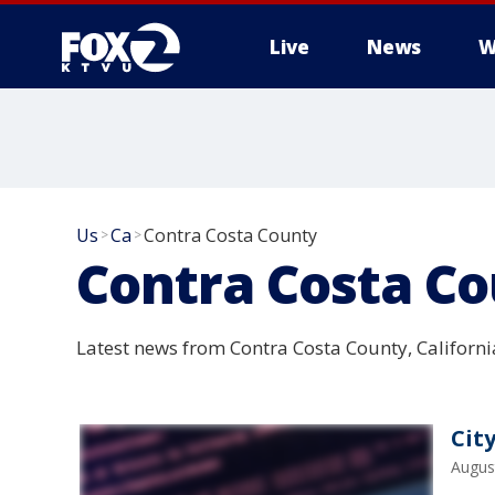
Live
News
W
Us
Ca
Contra Costa County
>
>
Contra Costa C
Latest news from Contra Costa County, Californi
Cit
Augus