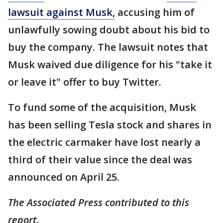
lawsuit against Musk,
accusing him of
unlawfully sowing doubt about his bid to
buy the company. The lawsuit notes that
Musk waived due diligence for his "take it
or leave it" offer to buy Twitter.
To fund some of the acquisition, Musk
has been selling Tesla stock and shares in
the electric carmaker have lost nearly a
third of their value since the deal was
announced on April 25.
The Associated Press contributed to this
report.