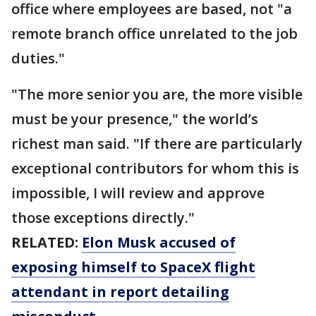
office where employees are based, not "a
remote branch office unrelated to the job
duties."
"The more senior you are, the more visible
must be your presence," the world’s
richest man said. "If there are particularly
exceptional contributors for whom this is
impossible, I will review and approve
those exceptions directly."
RELATED:
Elon Musk accused of
exposing himself to SpaceX flight
attendant in report detailing