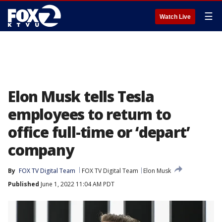
☰
Watch Live
Elon Musk tells Tesla
employees to return to
office full-time or ‘depart’
company
By
FOX TV Digital Team
FOX TV Digital Team
Elon Musk
Published
June 1, 2022 11:04 AM PDT