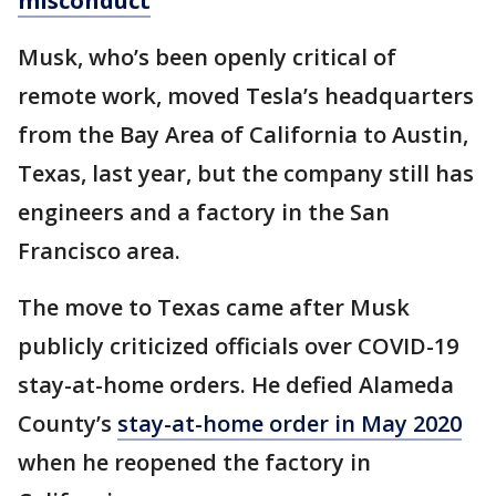
misconduct
Musk, who’s been openly critical of
remote work, moved Tesla’s headquarters
from the Bay Area of California to Austin,
Texas, last year, but the company still has
engineers and a factory in the San
Francisco area.
The move to Texas came after Musk
publicly criticized officials over COVID-19
stay-at-home orders. He defied Alameda
County’s
stay-at-home order in May 2020
when he reopened the factory in