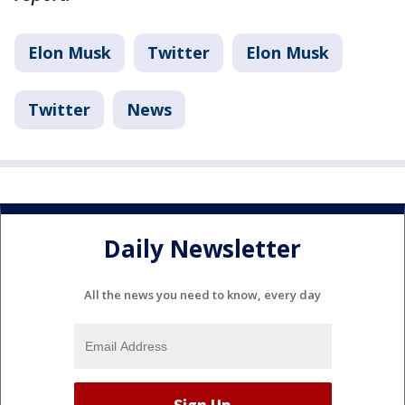
Elon Musk
Twitter
Elon Musk
Twitter
News
Daily Newsletter
All the news you need to know, every day