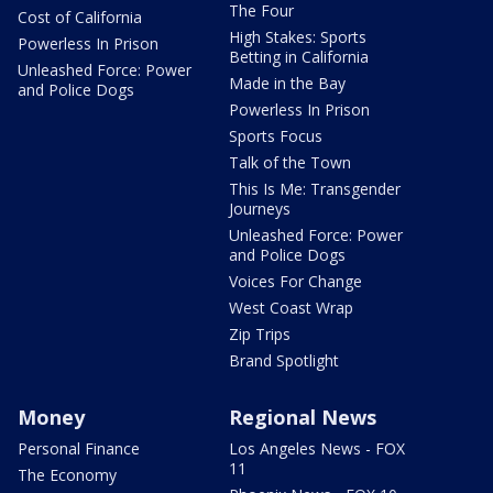
The Four
Cost of California
High Stakes: Sports
Powerless In Prison
Betting in California
Unleashed Force: Power
Made in the Bay
and Police Dogs
Powerless In Prison
Sports Focus
Talk of the Town
This Is Me: Transgender
Journeys
Unleashed Force: Power
and Police Dogs
Voices For Change
West Coast Wrap
Zip Trips
Brand Spotlight
Money
Regional News
Personal Finance
Los Angeles News - FOX
11
The Economy