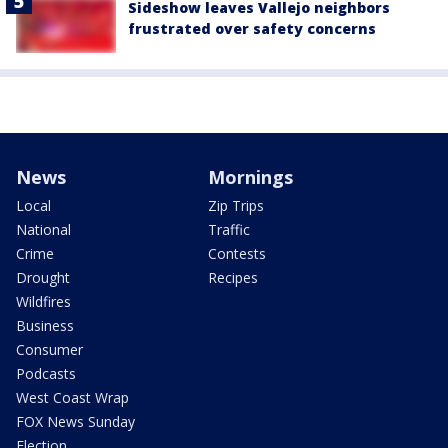
Sideshow leaves Vallejo neighbors
frustrated over safety concerns
News
Mornings
Local
Zip Trips
National
Traffic
Crime
Contests
Drought
Recipes
Wildfires
Business
Consumer
Podcasts
West Coast Wrap
FOX News Sunday
Election