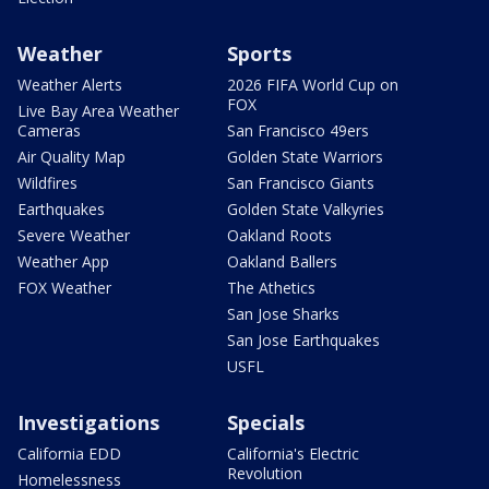
Weather
Sports
Weather Alerts
2026 FIFA World Cup on
FOX
Live Bay Area Weather
Cameras
San Francisco 49ers
Air Quality Map
Golden State Warriors
Wildfires
San Francisco Giants
Earthquakes
Golden State Valkyries
Severe Weather
Oakland Roots
Weather App
Oakland Ballers
FOX Weather
The Athetics
San Jose Sharks
San Jose Earthquakes
USFL
Investigations
Specials
California EDD
California's Electric
Revolution
Homelessness