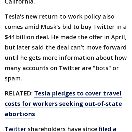
California.
Tesla’s new return-to-work policy also
comes amid Musk’s bid to buy Twitter in a
$44 billion deal. He made the offer in April,
but later said the deal can’t move forward
until he gets more information about how
many accounts on Twitter are "bots" or
spam.
RELATED:
Tesla pledges to cover travel
costs for workers seeking out-of-state
abortions
Twitter
shareholders have since
filed a