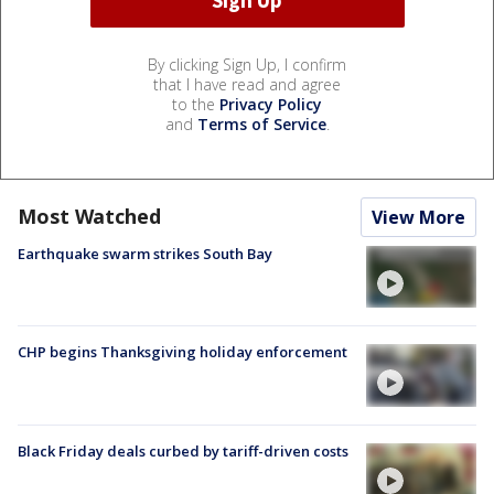
By clicking Sign Up, I confirm
that I have read and agree
to the
Privacy Policy
and
Terms of Service
.
Most Watched
View More
Earthquake swarm strikes South Bay
CHP begins Thanksgiving holiday enforcement
Black Friday deals curbed by tariff-driven costs