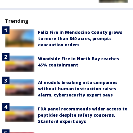
Trending
Feliz Fire in Mendocino County grows
to more than 840 acres, prompts
evacuation orders
Woodside Fire in North Bay reaches
45% containment
AI models breaking into companies
without human instruction raises
alarm, cybersecurity expert says
FDA panel recommends wider access to
peptides despite safety concerns,
Stanford expert says