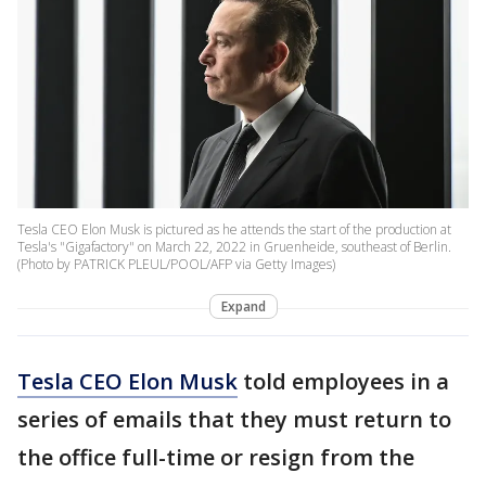
Tesla CEO Elon Musk is pictured as he attends the start of the production at
Tesla's "Gigafactory" on March 22, 2022 in Gruenheide, southeast of Berlin.
(Photo by PATRICK PLEUL/POOL/AFP via Getty Images)
Expand
Tesla CEO Elon Musk
told employees in a
series of emails that they must return to
the office full-time or resign from the