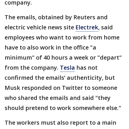
company.
The emails, obtained by Reuters and
electric vehicle news site
Electrek
, said
employees who want to work from home
have to also work in the office "a
minimum" of 40 hours a week or "depart"
from the company.
Tesla
has not
confirmed the emails’ authenticity, but
Musk responded on Twitter to someone
who shared the emails and said "they
should pretend to work somewhere else."
The workers must also report to a main