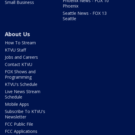
Phoenix News - FOX 10
Small Business
Phoenix
Seattle News - FOX 13
Seattle
About Us
How To Stream
KTVU Staff
Jobs and Careers
Contact KTVU
FOX Shows and
Programming
KTVU's Schedule
Live News Stream
Schedule
Mobile Apps
Subscribe To KTVU's
Newsletter
FCC Public File
FCC Applications