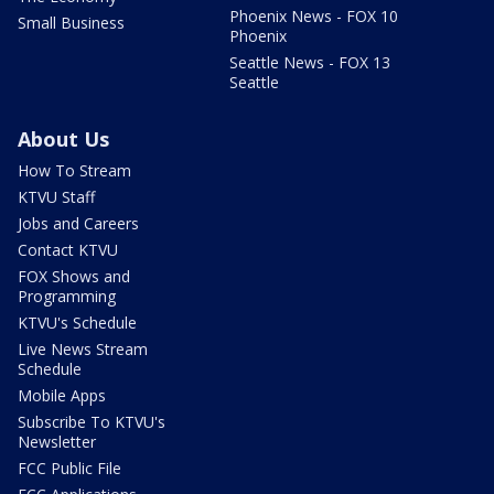
Phoenix News - FOX 10
Small Business
Phoenix
Seattle News - FOX 13
Seattle
About Us
How To Stream
KTVU Staff
Jobs and Careers
Contact KTVU
FOX Shows and
Programming
KTVU's Schedule
Live News Stream
Schedule
Mobile Apps
Subscribe To KTVU's
Newsletter
FCC Public File