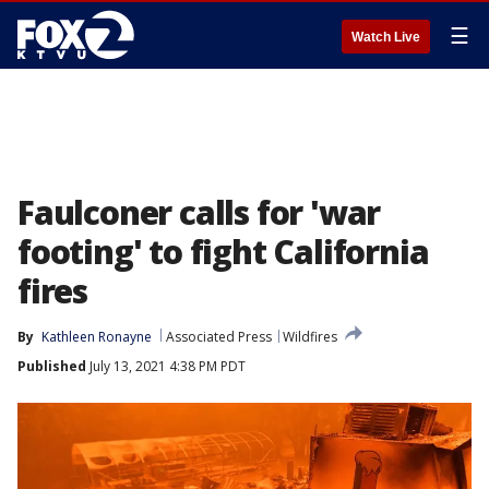
☰
Watch Live
Faulconer calls for 'war
footing' to fight California
fires
By
Kathleen Ronayne
Associated Press
Wildfires
Published
July 13, 2021 4:38 PM PDT