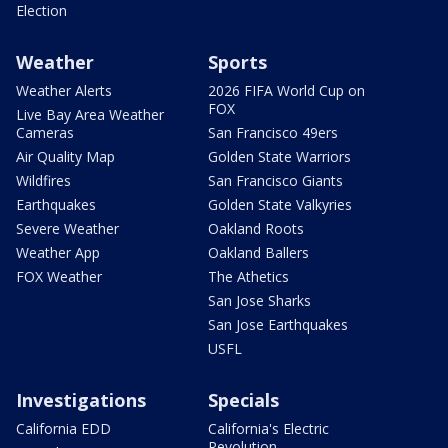
Election
Weather
Sports
Weather Alerts
2026 FIFA World Cup on
FOX
Live Bay Area Weather
Cameras
San Francisco 49ers
Air Quality Map
Golden State Warriors
Wildfires
San Francisco Giants
Earthquakes
Golden State Valkyries
Severe Weather
Oakland Roots
Weather App
Oakland Ballers
FOX Weather
The Athetics
San Jose Sharks
San Jose Earthquakes
USFL
Investigations
Specials
California EDD
California's Electric
Revolution