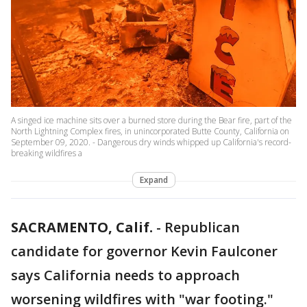
A singed ice machine sits over a burned store during the Bear fire, part of the
North Lightning Complex fires, in unincorporated Butte County, California on
September 09, 2020. - Dangerous dry winds whipped up California's record-
breaking wildfires a
Expand
SACRAMENTO, Calif.
-
Republican
candidate for governor Kevin Faulconer
says California needs to approach
worsening wildfires with "war footing."