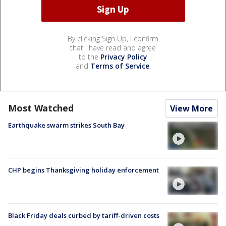
By clicking Sign Up, I confirm
that I have read and agree
to the
Privacy Policy
and
Terms of Service
.
Most Watched
View More
Earthquake swarm strikes South Bay
CHP begins Thanksgiving holiday enforcement
Black Friday deals curbed by tariff-driven costs