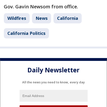
Gov. Gavin Newsom from office.
Wildfires
News
California
California Politics
Daily Newsletter
All the news you need to know, every day