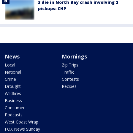
3 die in North Bay crash involving 2
pickups: CHP
News
Mornings
Local
Zip Trips
National
Traffic
Crime
Contests
Drought
Recipes
Wildfires
Business
Consumer
Podcasts
West Coast Wrap
FOX News Sunday