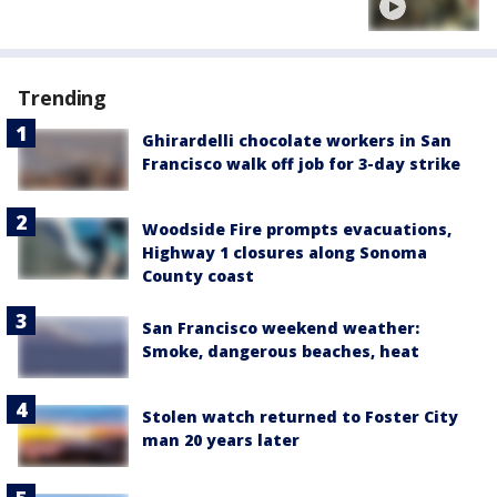
Trending
Ghirardelli chocolate workers in San
Francisco walk off job for 3-day strike
Woodside Fire prompts evacuations,
Highway 1 closures along Sonoma
County coast
San Francisco weekend weather:
Smoke, dangerous beaches, heat
Stolen watch returned to Foster City
man 20 years later