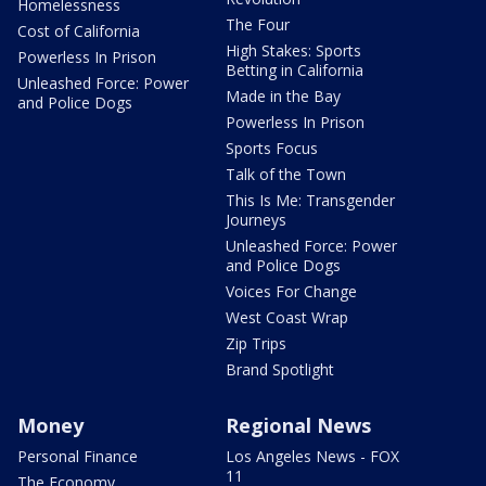
Homelessness
The Four
Cost of California
High Stakes: Sports
Powerless In Prison
Betting in California
Unleashed Force: Power
Made in the Bay
and Police Dogs
Powerless In Prison
Sports Focus
Talk of the Town
This Is Me: Transgender
Journeys
Unleashed Force: Power
and Police Dogs
Voices For Change
West Coast Wrap
Zip Trips
Brand Spotlight
Money
Regional News
Personal Finance
Los Angeles News - FOX
11
The Economy