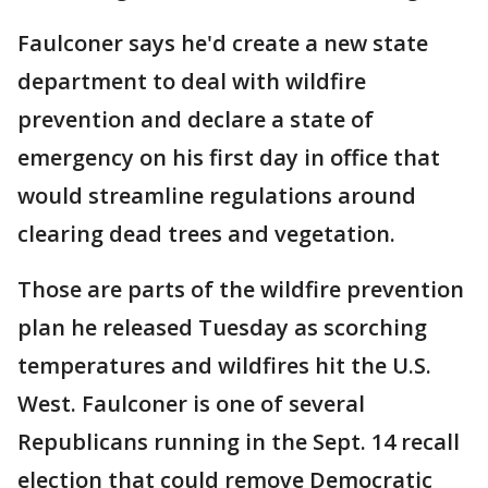
Faulconer says he'd create a new state
department to deal with wildfire
prevention and declare a state of
emergency on his first day in office that
would streamline regulations around
clearing dead trees and vegetation.
Those are parts of the wildfire prevention
plan he released Tuesday as scorching
temperatures and wildfires hit the U.S.
West. Faulconer is one of several
Republicans running in the Sept. 14 recall
election that could remove Democratic