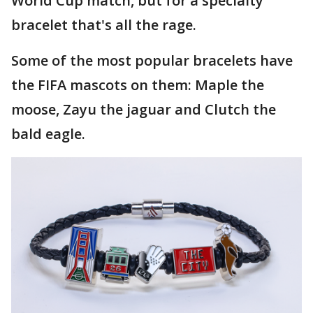
World Cup match, but for a specialty
bracelet that's all the rage.
Some of the most popular bracelets have
the FIFA mascots on them: Maple the
moose, Zayu the jaguar and Clutch the
bald eagle.