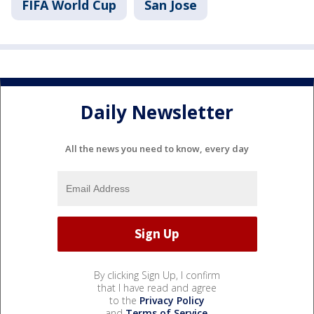
FIFA World Cup
San Jose
Daily Newsletter
All the news you need to know, every day
By clicking Sign Up, I confirm
that I have read and agree
to the
Privacy Policy
and
Terms of Service
.