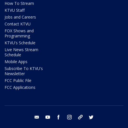
How To Stream
KTVU Staff
Jobs and Careers
Contact KTVU
FOX Shows and
Programming
KTVU's Schedule
Live News Stream
Schedule
Mobile Apps
Subscribe To KTVU's
Newsletter
FCC Public File
FCC Applications
email
youtube
facebook
instagram
tik tok
twitter