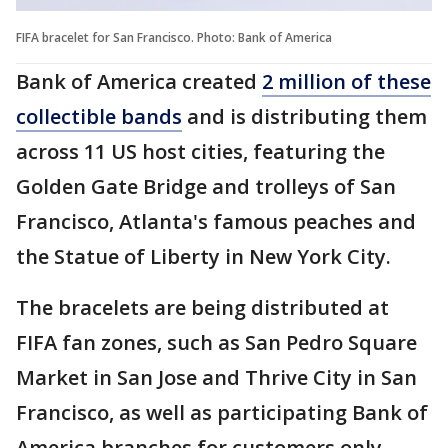
FIFA bracelet for San Francisco. Photo: Bank of America
Bank of America created
2 million of these
collectible bands
and is distributing them
across 11 US host cities, featuring the
Golden Gate Bridge and trolleys of San
Francisco, Atlanta's famous peaches and
the Statue of Liberty in New York City.
The bracelets are being distributed at
FIFA fan zones, such as San Pedro Square
Market in San Jose and Thrive City in San
Francisco, as well as participating Bank of
America branches for customers only.