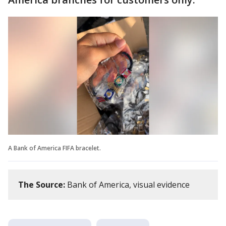
A Bank of America FIFA bracelet.
The Source:
Bank of America, visual evidence