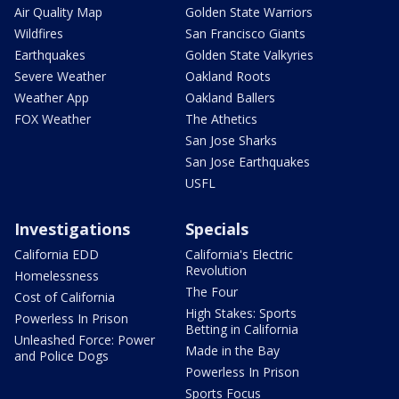
Air Quality Map
Golden State Warriors
Wildfires
San Francisco Giants
Earthquakes
Golden State Valkyries
Severe Weather
Oakland Roots
Weather App
Oakland Ballers
FOX Weather
The Athetics
San Jose Sharks
San Jose Earthquakes
USFL
Investigations
Specials
California EDD
California's Electric
Revolution
Homelessness
The Four
Cost of California
High Stakes: Sports
Powerless In Prison
Betting in California
Unleashed Force: Power
Made in the Bay
and Police Dogs
Powerless In Prison
Sports Focus