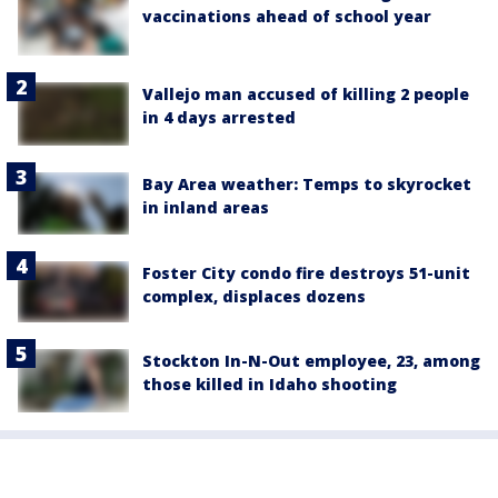
vaccinations ahead of school year
Vallejo man accused of killing 2 people
in 4 days arrested
Bay Area weather: Temps to skyrocket
in inland areas
Foster City condo fire destroys 51-unit
complex, displaces dozens
Stockton In-N-Out employee, 23, among
those killed in Idaho shooting