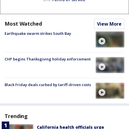
Most Watched
View More
Earthquake swarm strikes South Bay
CHP begins Thanksgiving holiday enforcement
Black Friday deals curbed by tariff-driven costs
Trending
California health officials urge