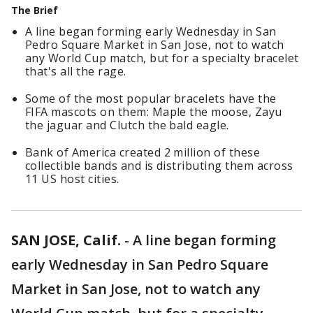
The Brief
A line began forming early Wednesday in San
Pedro Square Market in San Jose, not to watch
any World Cup match, but for a specialty bracelet
that's all the rage.
Some of the most popular bracelets have the
FIFA mascots on them: Maple the moose, Zayu
the jaguar and Clutch the bald eagle.
Bank of America created 2 million of these
collectible bands and is distributing them across
11 US host cities.
SAN JOSE, Calif.
-
A line began forming
early Wednesday in San Pedro Square
Market in San Jose, not to watch any