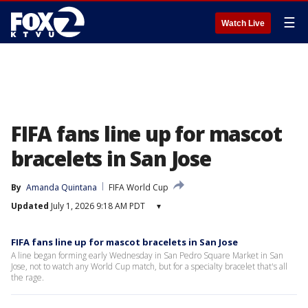
☰
Watch Live
FIFA fans line up for mascot
bracelets in San Jose
By
Amanda Quintana
FIFA World Cup
Updated
July 1, 2026 9:18 AM PDT
▾
FIFA fans line up for mascot bracelets in San Jose
A line began forming early Wednesday in San Pedro Square Market in San
Jose, not to watch any World Cup match, but for a specialty bracelet that's all
the rage.