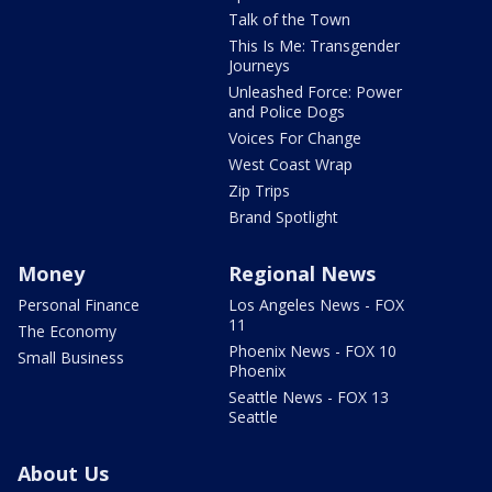
Talk of the Town
This Is Me: Transgender
Journeys
Unleashed Force: Power
and Police Dogs
Voices For Change
West Coast Wrap
Zip Trips
Brand Spotlight
Money
Regional News
Personal Finance
Los Angeles News - FOX
11
The Economy
Phoenix News - FOX 10
Small Business
Phoenix
Seattle News - FOX 13
Seattle
About Us