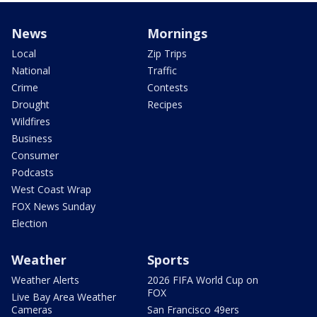
News
Mornings
Local
Zip Trips
National
Traffic
Crime
Contests
Drought
Recipes
Wildfires
Business
Consumer
Podcasts
West Coast Wrap
FOX News Sunday
Election
Weather
Sports
Weather Alerts
2026 FIFA World Cup on
FOX
Live Bay Area Weather
Cameras
San Francisco 49ers