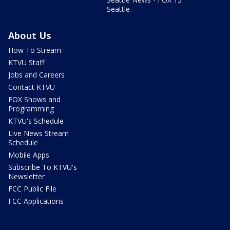
Seattle
About Us
How To Stream
KTVU Staff
Jobs and Careers
Contact KTVU
FOX Shows and
Programming
KTVU's Schedule
Live News Stream
Schedule
Mobile Apps
Subscribe To KTVU's
Newsletter
FCC Public File
FCC Applications