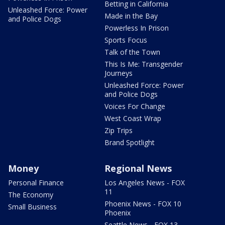
Betting in California
Unleashed Force: Power
Made in the Bay
and Police Dogs
Powerless In Prison
Sports Focus
Talk of the Town
This Is Me: Transgender
Journeys
Unleashed Force: Power
and Police Dogs
Voices For Change
West Coast Wrap
Zip Trips
Brand Spotlight
Money
Regional News
Personal Finance
Los Angeles News - FOX
11
The Economy
Phoenix News - FOX 10
Small Business
Phoenix
Seattle News - FOX 13