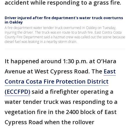
accident while responding to a grass fire.
Driver injured after fire department's water truck overturns
in Oakley
A fire department water tender truck overturned in Oakley on Tuesday,
injuring the driver. The truck was en route to a brush fire. East Contra Costa
County Fire Department said a hazmat crew was called out the scene because
diesel fuel was leaking in a nearby storm drain.
It happened around 1:30 p.m. at O’Hara
Avenue at West Cypress Road. The
East
Contra Costa Fire Protection District
(ECCFPD)
said a firefighter operating a
water tender truck was responding to a
vegetation fire in the 2400 block of East
Cypress Road when the rollover