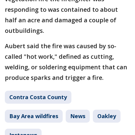
responding to was contained to about
half an acre and damaged a couple of
outbuildings.
Aubert said the fire was caused by so-
called "hot work," defined as cutting,
welding, or soldering equipment that can
produce sparks and trigger a fire.
Contra Costa County
Bay Area wildfires
News
Oakley