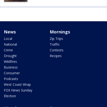
News
Mornings
Local
Zip Trips
National
Traffic
Crime
Contests
Drought
Recipes
Wildfires
Business
Consumer
Podcasts
West Coast Wrap
FOX News Sunday
Election