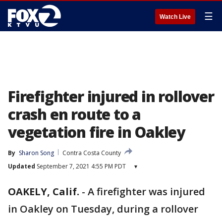
☰
Watch Live
Firefighter injured in rollover
crash en route to a
vegetation fire in Oakley
By
Sharon Song
Contra Costa County
Updated
September 7, 2021 4:55 PM PDT
▾
OAKELY, Calif.
-
A firefighter was injured
in Oakley on Tuesday, during a rollover