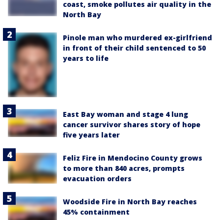
coast, smoke pollutes air quality in the
North Bay
Pinole man who murdered ex-girlfriend
in front of their child sentenced to 50
years to life
East Bay woman and stage 4 lung
cancer survivor shares story of hope
five years later
Feliz Fire in Mendocino County grows
to more than 840 acres, prompts
evacuation orders
Woodside Fire in North Bay reaches
45% containment