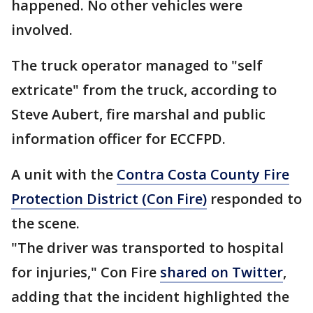
happened. No other vehicles were
involved.
The truck operator managed to "self
extricate" from the truck, according to
Steve Aubert, fire marshal and public
information officer for ECCFPD.
A unit with the
Contra Costa County Fire
Protection District (Con Fire)
responded to
the scene.
"The driver was transported to hospital
for injuries," Con Fire
shared on Twitter
,
adding that the incident highlighted the