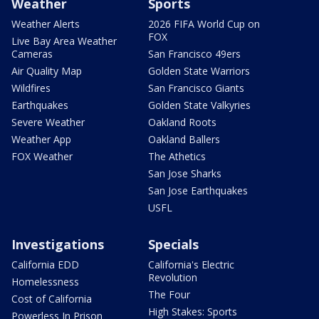
Weather
Sports
Weather Alerts
2026 FIFA World Cup on
FOX
Live Bay Area Weather
Cameras
San Francisco 49ers
Air Quality Map
Golden State Warriors
Wildfires
San Francisco Giants
Earthquakes
Golden State Valkyries
Severe Weather
Oakland Roots
Weather App
Oakland Ballers
FOX Weather
The Athetics
San Jose Sharks
San Jose Earthquakes
USFL
Investigations
Specials
California EDD
California's Electric
Revolution
Homelessness
The Four
Cost of California
High Stakes: Sports
Powerless In Prison