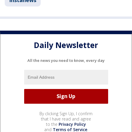
Instanews
Daily Newsletter
All the news you need to know, every day
By clicking Sign Up, I confirm
that I have read and agree
to the
Privacy Policy
and
Terms of Service
.