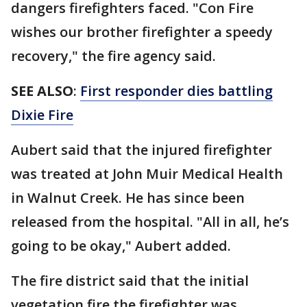
dangers firefighters faced. "Con Fire
wishes our brother firefighter a speedy
recovery," the fire agency said.
SEE ALSO
:
First responder dies battling
Dixie Fire
Aubert said that the injured firefighter
was treated at John Muir Medical Health
in Walnut Creek. He has since been
released from the hospital. "All in all, he’s
going to be okay," Aubert added.
The fire district said that the initial
vegetation fire the firefighter was