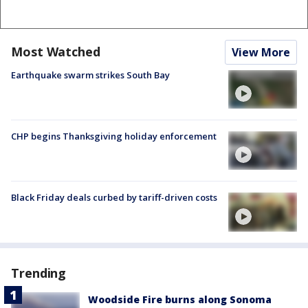
Most Watched
View More
Earthquake swarm strikes South Bay
CHP begins Thanksgiving holiday enforcement
Black Friday deals curbed by tariff-driven costs
Trending
Woodside Fire burns along Sonoma