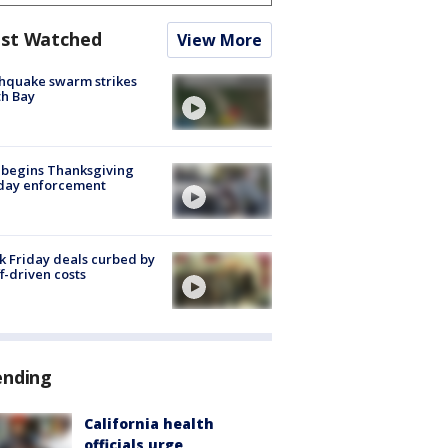
st Watched
View More
hquake swarm strikes
h Bay
 begins Thanksgiving
iday enforcement
k Friday deals curbed by
ff-driven costs
ending
California health
officials urge