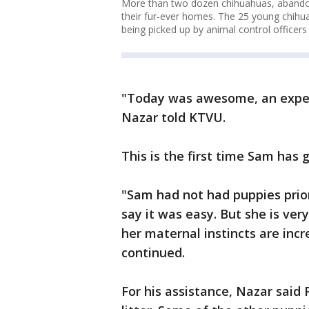
More than two dozen chihuahuas, abandon
their fur-ever homes. The 25 young chihua
being picked up by animal control officer
"Today was awesome, an experien
Nazar told KTVU.
This is the first time Sam has g
"Sam had not had puppies prior,
say it was easy. But she is ver
her maternal instincts are inc
continued.
For his assistance, Nazar said 