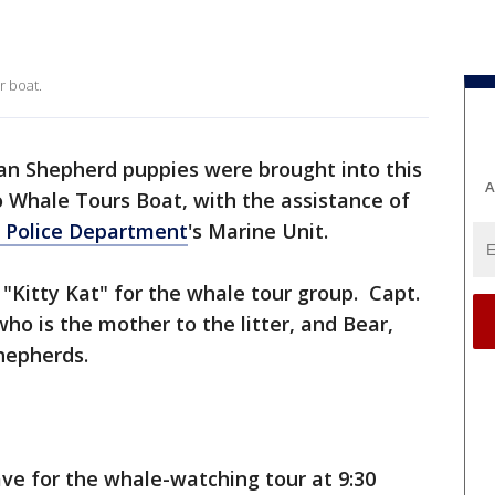
t
r boat.
n Shepherd puppies were brought into this
A
 Whale Tours Boat, with the assistance of
o Police Department
's Marine Unit.
 "Kitty Kat" for the whale tour group. Capt.
ho is the mother to the litter, and Bear,
hepherds.
ve for the whale-watching tour at 9:30