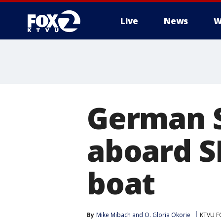
Live
News
W
German S
aboard S
boat
By
Mike Mibach
 and 
O. Gloria Okorie
KTVU F