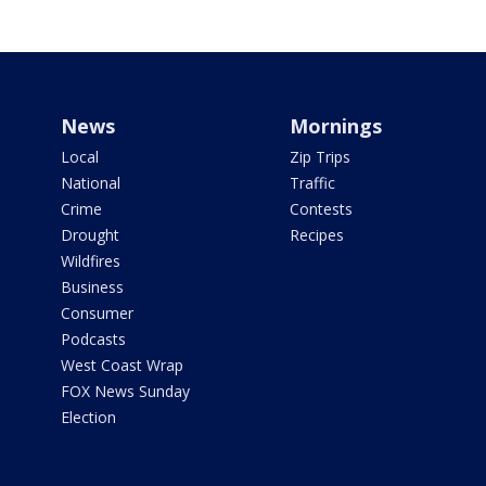
News
Mornings
Local
Zip Trips
National
Traffic
Crime
Contests
Drought
Recipes
Wildfires
Business
Consumer
Podcasts
West Coast Wrap
FOX News Sunday
Election