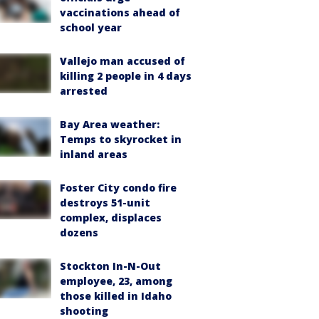
vaccinations ahead of
school year
Vallejo man accused of
killing 2 people in 4 days
arrested
Bay Area weather:
Temps to skyrocket in
inland areas
Foster City condo fire
destroys 51-unit
complex, displaces
dozens
Stockton In-N-Out
employee, 23, among
those killed in Idaho
shooting