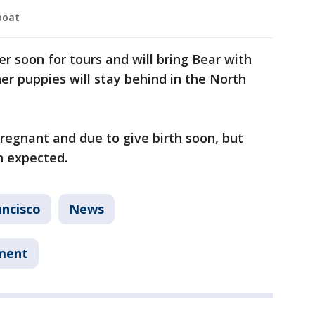
boat
r soon for tours and will bring Bear with
r puppies will stay behind in the North
egnant and due to give birth soon, but
n expected.
ancisco
News
tment