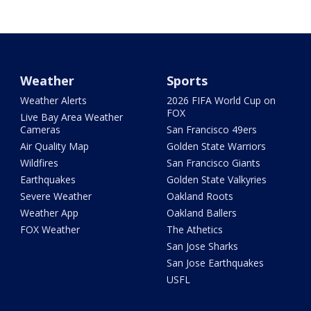
Weather
Sports
Weather Alerts
2026 FIFA World Cup on
FOX
Live Bay Area Weather
Cameras
San Francisco 49ers
Air Quality Map
Golden State Warriors
Wildfires
San Francisco Giants
Earthquakes
Golden State Valkyries
Severe Weather
Oakland Roots
Weather App
Oakland Ballers
FOX Weather
The Athetics
San Jose Sharks
San Jose Earthquakes
USFL