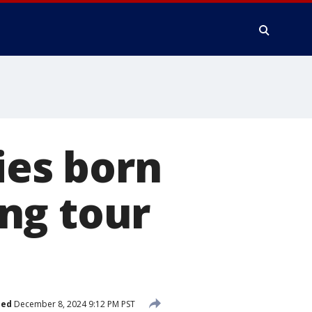
es born
ng tour
hed
December 8, 2024 9:12 PM PST