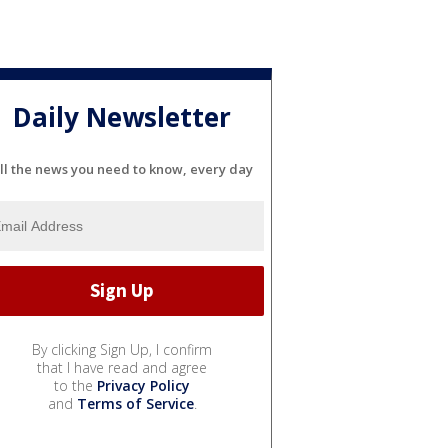
Daily Newsletter
ll the news you need to know, every day
By clicking Sign Up, I confirm
that I have read and agree
to the
Privacy Policy
and
Terms of Service
.