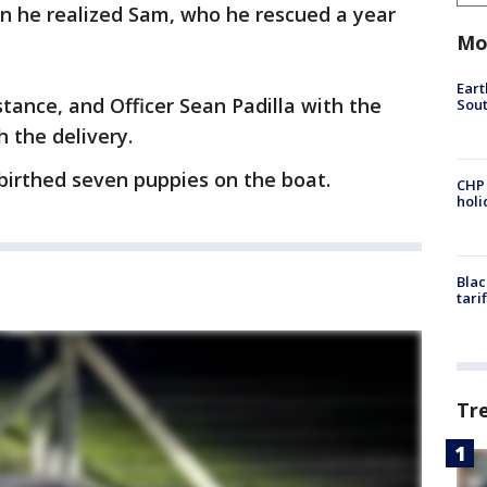
n he realized Sam, who he rescued a year
Mo
Eart
tance, and Officer Sean Padilla with the
Sout
h the delivery.
 birthed seven puppies on the boat.
CHP
hol
Blac
tari
Tr