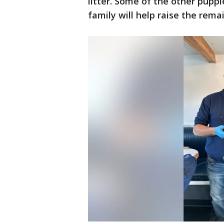
litter. Some of the other puppi
family will help raise the rema