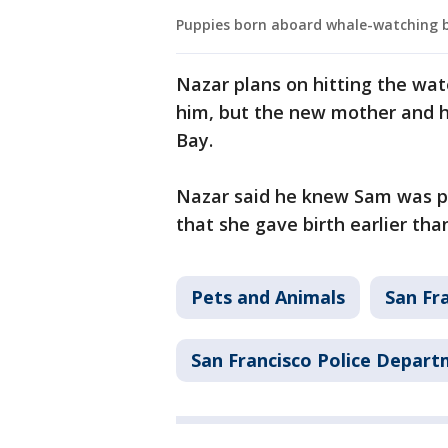
Puppies born aboard whale-watching 
Nazar plans on hitting the wate
him, but the new mother and he
Bay.
Nazar said he knew Sam was pr
that she gave birth earlier tha
Pets and Animals
San Fr
San Francisco Police Depar