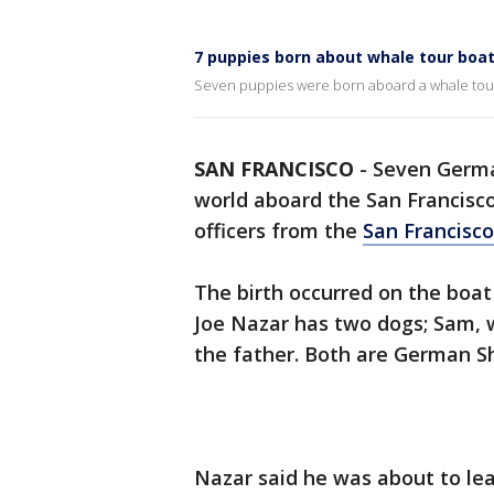
7 puppies born about whale tour boa
Seven puppies were born aboard a whale tou
SAN FRANCISCO
-
Seven Germa
world aboard the San Francisco
officers from the
San Francisc
The birth occurred on the boat
Joe Nazar has two dogs; Sam, w
the father. Both are German S
Nazar said he was about to lea