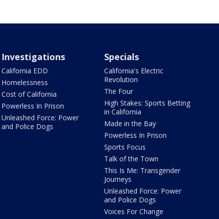
Investigations
Specials
California EDD
California's Electric
Revolution
Homelessness
The Four
Cost of California
High Stakes: Sports Betting
Powerless In Prison
in California
Unleashed Force: Power
Made in the Bay
and Police Dogs
Powerless In Prison
Sports Focus
Talk of the Town
This Is Me: Transgender
Journeys
Unleashed Force: Power
and Police Dogs
Voices For Change