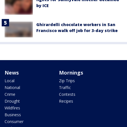
by ICE
Ghirardelli chocolate workers in San
Francisco walk off job for 3-day strike
News
Mornings
Local
Zip Trips
National
Traffic
Crime
Contests
Drought
Recipes
Wildfires
Business
Consumer