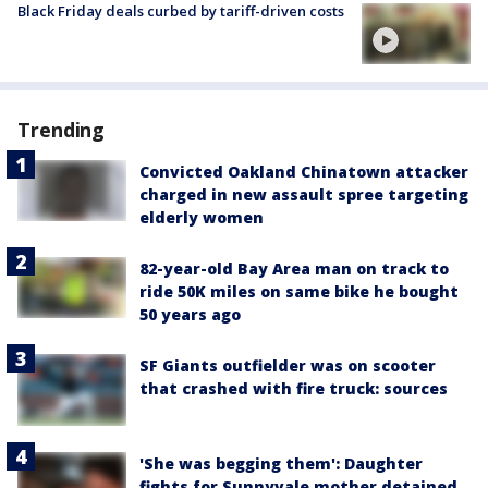
Black Friday deals curbed by tariff-driven costs
Trending
Convicted Oakland Chinatown attacker
charged in new assault spree targeting
elderly women
82-year-old Bay Area man on track to
ride 50K miles on same bike he bought
50 years ago
SF Giants outfielder was on scooter
that crashed with fire truck: sources
'She was begging them': Daughter
fights for Sunnyvale mother detained