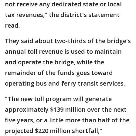
not receive any dedicated state or local
tax revenues," the district's statement
read.
They said about two-thirds of the bridge's
annual toll revenue is used to maintain
and operate the bridge, while the
remainder of the funds goes toward
operating bus and ferry transit services.
"The new toll program will generate
approximately $139 million over the next
five years, or a little more than half of the
projected $220 million shortfall,"