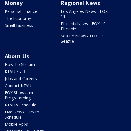
Money
Regional News
Personal Finance
Los Angeles News - FOX
11
The Economy
Phoenix News - FOX 10
Small Business
Phoenix
Seattle News - FOX 13
Seattle
About Us
How To Stream
KTVU Staff
Jobs and Careers
Contact KTVU
FOX Shows and
Programming
KTVU's Schedule
Live News Stream
Schedule
Mobile Apps