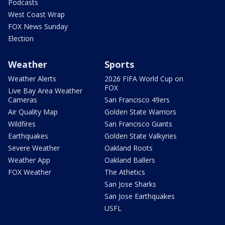
Podcasts
West Coast Wrap
FOX News Sunday
Election
Weather
Sports
Weather Alerts
2026 FIFA World Cup on
FOX
Live Bay Area Weather
Cameras
San Francisco 49ers
Air Quality Map
Golden State Warriors
Wildfires
San Francisco Giants
Earthquakes
Golden State Valkyries
Severe Weather
Oakland Roots
Weather App
Oakland Ballers
FOX Weather
The Athetics
San Jose Sharks
San Jose Earthquakes
USFL