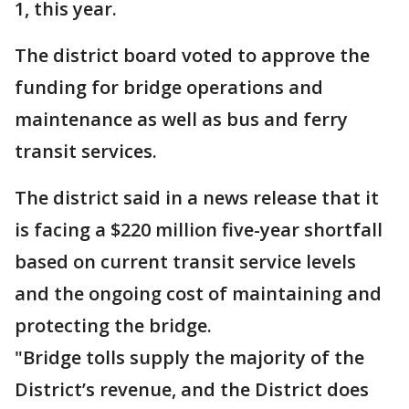
1, this year.
The district board voted to approve the
funding for bridge operations and
maintenance as well as bus and ferry
transit services.
The district said in a news release that it
is facing a $220 million five-year shortfall
based on current transit service levels
and the ongoing cost of maintaining and
protecting the bridge.
"Bridge tolls supply the majority of the
District’s revenue, and the District does