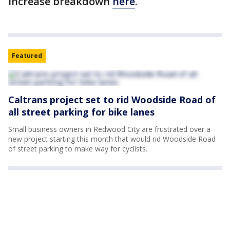
increase breakdown
here
.
Featured
Caltrans project set to rid Woodside Road of
all street parking for bike lanes
Small business owners in Redwood City are frustrated over a
new project starting this month that would rid Woodside Road
of street parking to make way for cyclists.