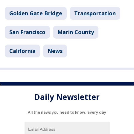
Golden Gate Bridge
Transportation
San Francisco
Marin County
California
News
Daily Newsletter
All the news you need to know, every day