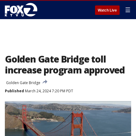
☰
Watch Live
Golden Gate Bridge toll
increase program approved
Golden Gate Bridge
Published
March 24, 2024 7:20 PM PDT