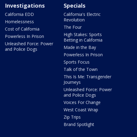
Investigations
Specials
California EDD
California's Electric
Revolution
Homelessness
The Four
Cost of California
High Stakes: Sports
Powerless In Prison
Betting in California
Unleashed Force: Power
Made in the Bay
and Police Dogs
Powerless In Prison
Sports Focus
Talk of the Town
This Is Me: Transgender
Journeys
Unleashed Force: Power
and Police Dogs
Voices For Change
West Coast Wrap
Zip Trips
Brand Spotlight