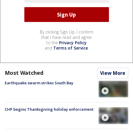
By clicking Sign Up, I confirm
that I have read and agree
to the
Privacy Policy
and
Terms of Service
.
Most Watched
View More
Earthquake swarm strikes South Bay
CHP begins Thanksgiving holiday enforcement