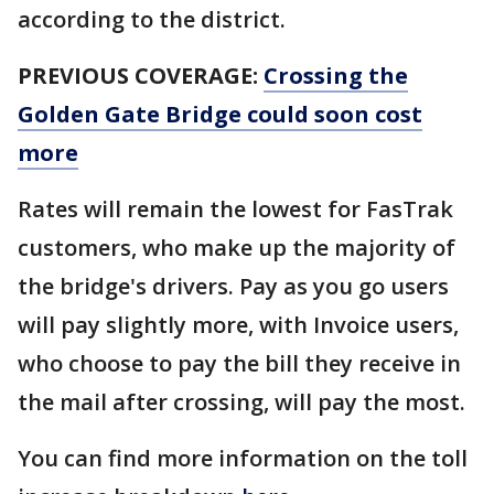
according to the district.
PREVIOUS COVERAGE:
Crossing the
Golden Gate Bridge could soon cost
more
Rates will remain the lowest for FasTrak
customers, who make up the majority of
the bridge's drivers. Pay as you go users
will pay slightly more, with Invoice users,
who choose to pay the bill they receive in
the mail after crossing, will pay the most.
You can find more information on the toll