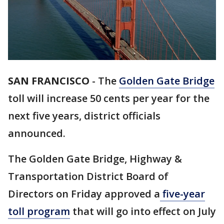
SAN FRANCISCO
-
The
Golden Gate Bridge
toll will increase 50 cents per year for the
next five years, district officials
announced.
The Golden Gate Bridge, Highway &
Transportation District Board of
Directors on Friday approved a
five-year
toll program
that will go into effect on July